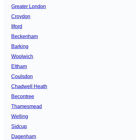
Greater London
Croydon
Ilford
Beckenham
Barking
Woolwich
Eltham
Coulsdon
Chadwell Heath
Becontree
Thamesmead
Welling
Sidcup
Dagenham