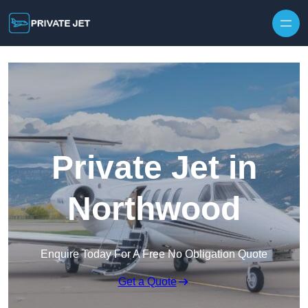
Private Jet in
Northwood
Enquire Today For A Free No Obligation Quote
Get a Quote