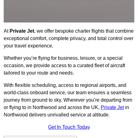
At
Private Jet
, we offer bespoke charter flights that combine
exceptional comfort, complete privacy, and total control over
your travel experience.
Whether you’re flying for business, leisure, or a special
occasion, we provide access to a curated fleet of aircraft
tailored to your route and needs.
With flexible scheduling, access to regional airports, and
world-class onboard service, our team ensures a seamless
journey from ground to sky. Wherever you’re departing from
or flying to in Northwood and across the UK,
Private Jet
in
Northwood delivers unrivalled service at altitude.
Get In Touch Today