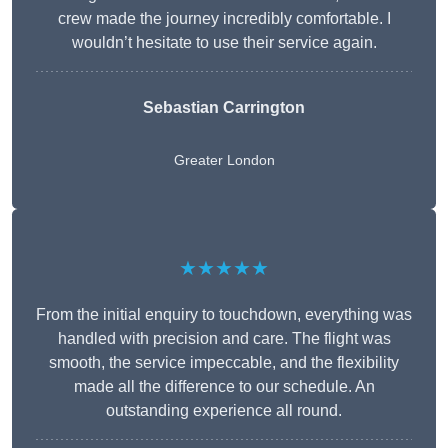
crew made the journey incredibly comfortable. I
wouldn’t hesitate to use their service again.
Sebastian Carrington
Greater London
★★★★★
From the initial enquiry to touchdown, everything was
handled with precision and care. The flight was
smooth, the service impeccable, and the flexibility
made all the difference to our schedule. An
outstanding experience all round.