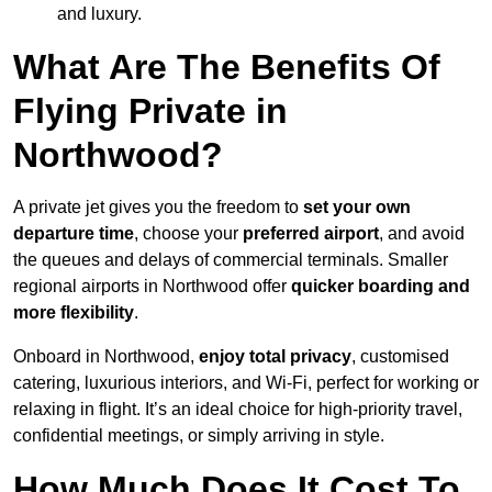
and luxury.
What Are The Benefits Of
Flying Private in
Northwood?
A private jet gives you the freedom to
set your own
departure time
, choose your
preferred airport
, and avoid
the queues and delays of commercial terminals. Smaller
regional airports in Northwood offer
quicker boarding and
more flexibility
.
Onboard in Northwood,
enjoy total privacy
, customised
catering, luxurious interiors, and Wi-Fi, perfect for working or
relaxing in flight. It’s an ideal choice for high-priority travel,
confidential meetings, or simply arriving in style.
How Much Does It Cost To