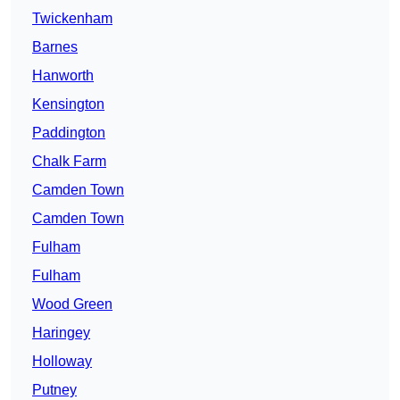
Twickenham
Barnes
Hanworth
Kensington
Paddington
Chalk Farm
Camden Town
Camden Town
Fulham
Fulham
Wood Green
Haringey
Holloway
Putney