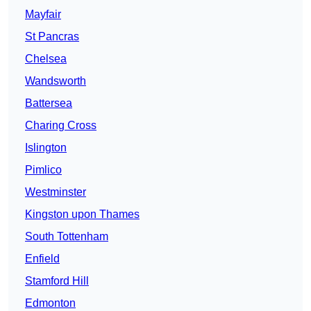
Mayfair
St Pancras
Chelsea
Wandsworth
Battersea
Charing Cross
Islington
Pimlico
Westminster
Kingston upon Thames
South Tottenham
Enfield
Stamford Hill
Edmonton