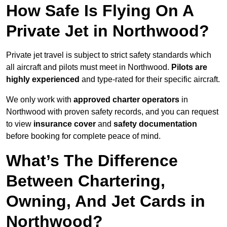
How Safe Is Flying On A
Private Jet in Northwood?
Private jet travel is subject to strict safety standards which
all aircraft and pilots must meet in Northwood.
Pilots are
highly experienced
and type-rated for their specific aircraft.
We only work with
approved charter operators
in
Northwood with proven safety records, and you can request
to view
insurance cover
and
safety documentation
before booking for complete peace of mind.
What’s The Difference
Between Chartering,
Owning, And Jet Cards in
Northwood?