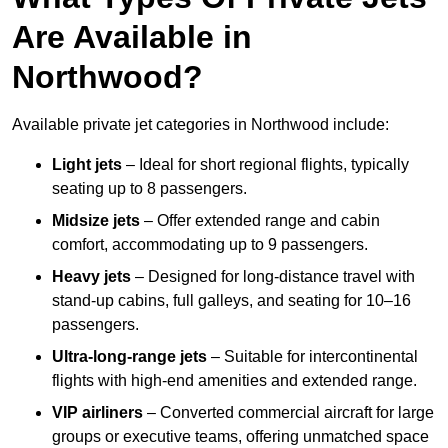
Are Available in
Northwood?
Available private jet categories in Northwood include:
Light jets
– Ideal for short regional flights, typically
seating up to 8 passengers.
Midsize jets
– Offer extended range and cabin
comfort, accommodating up to 9 passengers.
Heavy jets
– Designed for long-distance travel with
stand-up cabins, full galleys, and seating for 10–16
passengers.
Ultra-long-range jets
– Suitable for intercontinental
flights with high-end amenities and extended range.
VIP airliners
– Converted commercial aircraft for large
groups or executive teams, offering unmatched space