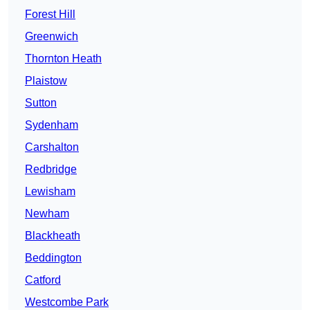
Forest Hill
Greenwich
Thornton Heath
Plaistow
Sutton
Sydenham
Carshalton
Redbridge
Lewisham
Newham
Blackheath
Beddington
Catford
Westcombe Park