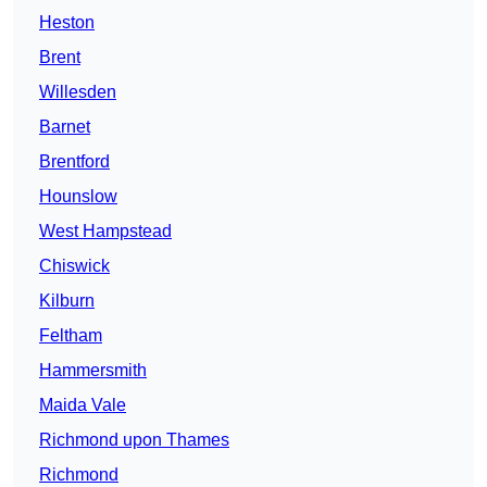
Heston
Brent
Willesden
Barnet
Brentford
Hounslow
West Hampstead
Chiswick
Kilburn
Feltham
Hammersmith
Maida Vale
Richmond upon Thames
Richmond