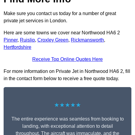
Make sure you contact us today for a number of great
private jet services in London.
Here are some towns we cover near Northwood HA6 2
Pinner
,
Ruislip
,
Croxley Green
,
Rickmansworth
,
Hertfordshire
Receive Top Online Quotes Here
For more information on Private Jet in Northwood HA6 2, fill
in the contact form below to receive a free quote today.
★★★★★
The entire experience was seamless from booking to
landing, with exceptional attention to detail
throughout. The aircraft was immaculate, and the