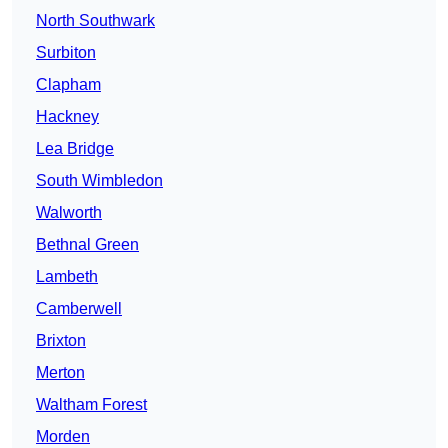
North Southwark
Surbiton
Clapham
Hackney
Lea Bridge
South Wimbledon
Walworth
Bethnal Green
Lambeth
Camberwell
Brixton
Merton
Waltham Forest
Morden