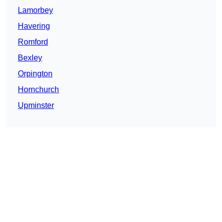
Lamorbey
Havering
Romford
Bexley
Orpington
Hornchurch
Upminster