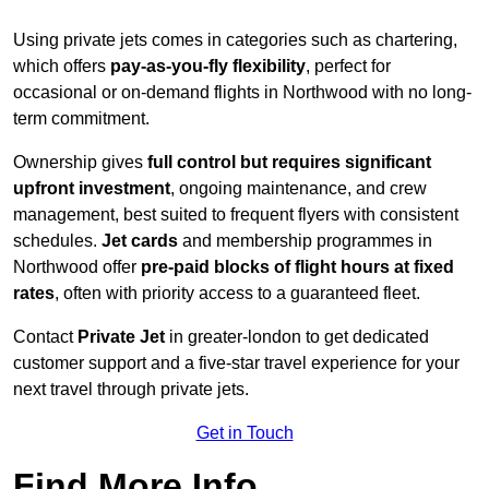
Using private jets comes in categories such as chartering,
which offers
pay-as-you-fly flexibility
, perfect for
occasional or on-demand flights in Northwood with no long-
term commitment.
Ownership gives
full control but requires
significant
upfront investment
, ongoing maintenance, and crew
management, best suited to frequent flyers with consistent
schedules.
Jet cards
and membership programmes in
Northwood offer
pre-paid blocks of flight hours at
fixed
rates
, often with priority access to a guaranteed fleet.
Contact
Private Jet
in greater-london to get dedicated
customer support and a five-star travel experience for your
next travel through private jets.
Get in Touch
Find More Info