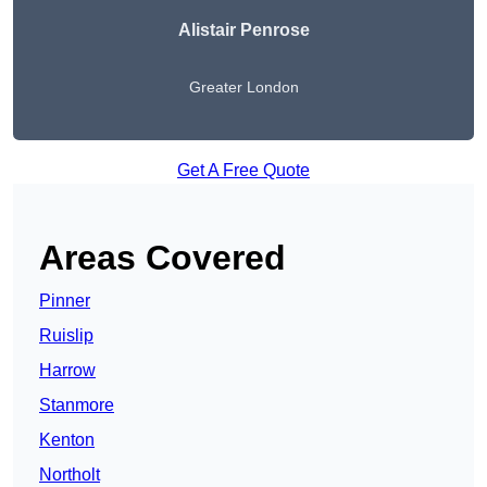
Alistair Penrose
Greater London
Get A Free Quote
Areas Covered
Pinner
Ruislip
Harrow
Stanmore
Kenton
Northolt