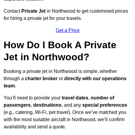
Contact
Private Jet
in Northwood to get customised prices
for hiring a private jet for your travels.
Get a Price
How Do I Book A Private
Jet in Northwood?
Booking a private jet in Northwood is simple, whether
through a
charter broker
or
directly with our operations
team
.
You’ll need to provide your
travel dates
,
number of
passengers
,
destinations
, and any
special preferences
(e.g., catering, Wi-Fi, pet travel). Once we’ve matched you
with the most suitable aircraft in Northwood, we’ll confirm
availability and send a quote.