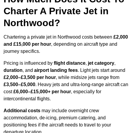
Charter A Private Jet in
Northwood?
Chartering a private jet in Northwood costs between
£2,000
and £15,000 per hour
, depending on aircraft type and
journey specifics.
Pricing is influenced by
flight distance
,
jet category
,
duration
, and
airport landing fees
. Light jets start around
£2,000–£3,500 per hour
, while midsize jets range from
£3,500–£5,000
. Heavy jets and ultra-long-range aircraft can
cost
£6,000–£15,000+ per hour
, especially for
intercontinental flights.
Additional costs
may include overnight crew
accommodation, de-icing, premium catering, and
positioning fees if the aircraft needs to travel to your
departure location.