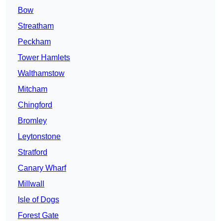
Bow
Streatham
Peckham
Tower Hamlets
Walthamstow
Mitcham
Chingford
Bromley
Leytonstone
Stratford
Canary Wharf
Millwall
Isle of Dogs
Forest Gate