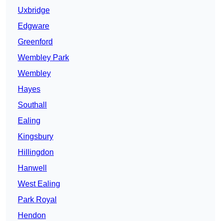
Uxbridge
Edgware
Greenford
Wembley Park
Wembley
Hayes
Southall
Ealing
Kingsbury
Hillingdon
Hanwell
West Ealing
Park Royal
Hendon