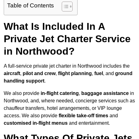
Table of Contents
What Is Included In A
Private Jet Charter Service
in Northwood?
A full-service private jet charter in Northwood includes the
aircraft
,
pilot and crew
,
flight planning
,
fuel
, and
ground
handling support
.
We also provide
in-flight catering
,
baggage assistance
in
Northwood, and, where needed, concierge services such as
chauffeur transfers, hotel arrangements, or VIP lounge
access. We also provide
flexible take-off times
and
customised in-flight menus
and entertainment.
What Types Of Private Jets