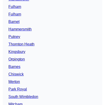
Fulham
Fulham
Barnet
Hammersmith
Putney
Thornton Heath
Kingsbury
Orpington
Barnes
Chiswick
Merton
Park Royal
South Wimbledon
Mitcham