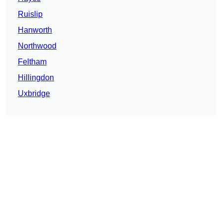
Ruislip
Hanworth
Northwood
Feltham
Hillingdon
Uxbridge