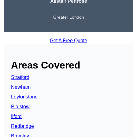
Alistair Penrose
Greater London
Get A Free Quote
Areas Covered
Stratford
Newham
Leytonstone
Plaistow
Ilford
Redbridge
Bromley