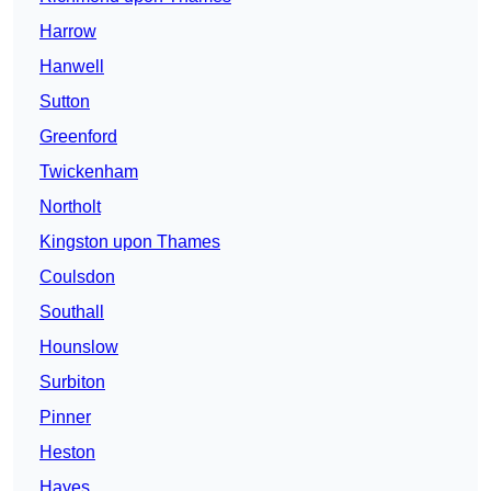
Harrow
Hanwell
Sutton
Greenford
Twickenham
Northolt
Kingston upon Thames
Coulsdon
Southall
Hounslow
Surbiton
Pinner
Heston
Hayes