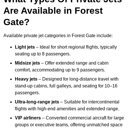
Are Available in Forest
Gate?
Available private jet categories in Forest Gate include:
Light jets
– Ideal for short regional flights, typically
seating up to 8 passengers.
Midsize jets
– Offer extended range and cabin
comfort, accommodating up to 9 passengers.
Heavy jets
– Designed for long-distance travel with
stand-up cabins, full galleys, and seating for 10–16
passengers.
Ultra-long-range jets
– Suitable for intercontinental
flights with high-end amenities and extended range.
VIP airliners
– Converted commercial aircraft for large
groups or executive teams, offering unmatched space