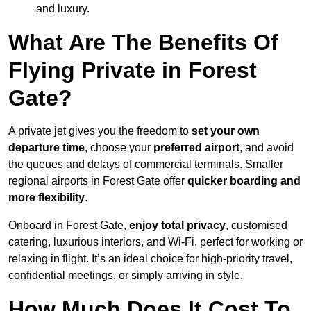
and luxury.
What Are The Benefits Of
Flying Private in Forest
Gate?
A private jet gives you the freedom to
set your own
departure time
, choose your
preferred airport
, and avoid
the queues and delays of commercial terminals. Smaller
regional airports in Forest Gate offer
quicker boarding and
more flexibility
.
Onboard in Forest Gate,
enjoy total privacy
, customised
catering, luxurious interiors, and Wi-Fi, perfect for working or
relaxing in flight. It’s an ideal choice for high-priority travel,
confidential meetings, or simply arriving in style.
How Much Does It Cost To