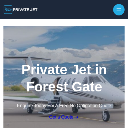
Private Jet in
Forest Gate
Enquire Today For A Free No Obligation Quote
Get a Quote