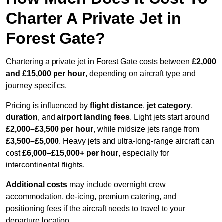
Charter A Private Jet in
Forest Gate?
Chartering a private jet in Forest Gate costs between
£2,000
and £15,000 per hour
, depending on aircraft type and
journey specifics.
Pricing is influenced by
flight distance
,
jet category
,
duration
, and
airport landing fees
. Light jets start around
£2,000–£3,500 per hour
, while midsize jets range from
£3,500–£5,000
. Heavy jets and ultra-long-range aircraft can
cost
£6,000–£15,000+ per hour
, especially for
intercontinental flights.
Additional costs
may include overnight crew
accommodation, de-icing, premium catering, and
positioning fees if the aircraft needs to travel to your
departure location.