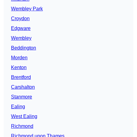
Wembley Park
Croydon
Edgware
Wembley
Beddington
Morden
Kenton
Brentford
Carshalton
Stanmore
Ealing
West Ealing
Richmond
Richmond upon Thames