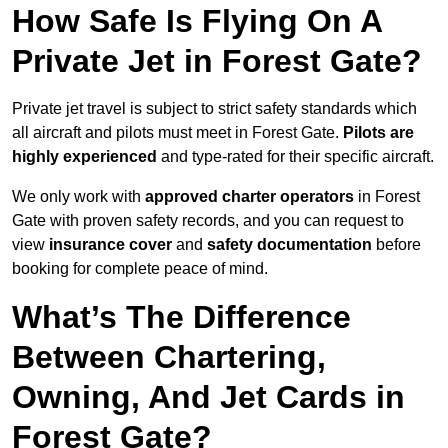
How Safe Is Flying On A
Private Jet in Forest Gate?
Private jet travel is subject to strict safety standards which
all aircraft and pilots must meet in Forest Gate.
Pilots are
highly experienced
and type-rated for their specific aircraft.
We only work with
approved charter operators
in Forest
Gate with proven safety records, and you can request to
view
insurance cover
and
safety documentation
before
booking for complete peace of mind.
What’s The Difference
Between Chartering,
Owning, And Jet Cards in
Forest Gate?