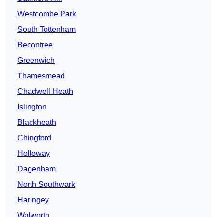
Westcombe Park
South Tottenham
Becontree
Greenwich
Thamesmead
Chadwell Heath
Islington
Blackheath
Chingford
Holloway
Dagenham
North Southwark
Haringey
Walworth