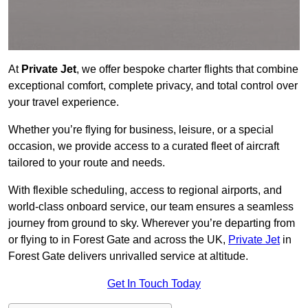
At
Private Jet
, we offer bespoke charter flights that combine
exceptional comfort, complete privacy, and total control over
your travel experience.
Whether you’re flying for business, leisure, or a special
occasion, we provide access to a curated fleet of aircraft
tailored to your route and needs.
With flexible scheduling, access to regional airports, and
world-class onboard service, our team ensures a seamless
journey from ground to sky. Wherever you’re departing from
or flying to in Forest Gate and across the UK,
Private Jet
in
Forest Gate delivers unrivalled service at altitude.
Get In Touch Today