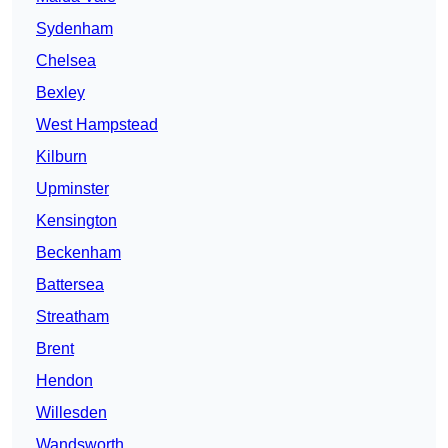
Sydenham
Chelsea
Bexley
West Hampstead
Kilburn
Upminster
Kensington
Beckenham
Battersea
Streatham
Brent
Hendon
Willesden
Wandsworth