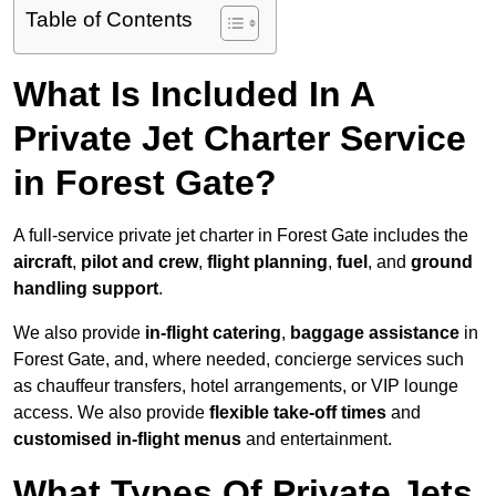
Table of Contents
What Is Included In A
Private Jet Charter Service
in Forest Gate?
A full-service private jet charter in Forest Gate includes the
aircraft
,
pilot and crew
,
flight planning
,
fuel
, and
ground
handling support
.
We also provide
in-flight catering
,
baggage assistance
in
Forest Gate, and, where needed, concierge services such
as chauffeur transfers, hotel arrangements, or VIP lounge
access. We also provide
flexible take-off times
and
customised in-flight menus
and entertainment.
What Types Of Private Jets