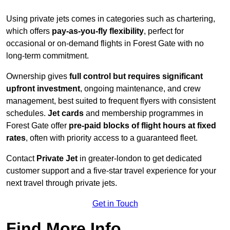
Using private jets comes in categories such as chartering,
which offers
pay-as-you-fly flexibility
, perfect for
occasional or on-demand flights in Forest Gate with no
long-term commitment.
Ownership gives
full control but requires
significant
upfront investment
, ongoing maintenance, and crew
management, best suited to frequent flyers with consistent
schedules.
Jet cards
and membership programmes in
Forest Gate offer
pre-paid blocks of flight hours at
fixed
rates
, often with priority access to a guaranteed fleet.
Contact
Private Jet
in greater-london to get dedicated
customer support and a five-star travel experience for your
next travel through private jets.
Get in Touch
Find More Info