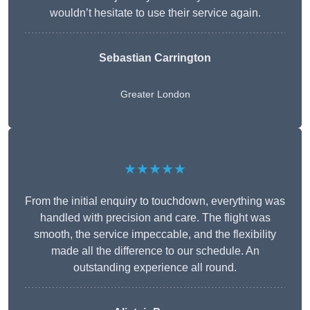
wouldn’t hesitate to use their service again.
Sebastian Carrington
Greater London
★★★★★
From the initial enquiry to touchdown, everything was
handled with precision and care. The flight was
smooth, the service impeccable, and the flexibility
made all the difference to our schedule. An
outstanding experience all round.