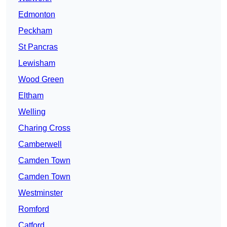
Edmonton
Peckham
St Pancras
Lewisham
Wood Green
Eltham
Welling
Charing Cross
Camberwell
Camden Town
Camden Town
Westminster
Romford
Catford