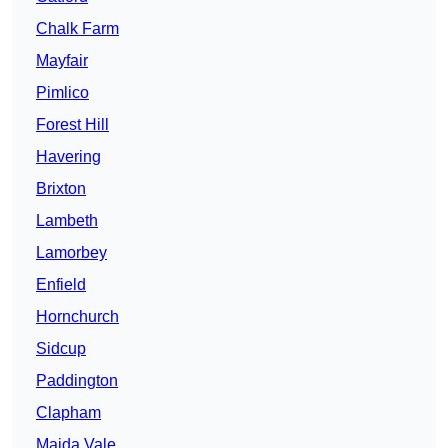
Chalk Farm
Mayfair
Pimlico
Forest Hill
Havering
Brixton
Lambeth
Lamorbey
Enfield
Hornchurch
Sidcup
Paddington
Clapham
Maida Vale