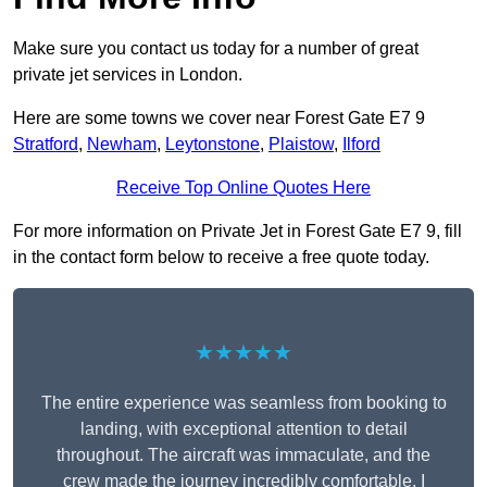
Make sure you contact us today for a number of great
private jet services in London.
Here are some towns we cover near Forest Gate E7 9
Stratford
,
Newham
,
Leytonstone
,
Plaistow
,
Ilford
Receive Top Online Quotes Here
For more information on Private Jet in Forest Gate E7 9, fill
in the contact form below to receive a free quote today.
★★★★★
The entire experience was seamless from booking to
landing, with exceptional attention to detail
throughout. The aircraft was immaculate, and the
crew made the journey incredibly comfortable. I