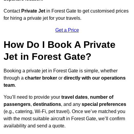
Contact
Private Jet
in Forest Gate to get customised prices
for hiring a private jet for your travels.
Get a Price
How Do I Book A Private
Jet in Forest Gate?
Booking a private jet in Forest Gate is simple, whether
through a
charter broker
or
directly with our operations
team
.
You’ll need to provide your
travel dates
,
number of
passengers
,
destinations
, and any
special preferences
(e.g., catering, Wi-Fi, pet travel). Once we’ve matched you
with the most suitable aircraft in Forest Gate, we’ll confirm
availability and send a quote.