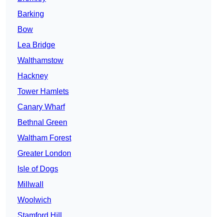
Barking
Bow
Lea Bridge
Walthamstow
Hackney
Tower Hamlets
Canary Wharf
Bethnal Green
Waltham Forest
Greater London
Isle of Dogs
Millwall
Woolwich
Stamford Hill