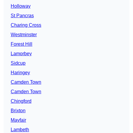
Holloway
St Pancras
Charing Cross
Westminster
Forest Hill
Lamorbey
Sidcup
Haringey
Camden Town
Camden Town
Chingford
Brixton
Mayfair
Lambeth