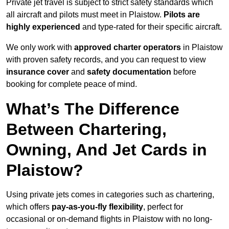
Private jet travel is subject to strict safety standards which
all aircraft and pilots must meet in Plaistow.
Pilots are
highly experienced
and type-rated for their specific aircraft.
We only work with
approved charter operators
in Plaistow
with proven safety records, and you can request to view
insurance cover
and
safety documentation
before
booking for complete peace of mind.
What’s The Difference
Between Chartering,
Owning, And Jet Cards in
Plaistow?
Using private jets comes in categories such as chartering,
which offers
pay-as-you-fly flexibility
, perfect for
occasional or on-demand flights in Plaistow with no long-