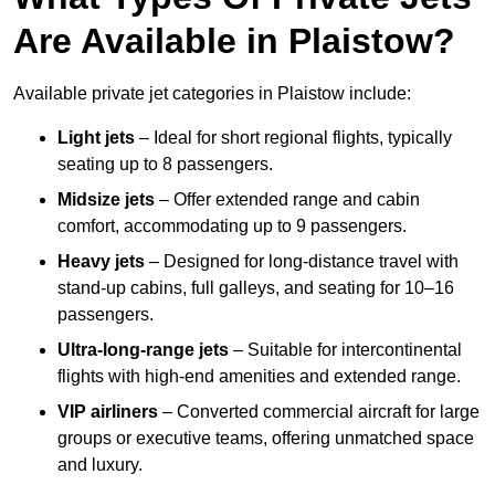
Are Available in Plaistow?
Available private jet categories in Plaistow include:
Light jets
– Ideal for short regional flights, typically
seating up to 8 passengers.
Midsize jets
– Offer extended range and cabin
comfort, accommodating up to 9 passengers.
Heavy jets
– Designed for long-distance travel with
stand-up cabins, full galleys, and seating for 10–16
passengers.
Ultra-long-range jets
– Suitable for intercontinental
flights with high-end amenities and extended range.
VIP airliners
– Converted commercial aircraft for large
groups or executive teams, offering unmatched space
and luxury.