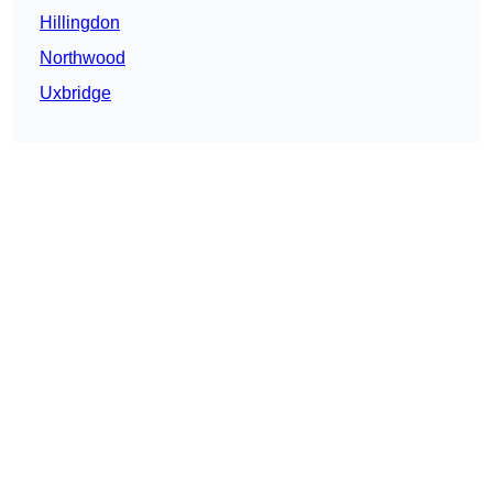
Hillingdon
Northwood
Uxbridge