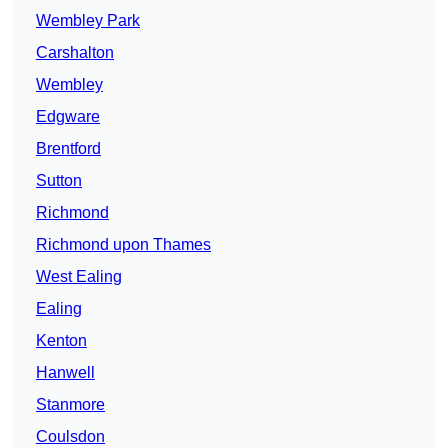
Wembley Park
Carshalton
Wembley
Edgware
Brentford
Sutton
Richmond
Richmond upon Thames
West Ealing
Ealing
Kenton
Hanwell
Stanmore
Coulsdon