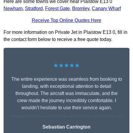
Here are some towns we cover near Plaistow E13 0
Newham
,
Stratford
,
Forest Gate
,
Bromley
,
Canary Wharf
Receive Top Online Quotes Here
For more information on Private Jet in Plaistow E13 0, fill in
the contact form below to receive a free quote today.
★★★★★
The entire experience was seamless from booking to
landing, with exceptional attention to detail
throughout. The aircraft was immaculate, and the
crew made the journey incredibly comfortable. I
wouldn’t hesitate to use their service again.
Sebastian Carrington