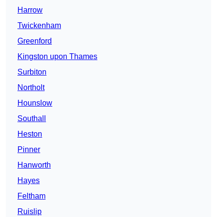
Harrow
Twickenham
Greenford
Kingston upon Thames
Surbiton
Northolt
Hounslow
Southall
Heston
Pinner
Hanworth
Hayes
Feltham
Ruislip