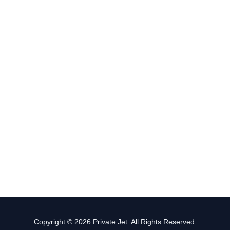
Copyright © 2026 Private Jet. All Rights Reserved.