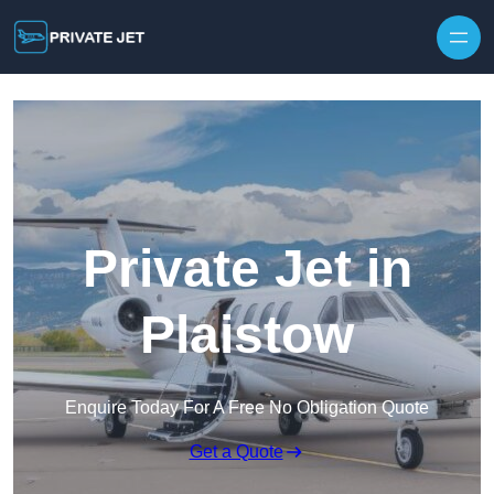
Private Jet in
Plaistow
Enquire Today For A Free No Obligation Quote
Get a Quote