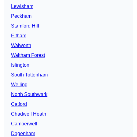
Lewisham
Peckham
Stamford Hill
Eltham
Walworth
Waltham Forest
Islington
South Tottenham
Welling
North Southwark
Catford
Chadwell Heath
Camberwell
Dagenham