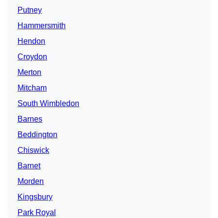
Putney
Hammersmith
Hendon
Croydon
Merton
Mitcham
South Wimbledon
Barnes
Beddington
Chiswick
Barnet
Morden
Kingsbury
Park Royal