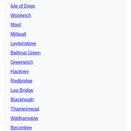
Isle of Dogs
Woolwich
Ilford
Millwall
Leytonstone
Bethnal Green
Greenwich
Hackney
Redbridge
Lea Bridge
Blackheath
Thamesmead
Walthamstow
Becontree