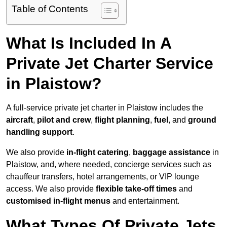
Table of Contents
What Is Included In A
Private Jet Charter Service
in Plaistow?
A full-service private jet charter in Plaistow includes the
aircraft
,
pilot and crew
,
flight planning
,
fuel
, and
ground
handling support
.
We also provide
in-flight catering
,
baggage assistance
in
Plaistow, and, where needed, concierge services such as
chauffeur transfers, hotel arrangements, or VIP lounge
access. We also provide
flexible take-off times
and
customised in-flight menus
and entertainment.
What Types Of Private Jets