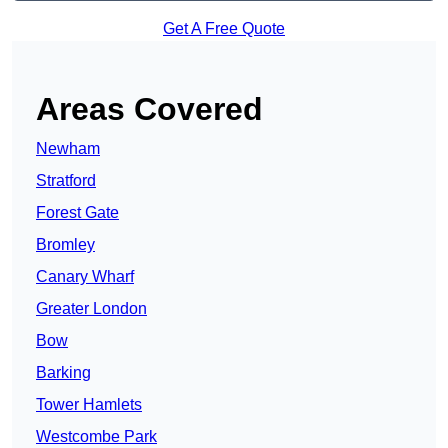
Get A Free Quote
Areas Covered
Newham
Stratford
Forest Gate
Bromley
Canary Wharf
Greater London
Bow
Barking
Tower Hamlets
Westcombe Park