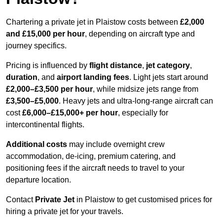
Chartering a private jet in Plaistow costs between
£2,000
and £15,000 per hour
, depending on aircraft type and
journey specifics.
Pricing is influenced by
flight distance
,
jet category
,
duration
, and
airport landing fees
. Light jets start around
£2,000–£3,500 per hour
, while midsize jets range from
£3,500–£5,000
. Heavy jets and ultra-long-range aircraft can
cost
£6,000–£15,000+ per hour
, especially for
intercontinental flights.
Additional costs
may include overnight crew
accommodation, de-icing, premium catering, and
positioning fees if the aircraft needs to travel to your
departure location.
Contact
Private Jet
in Plaistow to get customised prices for
hiring a private jet for your travels.