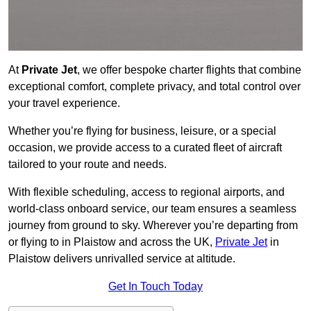
At
Private Jet
, we offer bespoke charter flights that combine
exceptional comfort, complete privacy, and total control over
your travel experience.
Whether you’re flying for business, leisure, or a special
occasion, we provide access to a curated fleet of aircraft
tailored to your route and needs.
With flexible scheduling, access to regional airports, and
world-class onboard service, our team ensures a seamless
journey from ground to sky. Wherever you’re departing from
or flying to in Plaistow and across the UK,
Private Jet
in
Plaistow delivers unrivalled service at altitude.
Get In Touch Today