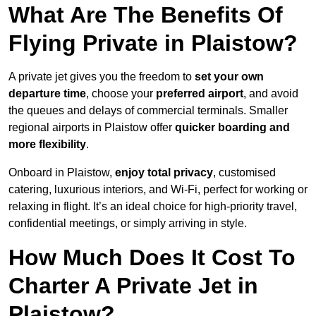
What Are The Benefits Of
Flying Private in Plaistow?
A private jet gives you the freedom to
set your own
departure time
, choose your
preferred airport
, and avoid
the queues and delays of commercial terminals. Smaller
regional airports in Plaistow offer
quicker boarding and
more flexibility
.
Onboard in Plaistow,
enjoy total privacy
, customised
catering, luxurious interiors, and Wi-Fi, perfect for working or
relaxing in flight. It’s an ideal choice for high-priority travel,
confidential meetings, or simply arriving in style.
How Much Does It Cost To
Charter A Private Jet in
Plaistow?