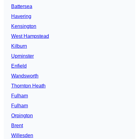
Battersea
Havering
Kensington
West Hampstead
Kilburn
Upminster
Enfield
Wandsworth
Thornton Heath
Fulham
Fulham
Orpington
Brent
Willesden