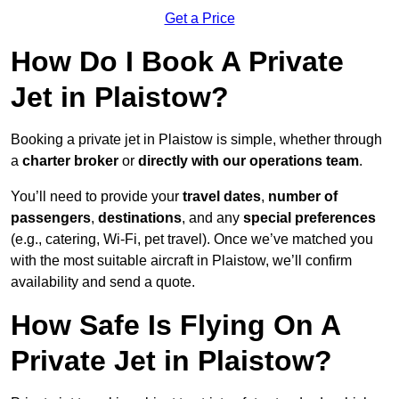
Get a Price
How Do I Book A Private
Jet in Plaistow?
Booking a private jet in Plaistow is simple, whether through
a
charter broker
or
directly with our operations team
.
You’ll need to provide your
travel dates
,
number of
passengers
,
destinations
, and any
special preferences
(e.g., catering, Wi-Fi, pet travel). Once we’ve matched you
with the most suitable aircraft in Plaistow, we’ll confirm
availability and send a quote.
How Safe Is Flying On A
Private Jet in Plaistow?