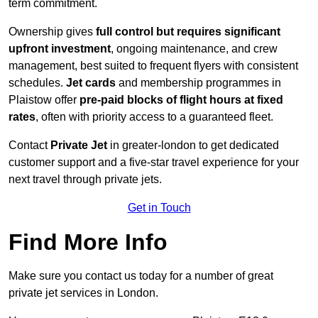
term commitment.
Ownership gives
full control but requires
significant
upfront investment
, ongoing maintenance, and crew
management, best suited to frequent flyers with consistent
schedules.
Jet cards
and membership programmes in
Plaistow offer
pre-paid blocks of flight hours at
fixed
rates
, often with priority access to a guaranteed fleet.
Contact
Private Jet
in greater-london to get dedicated
customer support and a five-star travel experience for your
next travel through private jets.
Get in Touch
Find More Info
Make sure you contact us today for a number of great
private jet services in London.