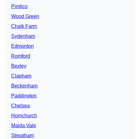
Pimlico
Wood Green
Chalk Farm
Sydenham
Edmonton
Romford
Bexley
Clapham
Beckenham
Paddington
Chelsea
Hornchurch
Maida Vale
Streatham