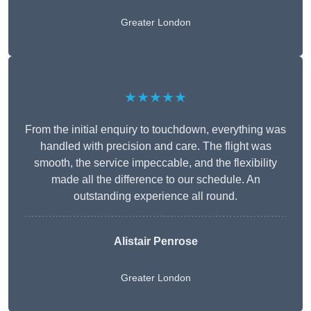
Greater London
★★★★★
From the initial enquiry to touchdown, everything was
handled with precision and care. The flight was
smooth, the service impeccable, and the flexibility
made all the difference to our schedule. An
outstanding experience all round.
Alistair Penrose
Greater London