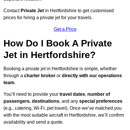
Contact
Private Jet
in Hertfordshire to get customised
prices for hiring a private jet for your travels.
Get a Price
How Do I Book A Private
Jet in Hertfordshire?
Booking a private jet in Hertfordshire is simple, whether
through a
charter broker
or
directly with our operations
team
.
You’ll need to provide your
travel dates
,
number of
passengers
,
destinations
, and any
special preferences
(e.g., catering, Wi-Fi, pet travel). Once we’ve matched you
with the most suitable aircraft in Hertfordshire, we’ll confirm
availability and send a quote.