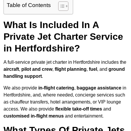
Table of Contents
What Is Included In A
Private Jet Charter Service
in Hertfordshire?
A full-service private jet charter in Hertfordshire includes the
aircraft
,
pilot and crew
,
flight planning
,
fuel
, and
ground
handling support
.
We also provide
in-flight catering
,
baggage assistance
in
Hertfordshire, and, where needed, concierge services such
as chauffeur transfers, hotel arrangements, or VIP lounge
access. We also provide
flexible take-off times
and
customised in-flight menus
and entertainment.
What Types Of Private Jets