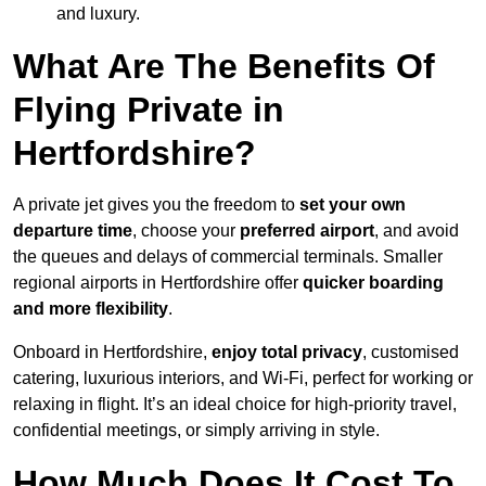
and luxury.
What Are The Benefits Of
Flying Private in
Hertfordshire?
A private jet gives you the freedom to
set your own
departure time
, choose your
preferred airport
, and avoid
the queues and delays of commercial terminals. Smaller
regional airports in Hertfordshire offer
quicker boarding
and more flexibility
.
Onboard in Hertfordshire,
enjoy total privacy
, customised
catering, luxurious interiors, and Wi-Fi, perfect for working or
relaxing in flight. It’s an ideal choice for high-priority travel,
confidential meetings, or simply arriving in style.
How Much Does It Cost To