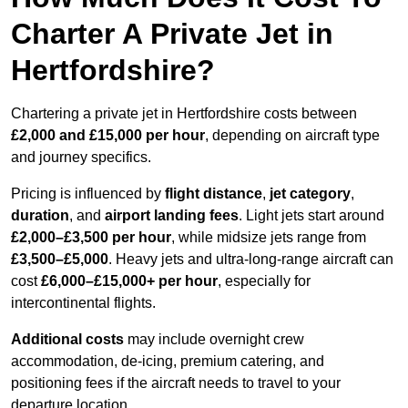
Charter A Private Jet in
Hertfordshire?
Chartering a private jet in Hertfordshire costs between
£2,000 and £15,000 per hour
, depending on aircraft type
and journey specifics.
Pricing is influenced by
flight distance
,
jet category
,
duration
, and
airport landing fees
. Light jets start around
£2,000–£3,500 per hour
, while midsize jets range from
£3,500–£5,000
. Heavy jets and ultra-long-range aircraft can
cost
£6,000–£15,000+ per hour
, especially for
intercontinental flights.
Additional costs
may include overnight crew
accommodation, de-icing, premium catering, and
positioning fees if the aircraft needs to travel to your
departure location.