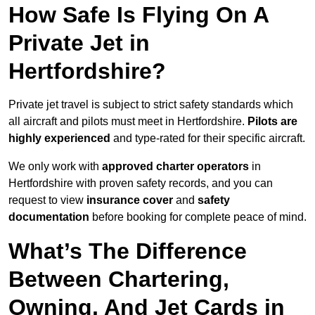
How Safe Is Flying On A
Private Jet in
Hertfordshire?
Private jet travel is subject to strict safety standards which
all aircraft and pilots must meet in Hertfordshire.
Pilots are
highly experienced
and type-rated for their specific aircraft.
We only work with
approved charter operators
in
Hertfordshire with proven safety records, and you can
request to view
insurance cover
and
safety
documentation
before booking for complete peace of mind.
What’s The Difference
Between Chartering,
Owning, And Jet Cards in