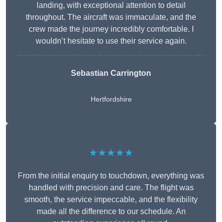
landing, with exceptional attention to detail
throughout. The aircraft was immaculate, and the
crew made the journey incredibly comfortable. I
wouldn’t hesitate to use their service again.
Sebastian Carrington
Hertfordshire
★★★★★
From the initial enquiry to touchdown, everything was
handled with precision and care. The flight was
smooth, the service impeccable, and the flexibility
made all the difference to our schedule. An