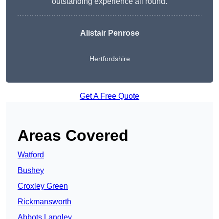
outstanding experience all round.
Alistair Penrose
Hertfordshire
Get A Free Quote
Areas Covered
Watford
Bushey
Croxley Green
Rickmansworth
Abbots Langley