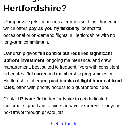
Hertfordshire?
Using private jets comes in categories such as chartering,
which offers
pay-as-you-fly flexibility
, perfect for
occasional or on-demand flights in Hertfordshire with no
long-term commitment.
Ownership gives
full control but requires
significant
upfront investment
, ongoing maintenance, and crew
management, best suited to frequent flyers with consistent
schedules.
Jet cards
and membership programmes in
Hertfordshire offer
pre-paid blocks of flight hours at
fixed
rates
, often with priority access to a guaranteed fleet.
Contact
Private Jet
in hertfordshire to get dedicated
customer support and a five-star travel experience for your
next travel through private jets.
Get in Touch