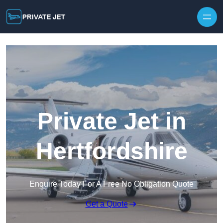
Private Jet in
Hertfordshire
Enquire Today For A Free No Obligation Quote
Get a Quote