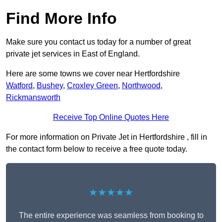
Find More Info
Make sure you contact us today for a number of great
private jet services in East of England.
Here are some towns we cover near Hertfordshire
Watford
,
Bushey
,
Croxley Green
,
Northwood
,
Rickmansworth
Receive Top Online Quotes Here
For more information on Private Jet in Hertfordshire , fill in
the contact form below to receive a free quote today.
★★★★★
The entire experience was seamless from booking to