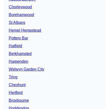
Chorleywood
Borehamwood
St Albans
Hemel Hempstead
Potters Bar
Hatfield
Berkhamsted
Harpenden
Welwyn Garden City
Tring
Cheshunt
Hertford
Broxbourne
Hoddesdon