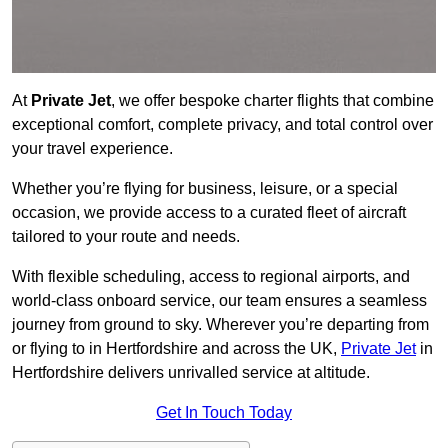
At
Private Jet
, we offer bespoke charter flights that combine
exceptional comfort, complete privacy, and total control over
your travel experience.
Whether you’re flying for business, leisure, or a special
occasion, we provide access to a curated fleet of aircraft
tailored to your route and needs.
With flexible scheduling, access to regional airports, and
world-class onboard service, our team ensures a seamless
journey from ground to sky. Wherever you’re departing from
or flying to in Hertfordshire and across the UK,
Private Jet
in
Hertfordshire delivers unrivalled service at altitude.
Get In Touch Today