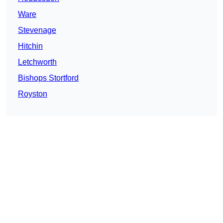
Ware
Stevenage
Hitchin
Letchworth
Bishops Stortford
Royston