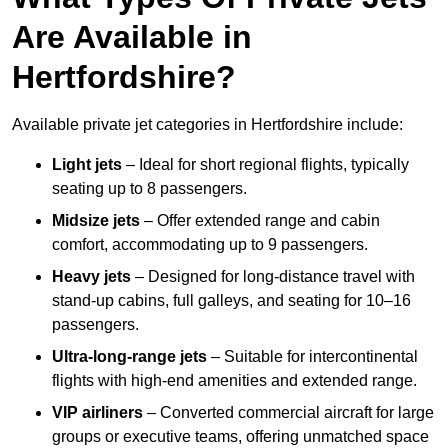
Are Available in
Hertfordshire?
Available private jet categories in Hertfordshire include:
Light jets
– Ideal for short regional flights, typically
seating up to 8 passengers.
Midsize jets
– Offer extended range and cabin
comfort, accommodating up to 9 passengers.
Heavy jets
– Designed for long-distance travel with
stand-up cabins, full galleys, and seating for 10–16
passengers.
Ultra-long-range jets
– Suitable for intercontinental
flights with high-end amenities and extended range.
VIP airliners
– Converted commercial aircraft for large
groups or executive teams, offering unmatched space