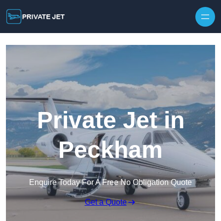
Private Jet in
Peckham
Enquire Today For A Free No Obligation Quote
Get a Quote