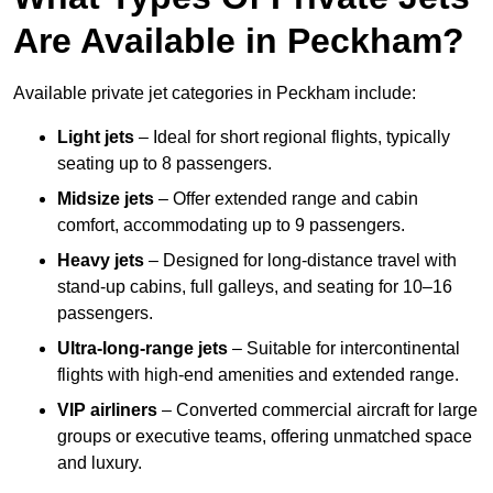
Are Available in Peckham?
Available private jet categories in Peckham include:
Light jets
– Ideal for short regional flights, typically
seating up to 8 passengers.
Midsize jets
– Offer extended range and cabin
comfort, accommodating up to 9 passengers.
Heavy jets
– Designed for long-distance travel with
stand-up cabins, full galleys, and seating for 10–16
passengers.
Ultra-long-range jets
– Suitable for intercontinental
flights with high-end amenities and extended range.
VIP airliners
– Converted commercial aircraft for large
groups or executive teams, offering unmatched space
and luxury.