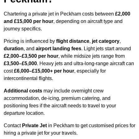
Chartering a private jet in Peckham costs between
£2,000
and £15,000 per hour
, depending on aircraft type and
journey specifics.
Pricing is influenced by
flight distance
,
jet category
,
duration
, and
airport landing fees
. Light jets start around
£2,000–£3,500 per hour
, while midsize jets range from
£3,500–£5,000
. Heavy jets and ultra-long-range aircraft can
cost
£6,000–£15,000+ per hour
, especially for
intercontinental flights.
Additional costs
may include overnight crew
accommodation, de-icing, premium catering, and
positioning fees if the aircraft needs to travel to your
departure location.
Contact
Private Jet
in Peckham to get customised prices for
hiring a private jet for your travels.