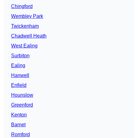
Chingford
Wembley Park
Twickenham
Chadwell Heath
West Ealing
Surbiton
Ealing
Hanwell
Enfield
Hounslow
Greenford
Kenton
Barnet
Romford