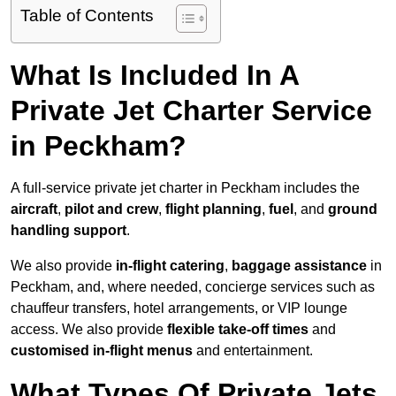
Table of Contents
What Is Included In A
Private Jet Charter Service
in Peckham?
A full-service private jet charter in Peckham includes the
aircraft
,
pilot and crew
,
flight planning
,
fuel
, and
ground
handling support
.
We also provide
in-flight catering
,
baggage assistance
in
Peckham, and, where needed, concierge services such as
chauffeur transfers, hotel arrangements, or VIP lounge
access. We also provide
flexible take-off times
and
customised in-flight menus
and entertainment.
What Types Of Private Jets