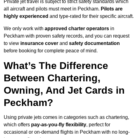
Private jet travel is subject to strict safety standards which
all aircraft and pilots must meet in Peckham.
Pilots are
highly experienced
and type-rated for their specific aircraft.
We only work with
approved charter operators
in
Peckham with proven safety records, and you can request
to view
insurance cover
and
safety documentation
before booking for complete peace of mind.
What’s The Difference
Between Chartering,
Owning, And Jet Cards in
Peckham?
Using private jets comes in categories such as chartering,
which offers
pay-as-you-fly flexibility
, perfect for
occasional or on-demand flights in Peckham with no long-