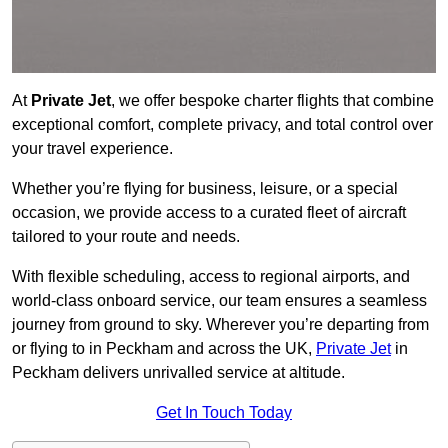
At
Private Jet
, we offer bespoke charter flights that combine
exceptional comfort, complete privacy, and total control over
your travel experience.
Whether you’re flying for business, leisure, or a special
occasion, we provide access to a curated fleet of aircraft
tailored to your route and needs.
With flexible scheduling, access to regional airports, and
world-class onboard service, our team ensures a seamless
journey from ground to sky. Wherever you’re departing from
or flying to in Peckham and across the UK,
Private Jet
in
Peckham delivers unrivalled service at altitude.
Get In Touch Today