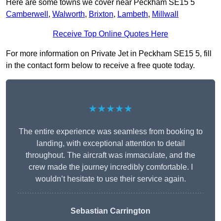
Here are some towns we cover near Peckham SE15 5
Camberwell
,
Walworth
,
Brixton
,
Lambeth
,
Millwall
Receive Top Online Quotes Here
For more information on Private Jet in Peckham SE15 5, fill
in the contact form below to receive a free quote today.
★★★★★
The entire experience was seamless from booking to
landing, with exceptional attention to detail
throughout. The aircraft was immaculate, and the
crew made the journey incredibly comfortable. I
wouldn’t hesitate to use their service again.
Sebastian Carrington