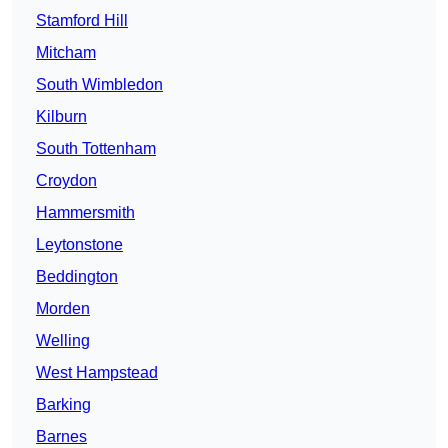
Stamford Hill
Mitcham
South Wimbledon
Kilburn
South Tottenham
Croydon
Hammersmith
Leytonstone
Beddington
Morden
Welling
West Hampstead
Barking
Barnes