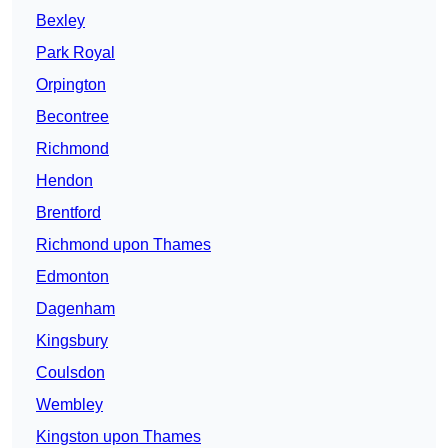
Bexley
Park Royal
Orpington
Becontree
Richmond
Hendon
Brentford
Richmond upon Thames
Edmonton
Dagenham
Kingsbury
Coulsdon
Wembley
Kingston upon Thames