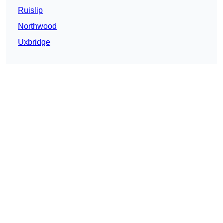
Ruislip
Northwood
Uxbridge