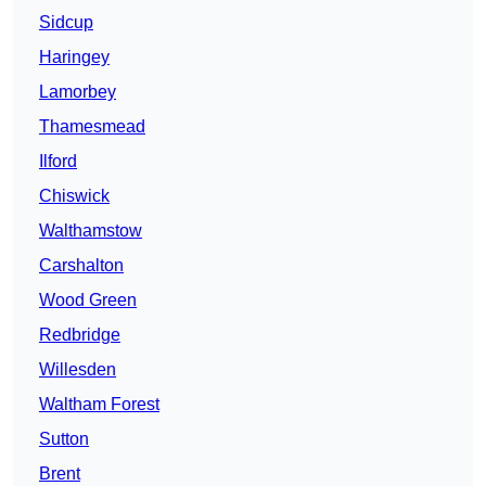
Sidcup
Haringey
Lamorbey
Thamesmead
Ilford
Chiswick
Walthamstow
Carshalton
Wood Green
Redbridge
Willesden
Waltham Forest
Sutton
Brent