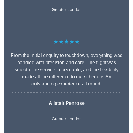
Greater London
★★★★★
From the initial enquiry to touchdown, everything was
handled with precision and care. The flight was
smooth, the service impeccable, and the flexibility
made all the difference to our schedule. An
outstanding experience all round.
Alistair Penrose
Greater London