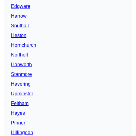
Edgware
Harrow
Southall
Heston
Hornchurch
Northolt
Hanworth
Stanmore
Havering
Upminster
Feltham
Hayes
Pinner
Hillingdon