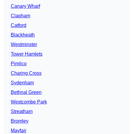
Canary Wharf
Clapham
Catford
Blackheath
Westminster
Tower Hamlets
Pimlico
Charing Cross
Sydenham
Bethnal Green
Westcombe Park
Streatham
Bromley
Mayfair