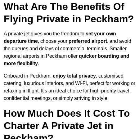
What Are The Benefits Of
Flying Private in Peckham?
A private jet gives you the freedom to
set your own
departure time
, choose your
preferred airport
, and avoid
the queues and delays of commercial terminals. Smaller
regional airports in Peckham offer
quicker boarding and
more flexibility
.
Onboard in Peckham,
enjoy total privacy
, customised
catering, luxurious interiors, and Wi-Fi, perfect for working or
relaxing in flight. It’s an ideal choice for high-priority travel,
confidential meetings, or simply arriving in style.
How Much Does It Cost To
Charter A Private Jet in
Peckham?