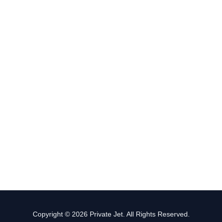
Copyright © 2026 Private Jet. All Rights Reserved.