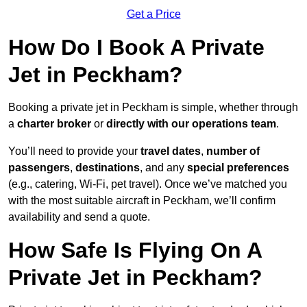
Get a Price
How Do I Book A Private
Jet in Peckham?
Booking a private jet in Peckham is simple, whether through
a
charter broker
or
directly with our operations team
.
You’ll need to provide your
travel dates
,
number of
passengers
,
destinations
, and any
special preferences
(e.g., catering, Wi-Fi, pet travel). Once we’ve matched you
with the most suitable aircraft in Peckham, we’ll confirm
availability and send a quote.
How Safe Is Flying On A
Private Jet in Peckham?