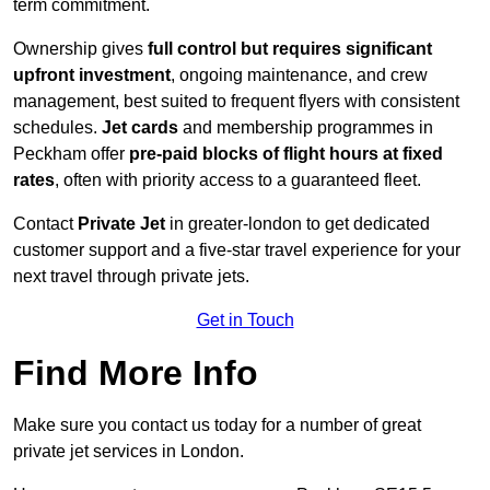
term commitment.
Ownership gives
full control but requires
significant
upfront investment
, ongoing maintenance, and crew
management, best suited to frequent flyers with consistent
schedules.
Jet cards
and membership programmes in
Peckham offer
pre-paid blocks of flight hours at
fixed
rates
, often with priority access to a guaranteed fleet.
Contact
Private Jet
in greater-london to get dedicated
customer support and a five-star travel experience for your
next travel through private jets.
Get in Touch
Find More Info
Make sure you contact us today for a number of great
private jet services in London.