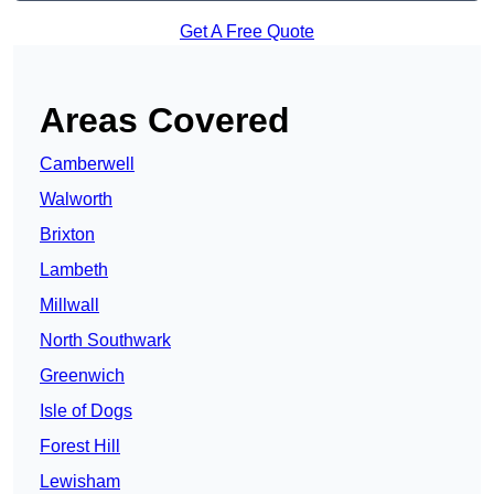
Get A Free Quote
Areas Covered
Camberwell
Walworth
Brixton
Lambeth
Millwall
North Southwark
Greenwich
Isle of Dogs
Forest Hill
Lewisham