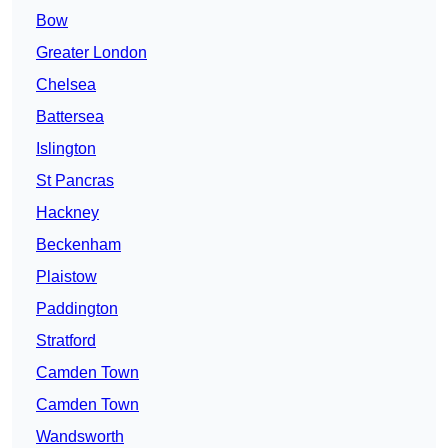
Bow
Greater London
Chelsea
Battersea
Islington
St Pancras
Hackney
Beckenham
Plaistow
Paddington
Stratford
Camden Town
Camden Town
Wandsworth