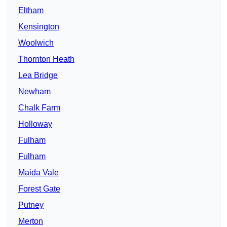
Eltham
Kensington
Woolwich
Thornton Heath
Lea Bridge
Newham
Chalk Farm
Holloway
Fulham
Fulham
Maida Vale
Forest Gate
Putney
Merton