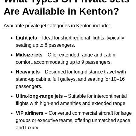
Are Available in Kenton?
Available private jet categories in Kenton include:
Light jets
– Ideal for short regional flights, typically
seating up to 8 passengers.
Midsize jets
– Offer extended range and cabin
comfort, accommodating up to 9 passengers.
Heavy jets
– Designed for long-distance travel with
stand-up cabins, full galleys, and seating for 10–16
passengers.
Ultra-long-range jets
– Suitable for intercontinental
flights with high-end amenities and extended range.
VIP airliners
– Converted commercial aircraft for large
groups or executive teams, offering unmatched space
and luxury.