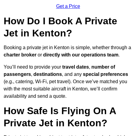
Get a Price
How Do I Book A Private
Jet in Kenton?
Booking a private jet in Kenton is simple, whether through a
charter broker
or
directly with our operations team
.
You’ll need to provide your
travel dates
,
number of
passengers
,
destinations
, and any
special preferences
(e.g., catering, Wi-Fi, pet travel). Once we’ve matched you
with the most suitable aircraft in Kenton, we’ll confirm
availability and send a quote.
How Safe Is Flying On A
Private Jet in Kenton?