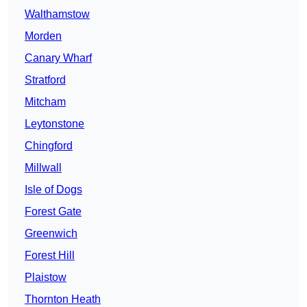
Walthamstow
Morden
Canary Wharf
Stratford
Mitcham
Leytonstone
Chingford
Millwall
Isle of Dogs
Forest Gate
Greenwich
Forest Hill
Plaistow
Thornton Heath