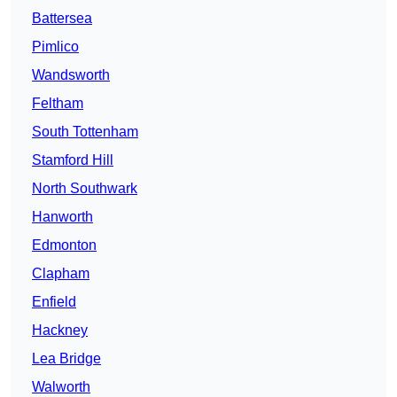
Battersea
Pimlico
Wandsworth
Feltham
South Tottenham
Stamford Hill
North Southwark
Hanworth
Edmonton
Clapham
Enfield
Hackney
Lea Bridge
Walworth