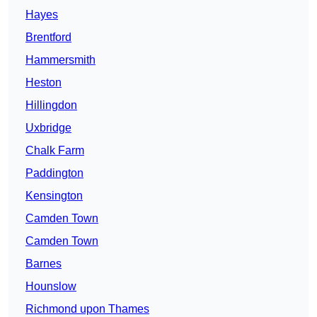
Hayes
Brentford
Hammersmith
Heston
Hillingdon
Uxbridge
Chalk Farm
Paddington
Kensington
Camden Town
Camden Town
Barnes
Hounslow
Richmond upon Thames