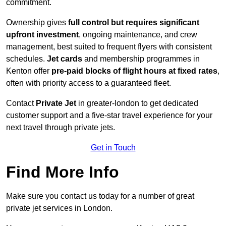
commitment.
Ownership gives
full control but requires
significant
upfront investment
, ongoing maintenance, and crew
management, best suited to frequent flyers with consistent
schedules.
Jet cards
and membership programmes in
Kenton offer
pre-paid blocks of flight hours at
fixed rates
,
often with priority access to a guaranteed fleet.
Contact
Private Jet
in greater-london to get dedicated
customer support and a five-star travel experience for your
next travel through private jets.
Get in Touch
Find More Info
Make sure you contact us today for a number of great
private jet services in London.