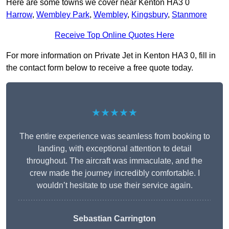
Here are some towns we cover near Kenton HA3 0
Harrow
,
Wembley Park
,
Wembley
,
Kingsbury
,
Stanmore
Receive Top Online Quotes Here
For more information on Private Jet in Kenton HA3 0, fill in
the contact form below to receive a free quote today.
★★★★★
The entire experience was seamless from booking to
landing, with exceptional attention to detail
throughout. The aircraft was immaculate, and the
crew made the journey incredibly comfortable. I
wouldn’t hesitate to use their service again.
Sebastian Carrington