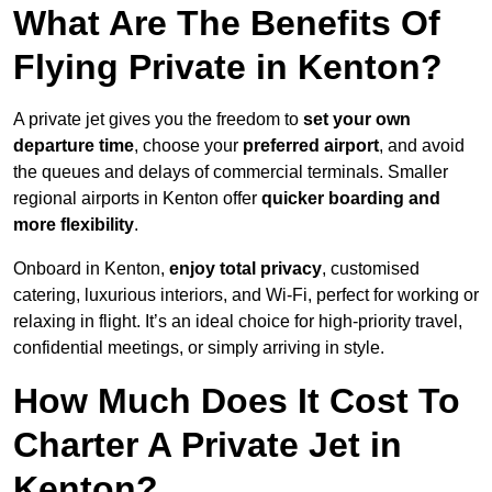
What Are The Benefits Of
Flying Private in Kenton?
A private jet gives you the freedom to
set your own
departure time
, choose your
preferred airport
, and avoid
the queues and delays of commercial terminals. Smaller
regional airports in Kenton offer
quicker boarding and
more flexibility
.
Onboard in Kenton,
enjoy total privacy
, customised
catering, luxurious interiors, and Wi-Fi, perfect for working or
relaxing in flight. It’s an ideal choice for high-priority travel,
confidential meetings, or simply arriving in style.
How Much Does It Cost To
Charter A Private Jet in
Kenton?