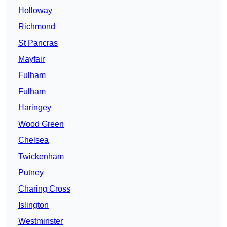
Holloway
Richmond
St Pancras
Mayfair
Fulham
Fulham
Haringey
Wood Green
Chelsea
Twickenham
Putney
Charing Cross
Islington
Westminster