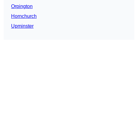
Orpington
Hornchurch
Upminster