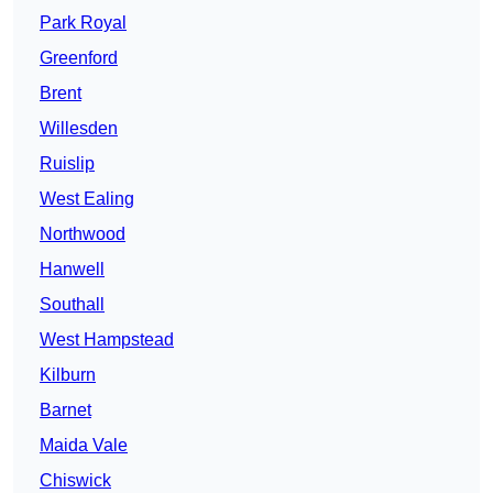
Park Royal
Greenford
Brent
Willesden
Ruislip
West Ealing
Northwood
Hanwell
Southall
West Hampstead
Kilburn
Barnet
Maida Vale
Chiswick