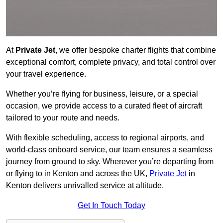
At
Private Jet
, we offer bespoke charter flights that combine
exceptional comfort, complete privacy, and total control over
your travel experience.
Whether you’re flying for business, leisure, or a special
occasion, we provide access to a curated fleet of aircraft
tailored to your route and needs.
With flexible scheduling, access to regional airports, and
world-class onboard service, our team ensures a seamless
journey from ground to sky. Wherever you’re departing from
or flying to in Kenton and across the UK,
Private Jet
in
Kenton delivers unrivalled service at altitude.
Get In Touch Today