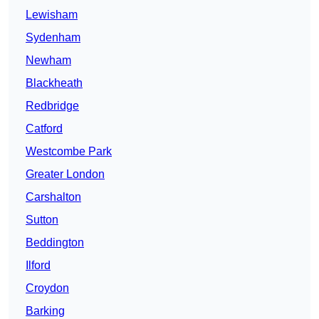
Lewisham
Sydenham
Newham
Blackheath
Redbridge
Catford
Westcombe Park
Greater London
Carshalton
Sutton
Beddington
Ilford
Croydon
Barking