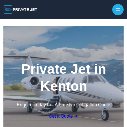
Private Jet in
Kenton
Enquire Today For A Free No Obligation Quote
Get a Quote