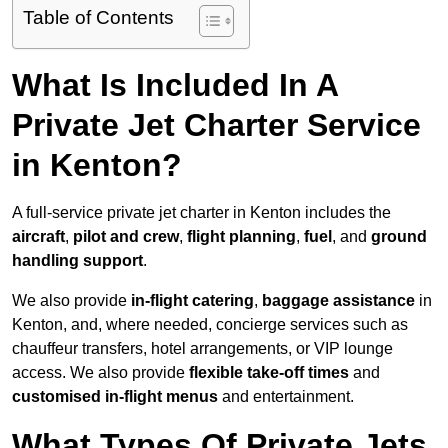
Table of Contents
What Is Included In A
Private Jet Charter Service
in Kenton?
A full-service private jet charter in Kenton includes the
aircraft
,
pilot and crew
,
flight planning
,
fuel
, and
ground
handling support
.
We also provide
in-flight catering
,
baggage assistance
in
Kenton, and, where needed, concierge services such as
chauffeur transfers, hotel arrangements, or VIP lounge
access. We also provide
flexible take-off times
and
customised in-flight menus
and entertainment.
What Types Of Private Jets