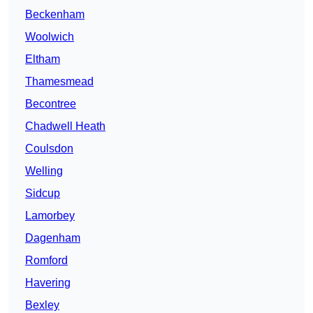
Beckenham
Woolwich
Eltham
Thamesmead
Becontree
Chadwell Heath
Coulsdon
Welling
Sidcup
Lamorbey
Dagenham
Romford
Havering
Bexley