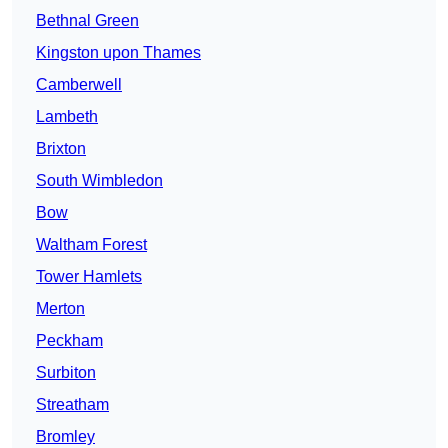
Bethnal Green
Kingston upon Thames
Camberwell
Lambeth
Brixton
South Wimbledon
Bow
Waltham Forest
Tower Hamlets
Merton
Peckham
Surbiton
Streatham
Bromley