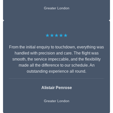
Greater London
★★★★★
From the initial enquiry to touchdown, everything was
handled with precision and care. The flight was
smooth, the service impeccable, and the flexibility
made all the difference to our schedule. An
outstanding experience all round.
Alistair Penrose
Greater London