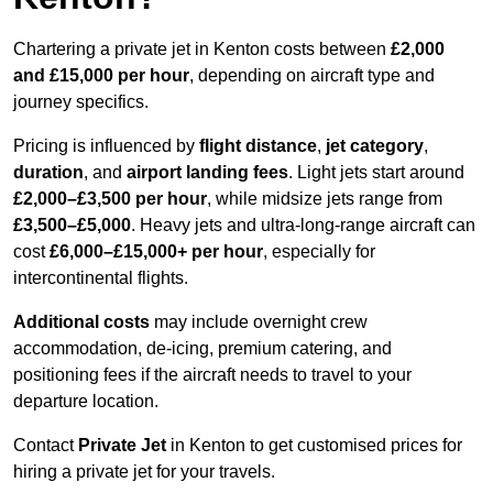
Chartering a private jet in Kenton costs between
£2,000
and £15,000 per hour
, depending on aircraft type and
journey specifics.
Pricing is influenced by
flight distance
,
jet category
,
duration
, and
airport landing fees
. Light jets start around
£2,000–£3,500 per hour
, while midsize jets range from
£3,500–£5,000
. Heavy jets and ultra-long-range aircraft can
cost
£6,000–£15,000+ per hour
, especially for
intercontinental flights.
Additional costs
may include overnight crew
accommodation, de-icing, premium catering, and
positioning fees if the aircraft needs to travel to your
departure location.
Contact
Private Jet
in Kenton to get customised prices for
hiring a private jet for your travels.