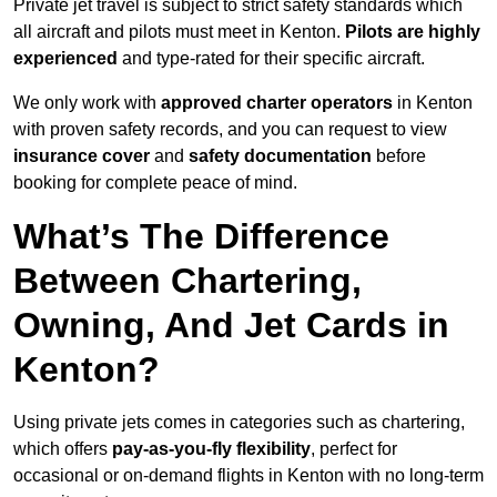
Private jet travel is subject to strict safety standards which
all aircraft and pilots must meet in Kenton.
Pilots are highly
experienced
and type-rated for their specific aircraft.
We only work with
approved charter operators
in Kenton
with proven safety records, and you can request to view
insurance cover
and
safety documentation
before
booking for complete peace of mind.
What’s The Difference
Between Chartering,
Owning, And Jet Cards in
Kenton?
Using private jets comes in categories such as chartering,
which offers
pay-as-you-fly flexibility
, perfect for
occasional or on-demand flights in Kenton with no long-term