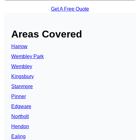
Get A Free Quote
Areas Covered
Harrow
Wembley Park
Wembley
Kingsbury
Stanmore
Pinner
Edgware
Northolt
Hendon
Ealing