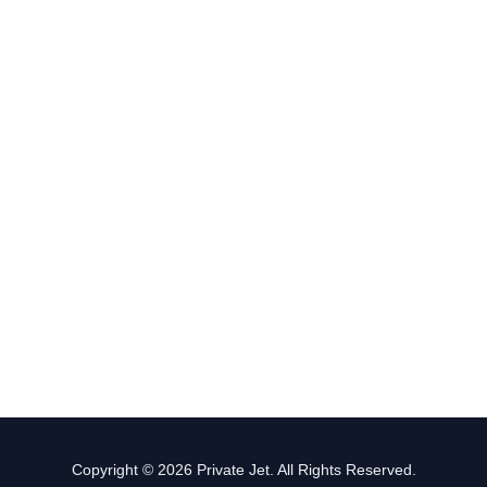
Copyright © 2026 Private Jet. All Rights Reserved.