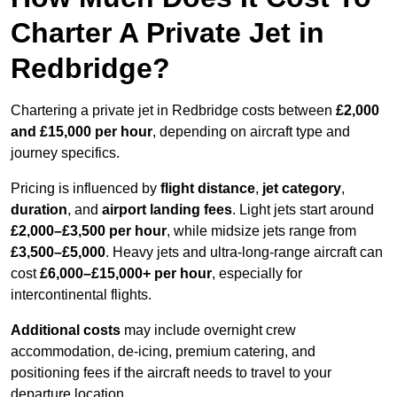
Charter A Private Jet in
Redbridge?
Chartering a private jet in Redbridge costs between
£2,000
and £15,000 per hour
, depending on aircraft type and
journey specifics.
Pricing is influenced by
flight distance
,
jet category
,
duration
, and
airport landing fees
. Light jets start around
£2,000–£3,500 per hour
, while midsize jets range from
£3,500–£5,000
. Heavy jets and ultra-long-range aircraft can
cost
£6,000–£15,000+ per hour
, especially for
intercontinental flights.
Additional costs
may include overnight crew
accommodation, de-icing, premium catering, and
positioning fees if the aircraft needs to travel to your
departure location.