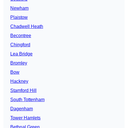
Newham
Plaistow
Chadwell Heath
Becontree
Chingford
Lea Bridge
Bromley
Bow
Hackney
Stamford Hill
South Tottenham
Dagenham
Tower Hamlets
Bethnal Green