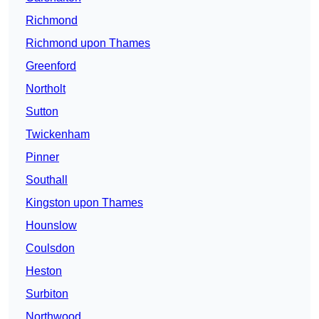
Richmond
Richmond upon Thames
Greenford
Northolt
Sutton
Twickenham
Pinner
Southall
Kingston upon Thames
Hounslow
Coulsdon
Heston
Surbiton
Northwood