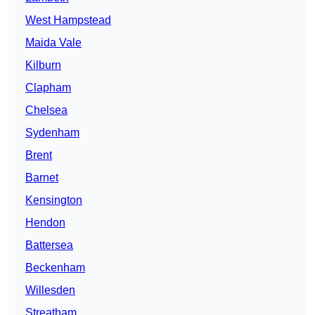
West Hampstead
Maida Vale
Kilburn
Clapham
Chelsea
Sydenham
Brent
Barnet
Kensington
Hendon
Battersea
Beckenham
Willesden
Streatham