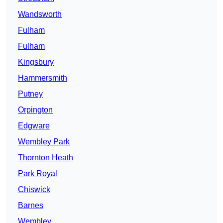
Wandsworth
Fulham
Fulham
Kingsbury
Hammersmith
Putney
Orpington
Edgware
Wembley Park
Thornton Heath
Park Royal
Chiswick
Barnes
Wembley