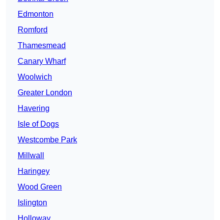
Edmonton
Romford
Thamesmead
Canary Wharf
Woolwich
Greater London
Havering
Isle of Dogs
Westcombe Park
Millwall
Haringey
Wood Green
Islington
Holloway