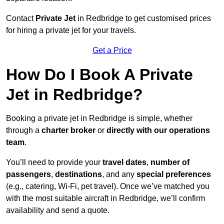
Contact
Private Jet
in Redbridge to get customised prices
for hiring a private jet for your travels.
Get a Price
How Do I Book A Private
Jet in Redbridge?
Booking a private jet in Redbridge is simple, whether
through a
charter broker
or
directly with our operations
team
.
You’ll need to provide your
travel dates
,
number of
passengers
,
destinations
, and any
special preferences
(e.g., catering, Wi-Fi, pet travel). Once we’ve matched you
with the most suitable aircraft in Redbridge, we’ll confirm
availability and send a quote.