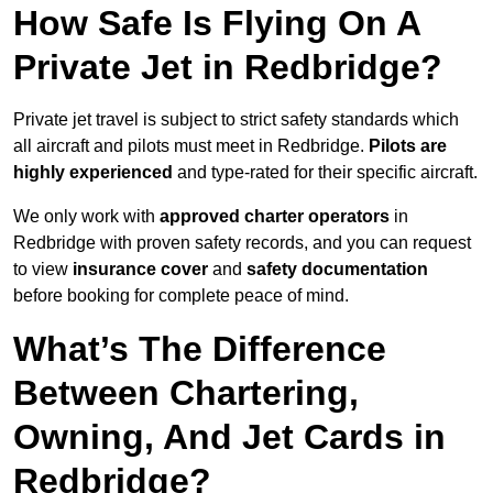
How Safe Is Flying On A
Private Jet in Redbridge?
Private jet travel is subject to strict safety standards which
all aircraft and pilots must meet in Redbridge.
Pilots are
highly experienced
and type-rated for their specific aircraft.
We only work with
approved charter operators
in
Redbridge with proven safety records, and you can request
to view
insurance cover
and
safety documentation
before booking for complete peace of mind.
What’s The Difference
Between Chartering,
Owning, And Jet Cards in
Redbridge?