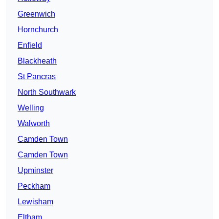
Greenwich
Hornchurch
Enfield
Blackheath
St Pancras
North Southwark
Welling
Walworth
Camden Town
Camden Town
Upminster
Peckham
Lewisham
Eltham