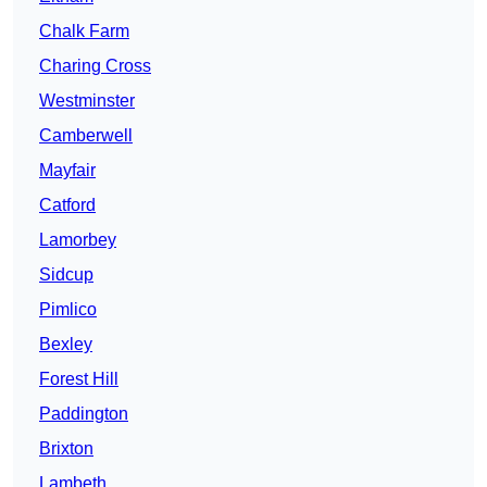
Chalk Farm
Charing Cross
Westminster
Camberwell
Mayfair
Catford
Lamorbey
Sidcup
Pimlico
Bexley
Forest Hill
Paddington
Brixton
Lambeth