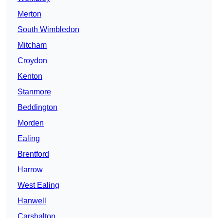
Merton
South Wimbledon
Mitcham
Croydon
Kenton
Stanmore
Beddington
Morden
Ealing
Brentford
Harrow
West Ealing
Hanwell
Carshalton