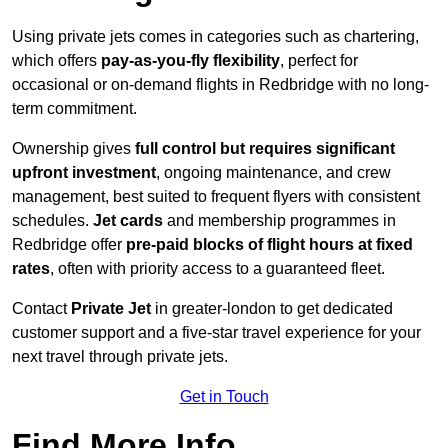
Using private jets comes in categories such as chartering,
which offers
pay-as-you-fly flexibility
, perfect for
occasional or on-demand flights in Redbridge with no long-
term commitment.
Ownership gives
full control but requires
significant
upfront investment
, ongoing maintenance, and crew
management, best suited to frequent flyers with consistent
schedules.
Jet cards
and membership programmes in
Redbridge offer
pre-paid blocks of flight hours at
fixed
rates
, often with priority access to a guaranteed fleet.
Contact
Private Jet
in greater-london to get dedicated
customer support and a five-star travel experience for your
next travel through private jets.
Get in Touch
Find More Info