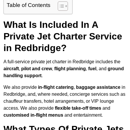
Table of Contents
What Is Included In A
Private Jet Charter Service
in Redbridge?
A full-service private jet charter in Redbridge includes the
aircraft
,
pilot and crew
,
flight planning
,
fuel
, and
ground
handling support
.
We also provide
in-flight catering
,
baggage assistance
in
Redbridge, and, where needed, concierge services such as
chauffeur transfers, hotel arrangements, or VIP lounge
access. We also provide
flexible take-off times
and
customised in-flight menus
and entertainment.
What Types Of Private Jets