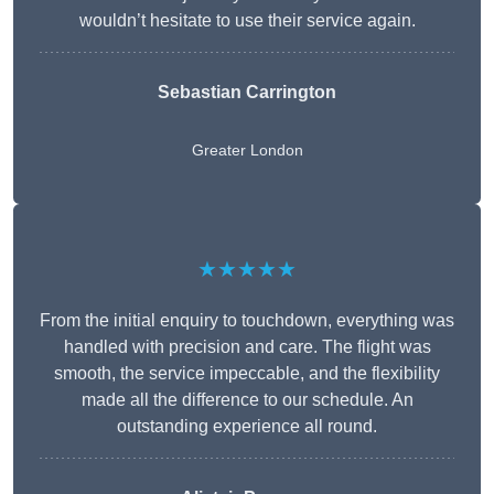
wouldn’t hesitate to use their service again.
Sebastian Carrington
Greater London
★★★★★
From the initial enquiry to touchdown, everything was
handled with precision and care. The flight was
smooth, the service impeccable, and the flexibility
made all the difference to our schedule. An
outstanding experience all round.