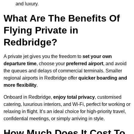
and luxury.
What Are The Benefits Of
Flying Private in
Redbridge?
A private jet gives you the freedom to
set your own
departure time
, choose your
preferred airport
, and avoid
the queues and delays of commercial terminals. Smaller
regional airports in Redbridge offer
quicker boarding and
more flexibility
.
Onboard in Redbridge,
enjoy total privacy
, customised
catering, luxurious interiors, and Wi-Fi, perfect for working or
relaxing in flight. It’s an ideal choice for high-priority travel,
confidential meetings, or simply arriving in style.
How Much Does It Cost To