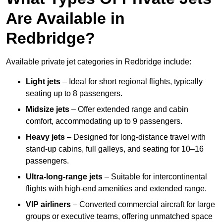
Are Available in
Redbridge?
Available private jet categories in Redbridge include:
Light jets
– Ideal for short regional flights, typically
seating up to 8 passengers.
Midsize jets
– Offer extended range and cabin
comfort, accommodating up to 9 passengers.
Heavy jets
– Designed for long-distance travel with
stand-up cabins, full galleys, and seating for 10–16
passengers.
Ultra-long-range jets
– Suitable for intercontinental
flights with high-end amenities and extended range.
VIP airliners
– Converted commercial aircraft for large
groups or executive teams, offering unmatched space