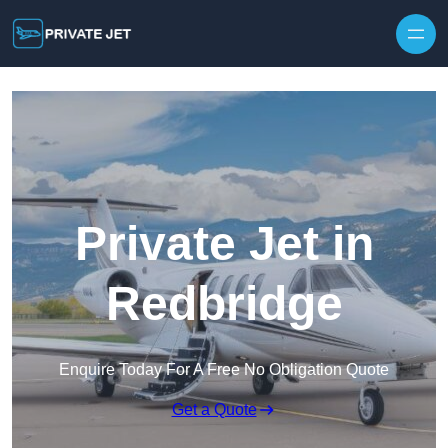
Private Jet in
Redbridge
Enquire Today For A Free No Obligation Quote
Get a Quote