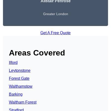
Alistair Penrose
Greater London
Get A Free Quote
Areas Covered
Ilford
Leytonstone
Forest Gate
Walthamstow
Barking
Waltham Forest
Stratford