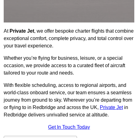
At
Private Jet
, we offer bespoke charter flights that combine
exceptional comfort, complete privacy, and total control over
your travel experience.
Whether you’re flying for business, leisure, or a special
occasion, we provide access to a curated fleet of aircraft
tailored to your route and needs.
With flexible scheduling, access to regional airports, and
world-class onboard service, our team ensures a seamless
journey from ground to sky. Wherever you’re departing from
or flying to in Redbridge and across the UK,
Private Jet
in
Redbridge delivers unrivalled service at altitude.
Get In Touch Today