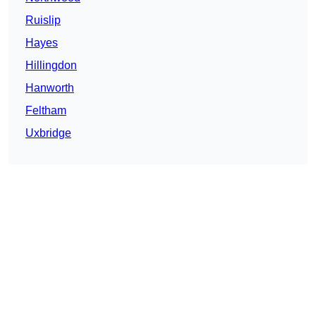
Ruislip
Hayes
Hillingdon
Hanworth
Feltham
Uxbridge