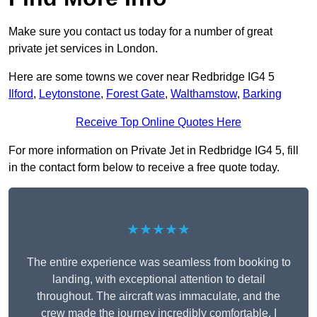
Make sure you contact us today for a number of great
private jet services in London.
Here are some towns we cover near Redbridge IG4 5
Ilford
,
Leytonstone
,
Forest Gate
,
Walthamstow
,
Barking
Receive Top Online Quotes Here
For more information on Private Jet in Redbridge IG4 5, fill
in the contact form below to receive a free quote today.
★★★★★
The entire experience was seamless from booking to
landing, with exceptional attention to detail
throughout. The aircraft was immaculate, and the
crew made the journey incredibly comfortable. I