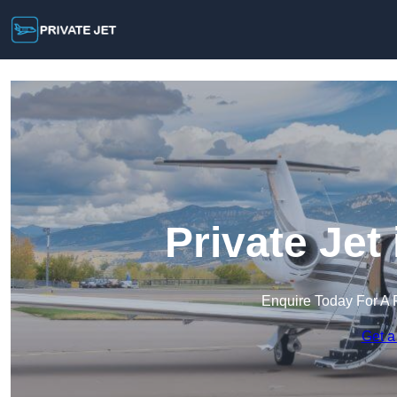
Private Jet
Enquire Today For A 
Get a