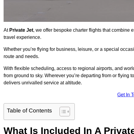
At
Private Jet
, we offer bespoke charter flights that combine e
travel experience.
Whether you’re flying for business, leisure, or a special occasi
route and needs.
With flexible scheduling, access to regional airports, and wo
from ground to sky. Wherever you’re departing from or flying 
delivers unrivalled service at altitude.
Get In 
Table of Contents
What Is Included In A Privat