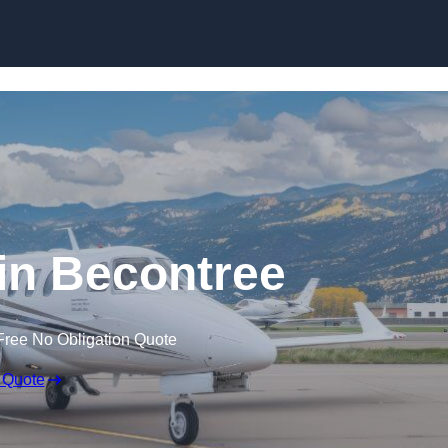
 in Becontree
Free No Obligation Quote
 Quote