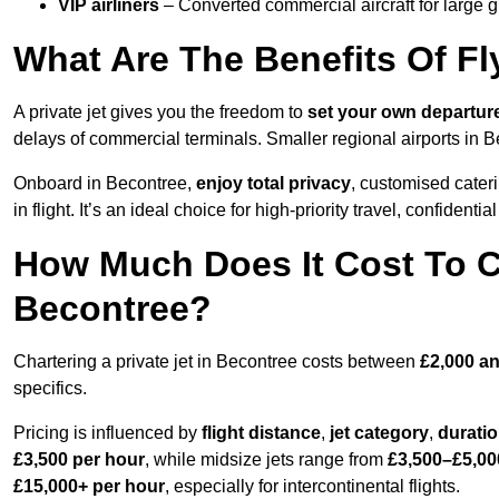
VIP airliners
– Converted commercial aircraft for large 
What Are The Benefits Of Fl
A private jet gives you the freedom to
set your own
departur
delays of commercial terminals. Smaller regional airports in B
Onboard in Becontree,
enjoy total privacy
, customised cateri
in flight. It’s an ideal choice for high-priority travel, confidenti
How Much Does It Cost To Ch
Becontree?
Chartering a private jet in Becontree costs between
£2,000 an
specifics.
Pricing is influenced by
flight distance
,
jet category
,
durati
£3,500 per hour
, while midsize jets range from
£3,500–£5,00
£15,000+ per hour
, especially for intercontinental flights.