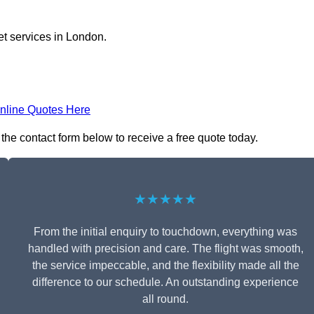
et services in London.
nline Quotes Here
 the contact form below to receive a free quote today.
★★★★★
From the initial enquiry to touchdown, everything was
handled with precision and care. The flight was smooth,
the service impeccable, and the flexibility made all the
difference to our schedule. An outstanding experience
all round.