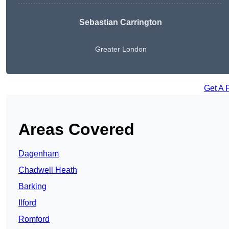
Sebastian Carrington
Greater London
Get A 
Areas Covered
Dagenham
Chadwell Heath
Barking
Ilford
Romford