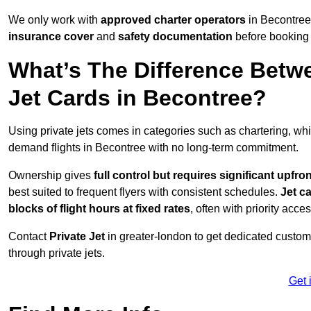
We only work with
approved charter operators
in Becontree 
insurance cover
and
safety documentation
before booking 
What’s The Difference Betw
Jet Cards in Becontree?
Using private jets comes in categories such as chartering, wh
demand flights in Becontree with no long-term commitment.
Ownership gives
full control but requires
significant upfro
best suited to frequent flyers with consistent schedules.
Jet c
blocks of flight hours at
fixed rates
, often with priority acce
Contact
Private Jet
in greater-london to get dedicated customer
through private jets.
Get 