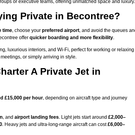
groups or executive teams, offering unmatched space and luxury.
ying Private in Becontree?
e time
, choose your
preferred airport
, and avoid the queues an
econtree offer
quicker boarding and more flexibility
.
ng, luxurious interiors, and Wi-Fi, perfect for working or relaxing
al meetings, or simply arriving in style.
arter A Private Jet in
d £15,000 per hour
, depending on aircraft type and journey
on
, and
airport landing fees
. Light jets start around
£2,000–
0
. Heavy jets and ultra-long-range aircraft can cost
£6,000–