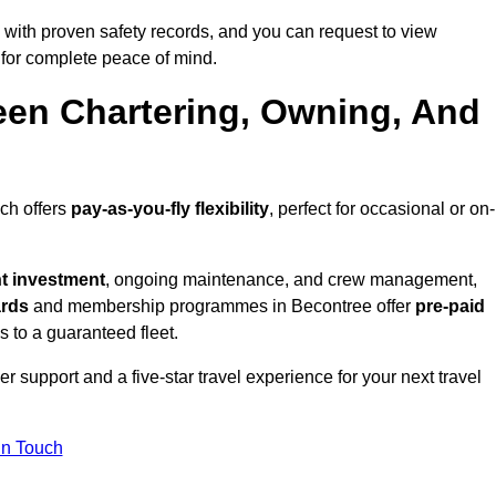
with proven safety records, and you can request to view
for complete peace of mind.
een Chartering, Owning, And
ich offers
pay-as-you-fly flexibility
, perfect for occasional or on-
nt investment
, ongoing maintenance, and crew management,
ards
and membership programmes in Becontree offer
pre-paid
ss to a guaranteed fleet.
 support and a five-star travel experience for your next travel
in Touch