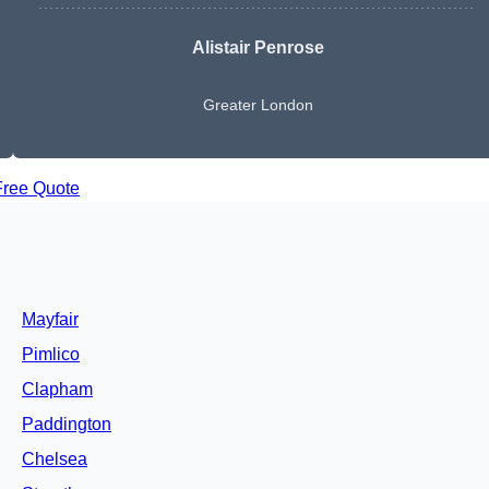
Alistair Penrose
Greater London
Free Quote
Mayfair
Pimlico
Clapham
Paddington
Chelsea