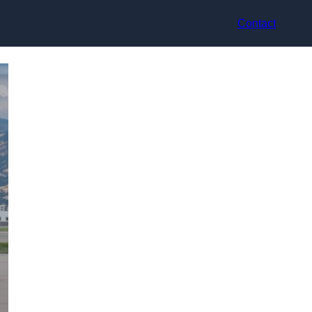
Contact