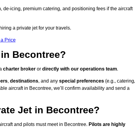
e-icing, premium catering, and positioning fees if the aircraft
ring a private jet for your travels.
 a Price
 in Becontree?
 a
charter broker
or
directly with our operations team
.
ers
,
destinations
, and any
special preferences
(e.g., catering
le aircraft in Becontree, we’ll confirm availability and send a
vate Jet in Becontree?
l aircraft and pilots must meet in Becontree.
Pilots are highly