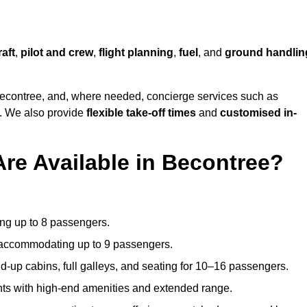
raft
,
pilot and crew
,
flight planning
,
fuel
, and
ground handlin
econtree, and, where needed, concierge services such as
s. We also provide
flexible take-off times
and
customised in-
Are Available in Becontree?
ating up to 8 passengers.
 accommodating up to 9 passengers.
d-up cabins, full galleys, and seating for 10–16 passengers.
ights with high-end amenities and extended range.