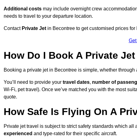
Additional costs
may include overnight crew accommodation, d
needs to travel to your departure location.
Contact
Private Jet
in Becontree to get customised prices for hi
Get
How Do I Book A Private Jet
Booking a private jet in Becontree is simple, whether through
You’ll need to provide your
travel dates
,
number of passeng
Wi-Fi, pet travel). Once we’ve matched you with the most suitab
quote.
How Safe Is Flying On A Pri
Private jet travel is subject to strict safety standards which al
experienced
and type-rated for their specific aircraft.