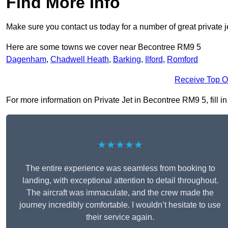
Find More Info
Make sure you contact us today for a number of great private j
Here are some towns we cover near Becontree RM9 5
Dagenham
,
Chadwell Heath
,
Barking
,
Ilford
,
Romford
Receive Top O
For more information on Private Jet in Becontree RM9 5, fill in
★★★★★
The entire experience was seamless from booking to
landing, with exceptional attention to detail throughout.
The aircraft was immaculate, and the crew made the
journey incredibly comfortable. I wouldn’t hesitate to use
their service again.