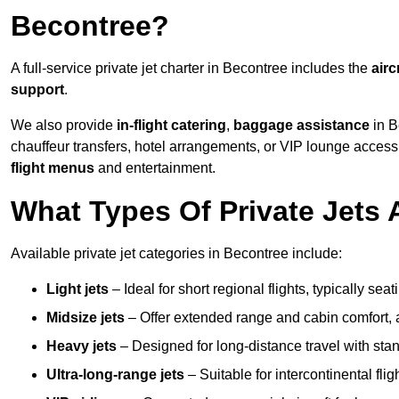
Becontree?
A full-service private jet charter in Becontree includes the
airc
support
.
We also provide
in-flight catering
,
baggage assistance
in B
chauffeur transfers, hotel arrangements, or VIP lounge acces
flight menus
and entertainment.
What Types Of Private Jets 
Available private jet categories in Becontree include:
Light jets
– Ideal for short regional flights, typically se
Midsize jets
– Offer extended range and cabin comfort,
Heavy jets
– Designed for long-distance travel with stan
Ultra-long-range jets
– Suitable for intercontinental fl