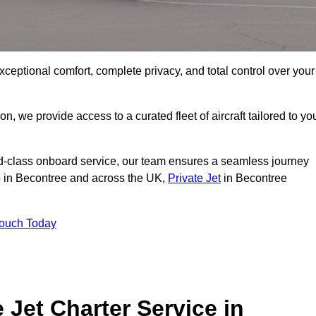
xceptional comfort, complete privacy, and total control over your
on, we provide access to a curated fleet of aircraft tailored to yo
rld-class onboard service, our team ensures a seamless journey
to in Becontree and across the UK,
Private Jet
in Becontree
Touch Today
e Jet Charter Service in