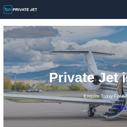
Private Jet
Enquire Today For A 
Get a