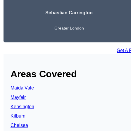
Sebastian Carrington
Greater London
Get A 
Areas Covered
Maida Vale
Mayfair
Kensington
Kilburn
Chelsea