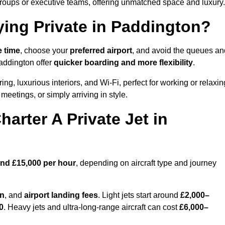
groups or executive teams, offering unmatched space and luxury.
ying Private in Paddington?
e time
, choose your
preferred airport
, and avoid the queues an
Paddington offer
quicker boarding and more flexibility
.
ing, luxurious interiors, and Wi-Fi, perfect for working or relaxin
al meetings, or simply arriving in style.
arter A Private Jet in
and £15,000 per hour
, depending on aircraft type and journey
on
, and
airport landing fees
. Light jets start around
£2,000–
0
. Heavy jets and ultra-long-range aircraft can cost
£6,000–