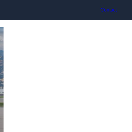
Contact