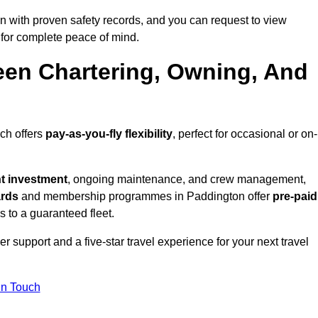
 with proven safety records, and you can request to view
for complete peace of mind.
een Chartering, Owning, And
ich offers
pay-as-you-fly flexibility
, perfect for occasional or on-
nt investment
, ongoing maintenance, and crew management,
ards
and membership programmes in Paddington offer
pre-paid
ss to a guaranteed fleet.
 support and a five-star travel experience for your next travel
in Touch