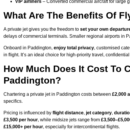
VIP airliners
– Converted commercial aircraft for large 
What Are The Benefits Of Fl
A private jet gives you the freedom to
set your own
departur
delays of commercial terminals. Smaller regional airports in 
Onboard in Paddington,
enjoy total privacy
, customised cater
in flight. It’s an ideal choice for high-priority travel, confidenti
How Much Does It Cost To Ch
Paddington?
Chartering a private jet in Paddington costs between
£2,000 
specifics.
Pricing is influenced by
flight distance
,
jet category
,
durati
£3,500 per hour
, while midsize jets range from
£3,500–£5,00
£15,000+ per hour
, especially for intercontinental flights.