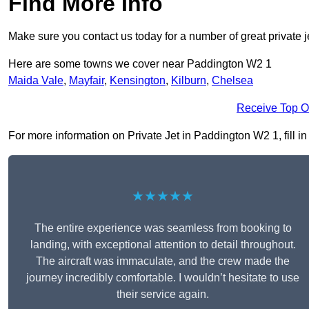
Find More Info
Make sure you contact us today for a number of great private j
Here are some towns we cover near Paddington W2 1
Maida Vale
,
Mayfair
,
Kensington
,
Kilburn
,
Chelsea
Receive Top O
For more information on Private Jet in Paddington W2 1, fill in
★★★★★
The entire experience was seamless from booking to
landing, with exceptional attention to detail throughout.
The aircraft was immaculate, and the crew made the
journey incredibly comfortable. I wouldn’t hesitate to use
their service again.