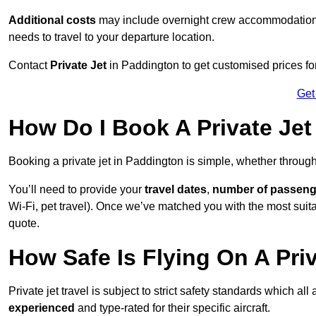
Additional costs
may include overnight crew accommodation, d
needs to travel to your departure location.
Contact
Private Jet
in Paddington to get customised prices for h
Get
How Do I Book A Private Jet
Booking a private jet in Paddington is simple, whether throug
You’ll need to provide your
travel dates
,
number of passeng
Wi-Fi, pet travel). Once we’ve matched you with the most suitab
quote.
How Safe Is Flying On A Pri
Private jet travel is subject to strict safety standards which al
experienced
and type-rated for their specific aircraft.