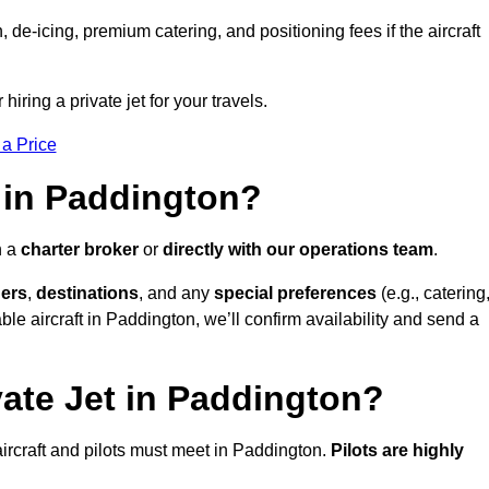
e-icing, premium catering, and positioning fees if the aircraft
iring a private jet for your travels.
 a Price
 in Paddington?
h a
charter broker
or
directly with our operations team
.
ers
,
destinations
, and any
special preferences
(e.g., catering
le aircraft in Paddington, we’ll confirm availability and send a
vate Jet in Paddington?
l aircraft and pilots must meet in Paddington.
Pilots are highly