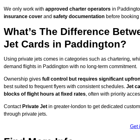
We only work with
approved charter operators
in Paddington
insurance cover
and
safety documentation
before booking 
What’s The Difference Betw
Jet Cards in Paddington?
Using private jets comes in categories such as chartering, wh
demand flights in Paddington with no long-term commitment.
Ownership gives
full control but requires
significant upfro
best suited to frequent flyers with consistent schedules.
Jet c
blocks of flight hours at
fixed rates
, often with priority acce
Contact
Private Jet
in greater-london to get dedicated customer
through private jets.
Get 