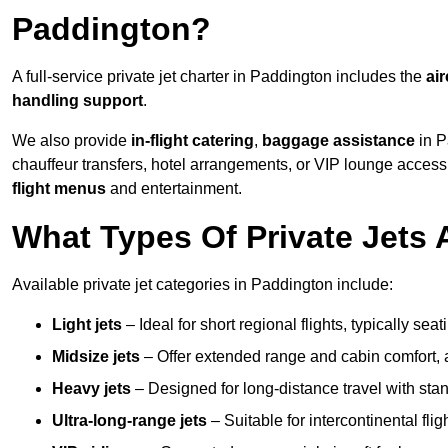
Paddington?
A full-service private jet charter in Paddington includes the
air
handling support
.
We also provide
in-flight catering
,
baggage assistance
in P
chauffeur transfers, hotel arrangements, or VIP lounge acces
flight menus
and entertainment.
What Types Of Private Jets 
Available private jet categories in Paddington include:
Light jets
– Ideal for short regional flights, typically se
Midsize jets
– Offer extended range and cabin comfort,
Heavy jets
– Designed for long-distance travel with stan
Ultra-long-range jets
– Suitable for intercontinental fl