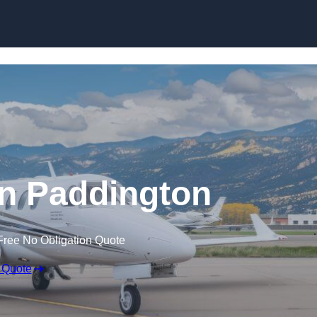
 in Paddington
Free No Obligation Quote
 Quote