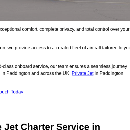
xceptional comfort, complete privacy, and total control over your
on, we provide access to a curated fleet of aircraft tailored to yo
rld-class onboard service, our team ensures a seamless journey
to in Paddington and across the UK,
Private Jet
in Paddington
Touch Today
e Jet Charter Service in