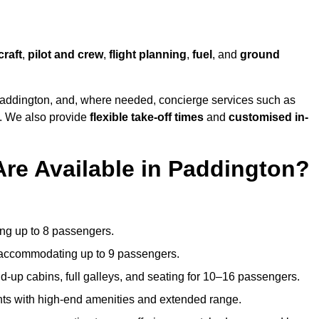
craft
,
pilot and crew
,
flight planning
,
fuel
, and
ground
addington, and, where needed, concierge services such as
s. We also provide
flexible take-off times
and
customised in-
Are Available in Paddington?
ating up to 8 passengers.
 accommodating up to 9 passengers.
d-up cabins, full galleys, and seating for 10–16 passengers.
ights with high-end amenities and extended range.