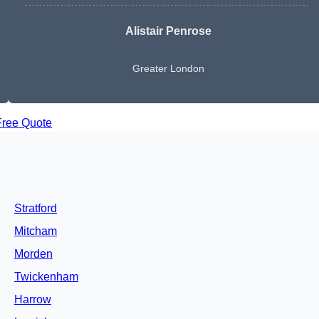
Alistair Penrose
Greater London
Free Quote
Stratford
Mitcham
Morden
Twickenham
Harrow