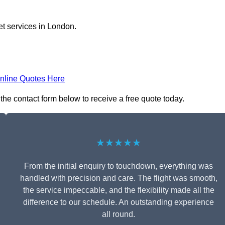
et services in London.
nline Quotes Here
 the contact form below to receive a free quote today.
★★★★★
From the initial enquiry to touchdown, everything was
handled with precision and care. The flight was smooth,
the service impeccable, and the flexibility made all the
difference to our schedule. An outstanding experience
all round.