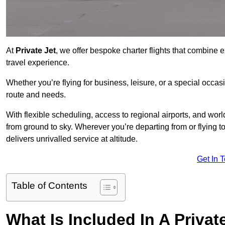
At
Private Jet
, we offer bespoke charter flights that combine e
travel experience.
Whether you’re flying for business, leisure, or a special occasi
route and needs.
With flexible scheduling, access to regional airports, and wo
from ground to sky. Wherever you’re departing from or flying 
delivers unrivalled service at altitude.
Get In 
Table of Contents
What Is Included In A Privat