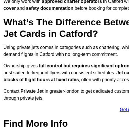
We only work with
approved charter operators
in Catford wi
cover
and
safety documentation
before booking for complet
What’s The Difference Betw
Jet Cards in Catford?
Using private jets comes in categories such as chartering, wh
demand flights in Catford with no long-term commitment.
Ownership gives
full control but requires
significant upfro
best suited to frequent flyers with consistent schedules.
Jet c
blocks of flight hours at
fixed rates
, often with priority acce
Contact
Private Jet
in greater-london to get dedicated customer
through private jets.
Get 
Find More Info