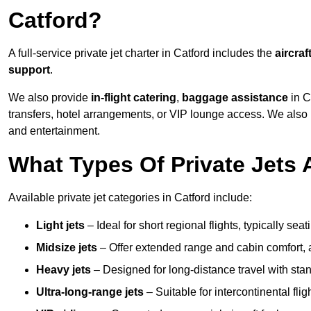
Catford?
A full-service private jet charter in Catford includes the
aircraf
support
.
We also provide
in-flight catering
,
baggage assistance
in C
transfers, hotel arrangements, or VIP lounge access. We also
and entertainment.
What Types Of Private Jets A
Available private jet categories in Catford include:
Light jets
– Ideal for short regional flights, typically se
Midsize jets
– Offer extended range and cabin comfort,
Heavy jets
– Designed for long-distance travel with stan
Ultra-long-range jets
– Suitable for intercontinental fl