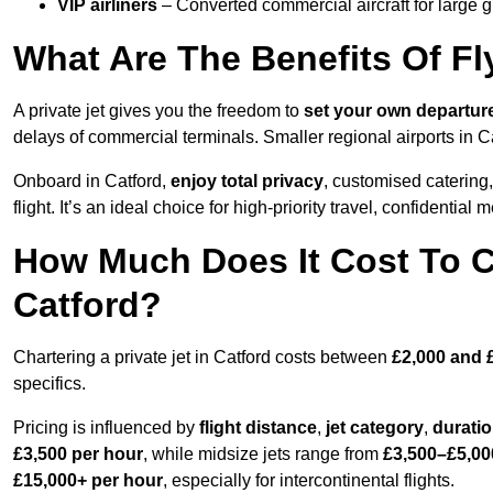
VIP airliners
– Converted commercial aircraft for large 
What Are The Benefits Of Fly
A private jet gives you the freedom to
set your own
departur
delays of commercial terminals. Smaller regional airports in C
Onboard in Catford,
enjoy total privacy
, customised catering, 
flight. It’s an ideal choice for high-priority travel, confidential 
How Much Does It Cost To Ch
Catford?
Chartering a private jet in Catford costs between
£2,000 and 
specifics.
Pricing is influenced by
flight distance
,
jet category
,
durati
£3,500 per hour
, while midsize jets range from
£3,500–£5,00
£15,000+ per hour
, especially for intercontinental flights.