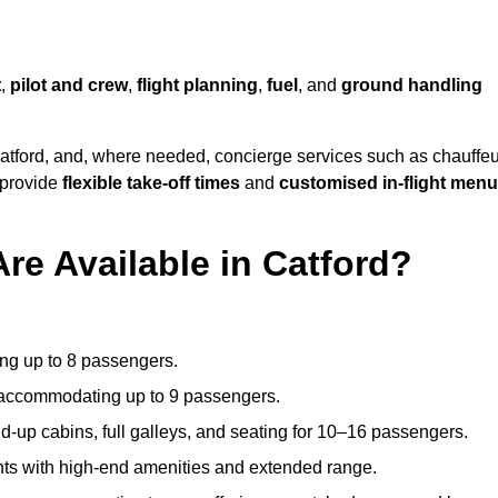
t
,
pilot and crew
,
flight planning
,
fuel
, and
ground handling
atford, and, where needed, concierge services such as chauffeu
 provide
flexible take-off times
and
customised in-flight men
re Available in Catford?
ating up to 8 passengers.
 accommodating up to 9 passengers.
d-up cabins, full galleys, and seating for 10–16 passengers.
ights with high-end amenities and extended range.