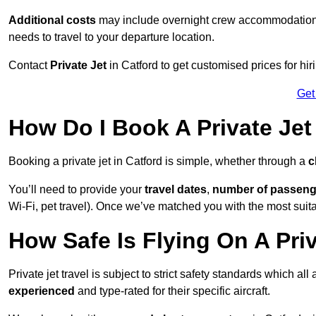
Additional costs
may include overnight crew accommodation, d
needs to travel to your departure location.
Contact
Private Jet
in Catford to get customised prices for hiri
Get
How Do I Book A Private Jet
Booking a private jet in Catford is simple, whether through a
c
You’ll need to provide your
travel dates
,
number of passeng
Wi-Fi, pet travel). Once we’ve matched you with the most suitab
How Safe Is Flying On A Priv
Private jet travel is subject to strict safety standards which all
experienced
and type-rated for their specific aircraft.