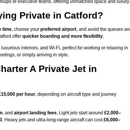
groups or executive teams, offering unmatched space and luxury.
ing Private in Catford?
e time
, choose your
preferred airport
, and avoid the queues an
atford offer
quicker boarding and more flexibility
.
luxurious interiors, and Wi-Fi, perfect for working or relaxing in
meetings, or simply arriving in style.
arter A Private Jet in
£15,000 per hour
, depending on aircraft type and journey
on
, and
airport landing fees
. Light jets start around
£2,000–
0
. Heavy jets and ultra-long-range aircraft can cost
£6,000–