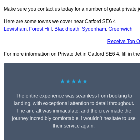
Make sure you contact us today for a number of great private j
Here are some towns we cover near Catford SE6 4
Lewisham
,
Forest Hill
,
Blackheath
,
Sydenham
,
Greenwich
Receive Top O
For more information on Private Jet in Catford SE6 4, fill in th
★★★★★
The entire experience was seamless from booking to
landing, with exceptional attention to detail throughout.
The aircraft was immaculate, and the crew made the
journey incredibly comfortable. I wouldn’t hesitate to use
their service again.