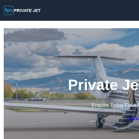
Private Je
Enquire Today For A 
Get a