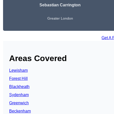
Sebastian Carrington
Greater London
Get A 
Areas Covered
Lewisham
Forest Hill
Blackheath
Sydenham
Greenwich
Beckenham