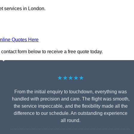
et services in London.
nline Quotes Here
e contact form below to receive a free quote today.
★★★★★
From the initial enquiry to touchdown, everything was
handled with precision and care. The flight was smooth,
the service impeccable, and the flexibility made all the
difference to our schedule. An outstanding experience
all round.