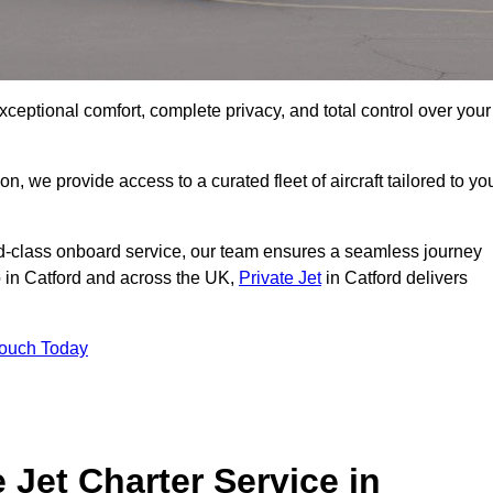
xceptional comfort, complete privacy, and total control over your
on, we provide access to a curated fleet of aircraft tailored to yo
rld-class onboard service, our team ensures a seamless journey
o in Catford and across the UK,
Private Jet
in Catford delivers
Touch Today
e Jet Charter Service in