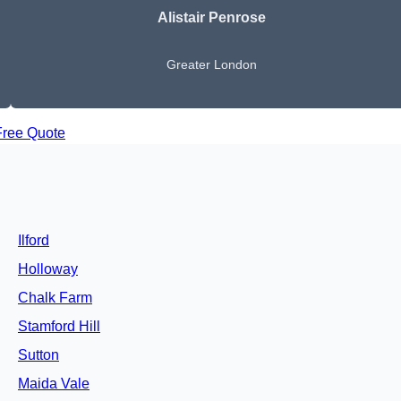
Alistair Penrose
Greater London
Free Quote
Ilford
Holloway
Chalk Farm
Stamford Hill
Sutton
Maida Vale