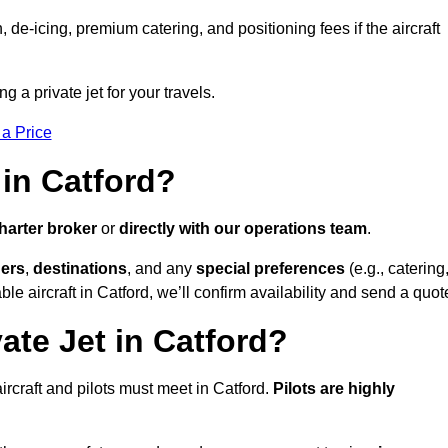
e-icing, premium catering, and positioning fees if the aircraft
ng a private jet for your travels.
 a Price
 in Catford?
harter broker
or
directly with our operations team
.
ers
,
destinations
, and any
special preferences
(e.g., catering
le aircraft in Catford, we’ll confirm availability and send a quot
ate Jet in Catford?
 aircraft and pilots must meet in Catford.
Pilots are highly