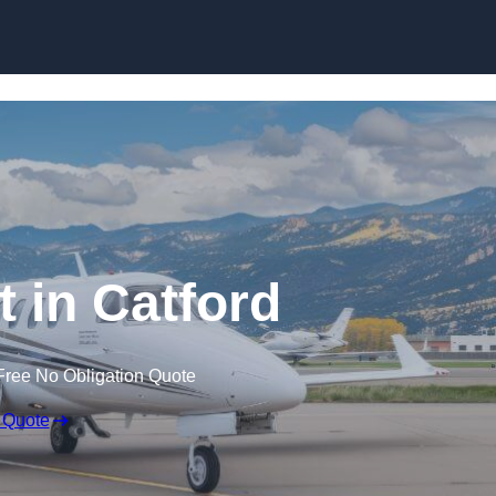
t in Catford
Free No Obligation Quote
 Quote