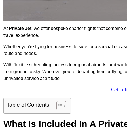
At
Private Jet
, we offer bespoke charter flights that combine e
travel experience.
Whether you’re flying for business, leisure, or a special occasi
route and needs.
With flexible scheduling, access to regional airports, and wo
from ground to sky. Wherever you’re departing from or flying t
unrivalled service at altitude.
Get In 
Table of Contents
What Is Included In A Privat