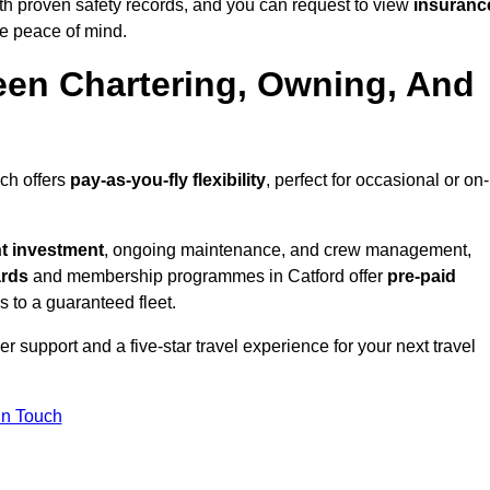
th proven safety records, and you can request to view
insuranc
e peace of mind.
een Chartering, Owning, And
ich offers
pay-as-you-fly flexibility
, perfect for occasional or on-
nt investment
, ongoing maintenance, and crew management,
ards
and membership programmes in Catford offer
pre-paid
ss to a guaranteed fleet.
 support and a five-star travel experience for your next travel
in Touch