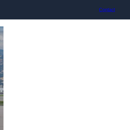
Contact