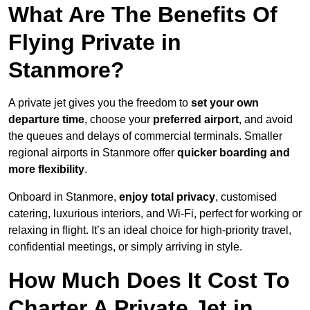
What Are The Benefits Of
Flying Private in
Stanmore?
A private jet gives you the freedom to
set your own
departure time
, choose your
preferred airport
, and avoid
the queues and delays of commercial terminals. Smaller
regional airports in Stanmore offer
quicker boarding and
more flexibility
.
Onboard in Stanmore,
enjoy total privacy
, customised
catering, luxurious interiors, and Wi-Fi, perfect for working or
relaxing in flight. It’s an ideal choice for high-priority travel,
confidential meetings, or simply arriving in style.
How Much Does It Cost To
Charter A Private Jet in