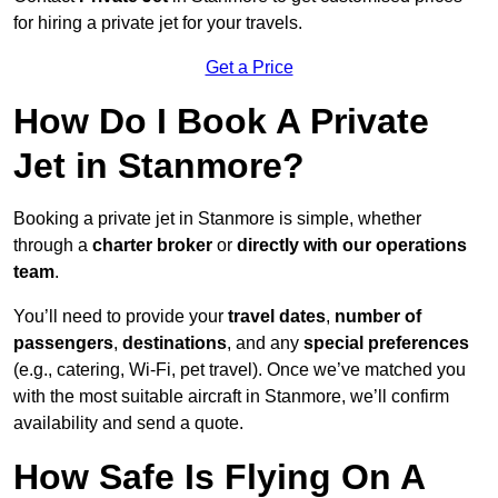
for hiring a private jet for your travels.
Get a Price
How Do I Book A Private
Jet in Stanmore?
Booking a private jet in Stanmore is simple, whether
through a
charter broker
or
directly with our operations
team
.
You’ll need to provide your
travel dates
,
number of
passengers
,
destinations
, and any
special preferences
(e.g., catering, Wi-Fi, pet travel). Once we’ve matched you
with the most suitable aircraft in Stanmore, we’ll confirm
availability and send a quote.
How Safe Is Flying On A