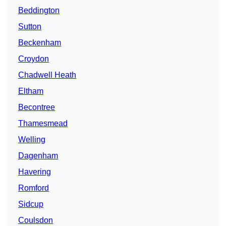
Beddington
Sutton
Beckenham
Croydon
Chadwell Heath
Eltham
Becontree
Thamesmead
Welling
Dagenham
Havering
Romford
Sidcup
Coulsdon