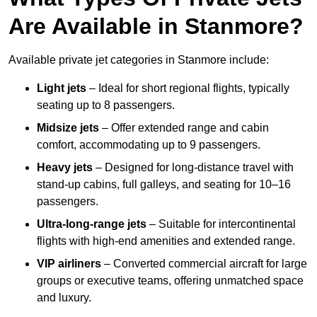
Are Available in Stanmore?
Available private jet categories in Stanmore include:
Light jets
– Ideal for short regional flights, typically
seating up to 8 passengers.
Midsize jets
– Offer extended range and cabin
comfort, accommodating up to 9 passengers.
Heavy jets
– Designed for long-distance travel with
stand-up cabins, full galleys, and seating for 10–16
passengers.
Ultra-long-range jets
– Suitable for intercontinental
flights with high-end amenities and extended range.
VIP airliners
– Converted commercial aircraft for large
groups or executive teams, offering unmatched space
and luxury.