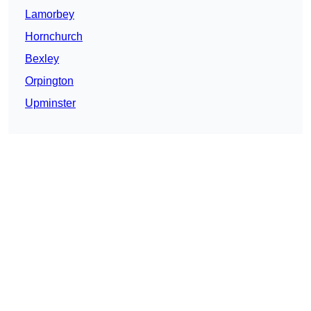
Lamorbey
Hornchurch
Bexley
Orpington
Upminster