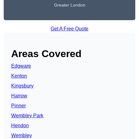
Greater London
Get A Free Quote
Areas Covered
Edgware
Kenton
Kingsbury
Harrow
Pinner
Wembley Park
Hendon
Wembley