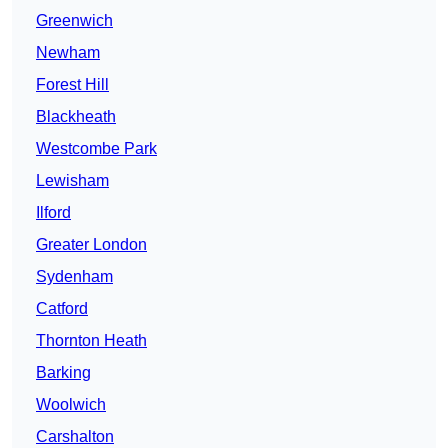
Greenwich
Newham
Forest Hill
Blackheath
Westcombe Park
Lewisham
Ilford
Greater London
Sydenham
Catford
Thornton Heath
Barking
Woolwich
Carshalton