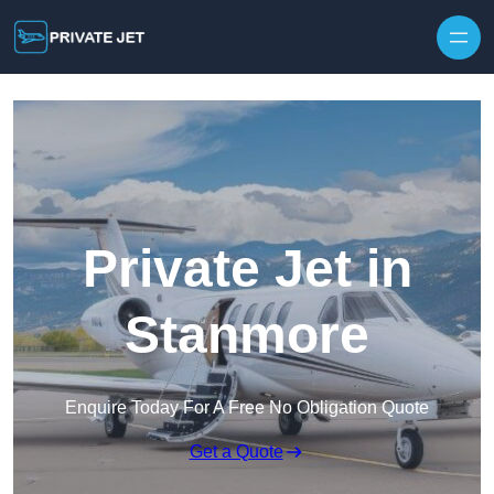
Private Jet in
Stanmore
Enquire Today For A Free No Obligation Quote
Get a Quote