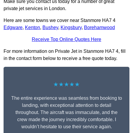
Make sure you contact us today for a number of great
private jet services in London.
Here are some towns we cover near Stanmore HA7 4
Edgware
,
Kenton
,
Bushey
,
Kingsbury
,
Borehamwood
Receive Top Online Quotes Here
For more information on Private Jet in Stanmore HA7 4, fill
in the contact form below to receive a free quote today.
★★★★★
The entire experience was seamless from booking to
landing, with exceptional attention to detail
throughout. The aircraft was immaculate, and the
crew made the journey incredibly comfortable. I
wouldn’t hesitate to use their service again.