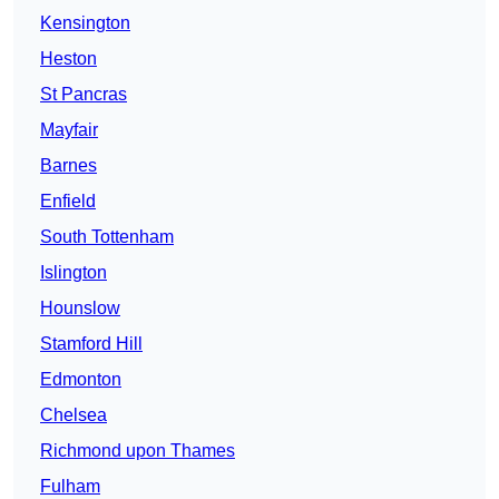
Kensington
Heston
St Pancras
Mayfair
Barnes
Enfield
South Tottenham
Islington
Hounslow
Stamford Hill
Edmonton
Chelsea
Richmond upon Thames
Fulham