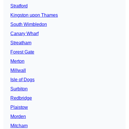
Stratford
Kingston upon Thames
South Wimbledon
Canary Wharf
Streatham
Forest Gate
Merton
Millwall
Isle of Dogs
Surbiton
Redbridge
Plaistow
Morden
Mitcham