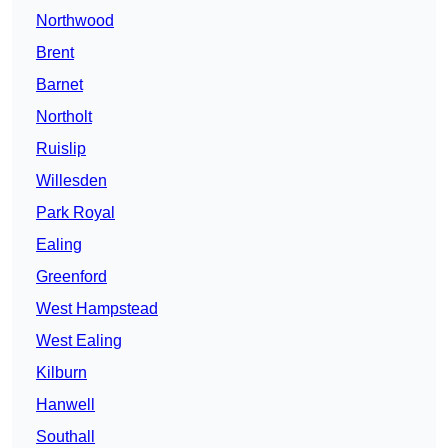
Northwood
Brent
Barnet
Northolt
Ruislip
Willesden
Park Royal
Ealing
Greenford
West Hampstead
West Ealing
Kilburn
Hanwell
Southall