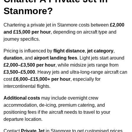
Stanmore?
Chartering a private jet in Stanmore costs between
£2,000
and £15,000 per hour
, depending on aircraft type and
journey specifics.
Pricing is influenced by
flight distance
,
jet category
,
duration
, and
airport landing fees
. Light jets start around
£2,000–£3,500 per hour
, while midsize jets range from
£3,500–£5,000
. Heavy jets and ultra-long-range aircraft can
cost
£6,000–£15,000+ per hour
, especially for
intercontinental flights.
Additional costs
may include overnight crew
accommodation, de-icing, premium catering, and
positioning fees if the aircraft needs to travel to your
departure location.
Contact
Private Jet
in Stanmore to get customised prices