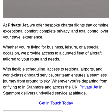
At
Private Jet
, we offer bespoke charter flights that combine
exceptional comfort, complete privacy, and total control over
your travel experience.
Whether you’re flying for business, leisure, or a special
occasion, we provide access to a curated fleet of aircraft
tailored to your route and needs.
With flexible scheduling, access to regional airports, and
world-class onboard service, our team ensures a seamless
journey from ground to sky. Wherever you’re departing from
or flying to in Stanmore and across the UK,
Private Jet
in
Stanmore delivers unrivalled service at altitude.
Get In Touch Today