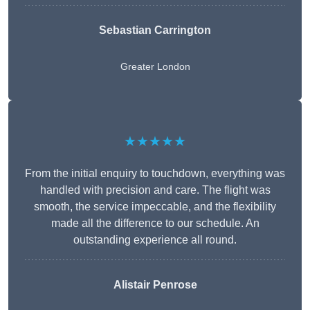
Sebastian Carrington
Greater London
★★★★★
From the initial enquiry to touchdown, everything was
handled with precision and care. The flight was
smooth, the service impeccable, and the flexibility
made all the difference to our schedule. An
outstanding experience all round.
Alistair Penrose