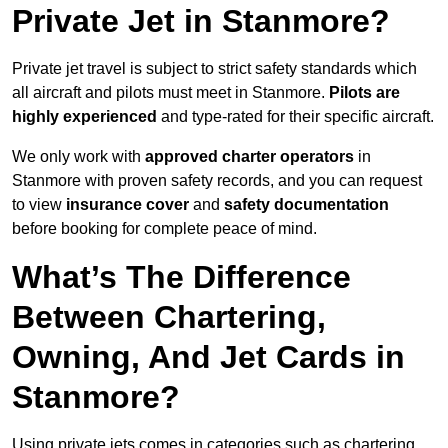
Private Jet in Stanmore?
Private jet travel is subject to strict safety standards which
all aircraft and pilots must meet in Stanmore.
Pilots are
highly experienced
and type-rated for their specific aircraft.
We only work with
approved charter operators
in
Stanmore with proven safety records, and you can request
to view
insurance cover
and
safety documentation
before booking for complete peace of mind.
What’s The Difference
Between Chartering,
Owning, And Jet Cards in
Stanmore?
Using private jets comes in categories such as chartering,