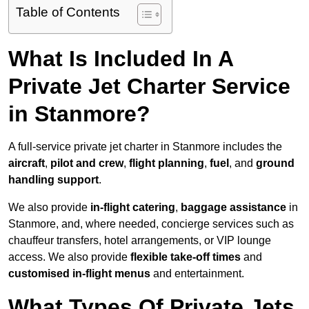
Table of Contents
What Is Included In A
Private Jet Charter Service
in Stanmore?
A full-service private jet charter in Stanmore includes the
aircraft
,
pilot and crew
,
flight planning
,
fuel
, and
ground
handling support
.
We also provide
in-flight catering
,
baggage assistance
in
Stanmore, and, where needed, concierge services such as
chauffeur transfers, hotel arrangements, or VIP lounge
access. We also provide
flexible take-off times
and
customised in-flight menus
and entertainment.
What Types Of Private Jets