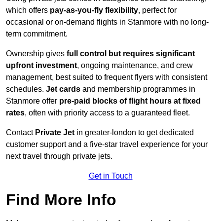
which offers
pay-as-you-fly flexibility
, perfect for
occasional or on-demand flights in Stanmore with no long-
term commitment.
Ownership gives
full control but requires
significant
upfront investment
, ongoing maintenance, and crew
management, best suited to frequent flyers with consistent
schedules.
Jet cards
and membership programmes in
Stanmore offer
pre-paid blocks of flight hours at
fixed
rates
, often with priority access to a guaranteed fleet.
Contact
Private Jet
in greater-london to get dedicated
customer support and a five-star travel experience for your
next travel through private jets.
Get in Touch
Find More Info