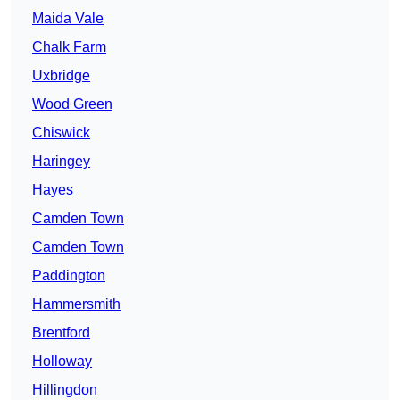
Maida Vale
Chalk Farm
Uxbridge
Wood Green
Chiswick
Haringey
Hayes
Camden Town
Camden Town
Paddington
Hammersmith
Brentford
Holloway
Hillingdon