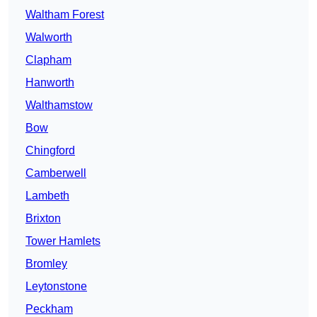
Waltham Forest
Walworth
Clapham
Hanworth
Walthamstow
Bow
Chingford
Camberwell
Lambeth
Brixton
Tower Hamlets
Bromley
Leytonstone
Peckham