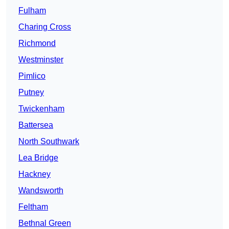
Fulham
Charing Cross
Richmond
Westminster
Pimlico
Putney
Twickenham
Battersea
North Southwark
Lea Bridge
Hackney
Wandsworth
Feltham
Bethnal Green