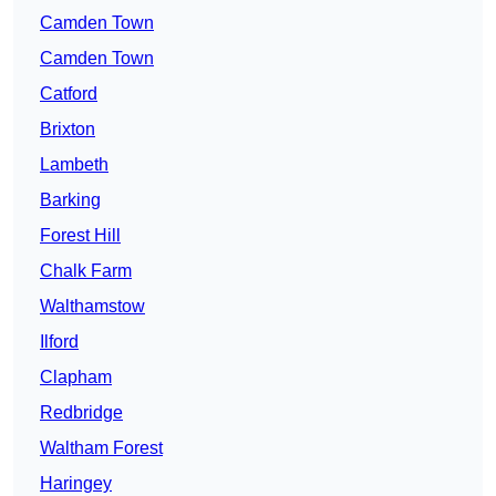
Camden Town
Camden Town
Catford
Brixton
Lambeth
Barking
Forest Hill
Chalk Farm
Walthamstow
Ilford
Clapham
Redbridge
Waltham Forest
Haringey