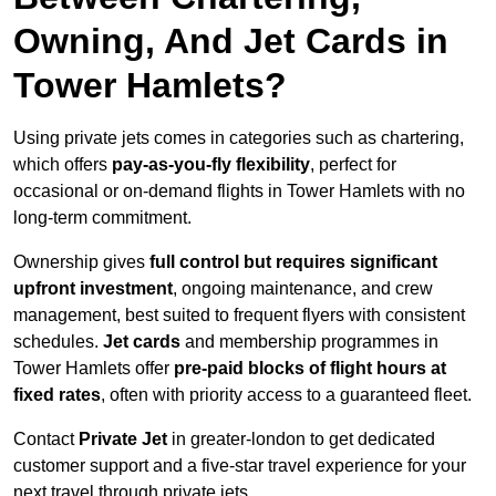
Owning, And Jet Cards in
Tower Hamlets?
Using private jets comes in categories such as chartering,
which offers
pay-as-you-fly flexibility
, perfect for
occasional or on-demand flights in Tower Hamlets with no
long-term commitment.
Ownership gives
full control but requires
significant
upfront investment
, ongoing maintenance, and crew
management, best suited to frequent flyers with consistent
schedules.
Jet cards
and membership programmes in
Tower Hamlets offer
pre-paid blocks of flight hours at
fixed rates
, often with priority access to a guaranteed fleet.
Contact
Private Jet
in greater-london to get dedicated
customer support and a five-star travel experience for your
next travel through private jets.