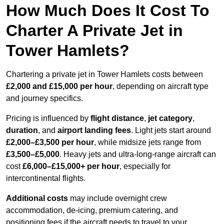
How Much Does It Cost To
Charter A Private Jet in
Tower Hamlets?
Chartering a private jet in Tower Hamlets costs between
£2,000 and £15,000 per hour
, depending on aircraft type
and journey specifics.
Pricing is influenced by
flight distance
,
jet category
,
duration
, and
airport landing fees
. Light jets start around
£2,000–£3,500 per hour
, while midsize jets range from
£3,500–£5,000
. Heavy jets and ultra-long-range aircraft can
cost
£6,000–£15,000+ per hour
, especially for
intercontinental flights.
Additional costs
may include overnight crew
accommodation, de-icing, premium catering, and
positioning fees if the aircraft needs to travel to your