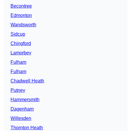
Becontree
Edmonton
Wandsworth
Sidcup
Chingford
Lamorbey
Fulham
Fulham
Chadwell Heath
Putney
Hammersmith
Dagenham
Willesden
Thornton Heath