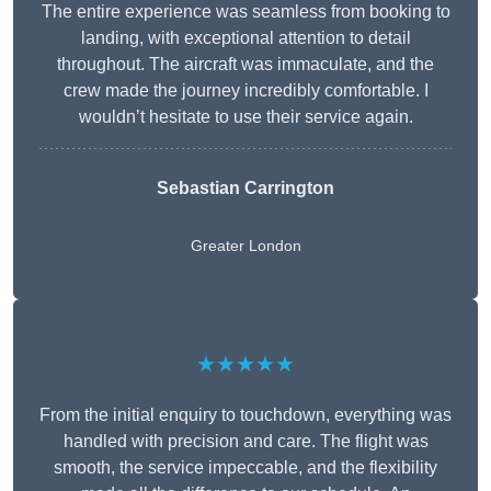
The entire experience was seamless from booking to
landing, with exceptional attention to detail
throughout. The aircraft was immaculate, and the
crew made the journey incredibly comfortable. I
wouldn’t hesitate to use their service again.
Sebastian Carrington
Greater London
★★★★★
From the initial enquiry to touchdown, everything was
handled with precision and care. The flight was
smooth, the service impeccable, and the flexibility