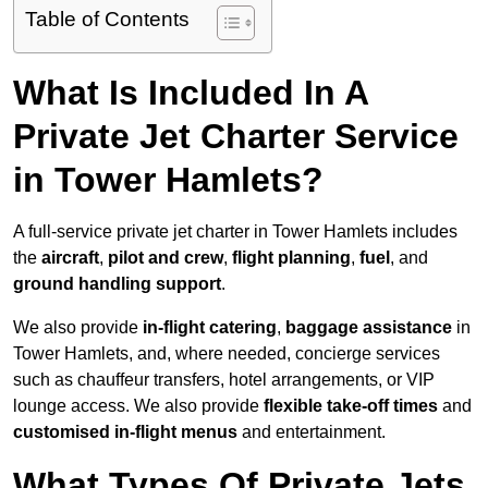
Table of Contents
What Is Included In A
Private Jet Charter Service
in Tower Hamlets?
A full-service private jet charter in Tower Hamlets includes
the
aircraft
,
pilot and crew
,
flight planning
,
fuel
, and
ground handling support
.
We also provide
in-flight catering
,
baggage assistance
in
Tower Hamlets, and, where needed, concierge services
such as chauffeur transfers, hotel arrangements, or VIP
lounge access. We also provide
flexible take-off times
and
customised in-flight menus
and entertainment.
What Types Of Private Jets