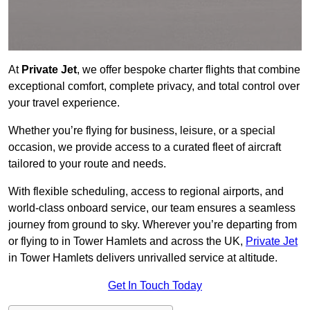
At
Private Jet
, we offer bespoke charter flights that combine
exceptional comfort, complete privacy, and total control over
your travel experience.
Whether you’re flying for business, leisure, or a special
occasion, we provide access to a curated fleet of aircraft
tailored to your route and needs.
With flexible scheduling, access to regional airports, and
world-class onboard service, our team ensures a seamless
journey from ground to sky. Wherever you’re departing from
or flying to in Tower Hamlets and across the UK,
Private Jet
in Tower Hamlets delivers unrivalled service at altitude.
Get In Touch Today