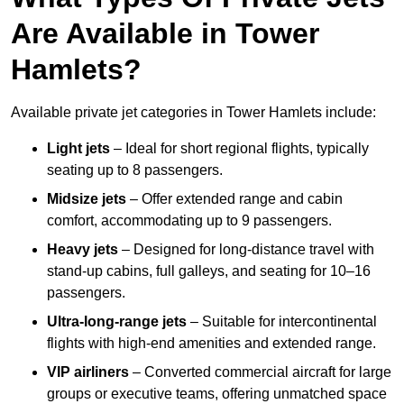
Are Available in Tower
Hamlets?
Available private jet categories in Tower Hamlets include:
Light jets
– Ideal for short regional flights, typically
seating up to 8 passengers.
Midsize jets
– Offer extended range and cabin
comfort, accommodating up to 9 passengers.
Heavy jets
– Designed for long-distance travel with
stand-up cabins, full galleys, and seating for 10–16
passengers.
Ultra-long-range jets
– Suitable for intercontinental
flights with high-end amenities and extended range.
VIP airliners
– Converted commercial aircraft for large
groups or executive teams, offering unmatched space