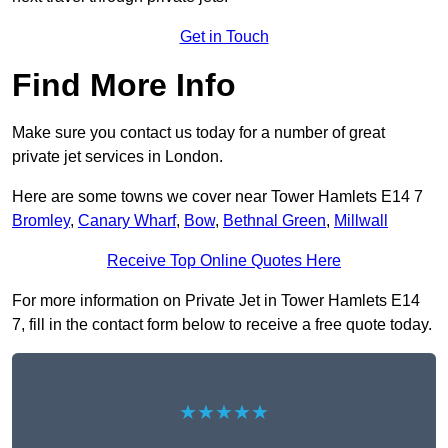
Get in Touch
Find More Info
Make sure you contact us today for a number of great
private jet services in London.
Here are some towns we cover near Tower Hamlets E14 7
Bromley
,
Canary Wharf
,
Bow
,
Bethnal Green
,
Millwall
Receive Top Online Quotes Here
For more information on Private Jet in Tower Hamlets E14
7, fill in the contact form below to receive a free quote today.
★★★★★