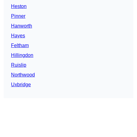
Heston
Pinner
Hanworth
Hayes
Feltham
Hillingdon
Ruislip
Northwood
Uxbridge