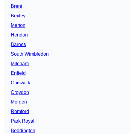
Brent
Bexley
Merton
Hendon
Barnes
South Wimbledon
Mitcham
Enfield
Chiswick
Croydon
Morden
Romford
Park Royal
Beddington