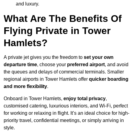
and luxury.
What Are The Benefits Of
Flying Private in Tower
Hamlets?
A private jet gives you the freedom to
set your own
departure time
, choose your
preferred airport
, and avoid
the queues and delays of commercial terminals. Smaller
regional airports in Tower Hamlets offer
quicker boarding
and more flexibility
.
Onboard in Tower Hamlets,
enjoy total privacy
,
customised catering, luxurious interiors, and Wi-Fi, perfect
for working or relaxing in flight. It’s an ideal choice for high-
priority travel, confidential meetings, or simply arriving in
style.