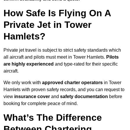
How Safe Is Flying On A
Private Jet in Tower
Hamlets?
Private jet travel is subject to strict safety standards which
all aircraft and pilots must meet in Tower Hamlets.
Pilots
are highly experienced
and type-rated for their specific
aircraft.
We only work with
approved charter operators
in Tower
Hamlets with proven safety records, and you can request to
view
insurance cover
and
safety documentation
before
booking for complete peace of mind.
What’s The Difference
Between Chartering,