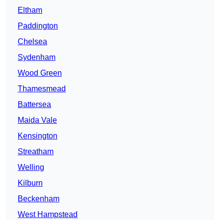
Eltham
Paddington
Chelsea
Sydenham
Wood Green
Thamesmead
Battersea
Maida Vale
Kensington
Streatham
Welling
Kilburn
Beckenham
West Hampstead