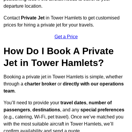
departure location.
Contact
Private Jet
in Tower Hamlets to get customised
prices for hiring a private jet for your travels.
Get a Price
How Do I Book A Private
Jet in Tower Hamlets?
Booking a private jet in Tower Hamlets is simple, whether
through a
charter broker
or
directly with our operations
team
.
You’ll need to provide your
travel dates
,
number of
passengers
,
destinations
, and any
special preferences
(e.g., catering, Wi-Fi, pet travel). Once we’ve matched you
with the most suitable aircraft in Tower Hamlets, we’ll
confirm availability and send a quote.