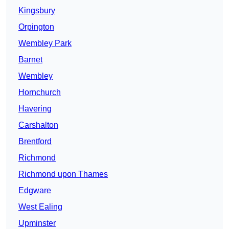
Kingsbury
Orpington
Wembley Park
Barnet
Wembley
Hornchurch
Havering
Carshalton
Brentford
Richmond
Richmond upon Thames
Edgware
West Ealing
Upminster