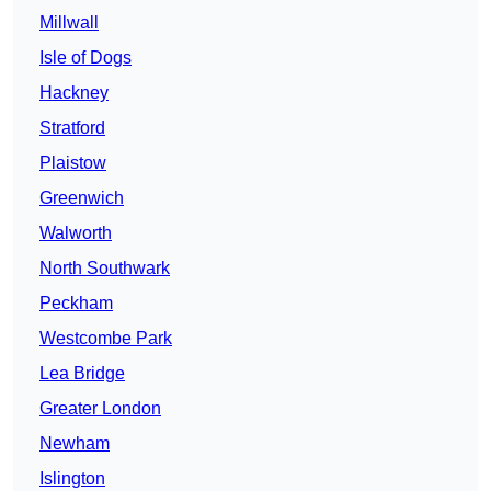
Millwall
Isle of Dogs
Hackney
Stratford
Plaistow
Greenwich
Walworth
North Southwark
Peckham
Westcombe Park
Lea Bridge
Greater London
Newham
Islington