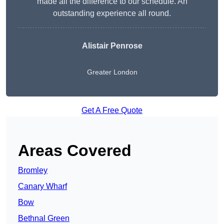
made all the difference to our schedule. An
outstanding experience all round.
Alistair Penrose
Greater London
Get A Free Quote
Areas Covered
Bromley
Canary Wharf
Bow
Bethnal Green