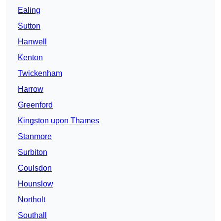
Ealing
Sutton
Hanwell
Kenton
Twickenham
Harrow
Greenford
Kingston upon Thames
Stanmore
Surbiton
Coulsdon
Hounslow
Northolt
Southall