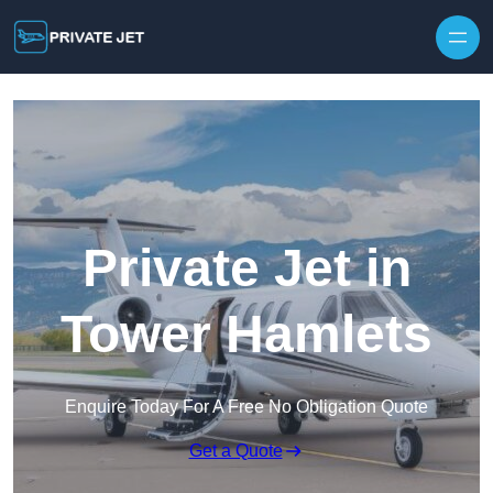
Private Jet in
Tower Hamlets
Enquire Today For A Free No Obligation Quote
Get a Quote