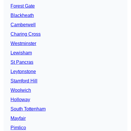
Forest Gate
Blackheath
Camberwell
Charing Cross
Westminster
Lewisham
St Pancras
Leytonstone
Stamford Hill
Woolwich
Holloway
South Tottenham
Mayfair
Pimlico