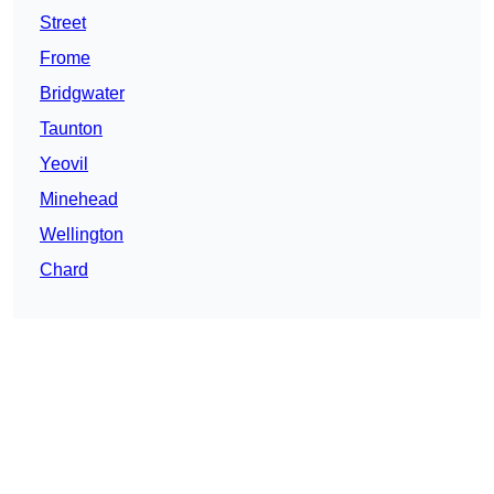
Street
Frome
Bridgwater
Taunton
Yeovil
Minehead
Wellington
Chard