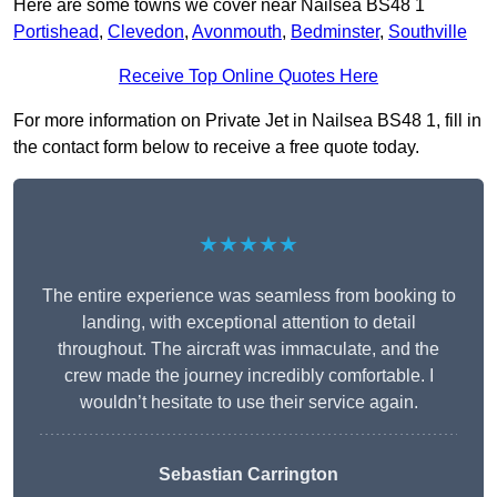
Here are some towns we cover near Nailsea BS48 1
Portishead
,
Clevedon
,
Avonmouth
,
Bedminster
,
Southville
Receive Top Online Quotes Here
For more information on Private Jet in Nailsea BS48 1, fill in
the contact form below to receive a free quote today.
★★★★★
The entire experience was seamless from booking to
landing, with exceptional attention to detail
throughout. The aircraft was immaculate, and the
crew made the journey incredibly comfortable. I
wouldn’t hesitate to use their service again.
Sebastian Carrington