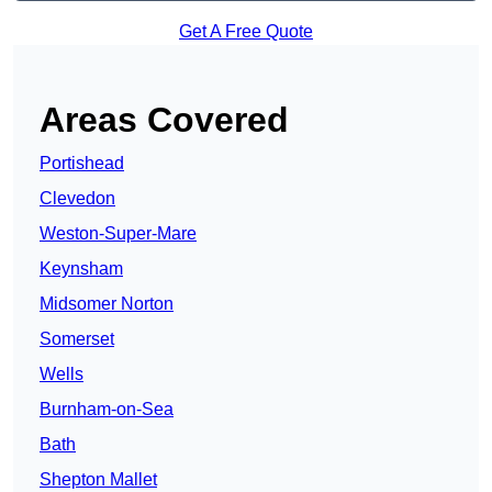
Get A Free Quote
Areas Covered
Portishead
Clevedon
Weston-Super-Mare
Keynsham
Midsomer Norton
Somerset
Wells
Burnham-on-Sea
Bath
Shepton Mallet