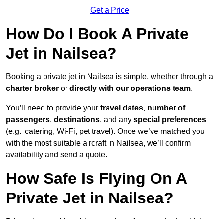
Get a Price
How Do I Book A Private
Jet in Nailsea?
Booking a private jet in Nailsea is simple, whether through a
charter broker
or
directly with our operations team
.
You’ll need to provide your
travel dates
,
number of
passengers
,
destinations
, and any
special preferences
(e.g., catering, Wi-Fi, pet travel). Once we’ve matched you
with the most suitable aircraft in Nailsea, we’ll confirm
availability and send a quote.
How Safe Is Flying On A
Private Jet in Nailsea?