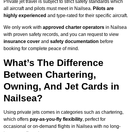
Private jet travel is subject to strict safety standards which
all aircraft and pilots must meet in Nailsea.
Pilots are
highly experienced
and type-rated for their specific aircraft.
We only work with
approved charter operators
in Nailsea
with proven safety records, and you can request to view
insurance cover
and
safety documentation
before
booking for complete peace of mind.
What’s The Difference
Between Chartering,
Owning, And Jet Cards in
Nailsea?
Using private jets comes in categories such as chartering,
which offers
pay-as-you-fly flexibility
, perfect for
occasional or on-demand flights in Nailsea with no long-