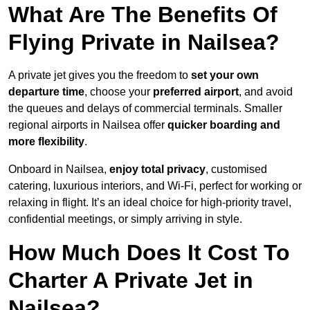
What Are The Benefits Of
Flying Private in Nailsea?
A private jet gives you the freedom to
set your own
departure time
, choose your
preferred airport
, and avoid
the queues and delays of commercial terminals. Smaller
regional airports in Nailsea offer
quicker boarding and
more flexibility
.
Onboard in Nailsea,
enjoy total privacy
, customised
catering, luxurious interiors, and Wi-Fi, perfect for working or
relaxing in flight. It’s an ideal choice for high-priority travel,
confidential meetings, or simply arriving in style.
How Much Does It Cost To
Charter A Private Jet in
Nailsea?