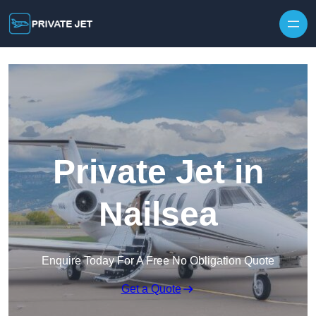
Private Jet in
Nailsea
Enquire Today For A Free No Obligation Quote
Get a Quote