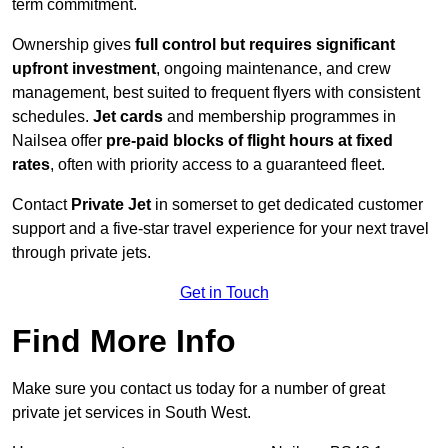
term commitment.
Ownership gives
full control but requires
significant
upfront investment
, ongoing maintenance, and crew
management, best suited to frequent flyers with consistent
schedules.
Jet cards
and membership programmes in
Nailsea offer
pre-paid blocks of flight hours at
fixed
rates
, often with priority access to a guaranteed fleet.
Contact
Private Jet
in somerset to get dedicated customer
support and a five-star travel experience for your next travel
through private jets.
Get in Touch
Find More Info
Make sure you contact us today for a number of great
private jet services in South West.