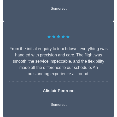
Somerset
★★★★★
From the initial enquiry to touchdown, everything was
handled with precision and care. The flight was
smooth, the service impeccable, and the flexibility
made all the difference to our schedule. An
outstanding experience all round.
Alistair Penrose
Somerset