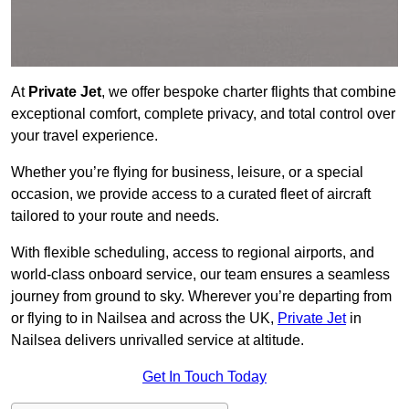
At
Private Jet
, we offer bespoke charter flights that combine
exceptional comfort, complete privacy, and total control over
your travel experience.
Whether you’re flying for business, leisure, or a special
occasion, we provide access to a curated fleet of aircraft
tailored to your route and needs.
With flexible scheduling, access to regional airports, and
world-class onboard service, our team ensures a seamless
journey from ground to sky. Wherever you’re departing from
or flying to in Nailsea and across the UK,
Private Jet
in
Nailsea delivers unrivalled service at altitude.
Get In Touch Today