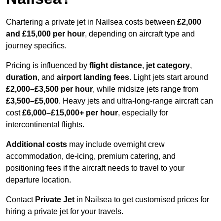
Chartering a private jet in Nailsea costs between
£2,000
and £15,000 per hour
, depending on aircraft type and
journey specifics.
Pricing is influenced by
flight distance
,
jet category
,
duration
, and
airport landing fees
. Light jets start around
£2,000–£3,500 per hour
, while midsize jets range from
£3,500–£5,000
. Heavy jets and ultra-long-range aircraft can
cost
£6,000–£15,000+ per hour
, especially for
intercontinental flights.
Additional costs
may include overnight crew
accommodation, de-icing, premium catering, and
positioning fees if the aircraft needs to travel to your
departure location.
Contact
Private Jet
in Nailsea to get customised prices for
hiring a private jet for your travels.