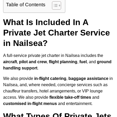
Table of Contents
What Is Included In A
Private Jet Charter Service
in Nailsea?
A full-service private jet charter in Nailsea includes the
aircraft
,
pilot and crew
,
flight planning
,
fuel
, and
ground
handling support
.
We also provide
in-flight catering
,
baggage assistance
in
Nailsea, and, where needed, concierge services such as
chauffeur transfers, hotel arrangements, or VIP lounge
access. We also provide
flexible take-off times
and
customised in-flight menus
and entertainment.
What Types Of Private Jets