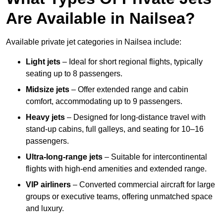
Are Available in Nailsea?
Available private jet categories in Nailsea include:
Light jets
– Ideal for short regional flights, typically
seating up to 8 passengers.
Midsize jets
– Offer extended range and cabin
comfort, accommodating up to 9 passengers.
Heavy jets
– Designed for long-distance travel with
stand-up cabins, full galleys, and seating for 10–16
passengers.
Ultra-long-range jets
– Suitable for intercontinental
flights with high-end amenities and extended range.
VIP airliners
– Converted commercial aircraft for large
groups or executive teams, offering unmatched space
and luxury.