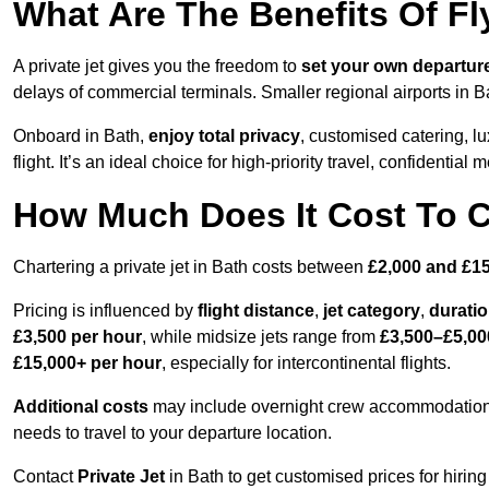
What Are The Benefits Of Fl
A private jet gives you the freedom to
set your own
departur
delays of commercial terminals. Smaller regional airports in B
Onboard in Bath,
enjoy total privacy
, customised catering, lu
flight. It’s an ideal choice for high-priority travel, confidential 
How Much Does It Cost To Ch
Chartering a private jet in Bath costs between
£2,000 and £15
Pricing is influenced by
flight distance
,
jet category
,
durati
£3,500 per hour
, while midsize jets range from
£3,500–£5,00
£15,000+ per hour
, especially for intercontinental flights.
Additional costs
may include overnight crew accommodation, d
needs to travel to your departure location.
Contact
Private Jet
in Bath to get customised prices for hiring 