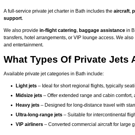
A full-service private jet charter in Bath includes the
aircraft
,
p
support
.
We also provide
in-flight catering
,
baggage assistance
in B
transfers, hotel arrangements, or VIP lounge access. We also
and entertainment.
What Types Of Private Jets 
Available private jet categories in Bath include:
Light jets
– Ideal for short regional flights, typically se
Midsize jets
– Offer extended range and cabin comfort,
Heavy jets
– Designed for long-distance travel with stan
Ultra-long-range jets
– Suitable for intercontinental fl
VIP airliners
– Converted commercial aircraft for large 