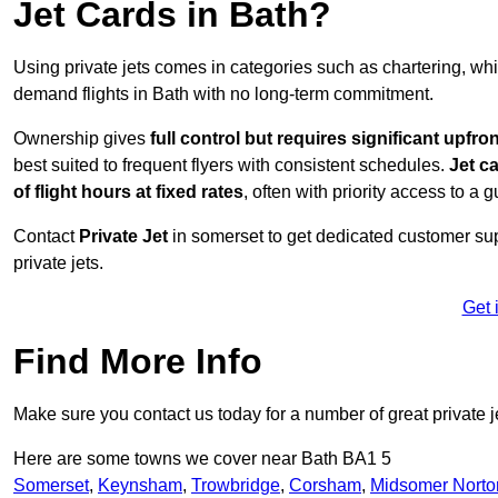
Jet Cards in Bath?
Using private jets comes in categories such as chartering, wh
demand flights in Bath with no long-term commitment.
Ownership gives
full control but requires
significant upfro
best suited to frequent flyers with consistent schedules.
Jet c
of flight hours at
fixed rates
, often with priority access to a 
Contact
Private Jet
in somerset to get dedicated customer supp
private jets.
Get 
Find More Info
Make sure you contact us today for a number of great private j
Here are some towns we cover near Bath BA1 5
Somerset
,
Keynsham
,
Trowbridge
,
Corsham
,
Midsomer Norto