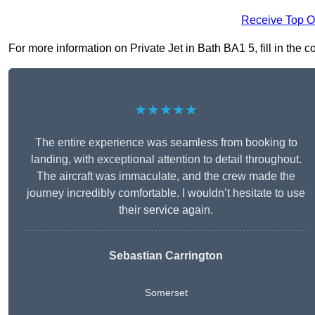
Receive Top O
For more information on Private Jet in Bath BA1 5, fill in the c
★★★★★
The entire experience was seamless from booking to
landing, with exceptional attention to detail throughout.
The aircraft was immaculate, and the crew made the
journey incredibly comfortable. I wouldn’t hesitate to use
their service again.
Sebastian Carrington
Somerset