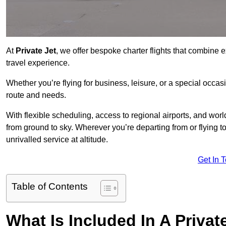
At
Private Jet
, we offer bespoke charter flights that combine e
travel experience.
Whether you’re flying for business, leisure, or a special occasi
route and needs.
With flexible scheduling, access to regional airports, and wo
from ground to sky. Wherever you’re departing from or flying 
unrivalled service at altitude.
Get In 
Table of Contents
What Is Included In A Privat