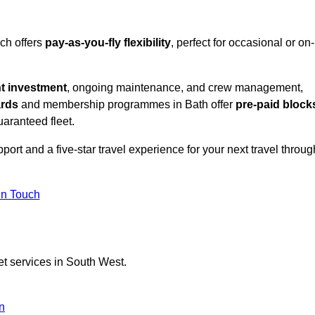
ich offers
pay-as-you-fly flexibility
, perfect for occasional or on-
nt investment
, ongoing maintenance, and crew management,
ards
and membership programmes in Bath offer
pre-paid block
guaranteed fleet.
ort and a five-star travel experience for your next travel throug
in Touch
et services in South West.
n