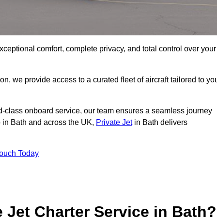
xceptional comfort, complete privacy, and total control over your
on, we provide access to a curated fleet of aircraft tailored to yo
rld-class onboard service, our team ensures a seamless journey
to in Bath and across the UK,
Private Jet
in Bath delivers
Touch Today
e Jet Charter Service in Bath?