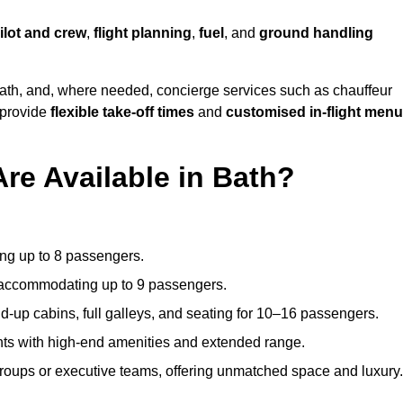
ilot and crew
,
flight planning
,
fuel
, and
ground handling
ath, and, where needed, concierge services such as chauffeur
 provide
flexible take-off times
and
customised in-flight men
Are Available in Bath?
ating up to 8 passengers.
 accommodating up to 9 passengers.
d-up cabins, full galleys, and seating for 10–16 passengers.
ights with high-end amenities and extended range.
groups or executive teams, offering unmatched space and luxury.