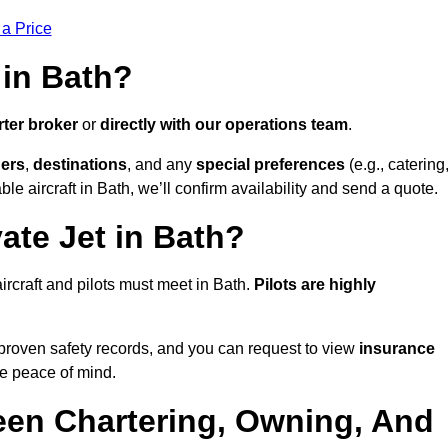
 a Price
 in Bath?
rter broker
or
directly with our operations team
.
ers
,
destinations
, and any
special preferences
(e.g., catering
le aircraft in Bath, we’ll confirm availability and send a quote.
ate Jet in Bath?
 aircraft and pilots must meet in Bath.
Pilots are highly
proven safety records, and you can request to view
insurance
e peace of mind.
een Chartering, Owning, And