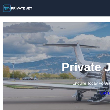
Private 
Enquire Today For A 
Get a