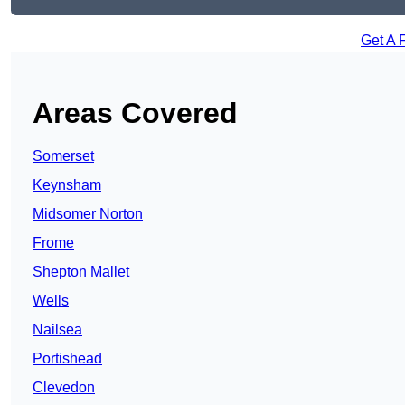
Get A 
Areas Covered
Somerset
Keynsham
Midsomer Norton
Frome
Shepton Mallet
Wells
Nailsea
Portishead
Clevedon