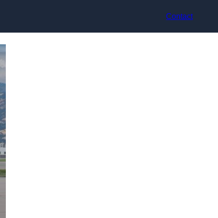
Contact