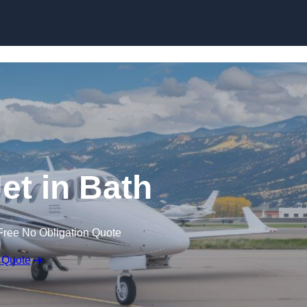
Jet in Bath
Free No Obligation Quote
 Quote