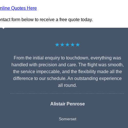
nline Quotes Here
ontact form below to receive a free quote today.
★★★★★
From the initial enquiry to touchdown, everything was
handled with precision and care. The flight was smooth,
the service impeccable, and the flexibility made all the
difference to our schedule. An outstanding experience
all round.
Alistair Penrose
Somerset