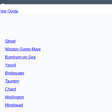
Free Quote
Street
Weston-Super-Mare
Burnham-on-Sea
Yeovil
Bridgwater
Taunton
Chard
Wellington
Minehead