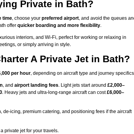
ying Private in Bath?
e time
, choose your
preferred airport
, and avoid the queues an
ath offer
quicker boarding and more flexibility
.
xurious interiors, and Wi-Fi, perfect for working or relaxing in
meetings, or simply arriving in style.
arter A Private Jet in Bath?
,000 per hour
, depending on aircraft type and journey specifics
on
, and
airport landing fees
. Light jets start around
£2,000–
0
. Heavy jets and ultra-long-range aircraft can cost
£6,000–
e-icing, premium catering, and positioning fees if the aircraft
a private jet for your travels.