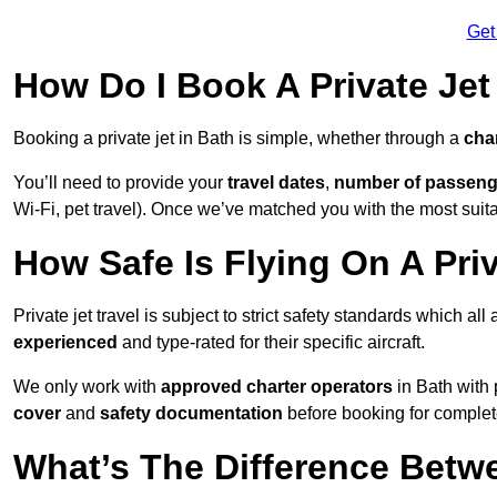
Get
How Do I Book A Private Jet
Booking a private jet in Bath is simple, whether through a
cha
You’ll need to provide your
travel dates
,
number of passeng
Wi-Fi, pet travel). Once we’ve matched you with the most suitab
How Safe Is Flying On A Priv
Private jet travel is subject to strict safety standards which all
experienced
and type-rated for their specific aircraft.
We only work with
approved charter operators
in Bath with 
cover
and
safety documentation
before booking for complet
What’s The Difference Betw