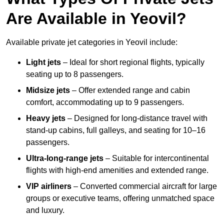
Are Available in Yeovil?
Available private jet categories in Yeovil include:
Light jets
– Ideal for short regional flights, typically
seating up to 8 passengers.
Midsize jets
– Offer extended range and cabin
comfort, accommodating up to 9 passengers.
Heavy jets
– Designed for long-distance travel with
stand-up cabins, full galleys, and seating for 10–16
passengers.
Ultra-long-range jets
– Suitable for intercontinental
flights with high-end amenities and extended range.
VIP airliners
– Converted commercial aircraft for large
groups or executive teams, offering unmatched space
and luxury.