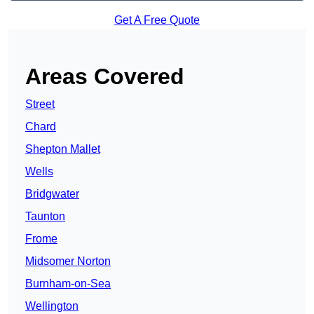
Get A Free Quote
Areas Covered
Street
Chard
Shepton Mallet
Wells
Bridgwater
Taunton
Frome
Midsomer Norton
Burnham-on-Sea
Wellington