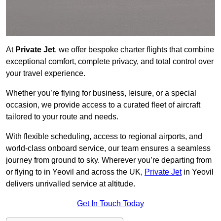
At
Private Jet
, we offer bespoke charter flights that combine
exceptional comfort, complete privacy, and total control over
your travel experience.
Whether you’re flying for business, leisure, or a special
occasion, we provide access to a curated fleet of aircraft
tailored to your route and needs.
With flexible scheduling, access to regional airports, and
world-class onboard service, our team ensures a seamless
journey from ground to sky. Wherever you’re departing from
or flying to in Yeovil and across the UK,
Private Jet
in Yeovil
delivers unrivalled service at altitude.
Get In Touch Today