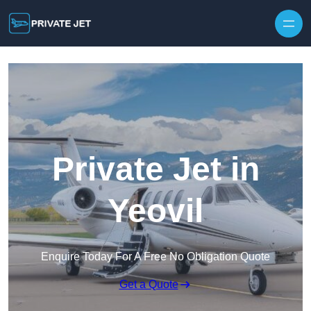
Private Jet in
Yeovil
Enquire Today For A Free No Obligation Quote
Get a Quote