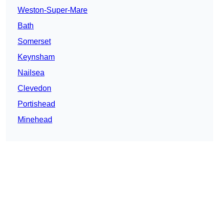
Weston-Super-Mare
Bath
Somerset
Keynsham
Nailsea
Clevedon
Portishead
Minehead