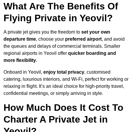
What Are The Benefits Of
Flying Private in Yeovil?
A private jet gives you the freedom to
set your own
departure time
, choose your
preferred airport
, and avoid
the queues and delays of commercial terminals. Smaller
regional airports in Yeovil offer
quicker boarding and
more flexibility
.
Onboard in Yeovil,
enjoy total privacy
, customised
catering, luxurious interiors, and Wi-Fi, perfect for working or
relaxing in flight. It’s an ideal choice for high-priority travel,
confidential meetings, or simply arriving in style.
How Much Does It Cost To
Charter A Private Jet in
Yeovil?