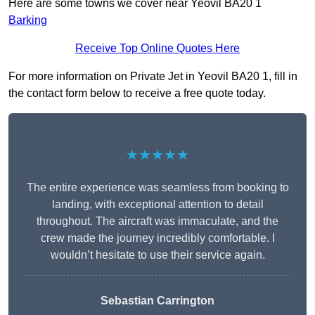
Here are some towns we cover near Yeovil BA20 1
Barking
Receive Top Online Quotes Here
For more information on Private Jet in Yeovil BA20 1, fill in
the contact form below to receive a free quote today.
★★★★★
The entire experience was seamless from booking to
landing, with exceptional attention to detail
throughout. The aircraft was immaculate, and the
crew made the journey incredibly comfortable. I
wouldn’t hesitate to use their service again.
Sebastian Carrington