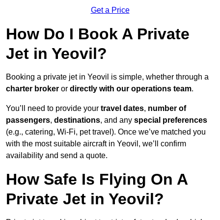
Get a Price
How Do I Book A Private
Jet in Yeovil?
Booking a private jet in Yeovil is simple, whether through a
charter broker
or
directly with our operations team
.
You’ll need to provide your
travel dates
,
number of
passengers
,
destinations
, and any
special preferences
(e.g., catering, Wi-Fi, pet travel). Once we’ve matched you
with the most suitable aircraft in Yeovil, we’ll confirm
availability and send a quote.
How Safe Is Flying On A
Private Jet in Yeovil?