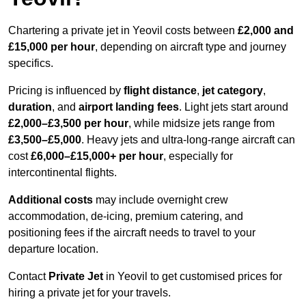
Chartering a private jet in Yeovil costs between
£2,000 and
£15,000 per hour
, depending on aircraft type and journey
specifics.
Pricing is influenced by
flight distance
,
jet category
,
duration
, and
airport landing fees
. Light jets start around
£2,000–£3,500 per hour
, while midsize jets range from
£3,500–£5,000
. Heavy jets and ultra-long-range aircraft can
cost
£6,000–£15,000+ per hour
, especially for
intercontinental flights.
Additional costs
may include overnight crew
accommodation, de-icing, premium catering, and
positioning fees if the aircraft needs to travel to your
departure location.
Contact
Private Jet
in Yeovil to get customised prices for
hiring a private jet for your travels.