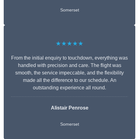
Somerset
★★★★★
From the initial enquiry to touchdown, everything was
handled with precision and care. The flight was
smooth, the service impeccable, and the flexibility
made all the difference to our schedule. An
outstanding experience all round.
Alistair Penrose
Somerset