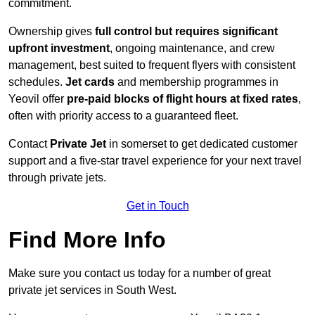
commitment.
Ownership gives
full control but requires
significant
upfront investment
, ongoing maintenance, and crew
management, best suited to frequent flyers with consistent
schedules.
Jet cards
and membership programmes in
Yeovil offer
pre-paid blocks of flight hours at
fixed rates
,
often with priority access to a guaranteed fleet.
Contact
Private Jet
in somerset to get dedicated customer
support and a five-star travel experience for your next travel
through private jets.
Get in Touch
Find More Info
Make sure you contact us today for a number of great
private jet services in South West.