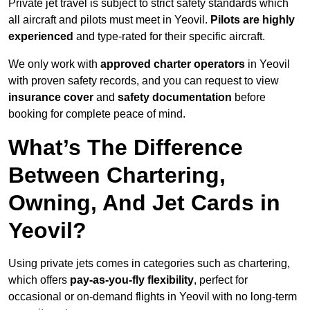
Private jet travel is subject to strict safety standards which
all aircraft and pilots must meet in Yeovil.
Pilots are highly
experienced
and type-rated for their specific aircraft.
We only work with
approved charter operators
in Yeovil
with proven safety records, and you can request to view
insurance cover
and
safety documentation
before
booking for complete peace of mind.
What’s The Difference
Between Chartering,
Owning, And Jet Cards in
Yeovil?
Using private jets comes in categories such as chartering,
which offers
pay-as-you-fly flexibility
, perfect for
occasional or on-demand flights in Yeovil with no long-term