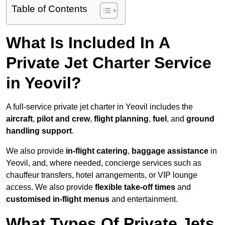
Table of Contents
What Is Included In A
Private Jet Charter Service
in Yeovil?
A full-service private jet charter in Yeovil includes the
aircraft
,
pilot and crew
,
flight planning
,
fuel
, and
ground
handling support
.
We also provide
in-flight catering
,
baggage assistance
in
Yeovil, and, where needed, concierge services such as
chauffeur transfers, hotel arrangements, or VIP lounge
access. We also provide
flexible take-off times
and
customised in-flight menus
and entertainment.
What Types Of Private Jets