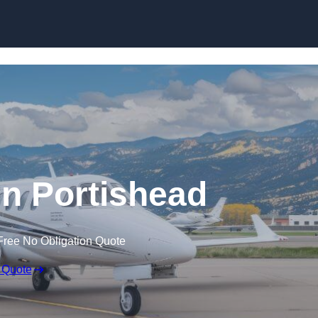
 in Portishead
Free No Obligation Quote
 Quote