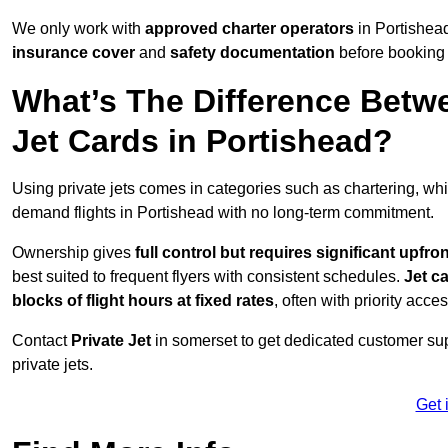
We only work with
approved charter operators
in Portishead
insurance cover
and
safety documentation
before booking 
What’s The Difference Betw
Jet Cards in Portishead?
Using private jets comes in categories such as chartering, wh
demand flights in Portishead with no long-term commitment.
Ownership gives
full control but requires
significant upfro
best suited to frequent flyers with consistent schedules.
Jet c
blocks of flight hours at
fixed rates
, often with priority acce
Contact
Private Jet
in somerset to get dedicated customer supp
private jets.
Get 