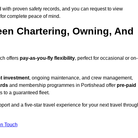
 with proven safety records, and you can request to view
for complete peace of mind.
een Chartering, Owning, And
ich offers
pay-as-you-fly flexibility
, perfect for occasional or on-
nt investment
, ongoing maintenance, and crew management,
ards
and membership programmes in Portishead offer
pre-paid
ss to a guaranteed fleet.
ort and a five-star travel experience for your next travel throug
in Touch