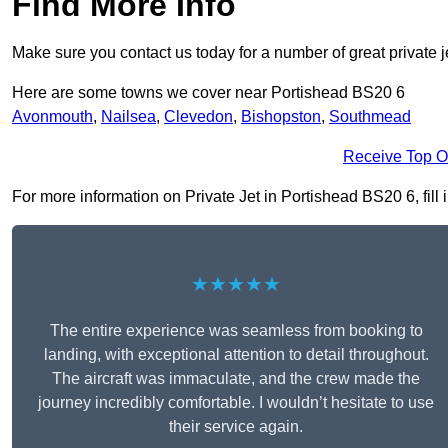
Find More Info
Make sure you contact us today for a number of great private j
Here are some towns we cover near Portishead BS20 6
Avonmouth
,
Nailsea
,
Clevedon
,
Bishopston
,
Southmead
Receive Top O
For more information on Private Jet in Portishead BS20 6, fill 
★★★★★
The entire experience was seamless from booking to
landing, with exceptional attention to detail throughout.
The aircraft was immaculate, and the crew made the
journey incredibly comfortable. I wouldn’t hesitate to use
their service again.