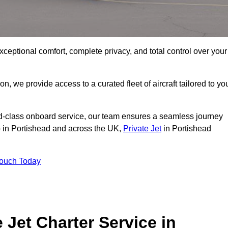
xceptional comfort, complete privacy, and total control over your
on, we provide access to a curated fleet of aircraft tailored to yo
rld-class onboard service, our team ensures a seamless journey
to in Portishead and across the UK,
Private Jet
in Portishead
Touch Today
e Jet Charter Service in