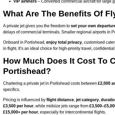
VIP airliners
– Converted commercial aircraft for large 
What Are The Benefits Of Fl
A private jet gives you the freedom to
set your own
departur
delays of commercial terminals. Smaller regional airports in P
Onboard in Portishead,
enjoy total privacy
, customised cateri
in flight. It’s an ideal choice for high-priority travel, confidenti
How Much Does It Cost To Ch
Portishead?
Chartering a private jet in Portishead costs between
£2,000 a
specifics.
Pricing is influenced by
flight distance
,
jet category
,
durati
£3,500 per hour
, while midsize jets range from
£3,500–£5,00
£15,000+ per hour
, especially for intercontinental flights.