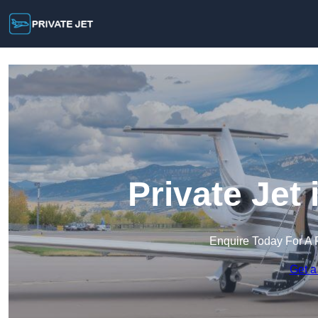
Private Jet
Enquire Today For A 
Get a