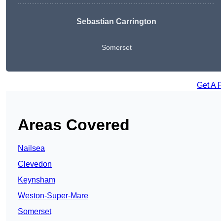
Sebastian Carrington
Somerset
Get A 
Areas Covered
Nailsea
Clevedon
Keynsham
Weston-Super-Mare
Somerset