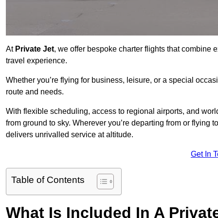
At
Private Jet
, we offer bespoke charter flights that combine e
travel experience.
Whether you’re flying for business, leisure, or a special occasi
route and needs.
With flexible scheduling, access to regional airports, and wo
from ground to sky. Wherever you’re departing from or flying 
delivers unrivalled service at altitude.
Get In 
Table of Contents
What Is Included In A Privat