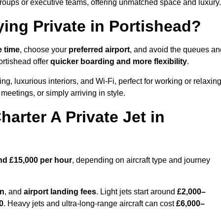
groups or executive teams, offering unmatched space and luxury.
ying Private in Portishead?
e time
, choose your
preferred airport
, and avoid the queues an
ortishead offer
quicker boarding and more flexibility
.
ng, luxurious interiors, and Wi-Fi, perfect for working or relaxin
al meetings, or simply arriving in style.
arter A Private Jet in
nd £15,000 per hour
, depending on aircraft type and journey
on
, and
airport landing fees
. Light jets start around
£2,000–
0
. Heavy jets and ultra-long-range aircraft can cost
£6,000–