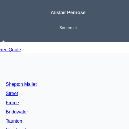
Alistair Penrose
Somerset
Free Quote
Shepton Mallet
Street
Frome
Bridgwater
Taunton