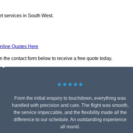
et services in South West.
nline Quotes Here
in the contact form below to receive a free quote today.
★★★★★
From the initial enquiry to touchdown, everything was
handled with precision and care. The flight was smooth,
the service impeccable, and the flexibility made all the
difference to our schedule. An outstanding experience
all round.