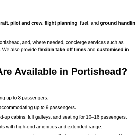
raft
,
pilot and crew
,
flight planning
,
fuel
, and
ground handli
ortishead, and, where needed, concierge services such as
s. We also provide
flexible take-off times
and
customised in-
Are Available in Portishead?
ating up to 8 passengers.
 accommodating up to 9 passengers.
d-up cabins, full galleys, and seating for 10–16 passengers.
ights with high-end amenities and extended range.