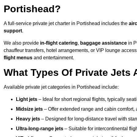
Portishead?
A full-service private jet charter in Portishead includes the
airc
support
.
We also provide
in-flight catering
,
baggage assistance
in P
chauffeur transfers, hotel arrangements, or VIP lounge acces
flight menus
and entertainment.
What Types Of Private Jets 
Available private jet categories in Portishead include:
Light jets
– Ideal for short regional flights, typically se
Midsize jets
– Offer extended range and cabin comfort,
Heavy jets
– Designed for long-distance travel with stan
Ultra-long-range jets
– Suitable for intercontinental fl