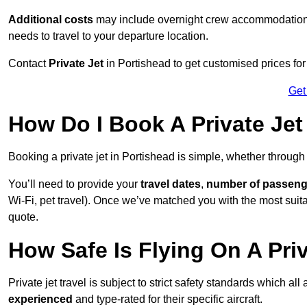
Additional costs
may include overnight crew accommodation, d
needs to travel to your departure location.
Contact
Private Jet
in Portishead to get customised prices for h
Get
How Do I Book A Private Jet
Booking a private jet in Portishead is simple, whether through
You’ll need to provide your
travel dates
,
number of passeng
Wi-Fi, pet travel). Once we’ve matched you with the most suitab
quote.
How Safe Is Flying On A Priv
Private jet travel is subject to strict safety standards which al
experienced
and type-rated for their specific aircraft.