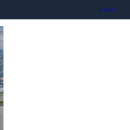
Contact