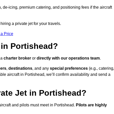
e-icing, premium catering, and positioning fees if the aircraft
iring a private jet for your travels.
 a Price
 in Portishead?
 a
charter broker
or
directly with our operations team
.
ers
,
destinations
, and any
special preferences
(e.g., catering
le aircraft in Portishead, we’ll confirm availability and send a
ate Jet in Portishead?
l aircraft and pilots must meet in Portishead.
Pilots are highly