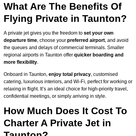
What Are The Benefits Of
Flying Private in Taunton?
A private jet gives you the freedom to
set your own
departure time
, choose your
preferred airport
, and avoid
the queues and delays of commercial terminals. Smaller
regional airports in Taunton offer
quicker boarding and
more flexibility
.
Onboard in Taunton,
enjoy total privacy
, customised
catering, luxurious interiors, and Wi-Fi, perfect for working or
relaxing in flight. It’s an ideal choice for high-priority travel,
confidential meetings, or simply arriving in style.
How Much Does It Cost To
Charter A Private Jet in
Taunton?