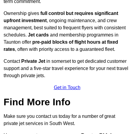
term commitment.
Ownership gives
full control but requires
significant
upfront investment
, ongoing maintenance, and crew
management, best suited to frequent flyers with consistent
schedules.
Jet cards
and membership programmes in
Taunton offer
pre-paid blocks of flight hours at
fixed
rates
, often with priority access to a guaranteed fleet.
Contact
Private Jet
in somerset to get dedicated customer
support and a five-star travel experience for your next travel
through private jets.
Get in Touch
Find More Info
Make sure you contact us today for a number of great
private jet services in South West.