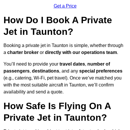
Get a Price
How Do I Book A Private
Jet in Taunton?
Booking a private jet in Taunton is simple, whether through
a
charter broker
or
directly with our operations team
.
You’ll need to provide your
travel dates
,
number of
passengers
,
destinations
, and any
special preferences
(e.g., catering, Wi-Fi, pet travel). Once we’ve matched you
with the most suitable aircraft in Taunton, we’ll confirm
availability and send a quote.
How Safe Is Flying On A
Private Jet in Taunton?