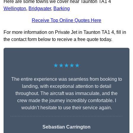
Here are some towns we cover near Taunton TA1 4
Wellington
,
Bridgwater
,
Barking
Receive Top Online Quotes Here
For more information on Private Jet in Taunton TA1 4, fill in
the contact form below to receive a free quote today.
★★★★★
The entire experience was seamless from booking to
landing, with exceptional attention to detail
throughout. The aircraft was immaculate, and the
crew made the journey incredibly comfortable. I
wouldn’t hesitate to use their service again.
Sebastian Carrington