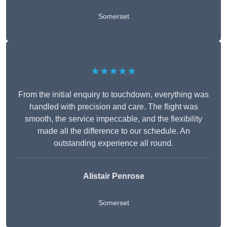
Somerset
★★★★★
From the initial enquiry to touchdown, everything was
handled with precision and care. The flight was
smooth, the service impeccable, and the flexibility
made all the difference to our schedule. An
outstanding experience all round.
Alistair Penrose
Somerset