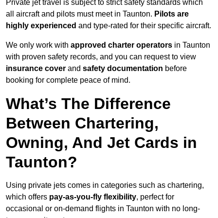
Private jet travel is subject to strict safety standards which
all aircraft and pilots must meet in Taunton.
Pilots are
highly experienced
and type-rated for their specific aircraft.
We only work with
approved charter operators
in Taunton
with proven safety records, and you can request to view
insurance cover
and
safety documentation
before
booking for complete peace of mind.
What’s The Difference
Between Chartering,
Owning, And Jet Cards in
Taunton?
Using private jets comes in categories such as chartering,
which offers
pay-as-you-fly flexibility
, perfect for
occasional or on-demand flights in Taunton with no long-