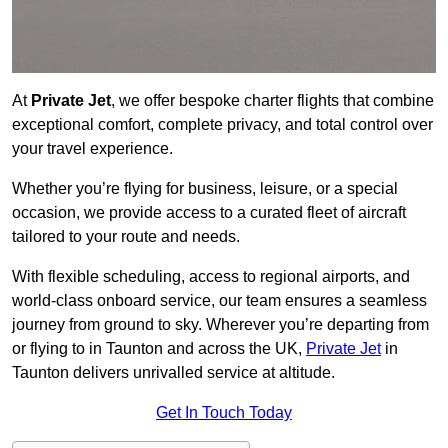
At
Private Jet
, we offer bespoke charter flights that combine
exceptional comfort, complete privacy, and total control over
your travel experience.
Whether you’re flying for business, leisure, or a special
occasion, we provide access to a curated fleet of aircraft
tailored to your route and needs.
With flexible scheduling, access to regional airports, and
world-class onboard service, our team ensures a seamless
journey from ground to sky. Wherever you’re departing from
or flying to in Taunton and across the UK,
Private Jet
in
Taunton delivers unrivalled service at altitude.
Get In Touch Today