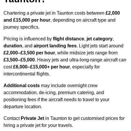
Chartering a private jet in Taunton costs between
£2,000
and £15,000 per hour
, depending on aircraft type and
journey specifics.
Pricing is influenced by
flight distance
,
jet category
,
duration
, and
airport landing fees
. Light jets start around
£2,000–£3,500 per hour
, while midsize jets range from
£3,500–£5,000
. Heavy jets and ultra-long-range aircraft can
cost
£6,000–£15,000+ per hour
, especially for
intercontinental flights.
Additional costs
may include overnight crew
accommodation, de-icing, premium catering, and
positioning fees if the aircraft needs to travel to your
departure location.
Contact
Private Jet
in Taunton to get customised prices for
hiring a private jet for your travels.