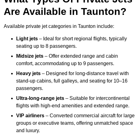
Are Available in Taunton?
Available private jet categories in Taunton include:
Light jets
– Ideal for short regional flights, typically
seating up to 8 passengers.
Midsize jets
– Offer extended range and cabin
comfort, accommodating up to 9 passengers.
Heavy jets
– Designed for long-distance travel with
stand-up cabins, full galleys, and seating for 10–16
passengers.
Ultra-long-range jets
– Suitable for intercontinental
flights with high-end amenities and extended range.
VIP airliners
– Converted commercial aircraft for large
groups or executive teams, offering unmatched space
and luxury.