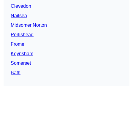
Clevedon
Nailsea
Midsomer Norton
Portishead
Frome
Keynsham
Somerset
Bath