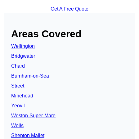
Get A Free Quote
Areas Covered
Wellington
Bridgwater
Chard
Burnham-on-Sea
Street
Minehead
Yeovil
Weston-Super-Mare
Wells
Shepton Mallet