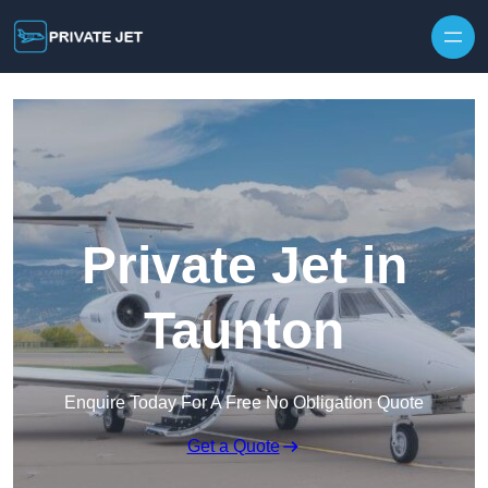
Private Jet in
Taunton
Enquire Today For A Free No Obligation Quote
Get a Quote