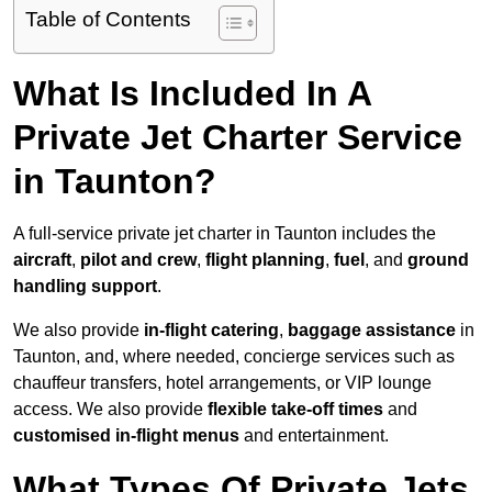
Table of Contents
What Is Included In A
Private Jet Charter Service
in Taunton?
A full-service private jet charter in Taunton includes the
aircraft
,
pilot and crew
,
flight planning
,
fuel
, and
ground
handling support
.
We also provide
in-flight catering
,
baggage assistance
in
Taunton, and, where needed, concierge services such as
chauffeur transfers, hotel arrangements, or VIP lounge
access. We also provide
flexible take-off times
and
customised in-flight menus
and entertainment.
What Types Of Private Jets