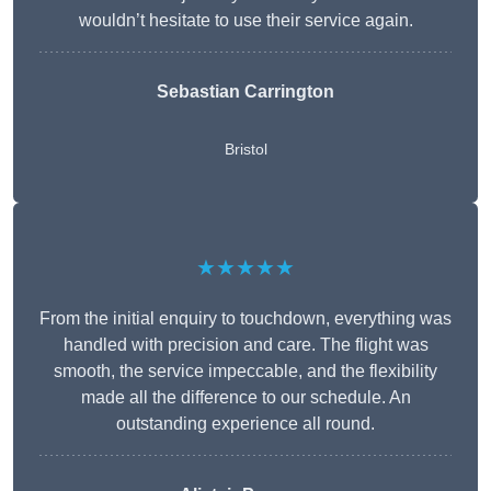
wouldn’t hesitate to use their service again.
Sebastian Carrington
Bristol
★★★★★
From the initial enquiry to touchdown, everything was
handled with precision and care. The flight was
smooth, the service impeccable, and the flexibility
made all the difference to our schedule. An
outstanding experience all round.