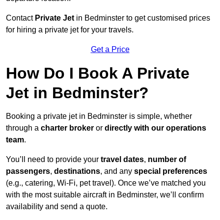
Contact
Private Jet
in Bedminster to get customised prices
for hiring a private jet for your travels.
Get a Price
How Do I Book A Private
Jet in Bedminster?
Booking a private jet in Bedminster is simple, whether
through a
charter broker
or
directly with our operations
team
.
You’ll need to provide your
travel dates
,
number of
passengers
,
destinations
, and any
special preferences
(e.g., catering, Wi-Fi, pet travel). Once we’ve matched you
with the most suitable aircraft in Bedminster, we’ll confirm
availability and send a quote.