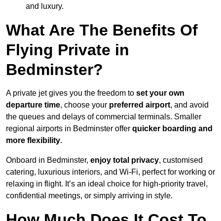
and luxury.
What Are The Benefits Of
Flying Private in
Bedminster?
A private jet gives you the freedom to
set your own
departure time
, choose your
preferred airport
, and avoid
the queues and delays of commercial terminals. Smaller
regional airports in Bedminster offer
quicker boarding and
more flexibility
.
Onboard in Bedminster,
enjoy total privacy
, customised
catering, luxurious interiors, and Wi-Fi, perfect for working or
relaxing in flight. It’s an ideal choice for high-priority travel,
confidential meetings, or simply arriving in style.
How Much Does It Cost To