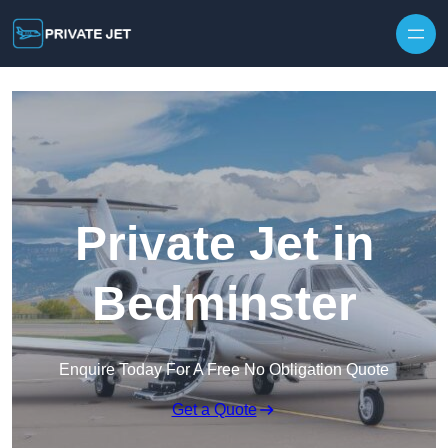
Private Jet in
Bedminster
Enquire Today For A Free No Obligation Quote
Get a Quote