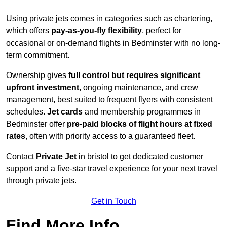
Using private jets comes in categories such as chartering,
which offers
pay-as-you-fly flexibility
, perfect for
occasional or on-demand flights in Bedminster with no long-
term commitment.
Ownership gives
full control but requires
significant
upfront investment
, ongoing maintenance, and crew
management, best suited to frequent flyers with consistent
schedules.
Jet cards
and membership programmes in
Bedminster offer
pre-paid blocks of flight hours at
fixed
rates
, often with priority access to a guaranteed fleet.
Contact
Private Jet
in bristol to get dedicated customer
support and a five-star travel experience for your next travel
through private jets.
Get in Touch
Find More Info