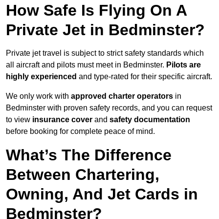
How Safe Is Flying On A
Private Jet in Bedminster?
Private jet travel is subject to strict safety standards which
all aircraft and pilots must meet in Bedminster.
Pilots are
highly experienced
and type-rated for their specific aircraft.
We only work with
approved charter operators
in
Bedminster with proven safety records, and you can request
to view
insurance cover
and
safety documentation
before booking for complete peace of mind.
What’s The Difference
Between Chartering,
Owning, And Jet Cards in
Bedminster?