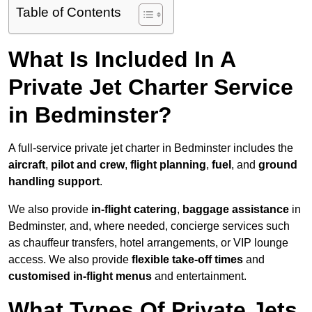
Table of Contents
What Is Included In A
Private Jet Charter Service
in Bedminster?
A full-service private jet charter in Bedminster includes the
aircraft
,
pilot and crew
,
flight planning
,
fuel
, and
ground
handling support
.
We also provide
in-flight catering
,
baggage assistance
in
Bedminster, and, where needed, concierge services such
as chauffeur transfers, hotel arrangements, or VIP lounge
access. We also provide
flexible take-off times
and
customised in-flight menus
and entertainment.
What Types Of Private Jets