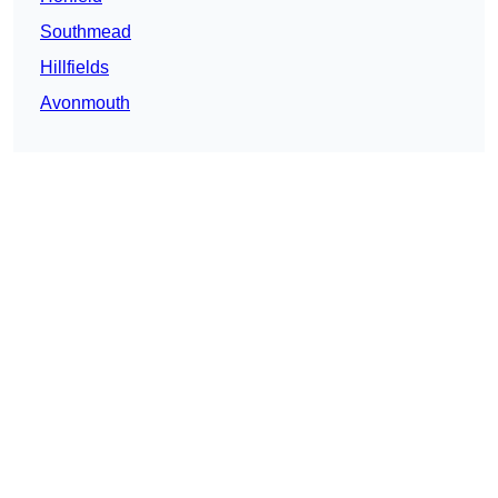
Southmead
Hillfields
Avonmouth