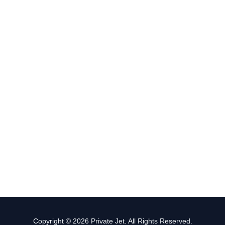
Copyright © 2026 Private Jet. All Rights Reserved.