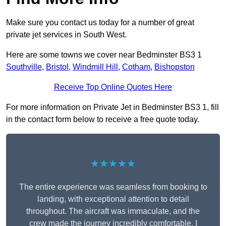
Make sure you contact us today for a number of great
private jet services in South West.
Here are some towns we cover near Bedminster BS3 1
Southville
,
Bristol
,
Windmill Hill
,
Cotham
,
Bishopston
Receive Top Online Quotes Here
For more information on Private Jet in Bedminster BS3 1, fill
in the contact form below to receive a free quote today.
★★★★★
The entire experience was seamless from booking to
landing, with exceptional attention to detail
throughout. The aircraft was immaculate, and the
crew made the journey incredibly comfortable. I