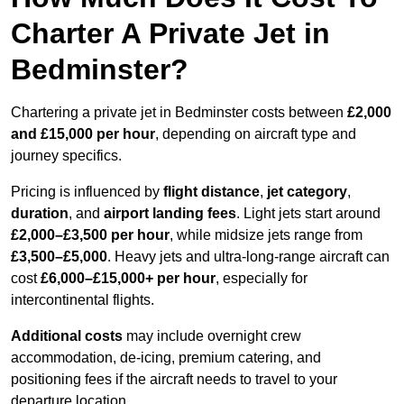
Charter A Private Jet in
Bedminster?
Chartering a private jet in Bedminster costs between
£2,000
and £15,000 per hour
, depending on aircraft type and
journey specifics.
Pricing is influenced by
flight distance
,
jet category
,
duration
, and
airport landing fees
. Light jets start around
£2,000–£3,500 per hour
, while midsize jets range from
£3,500–£5,000
. Heavy jets and ultra-long-range aircraft can
cost
£6,000–£15,000+ per hour
, especially for
intercontinental flights.
Additional costs
may include overnight crew
accommodation, de-icing, premium catering, and
positioning fees if the aircraft needs to travel to your
departure location.