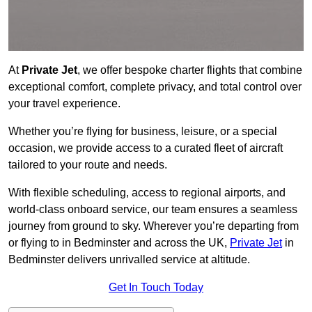
At
Private Jet
, we offer bespoke charter flights that combine
exceptional comfort, complete privacy, and total control over
your travel experience.
Whether you’re flying for business, leisure, or a special
occasion, we provide access to a curated fleet of aircraft
tailored to your route and needs.
With flexible scheduling, access to regional airports, and
world-class onboard service, our team ensures a seamless
journey from ground to sky. Wherever you’re departing from
or flying to in Bedminster and across the UK,
Private Jet
in
Bedminster delivers unrivalled service at altitude.
Get In Touch Today