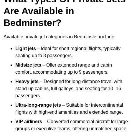
Are Available in
Bedminster?
Available private jet categories in Bedminster include:
Light jets
– Ideal for short regional flights, typically
seating up to 8 passengers.
Midsize jets
– Offer extended range and cabin
comfort, accommodating up to 9 passengers.
Heavy jets
– Designed for long-distance travel with
stand-up cabins, full galleys, and seating for 10–16
passengers.
Ultra-long-range jets
– Suitable for intercontinental
flights with high-end amenities and extended range.
VIP airliners
– Converted commercial aircraft for large
groups or executive teams, offering unmatched space