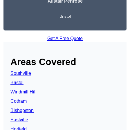
Alistair Penrose
Bristol
Get A Free Quote
Areas Covered
Southville
Bristol
Windmill Hill
Cotham
Bishopston
Eastville
Horfield