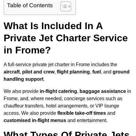
Table of Contents
What Is Included In A
Private Jet Charter Service
in Frome?
A full-service private jet charter in Frome includes the
aircraft
,
pilot and crew
,
flight planning
,
fuel
, and
ground
handling support
.
We also provide
in-flight catering
,
baggage assistance
in
Frome, and, where needed, concierge services such as
chauffeur transfers, hotel arrangements, or VIP lounge
access. We also provide
flexible take-off times
and
customised in-flight menus
and entertainment.
What Types Of Private Jets