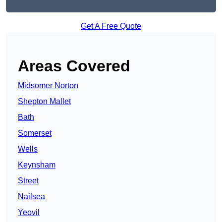
Get A Free Quote
Areas Covered
Midsomer Norton
Shepton Mallet
Bath
Somerset
Wells
Keynsham
Street
Nailsea
Yeovil