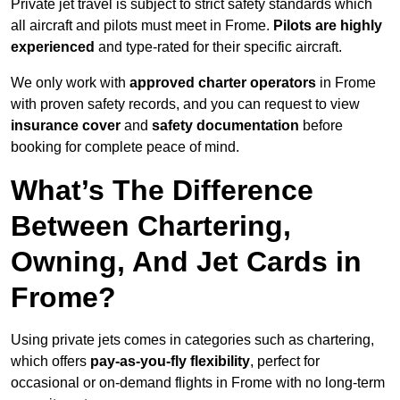
Private jet travel is subject to strict safety standards which
all aircraft and pilots must meet in Frome.
Pilots are highly
experienced
and type-rated for their specific aircraft.
We only work with
approved charter operators
in Frome
with proven safety records, and you can request to view
insurance cover
and
safety documentation
before
booking for complete peace of mind.
What’s The Difference
Between Chartering,
Owning, And Jet Cards in
Frome?
Using private jets comes in categories such as chartering,
which offers
pay-as-you-fly flexibility
, perfect for
occasional or on-demand flights in Frome with no long-term