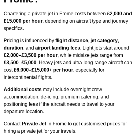
Chartering a private jet in Frome costs between
£2,000 and
£15,000 per hour
, depending on aircraft type and journey
specifics.
Pricing is influenced by
flight distance
,
jet category
,
duration
, and
airport landing fees
. Light jets start around
£2,000–£3,500 per hour
, while midsize jets range from
£3,500–£5,000
. Heavy jets and ultra-long-range aircraft can
cost
£6,000–£15,000+ per hour
, especially for
intercontinental flights.
Additional costs
may include overnight crew
accommodation, de-icing, premium catering, and
positioning fees if the aircraft needs to travel to your
departure location.
Contact
Private Jet
in Frome to get customised prices for
hiring a private jet for your travels.