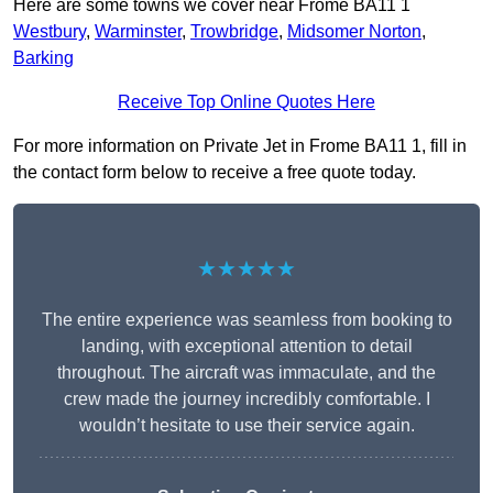
Here are some towns we cover near Frome BA11 1
Westbury
,
Warminster
,
Trowbridge
,
Midsomer Norton
,
Barking
Receive Top Online Quotes Here
For more information on Private Jet in Frome BA11 1, fill in
the contact form below to receive a free quote today.
★★★★★
The entire experience was seamless from booking to
landing, with exceptional attention to detail
throughout. The aircraft was immaculate, and the
crew made the journey incredibly comfortable. I
wouldn’t hesitate to use their service again.