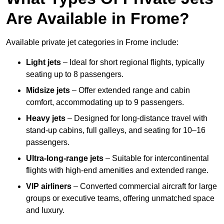
Are Available in Frome?
Available private jet categories in Frome include:
Light jets
– Ideal for short regional flights, typically
seating up to 8 passengers.
Midsize jets
– Offer extended range and cabin
comfort, accommodating up to 9 passengers.
Heavy jets
– Designed for long-distance travel with
stand-up cabins, full galleys, and seating for 10–16
passengers.
Ultra-long-range jets
– Suitable for intercontinental
flights with high-end amenities and extended range.
VIP airliners
– Converted commercial aircraft for large
groups or executive teams, offering unmatched space
and luxury.