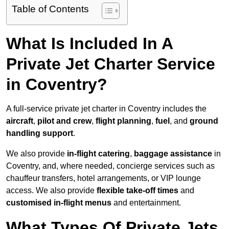
Table of Contents
What Is Included In A
Private Jet Charter Service
in Coventry?
A full-service private jet charter in Coventry includes the
aircraft
,
pilot and crew
,
flight planning
,
fuel
, and
ground
handling support
.
We also provide
in-flight catering
,
baggage assistance
in
Coventry, and, where needed, concierge services such as
chauffeur transfers, hotel arrangements, or VIP lounge
access. We also provide
flexible take-off times
and
customised in-flight menus
and entertainment.
What Types Of Private Jets