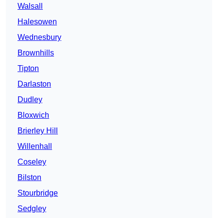
Walsall
Halesowen
Wednesbury
Brownhills
Tipton
Darlaston
Dudley
Bloxwich
Brierley Hill
Willenhall
Coseley
Bilston
Stourbridge
Sedgley