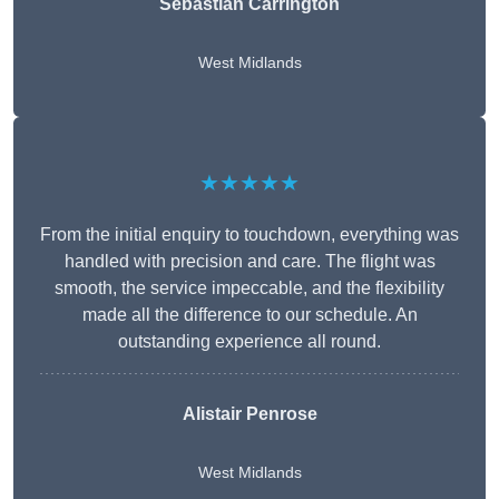
Sebastian Carrington
West Midlands
★★★★★
From the initial enquiry to touchdown, everything was
handled with precision and care. The flight was
smooth, the service impeccable, and the flexibility
made all the difference to our schedule. An
outstanding experience all round.
Alistair Penrose
West Midlands