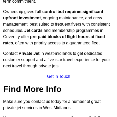
term commitment.
Ownership gives
full control but requires
significant
upfront investment
, ongoing maintenance, and crew
management, best suited to frequent flyers with consistent
schedules.
Jet cards
and membership programmes in
Coventry offer
pre-paid blocks of flight hours at
fixed
rates
, often with priority access to a guaranteed fleet.
Contact
Private Jet
in west-midlands to get dedicated
customer support and a five-star travel experience for your
next travel through private jets.
Get in Touch
Find More Info
Make sure you contact us today for a number of great
private jet services in West Midlands.