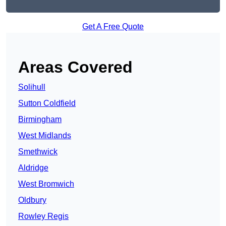
Get A Free Quote
Areas Covered
Solihull
Sutton Coldfield
Birmingham
West Midlands
Smethwick
Aldridge
West Bromwich
Oldbury
Rowley Regis