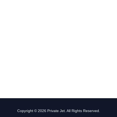
Copyright © 2026 Private Jet. All Rights Reserved.