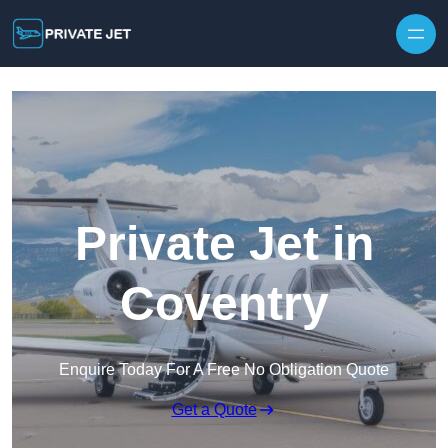
Private Jet in
Coventry
Enquire Today For A Free No Obligation Quote
Get a Quote