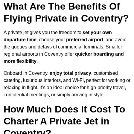
What Are The Benefits Of
Flying Private in Coventry?
A private jet gives you the freedom to
set your own
departure time
, choose your
preferred airport
, and avoid
the queues and delays of commercial terminals. Smaller
regional airports in Coventry offer
quicker boarding and
more flexibility
.
Onboard in Coventry,
enjoy total privacy
, customised
catering, luxurious interiors, and Wi-Fi, perfect for working or
relaxing in flight. It’s an ideal choice for high-priority travel,
confidential meetings, or simply arriving in style.
How Much Does It Cost To
Charter A Private Jet in
Coventry?