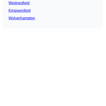
Wednesfield
Kingswinford
Wolverhampton