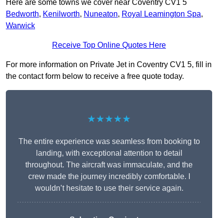
Here are some towns we cover near Coventry CV1 5
Bedworth
,
Kenilworth
,
Nuneaton
,
Royal Leamington Spa
,
Warwick
Receive Top Online Quotes Here
For more information on Private Jet in Coventry CV1 5, fill in
the contact form below to receive a free quote today.
★★★★★
The entire experience was seamless from booking to
landing, with exceptional attention to detail
throughout. The aircraft was immaculate, and the
crew made the journey incredibly comfortable. I
wouldn’t hesitate to use their service again.