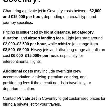
Chartering a private jet in Coventry costs between
£2,000
and £15,000 per hour
, depending on aircraft type and
journey specifics.
Pricing is influenced by
flight distance
,
jet category
,
duration
, and
airport landing fees
. Light jets start around
£2,000–£3,500 per hour
, while midsize jets range from
£3,500–£5,000
. Heavy jets and ultra-long-range aircraft can
cost
£6,000–£15,000+ per hour
, especially for
intercontinental flights.
Additional costs
may include overnight crew
accommodation, de-icing, premium catering, and
positioning fees if the aircraft needs to travel to your
departure location.
Contact
Private Jet
in Coventry to get customised prices for
hiring a private jet for your travels.