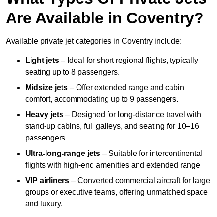
Are Available in Coventry?
Available private jet categories in Coventry include:
Light jets
– Ideal for short regional flights, typically
seating up to 8 passengers.
Midsize jets
– Offer extended range and cabin
comfort, accommodating up to 9 passengers.
Heavy jets
– Designed for long-distance travel with
stand-up cabins, full galleys, and seating for 10–16
passengers.
Ultra-long-range jets
– Suitable for intercontinental
flights with high-end amenities and extended range.
VIP airliners
– Converted commercial aircraft for large
groups or executive teams, offering unmatched space
and luxury.