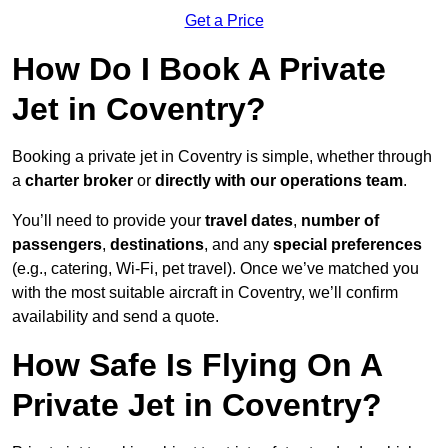
Get a Price
How Do I Book A Private
Jet in Coventry?
Booking a private jet in Coventry is simple, whether through
a
charter broker
or
directly with our operations team
.
You’ll need to provide your
travel dates
,
number of
passengers
,
destinations
, and any
special preferences
(e.g., catering, Wi-Fi, pet travel). Once we’ve matched you
with the most suitable aircraft in Coventry, we’ll confirm
availability and send a quote.
How Safe Is Flying On A
Private Jet in Coventry?