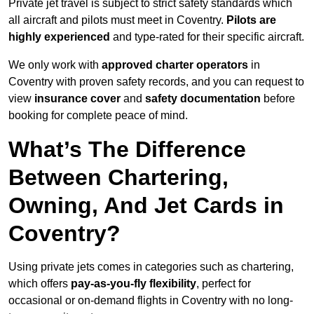
Private jet travel is subject to strict safety standards which
all aircraft and pilots must meet in Coventry.
Pilots are
highly experienced
and type-rated for their specific aircraft.
We only work with
approved charter operators
in
Coventry with proven safety records, and you can request to
view
insurance cover
and
safety documentation
before
booking for complete peace of mind.
What’s The Difference
Between Chartering,
Owning, And Jet Cards in
Coventry?
Using private jets comes in categories such as chartering,
which offers
pay-as-you-fly flexibility
, perfect for
occasional or on-demand flights in Coventry with no long-