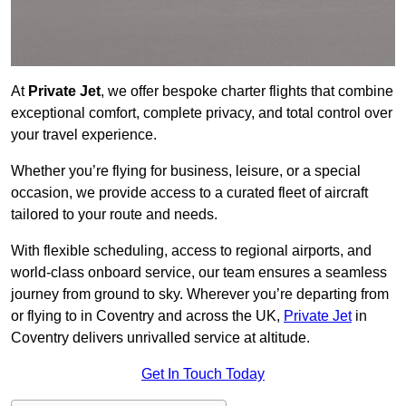
At
Private Jet
, we offer bespoke charter flights that combine
exceptional comfort, complete privacy, and total control over
your travel experience.
Whether you’re flying for business, leisure, or a special
occasion, we provide access to a curated fleet of aircraft
tailored to your route and needs.
With flexible scheduling, access to regional airports, and
world-class onboard service, our team ensures a seamless
journey from ground to sky. Wherever you’re departing from
or flying to in Coventry and across the UK,
Private Jet
in
Coventry delivers unrivalled service at altitude.
Get In Touch Today