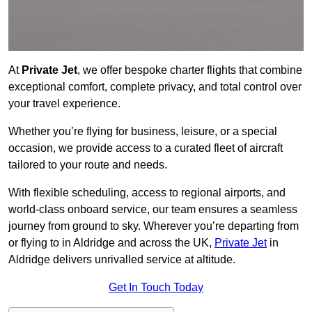
At
Private Jet
, we offer bespoke charter flights that combine
exceptional comfort, complete privacy, and total control over
your travel experience.
Whether you’re flying for business, leisure, or a special
occasion, we provide access to a curated fleet of aircraft
tailored to your route and needs.
With flexible scheduling, access to regional airports, and
world-class onboard service, our team ensures a seamless
journey from ground to sky. Wherever you’re departing from
or flying to in Aldridge and across the UK,
Private Jet
in
Aldridge delivers unrivalled service at altitude.
Get In Touch Today