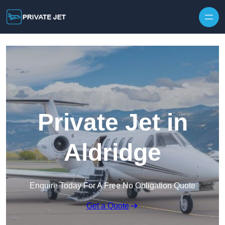
Private Jet in
Aldridge
Enquire Today For A Free No Obligation Quote
Get a Quote