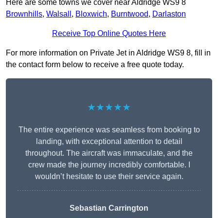
Here are some towns we cover near Aldridge WS9 8
Brownhills
,
Walsall
,
Bloxwich
,
Burntwood
,
Darlaston
Receive Top Online Quotes Here
For more information on Private Jet in Aldridge WS9 8, fill in
the contact form below to receive a free quote today.
★★★★★
The entire experience was seamless from booking to
landing, with exceptional attention to detail
throughout. The aircraft was immaculate, and the
crew made the journey incredibly comfortable. I
wouldn’t hesitate to use their service again.
Sebastian Carrington