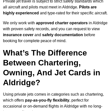
Private jet travel is subject to strict safety standards which
all aircraft and pilots must meet in Aldridge.
Pilots are
highly experienced
and type-rated for their specific aircraft.
We only work with
approved charter operators
in Aldridge
with proven safety records, and you can request to view
insurance cover
and
safety documentation
before
booking for complete peace of mind.
What’s The Difference
Between Chartering,
Owning, And Jet Cards in
Aldridge?
Using private jets comes in categories such as chartering,
which offers
pay-as-you-fly flexibility
, perfect for
occasional or on-demand flights in Aldridge with no long-