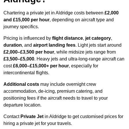
Chartering a private jet in Aldridge costs between
£2,000
and £15,000 per hour
, depending on aircraft type and
journey specifics.
Pricing is influenced by
flight distance
,
jet category
,
duration
, and
airport landing fees
. Light jets start around
£2,000–£3,500 per hour
, while midsize jets range from
£3,500–£5,000
. Heavy jets and ultra-long-range aircraft can
cost
£6,000–£15,000+ per hour
, especially for
intercontinental flights.
Additional costs
may include overnight crew
accommodation, de-icing, premium catering, and
positioning fees if the aircraft needs to travel to your
departure location.
Contact
Private Jet
in Aldridge to get customised prices for
hiring a private jet for your travels.