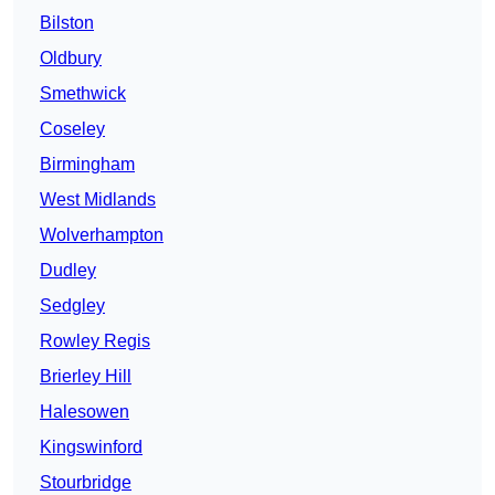
Bilston
Oldbury
Smethwick
Coseley
Birmingham
West Midlands
Wolverhampton
Dudley
Sedgley
Rowley Regis
Brierley Hill
Halesowen
Kingswinford
Stourbridge