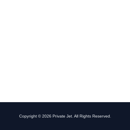
Copyright © 2026 Private Jet. All Rights Reserved.