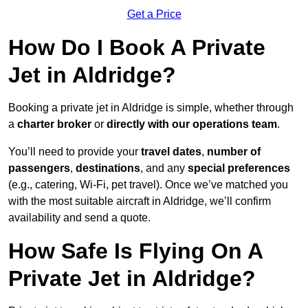
Get a Price
How Do I Book A Private
Jet in Aldridge?
Booking a private jet in Aldridge is simple, whether through
a
charter broker
or
directly with our operations team
.
You’ll need to provide your
travel dates
,
number of
passengers
,
destinations
, and any
special preferences
(e.g., catering, Wi-Fi, pet travel). Once we’ve matched you
with the most suitable aircraft in Aldridge, we’ll confirm
availability and send a quote.
How Safe Is Flying On A
Private Jet in Aldridge?