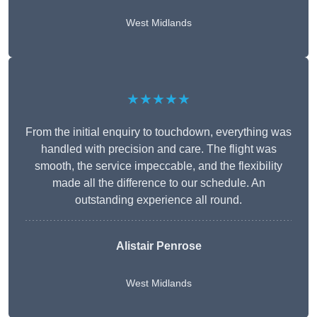
West Midlands
★★★★★
From the initial enquiry to touchdown, everything was
handled with precision and care. The flight was
smooth, the service impeccable, and the flexibility
made all the difference to our schedule. An
outstanding experience all round.
Alistair Penrose
West Midlands