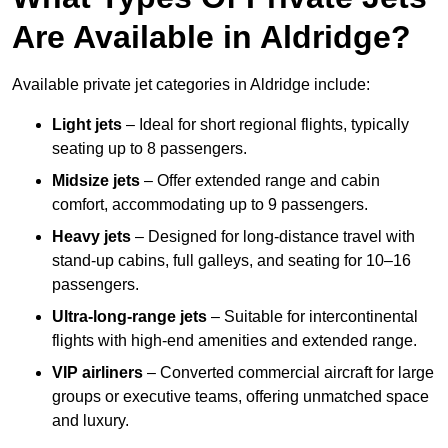
Are Available in Aldridge?
Available private jet categories in Aldridge include:
Light jets
– Ideal for short regional flights, typically
seating up to 8 passengers.
Midsize jets
– Offer extended range and cabin
comfort, accommodating up to 9 passengers.
Heavy jets
– Designed for long-distance travel with
stand-up cabins, full galleys, and seating for 10–16
passengers.
Ultra-long-range jets
– Suitable for intercontinental
flights with high-end amenities and extended range.
VIP airliners
– Converted commercial aircraft for large
groups or executive teams, offering unmatched space
and luxury.