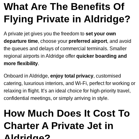
What Are The Benefits Of
Flying Private in Aldridge?
A private jet gives you the freedom to
set your own
departure time
, choose your
preferred airport
, and avoid
the queues and delays of commercial terminals. Smaller
regional airports in Aldridge offer
quicker boarding and
more flexibility
.
Onboard in Aldridge,
enjoy total privacy
, customised
catering, luxurious interiors, and Wi-Fi, perfect for working or
relaxing in flight. It’s an ideal choice for high-priority travel,
confidential meetings, or simply arriving in style.
How Much Does It Cost To
Charter A Private Jet in
Aldridge?