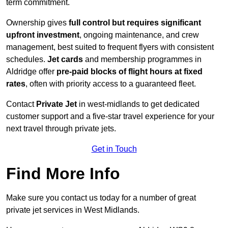
term commitment.
Ownership gives
full control but requires
significant
upfront investment
, ongoing maintenance, and crew
management, best suited to frequent flyers with consistent
schedules.
Jet cards
and membership programmes in
Aldridge offer
pre-paid blocks of flight hours at
fixed
rates
, often with priority access to a guaranteed fleet.
Contact
Private Jet
in west-midlands to get dedicated
customer support and a five-star travel experience for your
next travel through private jets.
Get in Touch
Find More Info
Make sure you contact us today for a number of great
private jet services in West Midlands.