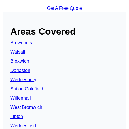
Get A Free Quote
Areas Covered
Brownhills
Walsall
Bloxwich
Darlaston
Wednesbury
Sutton Coldfield
Willenhall
West Bromwich
Tipton
Wednesfield