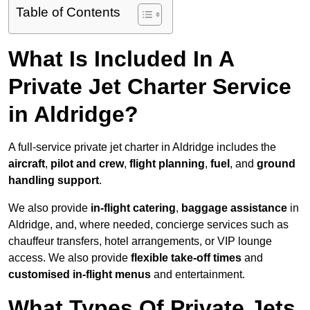
Table of Contents
What Is Included In A
Private Jet Charter Service
in Aldridge?
A full-service private jet charter in Aldridge includes the
aircraft
,
pilot and crew
,
flight planning
,
fuel
, and
ground
handling support
.
We also provide
in-flight catering
,
baggage assistance
in
Aldridge, and, where needed, concierge services such as
chauffeur transfers, hotel arrangements, or VIP lounge
access. We also provide
flexible take-off times
and
customised in-flight menus
and entertainment.
What Types Of Private Jets