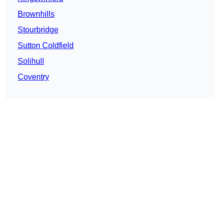
Brownhills
Stourbridge
Sutton Coldfield
Solihull
Coventry