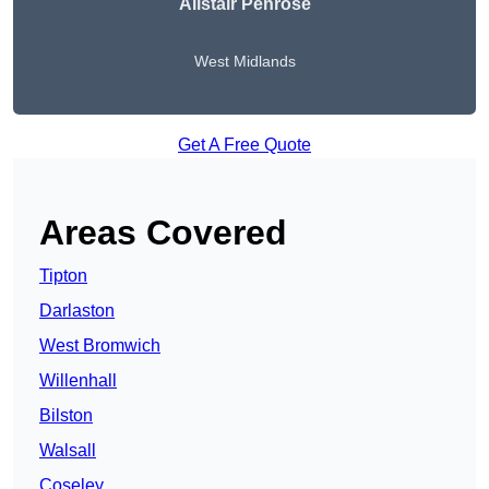
Alistair Penrose
West Midlands
Get A Free Quote
Areas Covered
Tipton
Darlaston
West Bromwich
Willenhall
Bilston
Walsall
Coseley