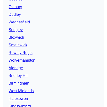
Oldbury
Dudley
Wednesfield
Sedgley
Bloxwich
Smethwick
Rowley Regis
Wolverhampton
Aldridge
Brierley Hill
Birmingham
West Midlands
Halesowen
Kingswinford