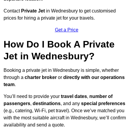
Contact
Private Jet
in Wednesbury to get customised
prices for hiring a private jet for your travels.
Get a Price
How Do I Book A Private
Jet in Wednesbury?
Booking a private jet in Wednesbury is simple, whether
through a
charter broker
or
directly with our operations
team
.
You’ll need to provide your
travel dates
,
number of
passengers
,
destinations
, and any
special preferences
(e.g., catering, Wi-Fi, pet travel). Once we’ve matched you
with the most suitable aircraft in Wednesbury, we’ll confirm
availability and send a quote.