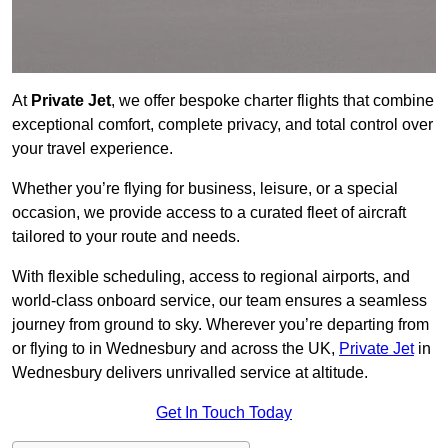
At
Private Jet
, we offer bespoke charter flights that combine
exceptional comfort, complete privacy, and total control over
your travel experience.
Whether you’re flying for business, leisure, or a special
occasion, we provide access to a curated fleet of aircraft
tailored to your route and needs.
With flexible scheduling, access to regional airports, and
world-class onboard service, our team ensures a seamless
journey from ground to sky. Wherever you’re departing from
or flying to in Wednesbury and across the UK,
Private Jet
in
Wednesbury delivers unrivalled service at altitude.
Get In Touch Today