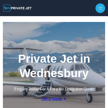
Private Jet in
Wednesbury
Enquire Today For A Free No Obligation Quote
Get a Quote