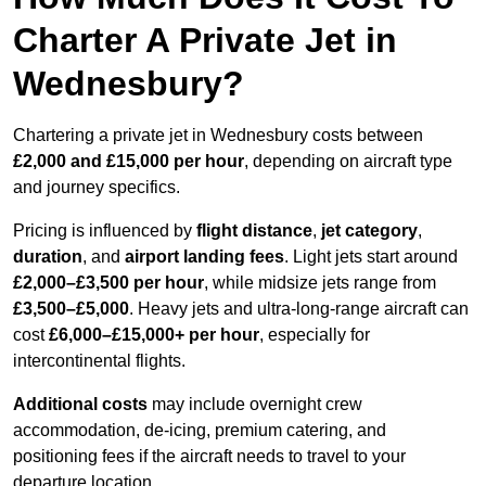
Charter A Private Jet in
Wednesbury?
Chartering a private jet in Wednesbury costs between
£2,000 and £15,000 per hour
, depending on aircraft type
and journey specifics.
Pricing is influenced by
flight distance
,
jet category
,
duration
, and
airport landing fees
. Light jets start around
£2,000–£3,500 per hour
, while midsize jets range from
£3,500–£5,000
. Heavy jets and ultra-long-range aircraft can
cost
£6,000–£15,000+ per hour
, especially for
intercontinental flights.
Additional costs
may include overnight crew
accommodation, de-icing, premium catering, and
positioning fees if the aircraft needs to travel to your
departure location.