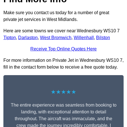
Make sure you contact us today for a number of great
private jet services in West Midlands.
Here are some towns we cover near Wednesbury WS10 7
Tipton
,
Darlaston
,
West Bromwich
,
Willenhall
,
Bilston
Receive Top Online Quotes Here
For more information on Private Jet in Wednesbury WS10 7,
fill in the contact form below to receive a free quote today.
★★★★★
The entire experience was seamless from booking to
landing, with exceptional attention to detail
throughout. The aircraft was immaculate, and the
crew made the journey incredibly comfortable. I