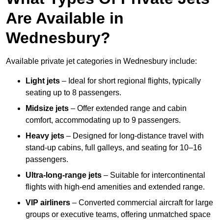
Are Available in
Wednesbury?
Available private jet categories in Wednesbury include:
Light jets
– Ideal for short regional flights, typically
seating up to 8 passengers.
Midsize jets
– Offer extended range and cabin
comfort, accommodating up to 9 passengers.
Heavy jets
– Designed for long-distance travel with
stand-up cabins, full galleys, and seating for 10–16
passengers.
Ultra-long-range jets
– Suitable for intercontinental
flights with high-end amenities and extended range.
VIP airliners
– Converted commercial aircraft for large
groups or executive teams, offering unmatched space