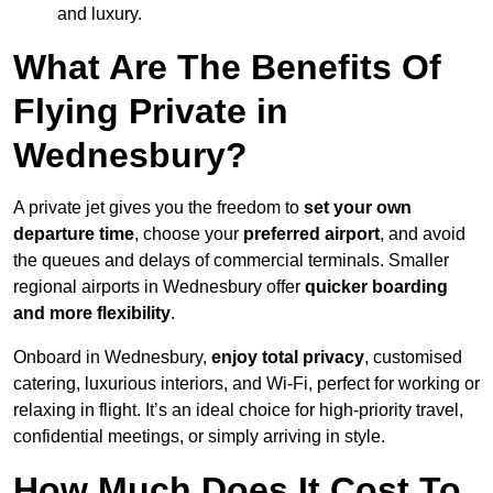
and luxury.
What Are The Benefits Of
Flying Private in
Wednesbury?
A private jet gives you the freedom to
set your own
departure time
, choose your
preferred airport
, and avoid
the queues and delays of commercial terminals. Smaller
regional airports in Wednesbury offer
quicker boarding
and more flexibility
.
Onboard in Wednesbury,
enjoy total privacy
, customised
catering, luxurious interiors, and Wi-Fi, perfect for working or
relaxing in flight. It’s an ideal choice for high-priority travel,
confidential meetings, or simply arriving in style.
How Much Does It Cost To