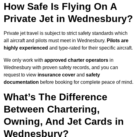
How Safe Is Flying On A
Private Jet in Wednesbury?
Private jet travel is subject to strict safety standards which
all aircraft and pilots must meet in Wednesbury.
Pilots are
highly experienced
and type-rated for their specific aircraft.
We only work with
approved charter operators
in
Wednesbury with proven safety records, and you can
request to view
insurance cover
and
safety
documentation
before booking for complete peace of mind.
What’s The Difference
Between Chartering,
Owning, And Jet Cards in
Wednesbury?