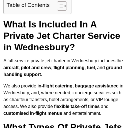
Table of Contents
What Is Included In A
Private Jet Charter Service
in Wednesbury?
A full-service private jet charter in Wednesbury includes the
aircraft
,
pilot and crew
,
flight planning
,
fuel
, and
ground
handling support
.
We also provide
in-flight catering
,
baggage assistance
in
Wednesbury, and, where needed, concierge services such
as chauffeur transfers, hotel arrangements, or VIP lounge
access. We also provide
flexible take-off times
and
customised in-flight menus
and entertainment.
What Types Of Private Jets