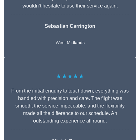
wouldn’t hesitate to use their service again.
Sebastian Carrington
West Midlands
★★★★★
From the initial enquiry to touchdown, everything was
handled with precision and care. The flight was
smooth, the service impeccable, and the flexibility
made all the difference to our schedule. An
outstanding experience all round.