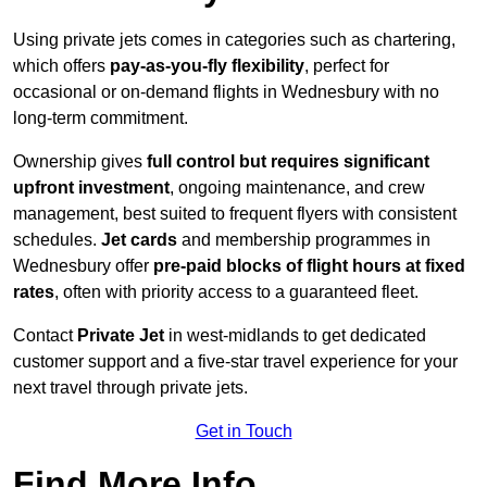
Using private jets comes in categories such as chartering,
which offers
pay-as-you-fly flexibility
, perfect for
occasional or on-demand flights in Wednesbury with no
long-term commitment.
Ownership gives
full control but requires
significant
upfront investment
, ongoing maintenance, and crew
management, best suited to frequent flyers with consistent
schedules.
Jet cards
and membership programmes in
Wednesbury offer
pre-paid blocks of flight hours at
fixed
rates
, often with priority access to a guaranteed fleet.
Contact
Private Jet
in west-midlands to get dedicated
customer support and a five-star travel experience for your
next travel through private jets.
Get in Touch
Find More Info