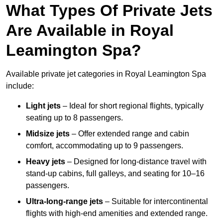
What Types Of Private Jets
Are Available in Royal
Leamington Spa?
Available private jet categories in Royal Leamington Spa
include:
Light jets
– Ideal for short regional flights, typically
seating up to 8 passengers.
Midsize jets
– Offer extended range and cabin
comfort, accommodating up to 9 passengers.
Heavy jets
– Designed for long-distance travel with
stand-up cabins, full galleys, and seating for 10–16
passengers.
Ultra-long-range jets
– Suitable for intercontinental
flights with high-end amenities and extended range.