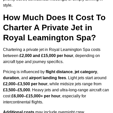
style.
How Much Does It Cost To
Charter A Private Jet in
Royal Leamington Spa?
Chartering a private jet in Royal Leamington Spa costs
between
£2,000 and £15,000 per hour
, depending on
aircraft type and journey specifics.
Pricing is influenced by
flight distance
,
jet category
,
duration
, and
airport landing fees
. Light jets start around
£2,000–£3,500 per hour
, while midsize jets range from
£3,500–£5,000
. Heavy jets and ultra-long-range aircraft can
cost
£6,000–£15,000+ per hour
, especially for
intercontinental flights.
Additional costs
may include overnight crew