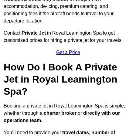
accommodation, de-icing, premium catering, and
positioning fees if the aircraft needs to travel to your
departure location.
Contact
Private Jet
in Royal Leamington Spa to get
customised prices for hiring a private jet for your travels.
Get a Price
How Do I Book A Private
Jet in Royal Leamington
Spa?
Booking a private jet in Royal Leamington Spa is simple,
whether through a
charter broker
or
directly with our
operations team
.
You’ll need to provide your
travel dates
,
number of