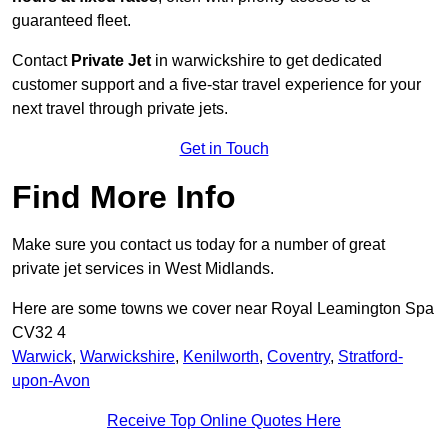
guaranteed fleet.
Contact
Private Jet
in warwickshire to get dedicated
customer support and a five-star travel experience for your
next travel through private jets.
Get in Touch
Find More Info
Make sure you contact us today for a number of great
private jet services in West Midlands.
Here are some towns we cover near Royal Leamington Spa
CV32 4
Warwick
,
Warwickshire
,
Kenilworth
,
Coventry
,
Stratford-
upon-Avon
Receive Top Online Quotes Here