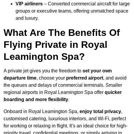
VIP airliners
– Converted commercial aircraft for large
groups or executive teams, offering unmatched space
and luxury.
What Are The Benefits Of
Flying Private in Royal
Leamington Spa?
A private jet gives you the freedom to
set your own
departure time
, choose your
preferred airport
, and avoid
the queues and delays of commercial terminals. Smaller
regional airports in Royal Leamington Spa offer
quicker
boarding and more flexibility
.
Onboard in Royal Leamington Spa,
enjoy total privacy
,
customised catering, luxurious interiors, and Wi-Fi, perfect
for working or relaxing in flight. It’s an ideal choice for high-
priority travel, confidential meetings, or simply arriving in