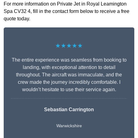
For more information on Private Jet in Royal Leamington
Spa CV32 4, fill in the contact form below to receive a free
quote today.
★★★★★
The entire experience was seamless from booking to
landing, with exceptional attention to detail
throughout. The aircraft was immaculate, and the
crew made the journey incredibly comfortable. I
wouldn’t hesitate to use their service again.
Sebastian Carrington
Warwickshire