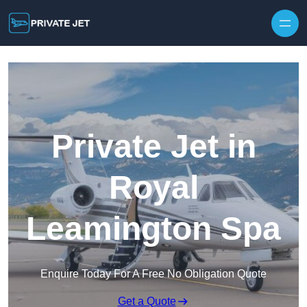
Private Jet in
Royal
Leamington Spa
Enquire Today For A Free No Obligation Quote
Get a Quote