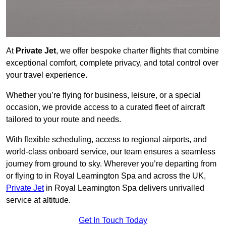
At
Private Jet
, we offer bespoke charter flights that combine
exceptional comfort, complete privacy, and total control over
your travel experience.
Whether you’re flying for business, leisure, or a special
occasion, we provide access to a curated fleet of aircraft
tailored to your route and needs.
With flexible scheduling, access to regional airports, and
world-class onboard service, our team ensures a seamless
journey from ground to sky. Wherever you’re departing from
or flying to in Royal Leamington Spa and across the UK,
Private Jet
in Royal Leamington Spa delivers unrivalled
service at altitude.
Get In Touch Today