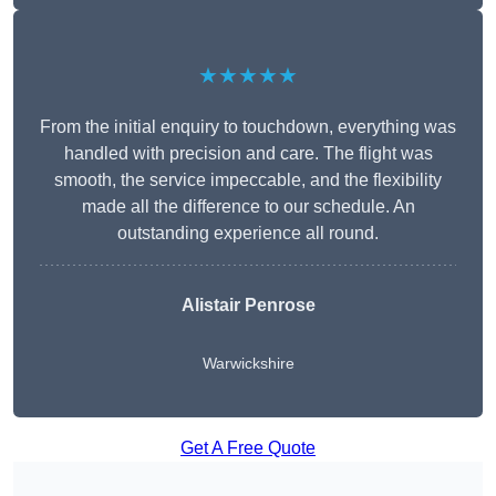
★★★★★
From the initial enquiry to touchdown, everything was
handled with precision and care. The flight was
smooth, the service impeccable, and the flexibility
made all the difference to our schedule. An
outstanding experience all round.
Alistair Penrose
Warwickshire
Get A Free Quote