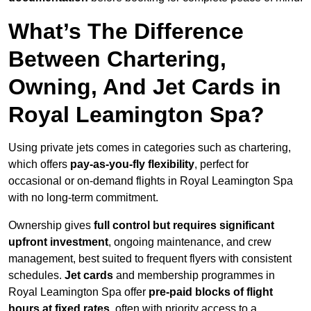
What’s The Difference
Between Chartering,
Owning, And Jet Cards in
Royal Leamington Spa?
Using private jets comes in categories such as chartering,
which offers
pay-as-you-fly flexibility
, perfect for
occasional or on-demand flights in Royal Leamington Spa
with no long-term commitment.
Ownership gives
full control but requires
significant
upfront investment
, ongoing maintenance, and crew
management, best suited to frequent flyers with consistent
schedules.
Jet cards
and membership programmes in
Royal Leamington Spa offer
pre-paid blocks of flight
hours at
fixed rates
, often with priority access to a