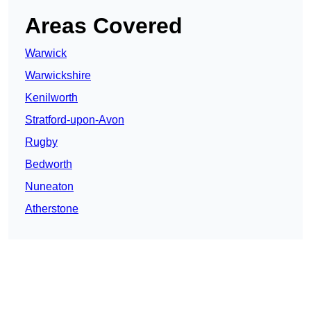
Areas Covered
Warwick
Warwickshire
Kenilworth
Stratford-upon-Avon
Rugby
Bedworth
Nuneaton
Atherstone