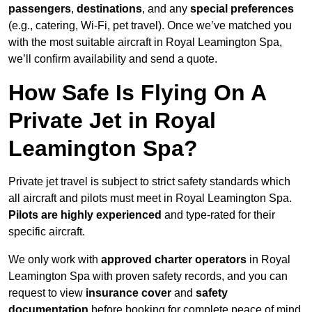
passengers
,
destinations
, and any
special preferences
(e.g., catering, Wi-Fi, pet travel). Once we’ve matched you
with the most suitable aircraft in Royal Leamington Spa,
we’ll confirm availability and send a quote.
How Safe Is Flying On A
Private Jet in Royal
Leamington Spa?
Private jet travel is subject to strict safety standards which
all aircraft and pilots must meet in Royal Leamington Spa.
Pilots are highly experienced
and type-rated for their
specific aircraft.
We only work with
approved charter operators
in Royal
Leamington Spa with proven safety records, and you can
request to view
insurance cover
and
safety
documentation
before booking for complete peace of mind.