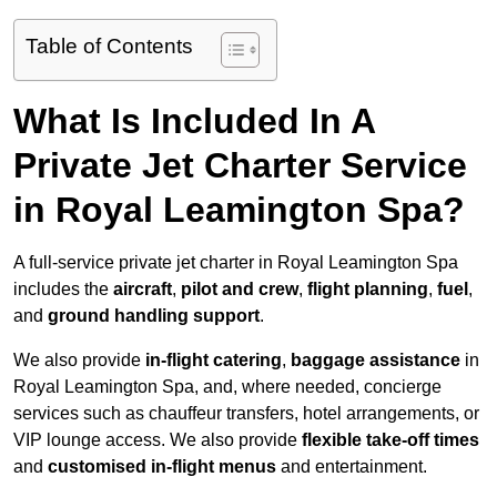
Table of Contents
What Is Included In A
Private Jet Charter Service
in Royal Leamington Spa?
A full-service private jet charter in Royal Leamington Spa
includes the
aircraft
,
pilot and crew
,
flight planning
,
fuel
,
and
ground handling support
.
We also provide
in-flight catering
,
baggage assistance
in
Royal Leamington Spa, and, where needed, concierge
services such as chauffeur transfers, hotel arrangements, or
VIP lounge access. We also provide
flexible take-off times
and
customised in-flight menus
and entertainment.