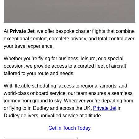
At
Private Jet
, we offer bespoke charter flights that combine
exceptional comfort, complete privacy, and total control over
your travel experience.
Whether you’re flying for business, leisure, or a special
occasion, we provide access to a curated fleet of aircraft
tailored to your route and needs.
With flexible scheduling, access to regional airports, and
world-class onboard service, our team ensures a seamless
journey from ground to sky. Wherever you’re departing from
or flying to in Dudley and across the UK,
Private Jet
in
Dudley delivers unrivalled service at altitude.
Get In Touch Today