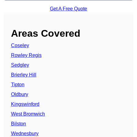
Get A Free Quote
Areas Covered
Coseley
Rowley Regis
Sedgley
Brierley Hill
Tipton
Oldbury
Kingswinford
West Bromwich
Bilston
Wednesbury