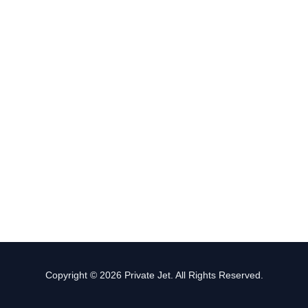
Copyright © 2026 Private Jet. All Rights Reserved.