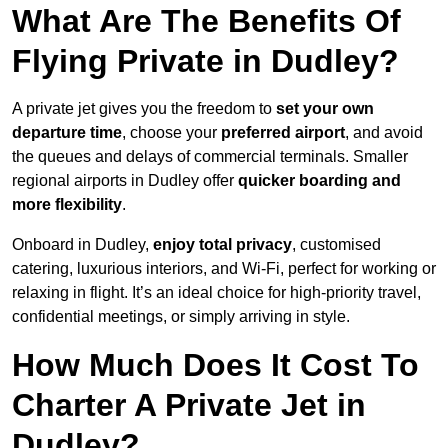
What Are The Benefits Of
Flying Private in Dudley?
A private jet gives you the freedom to
set your own
departure time
, choose your
preferred airport
, and avoid
the queues and delays of commercial terminals. Smaller
regional airports in Dudley offer
quicker boarding and
more flexibility
.
Onboard in Dudley,
enjoy total privacy
, customised
catering, luxurious interiors, and Wi-Fi, perfect for working or
relaxing in flight. It’s an ideal choice for high-priority travel,
confidential meetings, or simply arriving in style.
How Much Does It Cost To
Charter A Private Jet in
Dudley?