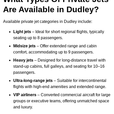
Are Available in Dudley?
Available private jet categories in Dudley include:
Light jets
– Ideal for short regional flights, typically
seating up to 8 passengers.
Midsize jets
– Offer extended range and cabin
comfort, accommodating up to 9 passengers.
Heavy jets
– Designed for long-distance travel with
stand-up cabins, full galleys, and seating for 10–16
passengers.
Ultra-long-range jets
– Suitable for intercontinental
flights with high-end amenities and extended range.
VIP airliners
– Converted commercial aircraft for large
groups or executive teams, offering unmatched space
and luxury.