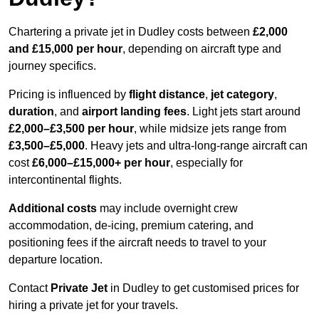
Chartering a private jet in Dudley costs between
£2,000
and £15,000 per hour
, depending on aircraft type and
journey specifics.
Pricing is influenced by
flight distance
,
jet category
,
duration
, and
airport landing fees
. Light jets start around
£2,000–£3,500 per hour
, while midsize jets range from
£3,500–£5,000
. Heavy jets and ultra-long-range aircraft can
cost
£6,000–£15,000+ per hour
, especially for
intercontinental flights.
Additional costs
may include overnight crew
accommodation, de-icing, premium catering, and
positioning fees if the aircraft needs to travel to your
departure location.
Contact
Private Jet
in Dudley to get customised prices for
hiring a private jet for your travels.