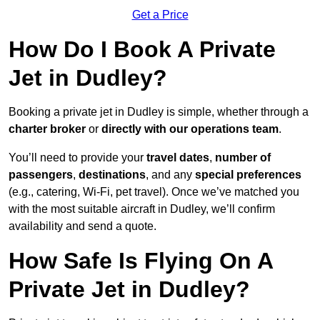
Get a Price
How Do I Book A Private
Jet in Dudley?
Booking a private jet in Dudley is simple, whether through a
charter broker
or
directly with our operations team
.
You’ll need to provide your
travel dates
,
number of
passengers
,
destinations
, and any
special preferences
(e.g., catering, Wi-Fi, pet travel). Once we’ve matched you
with the most suitable aircraft in Dudley, we’ll confirm
availability and send a quote.
How Safe Is Flying On A
Private Jet in Dudley?