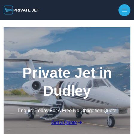
Private Jet in
Dudley
Enquire Today For A Free No Obligation Quote
Get a Quote