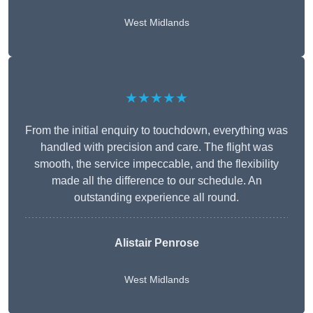
West Midlands
★★★★★
From the initial enquiry to touchdown, everything was
handled with precision and care. The flight was
smooth, the service impeccable, and the flexibility
made all the difference to our schedule. An
outstanding experience all round.
Alistair Penrose
West Midlands