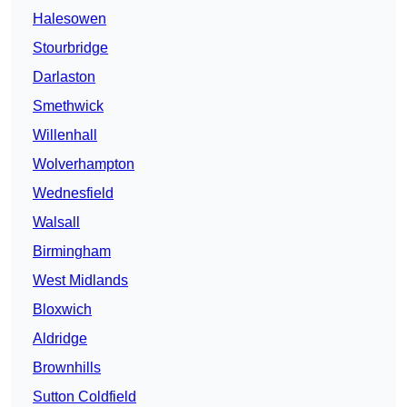
Halesowen
Stourbridge
Darlaston
Smethwick
Willenhall
Wolverhampton
Wednesfield
Walsall
Birmingham
West Midlands
Bloxwich
Aldridge
Brownhills
Sutton Coldfield