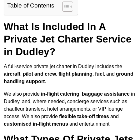
Table of Contents
What Is Included In A
Private Jet Charter Service
in Dudley?
A full-service private jet charter in Dudley includes the
aircraft
,
pilot and crew
,
flight planning
,
fuel
, and
ground
handling support
.
We also provide
in-flight catering
,
baggage assistance
in
Dudley, and, where needed, concierge services such as
chauffeur transfers, hotel arrangements, or VIP lounge
access. We also provide
flexible take-off times
and
customised in-flight menus
and entertainment.
What Types Of Private Jets