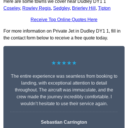
Here are some towns we cover near Dudley DY1 1
Coseley
,
Rowley Regis
,
Sedgley
,
Brierley Hill
,
Tipton
Receive Top Online Quotes Here
For more information on Private Jet in Dudley DY1 1, fill in
the contact form below to receive a free quote today.
★★★★★
The entire experience was seamless from booking to
landing, with exceptional attention to detail
throughout. The aircraft was immaculate, and the
crew made the journey incredibly comfortable. I
wouldn’t hesitate to use their service again.
Sebastian Carrington