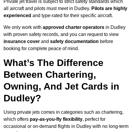
Private jet travel is subject to strict safety standards which
all aircraft and pilots must meet in Dudley.
Pilots are highly
experienced
and type-rated for their specific aircraft.
We only work with
approved charter operators
in Dudley
with proven safety records, and you can request to view
insurance cover
and
safety documentation
before
booking for complete peace of mind.
What’s The Difference
Between Chartering,
Owning, And Jet Cards in
Dudley?
Using private jets comes in categories such as chartering,
which offers
pay-as-you-fly flexibility
, perfect for
occasional or on-demand flights in Dudley with no long-term