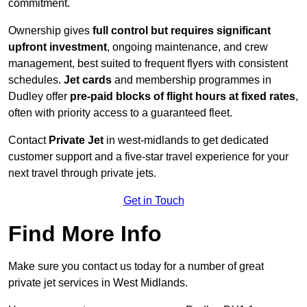
commitment.
Ownership gives
full control but requires
significant
upfront investment
, ongoing maintenance, and crew
management, best suited to frequent flyers with consistent
schedules.
Jet cards
and membership programmes in
Dudley offer
pre-paid blocks of flight hours at
fixed rates
,
often with priority access to a guaranteed fleet.
Contact
Private Jet
in west-midlands to get dedicated
customer support and a five-star travel experience for your
next travel through private jets.
Get in Touch
Find More Info
Make sure you contact us today for a number of great
private jet services in West Midlands.