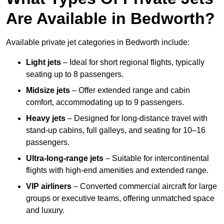
Are Available in Bedworth?
Available private jet categories in Bedworth include:
Light jets
– Ideal for short regional flights, typically
seating up to 8 passengers.
Midsize jets
– Offer extended range and cabin
comfort, accommodating up to 9 passengers.
Heavy jets
– Designed for long-distance travel with
stand-up cabins, full galleys, and seating for 10–16
passengers.
Ultra-long-range jets
– Suitable for intercontinental
flights with high-end amenities and extended range.
VIP airliners
– Converted commercial aircraft for large
groups or executive teams, offering unmatched space
and luxury.