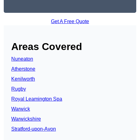
Get A Free Quote
Areas Covered
Nuneaton
Atherstone
Kenilworth
Rugby
Royal Leamington Spa
Warwick
Warwickshire
Stratford-upon-Avon