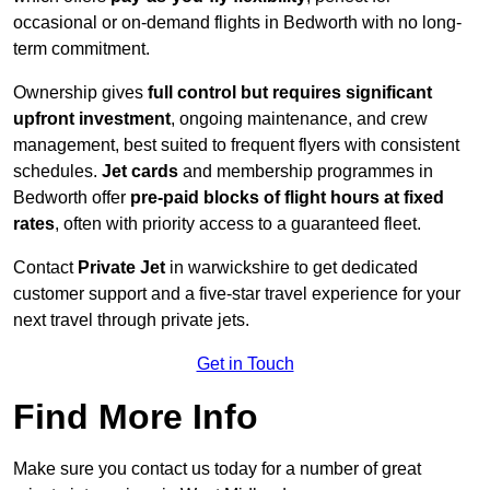
occasional or on-demand flights in Bedworth with no long-
term commitment.
Ownership gives
full control but requires
significant
upfront investment
, ongoing maintenance, and crew
management, best suited to frequent flyers with consistent
schedules.
Jet cards
and membership programmes in
Bedworth offer
pre-paid blocks of flight hours at
fixed
rates
, often with priority access to a guaranteed fleet.
Contact
Private Jet
in warwickshire to get dedicated
customer support and a five-star travel experience for your
next travel through private jets.
Get in Touch
Find More Info
Make sure you contact us today for a number of great