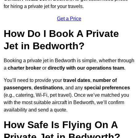
for hiring a private jet for your travels.
Get a Price
How Do I Book A Private
Jet in Bedworth?
Booking a private jet in Bedworth is simple, whether through
a
charter broker
or
directly with our operations team
.
You’ll need to provide your
travel dates
,
number of
passengers
,
destinations
, and any
special preferences
(e.g., catering, Wi-Fi, pet travel). Once we’ve matched you
with the most suitable aircraft in Bedworth, we’ll confirm
availability and send a quote.
How Safe Is Flying On A
Private Jet in Bedworth?