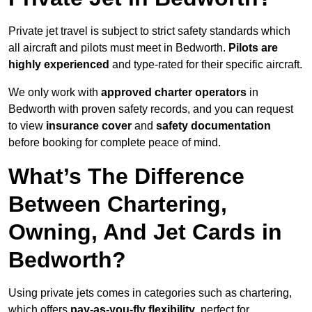
Private jet travel is subject to strict safety standards which
all aircraft and pilots must meet in Bedworth.
Pilots are
highly experienced
and type-rated for their specific aircraft.
We only work with
approved charter operators
in
Bedworth with proven safety records, and you can request
to view
insurance cover
and
safety documentation
before booking for complete peace of mind.
What’s The Difference
Between Chartering,
Owning, And Jet Cards in
Bedworth?
Using private jets comes in categories such as chartering,
which offers
pay-as-you-fly flexibility
, perfect for