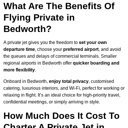
What Are The Benefits Of
Flying Private in
Bedworth?
A private jet gives you the freedom to
set your own
departure time
, choose your
preferred airport
, and avoid
the queues and delays of commercial terminals. Smaller
regional airports in Bedworth offer
quicker boarding and
more flexibility
.
Onboard in Bedworth,
enjoy total privacy
, customised
catering, luxurious interiors, and Wi-Fi, perfect for working or
relaxing in flight. It’s an ideal choice for high-priority travel,
confidential meetings, or simply arriving in style.
How Much Does It Cost To
Charter A Private Jet in