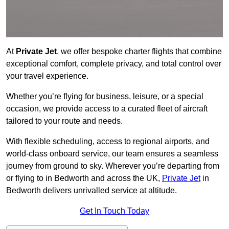
At
Private Jet
, we offer bespoke charter flights that combine
exceptional comfort, complete privacy, and total control over
your travel experience.
Whether you’re flying for business, leisure, or a special
occasion, we provide access to a curated fleet of aircraft
tailored to your route and needs.
With flexible scheduling, access to regional airports, and
world-class onboard service, our team ensures a seamless
journey from ground to sky. Wherever you’re departing from
or flying to in Bedworth and across the UK,
Private Jet
in
Bedworth delivers unrivalled service at altitude.
Get In Touch Today