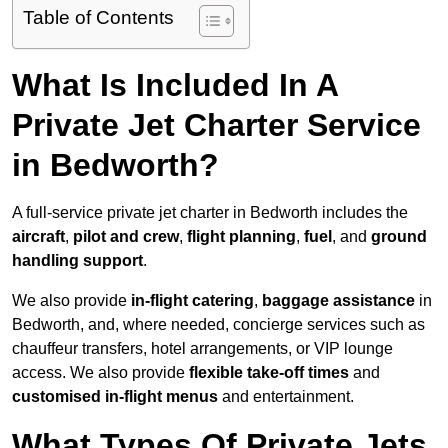
Table of Contents
What Is Included In A
Private Jet Charter Service
in Bedworth?
A full-service private jet charter in Bedworth includes the
aircraft
,
pilot and crew
,
flight planning
,
fuel
, and
ground
handling support
.
We also provide
in-flight catering
,
baggage assistance
in
Bedworth, and, where needed, concierge services such as
chauffeur transfers, hotel arrangements, or VIP lounge
access. We also provide
flexible take-off times
and
customised in-flight menus
and entertainment.
What Types Of Private Jets