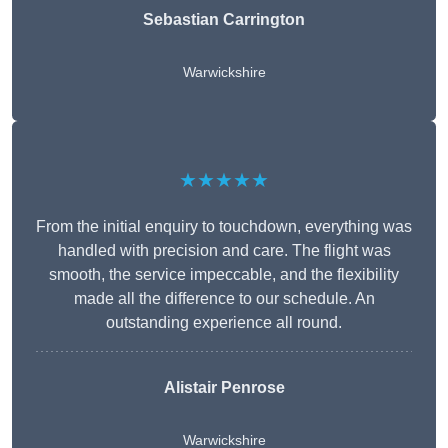
Sebastian Carrington
Warwickshire
★★★★★
From the initial enquiry to touchdown, everything was
handled with precision and care. The flight was
smooth, the service impeccable, and the flexibility
made all the difference to our schedule. An
outstanding experience all round.
Alistair Penrose
Warwickshire