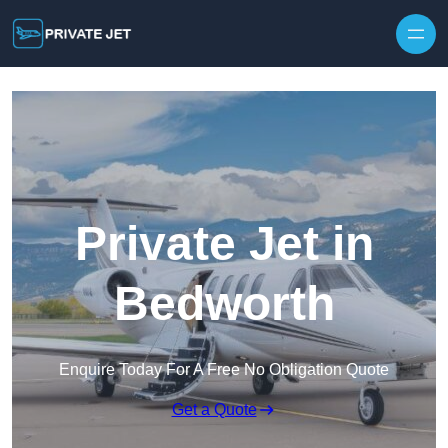
Private Jet in
Bedworth
Enquire Today For A Free No Obligation Quote
Get a Quote