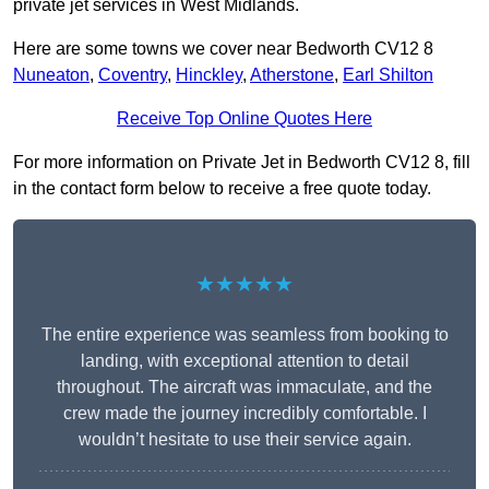
private jet services in West Midlands.
Here are some towns we cover near Bedworth CV12 8
Nuneaton
,
Coventry
,
Hinckley
,
Atherstone
,
Earl Shilton
Receive Top Online Quotes Here
For more information on Private Jet in Bedworth CV12 8, fill
in the contact form below to receive a free quote today.
★★★★★
The entire experience was seamless from booking to
landing, with exceptional attention to detail
throughout. The aircraft was immaculate, and the
crew made the journey incredibly comfortable. I
wouldn’t hesitate to use their service again.