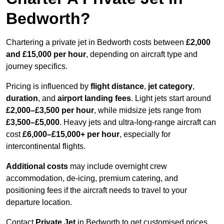
Bedworth?
Chartering a private jet in Bedworth costs between
£2,000
and £15,000 per hour
, depending on aircraft type and
journey specifics.
Pricing is influenced by
flight distance
,
jet category
,
duration
, and
airport landing fees
. Light jets start around
£2,000–£3,500 per hour
, while midsize jets range from
£3,500–£5,000
. Heavy jets and ultra-long-range aircraft can
cost
£6,000–£15,000+ per hour
, especially for
intercontinental flights.
Additional costs
may include overnight crew
accommodation, de-icing, premium catering, and
positioning fees if the aircraft needs to travel to your
departure location.
Contact
Private Jet
in Bedworth to get customised prices