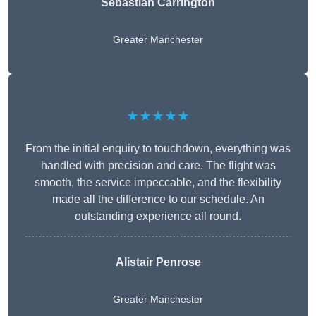
Sebastian Carrington
Greater Manchester
★★★★★
From the initial enquiry to touchdown, everything was
handled with precision and care. The flight was
smooth, the service impeccable, and the flexibility
made all the difference to our schedule. An
outstanding experience all round.
Alistair Penrose
Greater Manchester