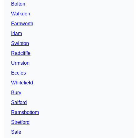
Bolton
Walkden
Farnworth
Irlam
Swinton
Radcliffe
Urmston
Eccles
Whitefield
Bury
Salford
Ramsbottom
Stretford
Sale