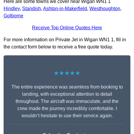
Here are some towns we cover near Wigan WN1 1
Hindley
,
Standish
,
Ashton-in-Makerfield
,
Westhoughton
,
Golborne
Receive Top Online Quotes Here
For more information on Private Jet in Wigan WN1 1, fill in
the contact form below to receive a free quote today.
★★★★★
The entire experience was seamless from booking to
landing, with exceptional attention to detail
throughout. The aircraft was immaculate, and the
crew made the journey incredibly comfortable. I
wouldn’t hesitate to use their service again.