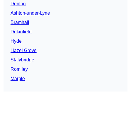
Denton
Ashton-under-Lyne
Bramhall
Dukinfield
Hyde
Hazel Grove
Stalybridge
Romiley
Marple