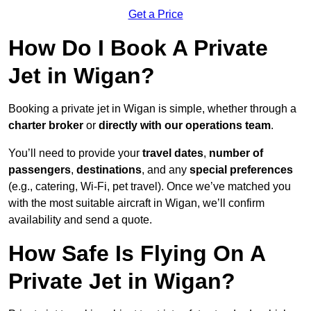
Get a Price
How Do I Book A Private
Jet in Wigan?
Booking a private jet in Wigan is simple, whether through a
charter broker
or
directly with our operations team
.
You’ll need to provide your
travel dates
,
number of
passengers
,
destinations
, and any
special preferences
(e.g., catering, Wi-Fi, pet travel). Once we’ve matched you
with the most suitable aircraft in Wigan, we’ll confirm
availability and send a quote.
How Safe Is Flying On A
Private Jet in Wigan?