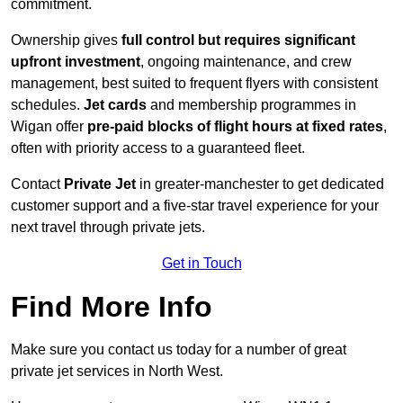
commitment.
Ownership gives
full control but requires
significant
upfront investment
, ongoing maintenance, and crew
management, best suited to frequent flyers with consistent
schedules.
Jet cards
and membership programmes in
Wigan offer
pre-paid blocks of flight hours at
fixed rates
,
often with priority access to a guaranteed fleet.
Contact
Private Jet
in greater-manchester to get dedicated
customer support and a five-star travel experience for your
next travel through private jets.
Get in Touch
Find More Info
Make sure you contact us today for a number of great
private jet services in North West.