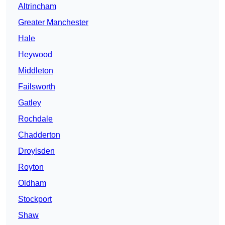
Altrincham
Greater Manchester
Hale
Heywood
Middleton
Failsworth
Gatley
Rochdale
Chadderton
Droylsden
Royton
Oldham
Stockport
Shaw