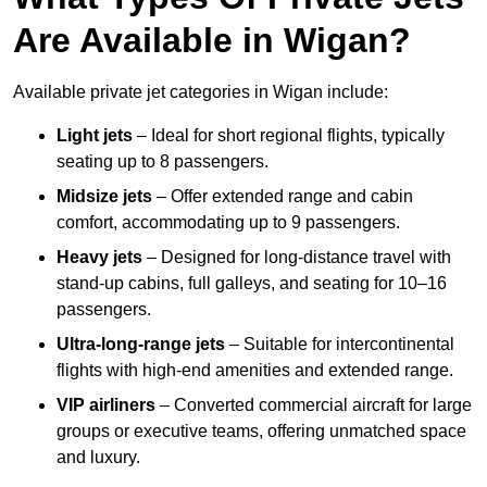
Are Available in Wigan?
Available private jet categories in Wigan include:
Light jets
– Ideal for short regional flights, typically
seating up to 8 passengers.
Midsize jets
– Offer extended range and cabin
comfort, accommodating up to 9 passengers.
Heavy jets
– Designed for long-distance travel with
stand-up cabins, full galleys, and seating for 10–16
passengers.
Ultra-long-range jets
– Suitable for intercontinental
flights with high-end amenities and extended range.
VIP airliners
– Converted commercial aircraft for large
groups or executive teams, offering unmatched space
and luxury.