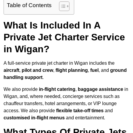
Table of Contents
What Is Included In A
Private Jet Charter Service
in Wigan?
A full-service private jet charter in Wigan includes the
aircraft
,
pilot and crew
,
flight planning
,
fuel
, and
ground
handling support
.
We also provide
in-flight catering
,
baggage assistance
in
Wigan, and, where needed, concierge services such as
chauffeur transfers, hotel arrangements, or VIP lounge
access. We also provide
flexible take-off times
and
customised in-flight menus
and entertainment.
What Types Of Private Jets