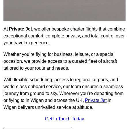
At
Private Jet
, we offer bespoke charter flights that combine
exceptional comfort, complete privacy, and total control over
your travel experience.
Whether you’re flying for business, leisure, or a special
occasion, we provide access to a curated fleet of aircraft
tailored to your route and needs.
With flexible scheduling, access to regional airports, and
world-class onboard service, our team ensures a seamless
journey from ground to sky. Wherever you’re departing from
or flying to in Wigan and across the UK,
Private Jet
in
Wigan delivers unrivalled service at altitude.
Get In Touch Today