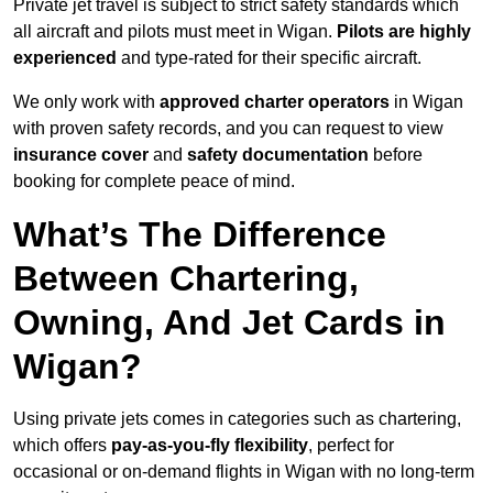
Private jet travel is subject to strict safety standards which
all aircraft and pilots must meet in Wigan.
Pilots are highly
experienced
and type-rated for their specific aircraft.
We only work with
approved charter operators
in Wigan
with proven safety records, and you can request to view
insurance cover
and
safety documentation
before
booking for complete peace of mind.
What’s The Difference
Between Chartering,
Owning, And Jet Cards in
Wigan?
Using private jets comes in categories such as chartering,
which offers
pay-as-you-fly flexibility
, perfect for
occasional or on-demand flights in Wigan with no long-term