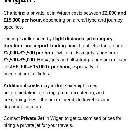
Chartering a private jet in Wigan costs between
£2,000 and
£15,000 per hour
, depending on aircraft type and journey
specifics.
Pricing is influenced by
flight distance
,
jet category
,
duration
, and
airport landing fees
. Light jets start around
£2,000–£3,500 per hour
, while midsize jets range from
£3,500–£5,000
. Heavy jets and ultra-long-range aircraft can
cost
£6,000–£15,000+ per hour
, especially for
intercontinental flights.
Additional costs
may include overnight crew
accommodation, de-icing, premium catering, and
positioning fees if the aircraft needs to travel to your
departure location.
Contact
Private Jet
in Wigan to get customised prices for
hiring a private jet for your travels.