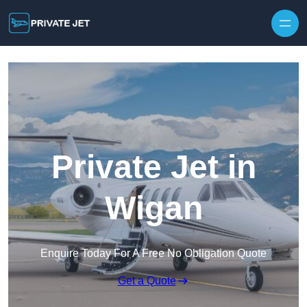
Private Jet in
Wigan
Enquire Today For A Free No Obligation Quote
Get a Quote