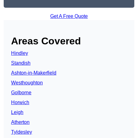
Get A Free Quote
Areas Covered
Hindley
Standish
Ashton-in-Makerfield
Westhoughton
Golborne
Horwich
Leigh
Atherton
Tyldesley