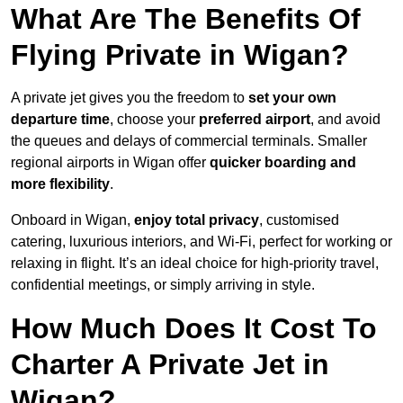
What Are The Benefits Of
Flying Private in Wigan?
A private jet gives you the freedom to
set your own
departure time
, choose your
preferred airport
, and avoid
the queues and delays of commercial terminals. Smaller
regional airports in Wigan offer
quicker boarding and
more flexibility
.
Onboard in Wigan,
enjoy total privacy
, customised
catering, luxurious interiors, and Wi-Fi, perfect for working or
relaxing in flight. It’s an ideal choice for high-priority travel,
confidential meetings, or simply arriving in style.
How Much Does It Cost To
Charter A Private Jet in
Wigan?