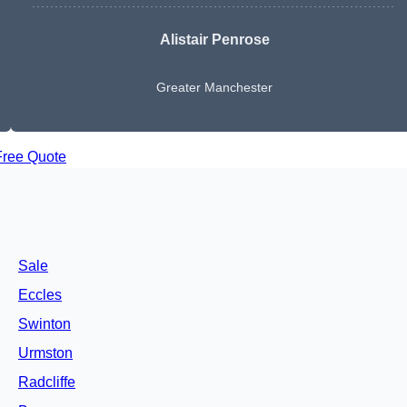
Alistair Penrose
Greater Manchester
Free Quote
Sale
Eccles
Swinton
Urmston
Radcliffe