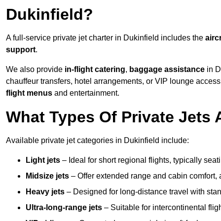
Dukinfield?
A full-service private jet charter in Dukinfield includes the
airc
support
.
We also provide
in-flight catering
,
baggage assistance
in D
chauffeur transfers, hotel arrangements, or VIP lounge acces
flight menus
and entertainment.
What Types Of Private Jets A
Available private jet categories in Dukinfield include:
Light jets
– Ideal for short regional flights, typically se
Midsize jets
– Offer extended range and cabin comfort,
Heavy jets
– Designed for long-distance travel with stan
Ultra-long-range jets
– Suitable for intercontinental fl