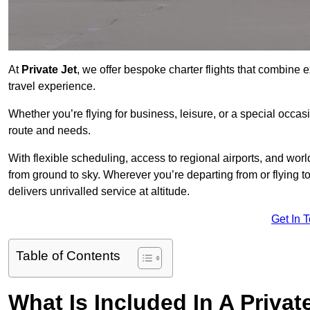
At
Private Jet
, we offer bespoke charter flights that combine e
travel experience.
Whether you’re flying for business, leisure, or a special occasi
route and needs.
With flexible scheduling, access to regional airports, and wo
from ground to sky. Wherever you’re departing from or flying t
delivers unrivalled service at altitude.
Get In 
Table of Contents
What Is Included In A Privat