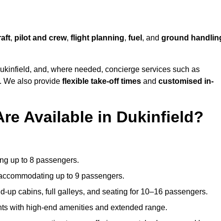
raft
,
pilot and crew
,
flight planning
,
fuel
, and
ground handlin
ukinfield, and, where needed, concierge services such as
s. We also provide
flexible take-off times
and
customised in-
re Available in Dukinfield?
ating up to 8 passengers.
 accommodating up to 9 passengers.
d-up cabins, full galleys, and seating for 10–16 passengers.
ights with high-end amenities and extended range.