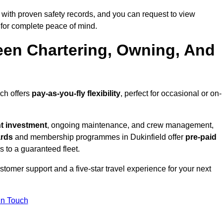
 with proven safety records, and you can request to view
for complete peace of mind.
een Chartering, Owning, And
ich offers
pay-as-you-fly flexibility
, perfect for occasional or on-
nt investment
, ongoing maintenance, and crew management,
ards
and membership programmes in Dukinfield offer
pre-paid
ss to a guaranteed fleet.
tomer support and a five-star travel experience for your next
in Touch