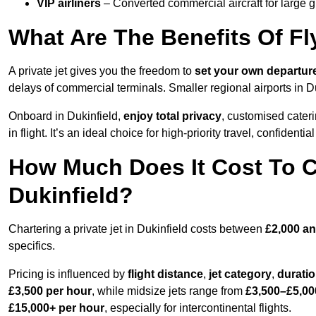
VIP airliners
– Converted commercial aircraft for large 
What Are The Benefits Of Fly
A private jet gives you the freedom to
set your own
departur
delays of commercial terminals. Smaller regional airports in D
Onboard in Dukinfield,
enjoy total privacy
, customised cateri
in flight. It’s an ideal choice for high-priority travel, confidenti
How Much Does It Cost To Ch
Dukinfield?
Chartering a private jet in Dukinfield costs between
£2,000 an
specifics.
Pricing is influenced by
flight distance
,
jet category
,
durati
£3,500 per hour
, while midsize jets range from
£3,500–£5,00
£15,000+ per hour
, especially for intercontinental flights.