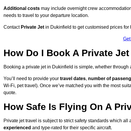
Additional costs
may include overnight crew accommodation, d
needs to travel to your departure location.
Contact
Private Jet
in Dukinfield to get customised prices for h
Get
How Do I Book A Private Jet 
Booking a private jet in Dukinfield is simple, whether through
You’ll need to provide your
travel dates
,
number of passeng
Wi-Fi, pet travel). Once we’ve matched you with the most suitabl
quote.
How Safe Is Flying On A Priv
Private jet travel is subject to strict safety standards which all
experienced
and type-rated for their specific aircraft.