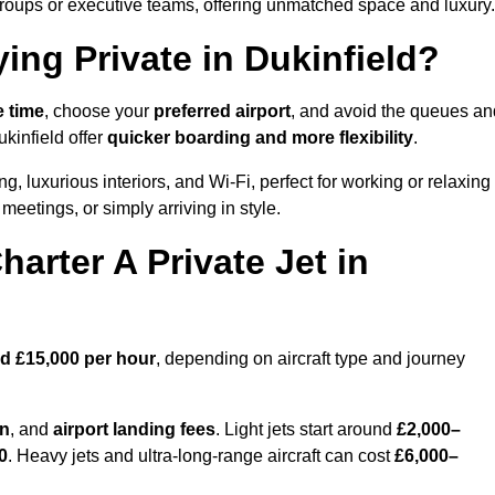
groups or executive teams, offering unmatched space and luxury.
ing Private in Dukinfield?
e time
, choose your
preferred airport
, and avoid the queues an
ukinfield offer
quicker boarding and more flexibility
.
ng, luxurious interiors, and Wi-Fi, perfect for working or relaxing
al meetings, or simply arriving in style.
arter A Private Jet in
d £15,000 per hour
, depending on aircraft type and journey
on
, and
airport landing fees
. Light jets start around
£2,000–
0
. Heavy jets and ultra-long-range aircraft can cost
£6,000–