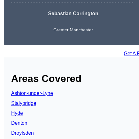
Sebastian Carrington
Greater Manchester
Get A 
Areas Covered
Ashton-under-Lyne
Stalybridge
Hyde
Denton
Droylsden