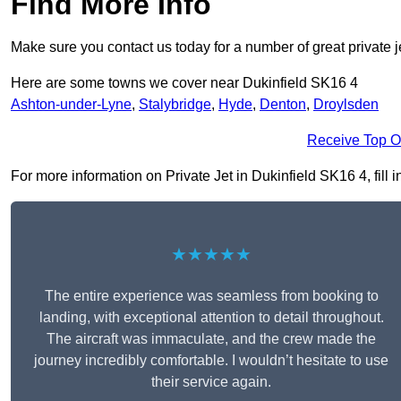
Find More Info
Make sure you contact us today for a number of great private j
Here are some towns we cover near Dukinfield SK16 4
Ashton-under-Lyne
,
Stalybridge
,
Hyde
,
Denton
,
Droylsden
Receive Top O
For more information on Private Jet in Dukinfield SK16 4, fill i
★★★★★
The entire experience was seamless from booking to
landing, with exceptional attention to detail throughout.
The aircraft was immaculate, and the crew made the
journey incredibly comfortable. I wouldn’t hesitate to use
their service again.