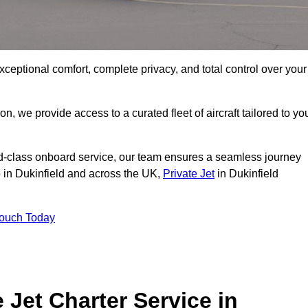
xceptional comfort, complete privacy, and total control over your
on, we provide access to a curated fleet of aircraft tailored to yo
rld-class onboard service, our team ensures a seamless journey
o in Dukinfield and across the UK,
Private Jet
in Dukinfield
Touch Today
e Jet Charter Service in