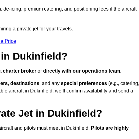
e-icing, premium catering, and positioning fees if the aircraft
iring a private jet for your travels.
 a Price
in Dukinfield?
 a
charter broker
or
directly with our operations team
.
ers
,
destinations
, and any
special preferences
(e.g., catering
e aircraft in Dukinfield, we’ll confirm availability and send a
ate Jet in Dukinfield?
 aircraft and pilots must meet in Dukinfield.
Pilots are highly