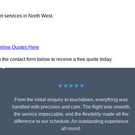
et services in North West.
nline Quotes Here
n the contact form below to receive a free quote today.
★★★★★
From the initial enquiry to touchdown, everything was
handled with precision and care. The flight was smooth,
the service impeccable, and the flexibility made all the
difference to our schedule. An outstanding experience
all round.