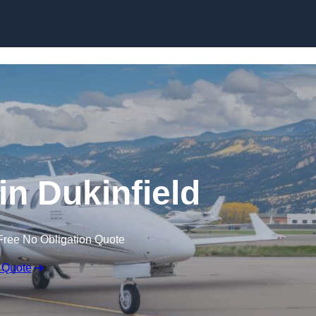
 in Dukinfield
Free No Obligation Quote
 Quote