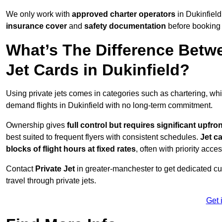
We only work with
approved charter operators
in Dukinfield
insurance cover
and
safety documentation
before booking 
What’s The Difference Betw
Jet Cards in Dukinfield?
Using private jets comes in categories such as chartering, wh
demand flights in Dukinfield with no long-term commitment.
Ownership gives
full control but requires
significant upfro
best suited to frequent flyers with consistent schedules.
Jet c
blocks of flight hours at
fixed rates
, often with priority acce
Contact
Private Jet
in greater-manchester to get dedicated cus
travel through private jets.
Get 