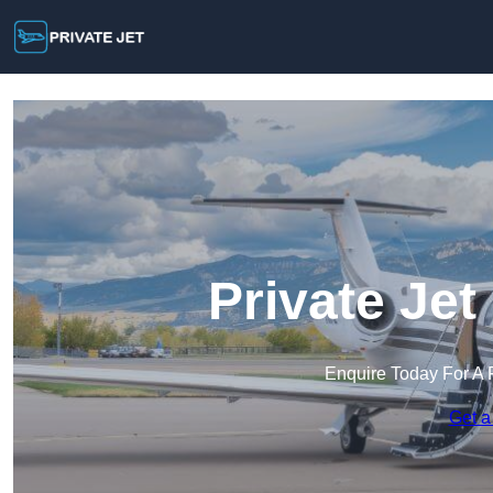
Private Jet
Enquire Today For A 
Get a