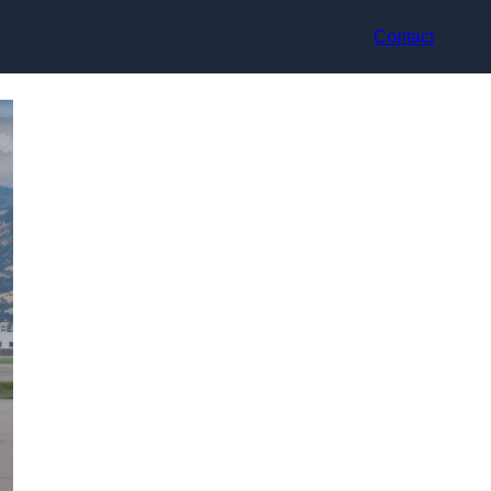
Contact