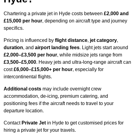
Chartering a private jet in Hyde costs between
£2,000 and
£15,000 per hour
, depending on aircraft type and journey
specifics.
Pricing is influenced by
flight distance
,
jet category
,
duration
, and
airport landing fees
. Light jets start around
£2,000–£3,500 per hour
, while midsize jets range from
£3,500–£5,000
. Heavy jets and ultra-long-range aircraft can
cost
£6,000–£15,000+ per hour
, especially for
intercontinental flights.
Additional costs
may include overnight crew
accommodation, de-icing, premium catering, and
positioning fees if the aircraft needs to travel to your
departure location.
Contact
Private Jet
in Hyde to get customised prices for
hiring a private jet for your travels.