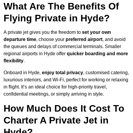
What Are The Benefits Of
Flying Private in Hyde?
A private jet gives you the freedom to
set your own
departure time
, choose your
preferred airport
, and avoid
the queues and delays of commercial terminals. Smaller
regional airports in Hyde offer
quicker boarding and more
flexibility
.
Onboard in Hyde,
enjoy total privacy
, customised catering,
luxurious interiors, and Wi-Fi, perfect for working or relaxing
in flight. It’s an ideal choice for high-priority travel,
confidential meetings, or simply arriving in style.
How Much Does It Cost To
Charter A Private Jet in
Hyde?