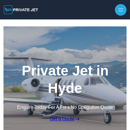
Private Jet in
Hyde
Enquire Today For A Free No Obligation Quote
Get a Quote