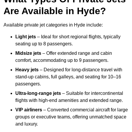
Are Available in Hyde?
Available private jet categories in Hyde include:
Light jets
– Ideal for short regional flights, typically
seating up to 8 passengers.
Midsize jets
– Offer extended range and cabin
comfort, accommodating up to 9 passengers.
Heavy jets
– Designed for long-distance travel with
stand-up cabins, full galleys, and seating for 10–16
passengers.
Ultra-long-range jets
– Suitable for intercontinental
flights with high-end amenities and extended range.
VIP airliners
– Converted commercial aircraft for large
groups or executive teams, offering unmatched space
and luxury.