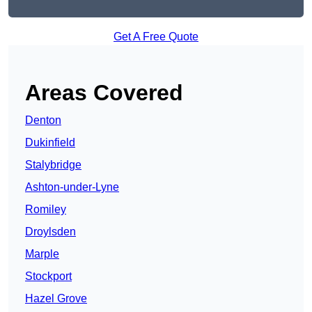
Get A Free Quote
Areas Covered
Denton
Dukinfield
Stalybridge
Ashton-under-Lyne
Romiley
Droylsden
Marple
Stockport
Hazel Grove