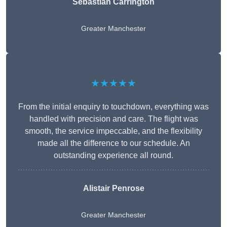
Sebastian Carrington
Greater Manchester
★★★★★
From the initial enquiry to touchdown, everything was
handled with precision and care. The flight was
smooth, the service impeccable, and the flexibility
made all the difference to our schedule. An
outstanding experience all round.
Alistair Penrose
Greater Manchester