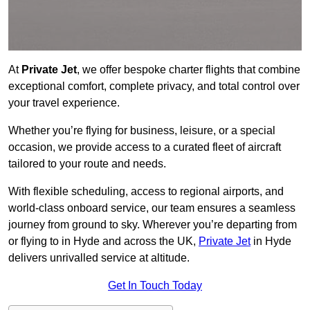
At
Private Jet
, we offer bespoke charter flights that combine
exceptional comfort, complete privacy, and total control over
your travel experience.
Whether you’re flying for business, leisure, or a special
occasion, we provide access to a curated fleet of aircraft
tailored to your route and needs.
With flexible scheduling, access to regional airports, and
world-class onboard service, our team ensures a seamless
journey from ground to sky. Wherever you’re departing from
or flying to in Hyde and across the UK,
Private Jet
in Hyde
delivers unrivalled service at altitude.
Get In Touch Today