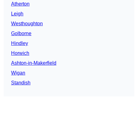
Atherton
Leigh
Westhoughton
Golborne
Hindley
Horwich
Ashton-in-Makerfield
Wigan
Standish