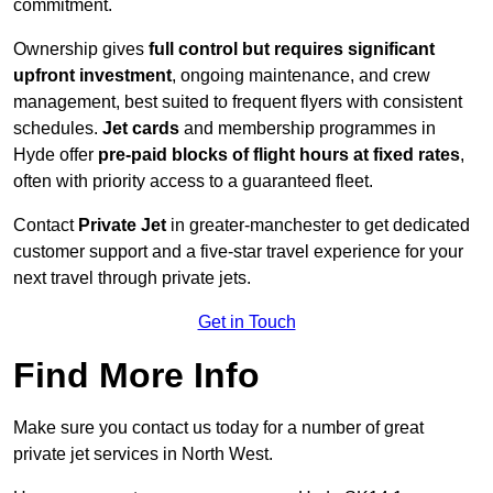
commitment.
Ownership gives
full control but requires
significant
upfront investment
, ongoing maintenance, and crew
management, best suited to frequent flyers with consistent
schedules.
Jet cards
and membership programmes in
Hyde offer
pre-paid blocks of flight hours at
fixed rates
,
often with priority access to a guaranteed fleet.
Contact
Private Jet
in greater-manchester to get dedicated
customer support and a five-star travel experience for your
next travel through private jets.
Get in Touch
Find More Info
Make sure you contact us today for a number of great
private jet services in North West.