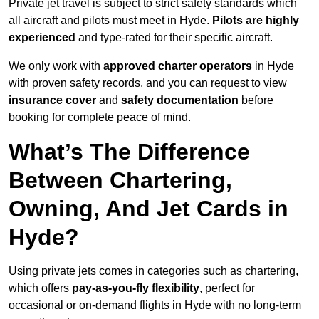
Private jet travel is subject to strict safety standards which
all aircraft and pilots must meet in Hyde.
Pilots are highly
experienced
and type-rated for their specific aircraft.
We only work with
approved charter operators
in Hyde
with proven safety records, and you can request to view
insurance cover
and
safety documentation
before
booking for complete peace of mind.
What’s The Difference
Between Chartering,
Owning, And Jet Cards in
Hyde?
Using private jets comes in categories such as chartering,
which offers
pay-as-you-fly flexibility
, perfect for
occasional or on-demand flights in Hyde with no long-term