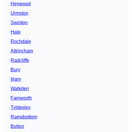
Heywood
Urmston
Swinton
Hale
Rochdale
Altrincham
Radcliffe
Bury
Irlam
Walkden
Farnworth
Tyldesley
Ramsbottom
Bolton