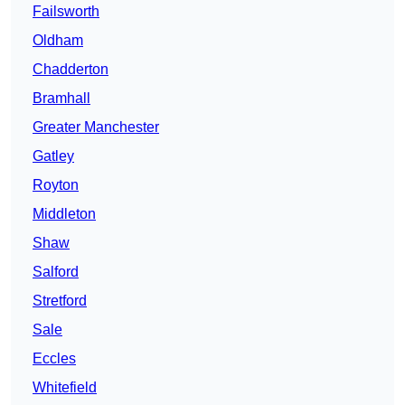
Failsworth
Oldham
Chadderton
Bramhall
Greater Manchester
Gatley
Royton
Middleton
Shaw
Salford
Stretford
Sale
Eccles
Whitefield