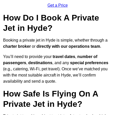
Get a Price
How Do I Book A Private
Jet in Hyde?
Booking a private jet in Hyde is simple, whether through a
charter broker
or
directly with our operations team
.
You’ll need to provide your
travel dates
,
number of
passengers
,
destinations
, and any
special preferences
(e.g., catering, Wi-Fi, pet travel). Once we’ve matched you
with the most suitable aircraft in Hyde, we’ll confirm
availability and send a quote.
How Safe Is Flying On A
Private Jet in Hyde?