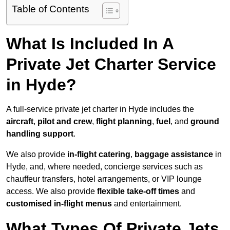
Table of Contents
What Is Included In A
Private Jet Charter Service
in Hyde?
A full-service private jet charter in Hyde includes the
aircraft
,
pilot and crew
,
flight planning
,
fuel
, and
ground
handling support
.
We also provide
in-flight catering
,
baggage assistance
in
Hyde, and, where needed, concierge services such as
chauffeur transfers, hotel arrangements, or VIP lounge
access. We also provide
flexible take-off times
and
customised in-flight menus
and entertainment.
What Types Of Private Jets