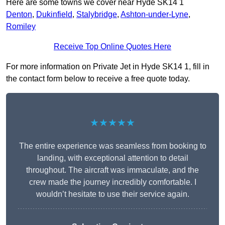
Here are some towns we cover near Hyde SK14 1
Denton
,
Dukinfield
,
Stalybridge
,
Ashton-under-Lyne
,
Romiley
Receive Top Online Quotes Here
For more information on Private Jet in Hyde SK14 1, fill in
the contact form below to receive a free quote today.
★★★★★
The entire experience was seamless from booking to
landing, with exceptional attention to detail
throughout. The aircraft was immaculate, and the
crew made the journey incredibly comfortable. I
wouldn’t hesitate to use their service again.