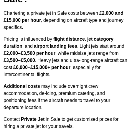
Chartering a private jet in Sale costs between
£2,000 and
£15,000 per hour
, depending on aircraft type and journey
specifics.
Pricing is influenced by
flight distance
,
jet category
,
duration
, and
airport landing fees
. Light jets start around
£2,000–£3,500 per hour
, while midsize jets range from
£3,500–£5,000
. Heavy jets and ultra-long-range aircraft can
cost
£6,000–£15,000+ per hour
, especially for
intercontinental flights.
Additional costs
may include overnight crew
accommodation, de-icing, premium catering, and
positioning fees if the aircraft needs to travel to your
departure location.
Contact
Private Jet
in Sale to get customised prices for
hiring a private jet for your travels.