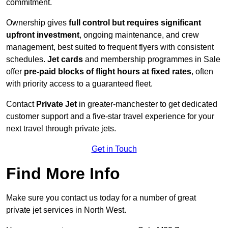
commitment.
Ownership gives
full control but requires
significant
upfront investment
, ongoing maintenance, and crew
management, best suited to frequent flyers with consistent
schedules.
Jet cards
and membership programmes in Sale
offer
pre-paid blocks of flight hours at
fixed rates
, often
with priority access to a guaranteed fleet.
Contact
Private Jet
in greater-manchester to get dedicated
customer support and a five-star travel experience for your
next travel through private jets.
Get in Touch
Find More Info
Make sure you contact us today for a number of great
private jet services in North West.