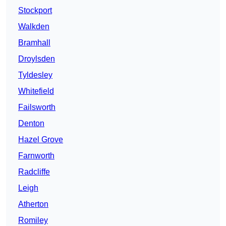
Stockport
Walkden
Bramhall
Droylsden
Tyldesley
Whitefield
Failsworth
Denton
Hazel Grove
Farnworth
Radcliffe
Leigh
Atherton
Romiley