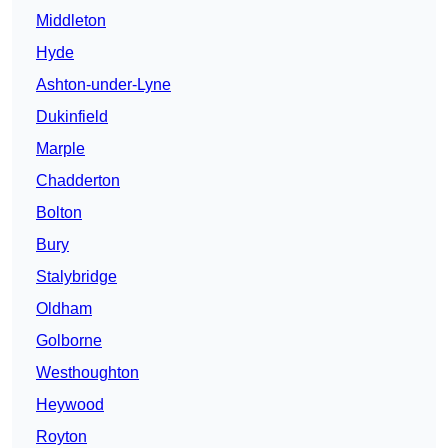
Middleton
Hyde
Ashton-under-Lyne
Dukinfield
Marple
Chadderton
Bolton
Bury
Stalybridge
Oldham
Golborne
Westhoughton
Heywood
Royton