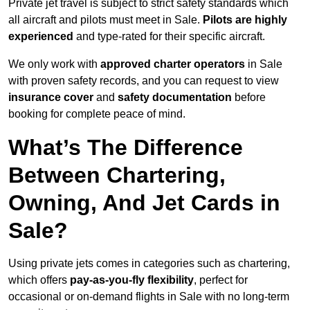
Private jet travel is subject to strict safety standards which
all aircraft and pilots must meet in Sale.
Pilots are highly
experienced
and type-rated for their specific aircraft.
We only work with
approved charter operators
in Sale
with proven safety records, and you can request to view
insurance cover
and
safety documentation
before
booking for complete peace of mind.
What’s The Difference
Between Chartering,
Owning, And Jet Cards in
Sale?
Using private jets comes in categories such as chartering,
which offers
pay-as-you-fly flexibility
, perfect for
occasional or on-demand flights in Sale with no long-term