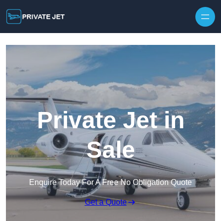
Private Jet in
Sale
Enquire Today For A Free No Obligation Quote
Get a Quote