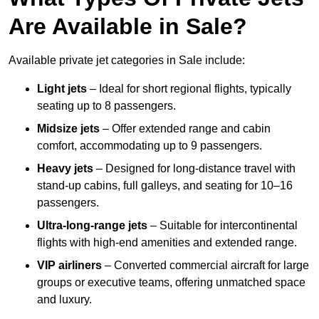
Are Available in Sale?
Available private jet categories in Sale include:
Light jets
– Ideal for short regional flights, typically
seating up to 8 passengers.
Midsize jets
– Offer extended range and cabin
comfort, accommodating up to 9 passengers.
Heavy jets
– Designed for long-distance travel with
stand-up cabins, full galleys, and seating for 10–16
passengers.
Ultra-long-range jets
– Suitable for intercontinental
flights with high-end amenities and extended range.
VIP airliners
– Converted commercial aircraft for large
groups or executive teams, offering unmatched space
and luxury.