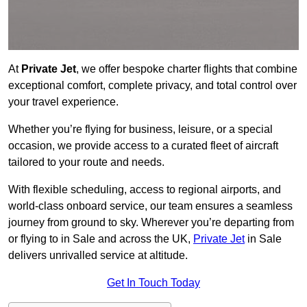
At
Private Jet
, we offer bespoke charter flights that combine
exceptional comfort, complete privacy, and total control over
your travel experience.
Whether you’re flying for business, leisure, or a special
occasion, we provide access to a curated fleet of aircraft
tailored to your route and needs.
With flexible scheduling, access to regional airports, and
world-class onboard service, our team ensures a seamless
journey from ground to sky. Wherever you’re departing from
or flying to in Sale and across the UK,
Private Jet
in Sale
delivers unrivalled service at altitude.
Get In Touch Today