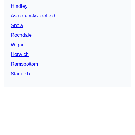
Hindley
Ashton-in-Makerfield
Shaw
Rochdale
Wigan
Horwich
Ramsbottom
Standish