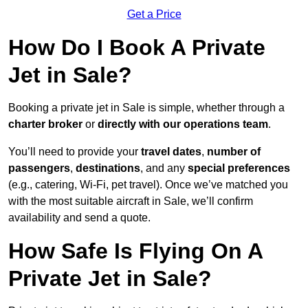
Get a Price
How Do I Book A Private
Jet in Sale?
Booking a private jet in Sale is simple, whether through a
charter broker
or
directly with our operations team
.
You’ll need to provide your
travel dates
,
number of
passengers
,
destinations
, and any
special preferences
(e.g., catering, Wi-Fi, pet travel). Once we’ve matched you
with the most suitable aircraft in Sale, we’ll confirm
availability and send a quote.
How Safe Is Flying On A
Private Jet in Sale?