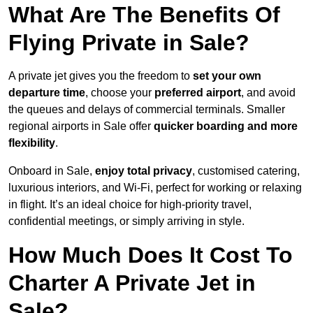
What Are The Benefits Of
Flying Private in Sale?
A private jet gives you the freedom to
set your own
departure time
, choose your
preferred airport
, and avoid
the queues and delays of commercial terminals. Smaller
regional airports in Sale offer
quicker boarding and more
flexibility
.
Onboard in Sale,
enjoy total privacy
, customised catering,
luxurious interiors, and Wi-Fi, perfect for working or relaxing
in flight. It’s an ideal choice for high-priority travel,
confidential meetings, or simply arriving in style.
How Much Does It Cost To
Charter A Private Jet in
Sale?