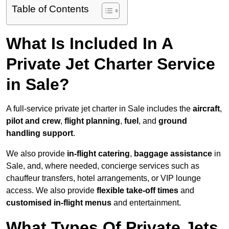
Table of Contents
What Is Included In A
Private Jet Charter Service
in Sale?
A full-service private jet charter in Sale includes the
aircraft
,
pilot and crew
,
flight planning
,
fuel
, and
ground
handling support
.
We also provide
in-flight catering
,
baggage assistance
in
Sale, and, where needed, concierge services such as
chauffeur transfers, hotel arrangements, or VIP lounge
access. We also provide
flexible take-off times
and
customised in-flight menus
and entertainment.
What Types Of Private Jets