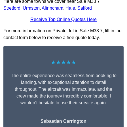
Here are some towns we cover near Sale M33 7
Stretford
,
Urmston
,
Altrincham
,
Hale
,
Salford
Receive Top Online Quotes Here
For more information on Private Jet in Sale M33 7, fill in the
contact form below to receive a free quote today.
★★★★★
The entire experience was seamless from booking to
landing, with exceptional attention to detail
throughout. The aircraft was immaculate, and the
crew made the journey incredibly comfortable. I
wouldn’t hesitate to use their service again.
Sebastian Carrington