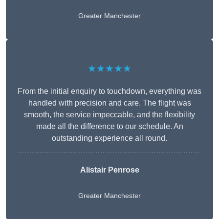
Greater Manchester
★★★★★
From the initial enquiry to touchdown, everything was
handled with precision and care. The flight was
smooth, the service impeccable, and the flexibility
made all the difference to our schedule. An
outstanding experience all round.
Alistair Penrose
Greater Manchester