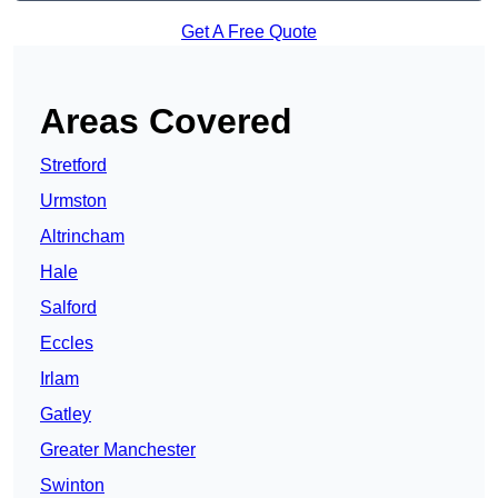
Get A Free Quote
Areas Covered
Stretford
Urmston
Altrincham
Hale
Salford
Eccles
Irlam
Gatley
Greater Manchester
Swinton