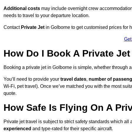
Additional costs
may include overnight crew accommodation, d
needs to travel to your departure location.
Contact
Private Jet
in Golborne to get customised prices for hir
Get
How Do I Book A Private Jet
Booking a private jet in Golborne is simple, whether through 
You’ll need to provide your
travel dates
,
number of passeng
Wi-Fi, pet travel). Once we’ve matched you with the most suitab
quote.
How Safe Is Flying On A Pri
Private jet travel is subject to strict safety standards which al
experienced
and type-rated for their specific aircraft.