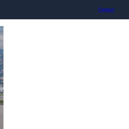
Contact