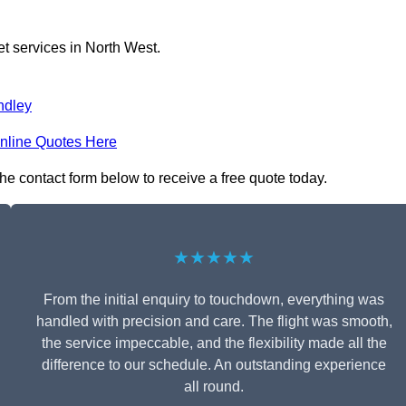
et services in North West.
ndley
nline Quotes Here
the contact form below to receive a free quote today.
★★★★★
From the initial enquiry to touchdown, everything was
handled with precision and care. The flight was smooth,
the service impeccable, and the flexibility made all the
difference to our schedule. An outstanding experience
all round.