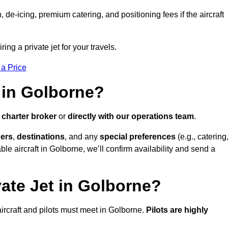
e-icing, premium catering, and positioning fees if the aircraft
ing a private jet for your travels.
 a Price
 in Golborne?
a
charter broker
or
directly with our operations team
.
ers
,
destinations
, and any
special preferences
(e.g., catering
le aircraft in Golborne, we’ll confirm availability and send a
vate Jet in Golborne?
l aircraft and pilots must meet in Golborne.
Pilots are highly