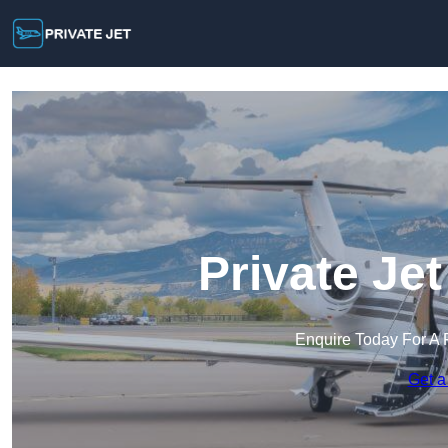
Private Je
Enquire Today For A 
Get a