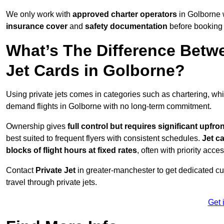
We only work with
approved charter operators
in Golborne w
insurance cover
and
safety documentation
before booking 
What’s The Difference Betw
Jet Cards in Golborne?
Using private jets comes in categories such as chartering, wh
demand flights in Golborne with no long-term commitment.
Ownership gives
full control but requires
significant upfro
best suited to frequent flyers with consistent schedules.
Jet c
blocks of flight hours at
fixed rates
, often with priority acce
Contact
Private Jet
in greater-manchester to get dedicated cus
travel through private jets.
Get 