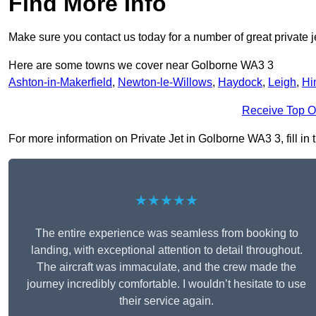
Find More Info
Make sure you contact us today for a number of great private j
Here are some towns we cover near Golborne WA3 3
Ashton-in-Makerfield
,
Newton-le-Willows
,
Haydock
,
Leigh
,
Hi
Receive Top O
For more information on Private Jet in Golborne WA3 3, fill in 
★★★★★
The entire experience was seamless from booking to
landing, with exceptional attention to detail throughout.
The aircraft was immaculate, and the crew made the
journey incredibly comfortable. I wouldn’t hesitate to use
their service again.