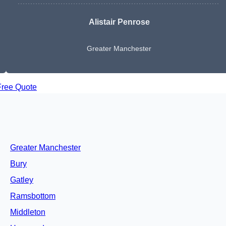
Alistair Penrose
Greater Manchester
Free Quote
Greater Manchester
Bury
Gatley
Ramsbottom
Middleton