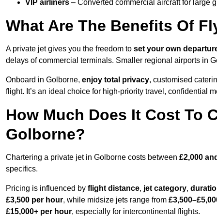
VIP airliners
– Converted commercial aircraft for large 
What Are The Benefits Of Fl
A private jet gives you the freedom to
set your own
departur
delays of commercial terminals. Smaller regional airports in G
Onboard in Golborne,
enjoy total privacy
, customised caterin
flight. It’s an ideal choice for high-priority travel, confidential 
How Much Does It Cost To Ch
Golborne?
Chartering a private jet in Golborne costs between
£2,000 an
specifics.
Pricing is influenced by
flight distance
,
jet category
,
durati
£3,500 per hour
, while midsize jets range from
£3,500–£5,00
£15,000+ per hour
, especially for intercontinental flights.