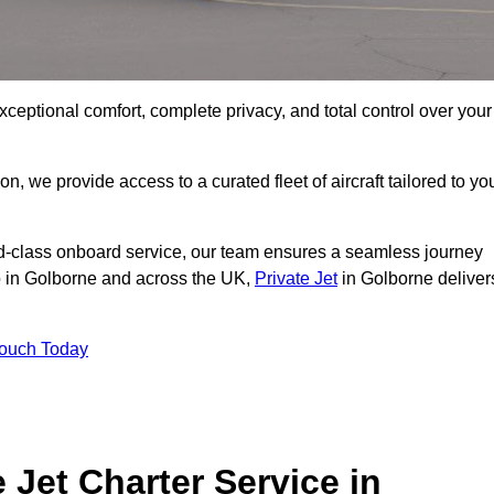
xceptional comfort, complete privacy, and total control over your
on, we provide access to a curated fleet of aircraft tailored to yo
rld-class onboard service, our team ensures a seamless journey
to in Golborne and across the UK,
Private Jet
in Golborne deliver
Touch Today
e Jet Charter Service in