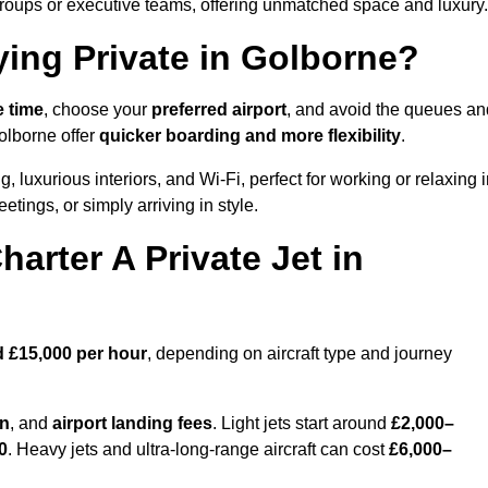
groups or executive teams, offering unmatched space and luxury.
ying Private in Golborne?
e time
, choose your
preferred airport
, and avoid the queues an
olborne offer
quicker boarding and more flexibility
.
g, luxurious interiors, and Wi-Fi, perfect for working or relaxing 
meetings, or simply arriving in style.
arter A Private Jet in
d £15,000 per hour
, depending on aircraft type and journey
on
, and
airport landing fees
. Light jets start around
£2,000–
0
. Heavy jets and ultra-long-range aircraft can cost
£6,000–