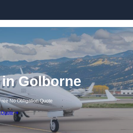
t in Golborne
Free No Obligation Quote
 Quote