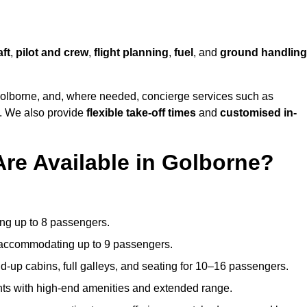
aft
,
pilot and crew
,
flight planning
,
fuel
, and
ground handling
olborne, and, where needed, concierge services such as
s. We also provide
flexible take-off times
and
customised in-
Are Available in Golborne?
ating up to 8 passengers.
 accommodating up to 9 passengers.
d-up cabins, full galleys, and seating for 10–16 passengers.
ights with high-end amenities and extended range.