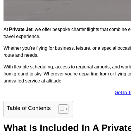
At
Private Jet
, we offer bespoke charter flights that combine e
travel experience.
Whether you’re flying for business, leisure, or a special occasi
route and needs.
With flexible scheduling, access to regional airports, and wo
from ground to sky. Wherever you’re departing from or flying 
unrivalled service at altitude.
Get In 
Table of Contents
What Is Included In A Privat