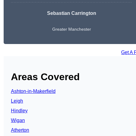
Sebastian Carrington
Greater Manchester
Get A 
Areas Covered
Ashton-in-Makerfield
Leigh
Hindley
Wigan
Atherton