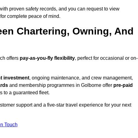
ith proven safety records, and you can request to view
for complete peace of mind.
een Chartering, Owning, And
ich offers
pay-as-you-fly flexibility
, perfect for occasional or on-
nt investment
, ongoing maintenance, and crew management,
ards
and membership programmes in Golborne offer
pre-paid
ss to a guaranteed fleet.
tomer support and a five-star travel experience for your next
in Touch