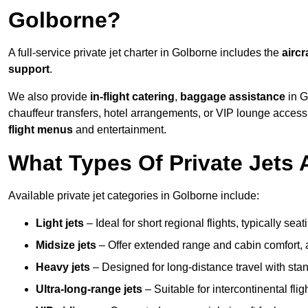
Golborne?
A full-service private jet charter in Golborne includes the
aircr
support
.
We also provide
in-flight catering
,
baggage assistance
in G
chauffeur transfers, hotel arrangements, or VIP lounge acces
flight menus
and entertainment.
What Types Of Private Jets 
Available private jet categories in Golborne include:
Light jets
– Ideal for short regional flights, typically se
Midsize jets
– Offer extended range and cabin comfort,
Heavy jets
– Designed for long-distance travel with stan
Ultra-long-range jets
– Suitable for intercontinental fl