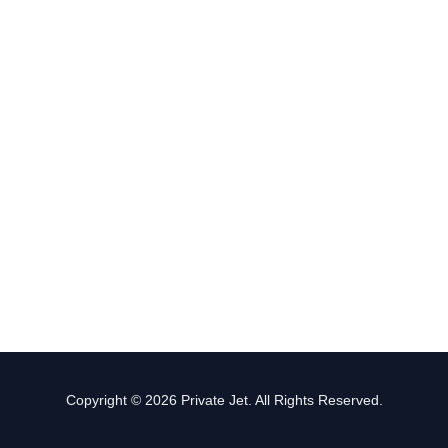
Copyright © 2026 Private Jet. All Rights Reserved.