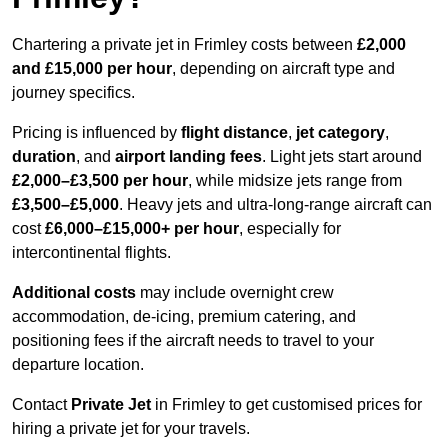
Chartering a private jet in Frimley costs between
£2,000
and £15,000 per hour
, depending on aircraft type and
journey specifics.
Pricing is influenced by
flight distance
,
jet category
,
duration
, and
airport landing fees
. Light jets start around
£2,000–£3,500 per hour
, while midsize jets range from
£3,500–£5,000
. Heavy jets and ultra-long-range aircraft can
cost
£6,000–£15,000+ per hour
, especially for
intercontinental flights.
Additional costs
may include overnight crew
accommodation, de-icing, premium catering, and
positioning fees if the aircraft needs to travel to your
departure location.
Contact
Private Jet
in Frimley to get customised prices for
hiring a private jet for your travels.