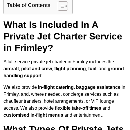
Table of Contents
What Is Included In A
Private Jet Charter Service
in Frimley?
A full-service private jet charter in Frimley includes the
aircraft
,
pilot and crew
,
flight planning
,
fuel
, and
ground
handling support
.
We also provide
in-flight catering
,
baggage assistance
in
Frimley, and, where needed, concierge services such as
chauffeur transfers, hotel arrangements, or VIP lounge
access. We also provide
flexible take-off times
and
customised in-flight menus
and entertainment.
What Types Of Private Jets