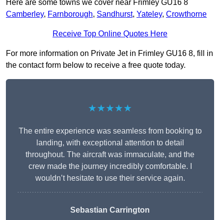
Here are some towns we cover near Frimley GU16 8
Camberley
,
Farnborough
,
Sandhurst
,
Yateley
,
Crowthorne
Receive Top Online Quotes Here
For more information on Private Jet in Frimley GU16 8, fill in
the contact form below to receive a free quote today.
★★★★★
The entire experience was seamless from booking to
landing, with exceptional attention to detail
throughout. The aircraft was immaculate, and the
crew made the journey incredibly comfortable. I
wouldn’t hesitate to use their service again.
Sebastian Carrington