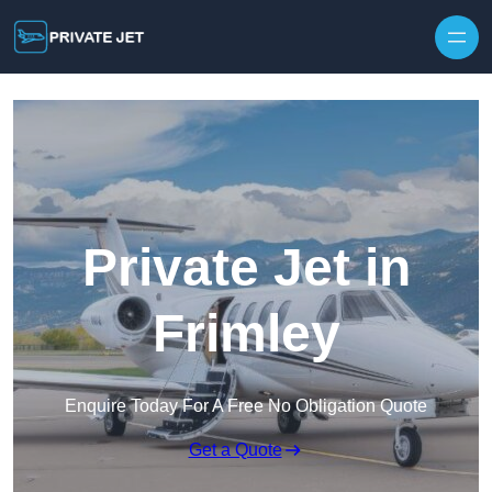
Private Jet in
Frimley
Enquire Today For A Free No Obligation Quote
Get a Quote