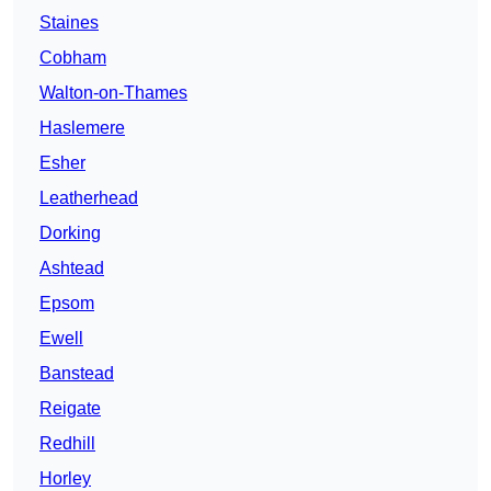
Staines
Cobham
Walton-on-Thames
Haslemere
Esher
Leatherhead
Dorking
Ashtead
Epsom
Ewell
Banstead
Reigate
Redhill
Horley