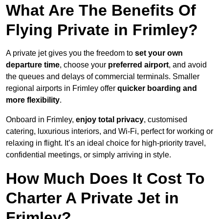
What Are The Benefits Of
Flying Private in Frimley?
A private jet gives you the freedom to
set your own
departure time
, choose your
preferred airport
, and avoid
the queues and delays of commercial terminals. Smaller
regional airports in Frimley offer
quicker boarding and
more flexibility
.
Onboard in Frimley,
enjoy total privacy
, customised
catering, luxurious interiors, and Wi-Fi, perfect for working or
relaxing in flight. It’s an ideal choice for high-priority travel,
confidential meetings, or simply arriving in style.
How Much Does It Cost To
Charter A Private Jet in
Frimley?