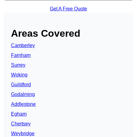
Get A Free Quote
Areas Covered
Camberley
Farnham
Surrey
Woking
Guildford
Godalming
Addlestone
Egham
Chertsey
Weybridge