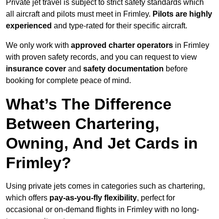
Private jet travel is subject to strict safety standards which
all aircraft and pilots must meet in Frimley.
Pilots are highly
experienced
and type-rated for their specific aircraft.
We only work with
approved charter operators
in Frimley
with proven safety records, and you can request to view
insurance cover
and
safety documentation
before
booking for complete peace of mind.
What’s The Difference
Between Chartering,
Owning, And Jet Cards in
Frimley?
Using private jets comes in categories such as chartering,
which offers
pay-as-you-fly flexibility
, perfect for
occasional or on-demand flights in Frimley with no long-