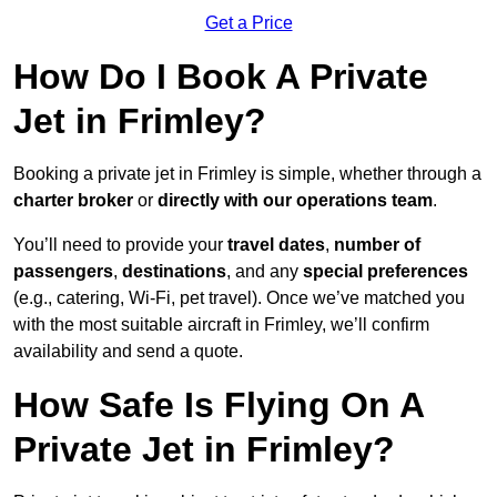
Get a Price
How Do I Book A Private
Jet in Frimley?
Booking a private jet in Frimley is simple, whether through a
charter broker
or
directly with our operations team
.
You’ll need to provide your
travel dates
,
number of
passengers
,
destinations
, and any
special preferences
(e.g., catering, Wi-Fi, pet travel). Once we’ve matched you
with the most suitable aircraft in Frimley, we’ll confirm
availability and send a quote.
How Safe Is Flying On A
Private Jet in Frimley?