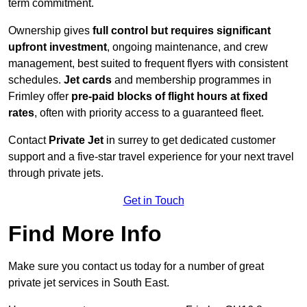
term commitment.
Ownership gives
full control but requires
significant
upfront investment
, ongoing maintenance, and crew
management, best suited to frequent flyers with consistent
schedules.
Jet cards
and membership programmes in
Frimley offer
pre-paid blocks of flight hours at
fixed
rates
, often with priority access to a guaranteed fleet.
Contact
Private Jet
in surrey to get dedicated customer
support and a five-star travel experience for your next travel
through private jets.
Get in Touch
Find More Info
Make sure you contact us today for a number of great
private jet services in South East.