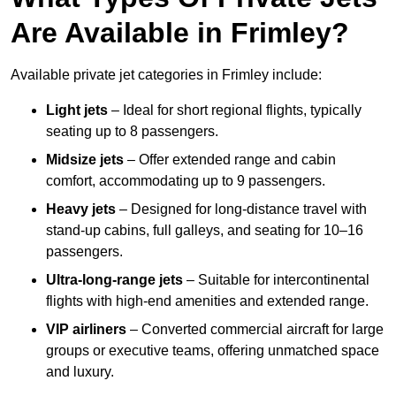
Are Available in Frimley?
Available private jet categories in Frimley include:
Light jets
– Ideal for short regional flights, typically
seating up to 8 passengers.
Midsize jets
– Offer extended range and cabin
comfort, accommodating up to 9 passengers.
Heavy jets
– Designed for long-distance travel with
stand-up cabins, full galleys, and seating for 10–16
passengers.
Ultra-long-range jets
– Suitable for intercontinental
flights with high-end amenities and extended range.
VIP airliners
– Converted commercial aircraft for large
groups or executive teams, offering unmatched space
and luxury.