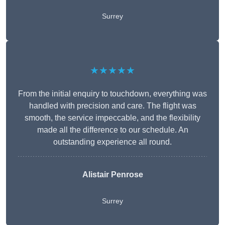
Surrey
★★★★★
From the initial enquiry to touchdown, everything was
handled with precision and care. The flight was
smooth, the service impeccable, and the flexibility
made all the difference to our schedule. An
outstanding experience all round.
Alistair Penrose
Surrey