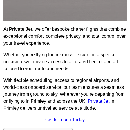
At
Private Jet
, we offer bespoke charter flights that combine
exceptional comfort, complete privacy, and total control over
your travel experience.
Whether you’re flying for business, leisure, or a special
occasion, we provide access to a curated fleet of aircraft
tailored to your route and needs.
With flexible scheduling, access to regional airports, and
world-class onboard service, our team ensures a seamless
journey from ground to sky. Wherever you’re departing from
or flying to in Frimley and across the UK,
Private Jet
in
Frimley delivers unrivalled service at altitude.
Get In Touch Today