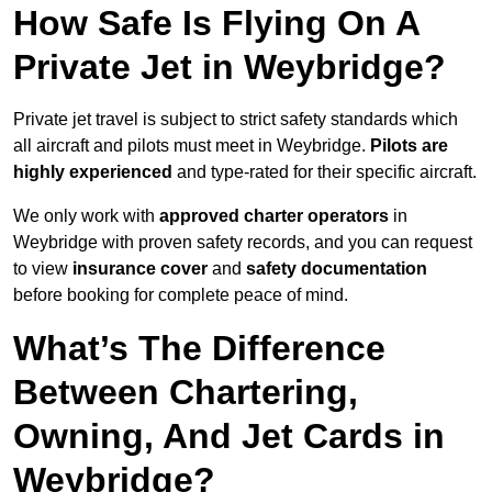
How Safe Is Flying On A
Private Jet in Weybridge?
Private jet travel is subject to strict safety standards which
all aircraft and pilots must meet in Weybridge.
Pilots are
highly experienced
and type-rated for their specific aircraft.
We only work with
approved charter operators
in
Weybridge with proven safety records, and you can request
to view
insurance cover
and
safety documentation
before booking for complete peace of mind.
What’s The Difference
Between Chartering,
Owning, And Jet Cards in
Weybridge?