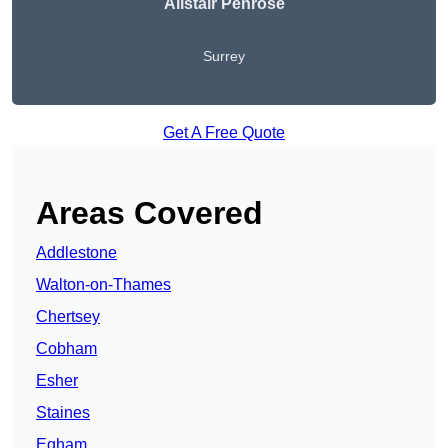
Alistair Penrose
Surrey
Get A Free Quote
Areas Covered
Addlestone
Walton-on-Thames
Chertsey
Cobham
Esher
Staines
Egham