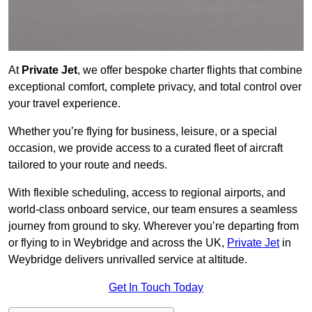
At
Private Jet
, we offer bespoke charter flights that combine
exceptional comfort, complete privacy, and total control over
your travel experience.
Whether you’re flying for business, leisure, or a special
occasion, we provide access to a curated fleet of aircraft
tailored to your route and needs.
With flexible scheduling, access to regional airports, and
world-class onboard service, our team ensures a seamless
journey from ground to sky. Wherever you’re departing from
or flying to in Weybridge and across the UK,
Private Jet
in
Weybridge delivers unrivalled service at altitude.
Get In Touch Today