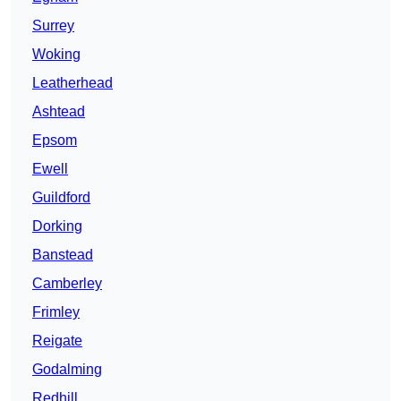
Surrey
Woking
Leatherhead
Ashtead
Epsom
Ewell
Guildford
Dorking
Banstead
Camberley
Frimley
Reigate
Godalming
Redhill