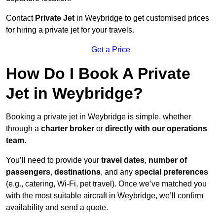
Contact
Private Jet
in Weybridge to get customised prices
for hiring a private jet for your travels.
Get a Price
How Do I Book A Private
Jet in Weybridge?
Booking a private jet in Weybridge is simple, whether
through a
charter broker
or
directly with our operations
team
.
You’ll need to provide your
travel dates
,
number of
passengers
,
destinations
, and any
special preferences
(e.g., catering, Wi-Fi, pet travel). Once we’ve matched you
with the most suitable aircraft in Weybridge, we’ll confirm
availability and send a quote.