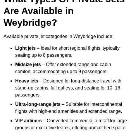
Are Available in
Weybridge?
Available private jet categories in Weybridge include:
Light jets
– Ideal for short regional flights, typically
seating up to 8 passengers.
Midsize jets
– Offer extended range and cabin
comfort, accommodating up to 9 passengers.
Heavy jets
– Designed for long-distance travel with
stand-up cabins, full galleys, and seating for 10–16
passengers.
Ultra-long-range jets
– Suitable for intercontinental
flights with high-end amenities and extended range.
VIP airliners
– Converted commercial aircraft for large
groups or executive teams, offering unmatched space