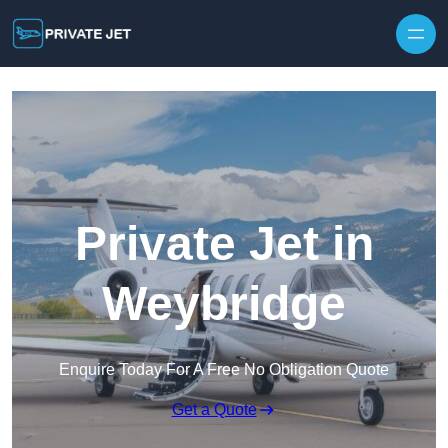
Private Jet in
Weybridge
Enquire Today For A Free No Obligation Quote
Get a Quote