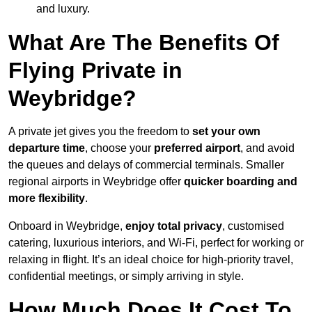
and luxury.
What Are The Benefits Of
Flying Private in
Weybridge?
A private jet gives you the freedom to
set your own
departure time
, choose your
preferred airport
, and avoid
the queues and delays of commercial terminals. Smaller
regional airports in Weybridge offer
quicker boarding and
more flexibility
.
Onboard in Weybridge,
enjoy total privacy
, customised
catering, luxurious interiors, and Wi-Fi, perfect for working or
relaxing in flight. It’s an ideal choice for high-priority travel,
confidential meetings, or simply arriving in style.
How Much Does It Cost To