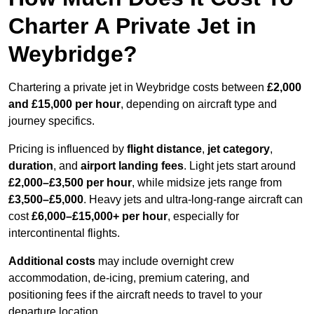
Charter A Private Jet in
Weybridge?
Chartering a private jet in Weybridge costs between
£2,000
and £15,000 per hour
, depending on aircraft type and
journey specifics.
Pricing is influenced by
flight distance
,
jet category
,
duration
, and
airport landing fees
. Light jets start around
£2,000–£3,500 per hour
, while midsize jets range from
£3,500–£5,000
. Heavy jets and ultra-long-range aircraft can
cost
£6,000–£15,000+ per hour
, especially for
intercontinental flights.
Additional costs
may include overnight crew
accommodation, de-icing, premium catering, and
positioning fees if the aircraft needs to travel to your
departure location.