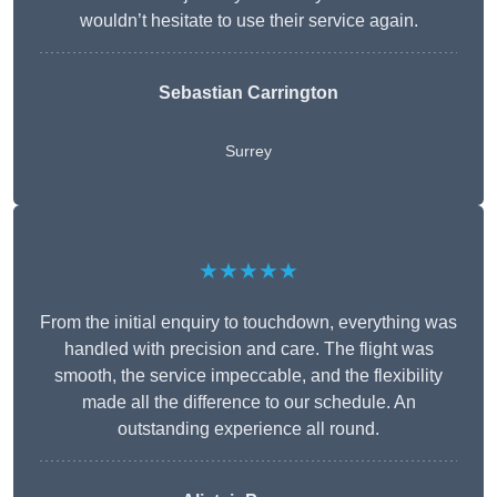
wouldn’t hesitate to use their service again.
Sebastian Carrington
Surrey
★★★★★
From the initial enquiry to touchdown, everything was
handled with precision and care. The flight was
smooth, the service impeccable, and the flexibility
made all the difference to our schedule. An
outstanding experience all round.