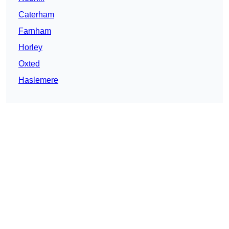
Caterham
Farnham
Horley
Oxted
Haslemere