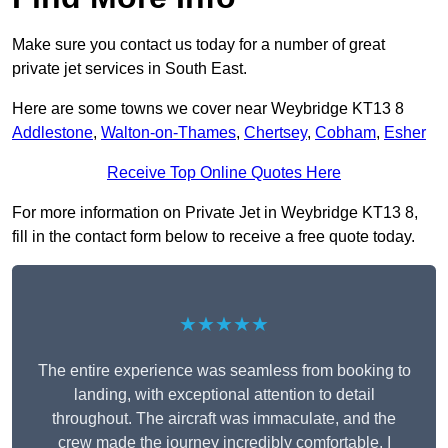
Make sure you contact us today for a number of great
private jet services in South East.
Here are some towns we cover near Weybridge KT13 8
Addlestone
,
Walton-on-Thames
,
Chertsey
,
Cobham
,
Esher
Receive Top Online Quotes Here
For more information on Private Jet in Weybridge KT13 8,
fill in the contact form below to receive a free quote today.
★★★★★
The entire experience was seamless from booking to
landing, with exceptional attention to detail
throughout. The aircraft was immaculate, and the
crew made the journey incredibly comfortable. I