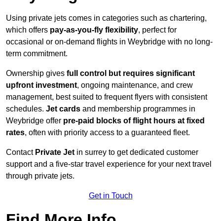
Using private jets comes in categories such as chartering,
which offers
pay-as-you-fly flexibility
, perfect for
occasional or on-demand flights in Weybridge with no long-
term commitment.
Ownership gives
full control but requires
significant
upfront investment
, ongoing maintenance, and crew
management, best suited to frequent flyers with consistent
schedules.
Jet cards
and membership programmes in
Weybridge offer
pre-paid blocks of flight hours at
fixed
rates
, often with priority access to a guaranteed fleet.
Contact
Private Jet
in surrey to get dedicated customer
support and a five-star travel experience for your next travel
through private jets.
Get in Touch
Find More Info