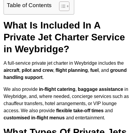
Table of Contents
What Is Included In A
Private Jet Charter Service
in Weybridge?
A full-service private jet charter in Weybridge includes the
aircraft
,
pilot and crew
,
flight planning
,
fuel
, and
ground
handling support
.
We also provide
in-flight catering
,
baggage assistance
in
Weybridge, and, where needed, concierge services such as
chauffeur transfers, hotel arrangements, or VIP lounge
access. We also provide
flexible take-off times
and
customised in-flight menus
and entertainment.
What Types Of Private Jets