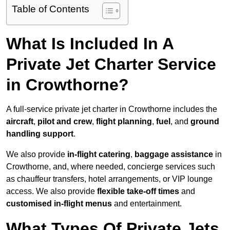
Table of Contents
What Is Included In A
Private Jet Charter Service
in Crowthorne?
A full-service private jet charter in Crowthorne includes the
aircraft
,
pilot and crew
,
flight planning
,
fuel
, and
ground
handling support
.
We also provide
in-flight catering
,
baggage assistance
in
Crowthorne, and, where needed, concierge services such
as chauffeur transfers, hotel arrangements, or VIP lounge
access. We also provide
flexible take-off times
and
customised in-flight menus
and entertainment.
What Types Of Private Jets