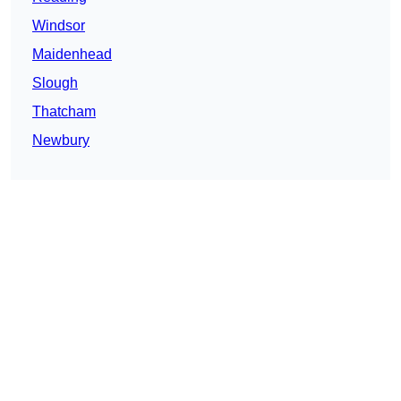
Windsor
Maidenhead
Slough
Thatcham
Newbury