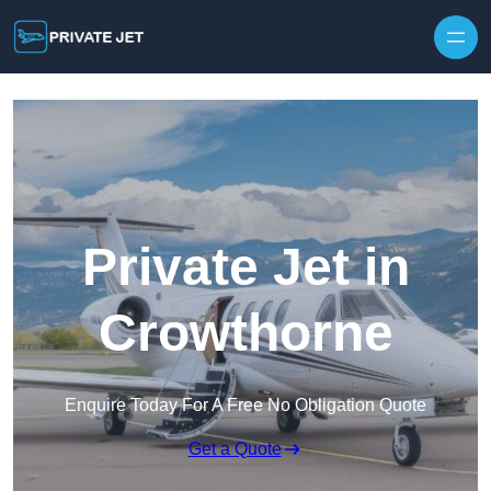
Private Jet in
Crowthorne
Enquire Today For A Free No Obligation Quote
Get a Quote