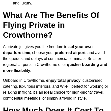
and luxury.
What Are The Benefits Of
Flying Private in
Crowthorne?
A private jet gives you the freedom to
set your own
departure time
, choose your
preferred airport
, and avoid
the queues and delays of commercial terminals. Smaller
regional airports in Crowthorne offer
quicker boarding and
more flexibility
.
Onboard in Crowthorne,
enjoy total privacy
, customised
catering, luxurious interiors, and Wi-Fi, perfect for working or
relaxing in flight. It’s an ideal choice for high-priority travel,
confidential meetings, or simply arriving in style.
How Much Does It Cost To