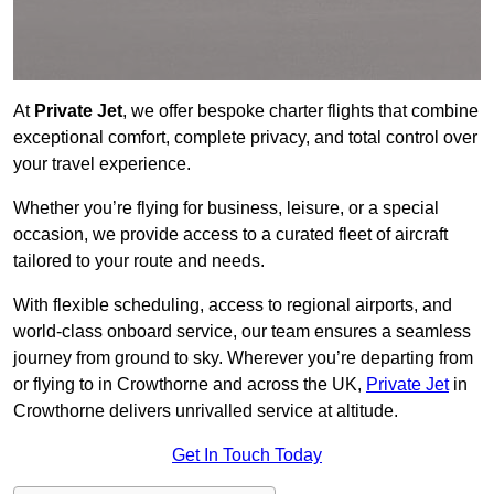
At
Private Jet
, we offer bespoke charter flights that combine
exceptional comfort, complete privacy, and total control over
your travel experience.
Whether you’re flying for business, leisure, or a special
occasion, we provide access to a curated fleet of aircraft
tailored to your route and needs.
With flexible scheduling, access to regional airports, and
world-class onboard service, our team ensures a seamless
journey from ground to sky. Wherever you’re departing from
or flying to in Crowthorne and across the UK,
Private Jet
in
Crowthorne delivers unrivalled service at altitude.
Get In Touch Today