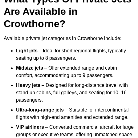
Are Available in
Crowthorne?
Available private jet categories in Crowthorne include:
Light jets
– Ideal for short regional flights, typically
seating up to 8 passengers.
Midsize jets
– Offer extended range and cabin
comfort, accommodating up to 9 passengers.
Heavy jets
– Designed for long-distance travel with
stand-up cabins, full galleys, and seating for 10–16
passengers.
Ultra-long-range jets
– Suitable for intercontinental
flights with high-end amenities and extended range.
VIP airliners
– Converted commercial aircraft for large
groups or executive teams, offering unmatched space