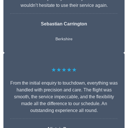
wouldn’t hesitate to use their service again.
Sebastian Carrington
Berkshire
★★★★★
From the initial enquiry to touchdown, everything was
handled with precision and care. The flight was
smooth, the service impeccable, and the flexibility
made all the difference to our schedule. An
outstanding experience all round.