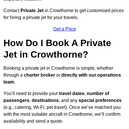
Contact
Private Jet
in Crowthorne to get customised prices
for hiring a private jet for your travels.
Get a Price
How Do I Book A Private
Jet in Crowthorne?
Booking a private jet in Crowthorne is simple, whether
through a
charter broker
or
directly with our operations
team
.
You’ll need to provide your
travel dates
,
number of
passengers
,
destinations
, and any
special preferences
(e.g., catering, Wi-Fi, pet travel). Once we’ve matched you
with the most suitable aircraft in Crowthorne, we’ll confirm
availability and send a quote.