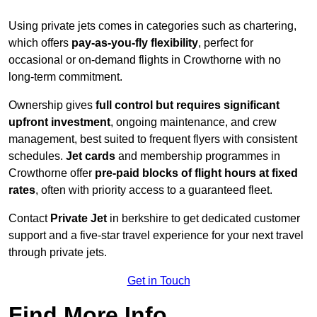
Using private jets comes in categories such as chartering,
which offers
pay-as-you-fly flexibility
, perfect for
occasional or on-demand flights in Crowthorne with no
long-term commitment.
Ownership gives
full control but requires
significant
upfront investment
, ongoing maintenance, and crew
management, best suited to frequent flyers with consistent
schedules.
Jet cards
and membership programmes in
Crowthorne offer
pre-paid blocks of flight hours at
fixed
rates
, often with priority access to a guaranteed fleet.
Contact
Private Jet
in berkshire to get dedicated customer
support and a five-star travel experience for your next travel
through private jets.
Get in Touch
Find More Info