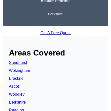
Alistair Penrose
Berkshire
Get A Free Quote
Areas Covered
Sandhurst
Wokingham
Bracknell
Ascot
Woodley
Berkshire
Reading