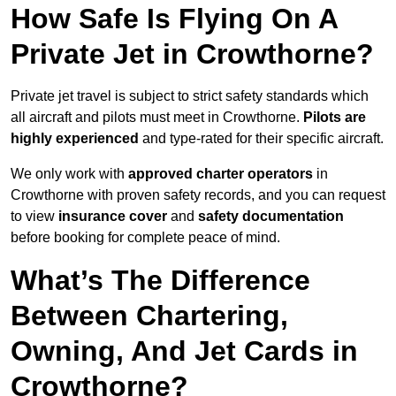
How Safe Is Flying On A
Private Jet in Crowthorne?
Private jet travel is subject to strict safety standards which
all aircraft and pilots must meet in Crowthorne.
Pilots are
highly experienced
and type-rated for their specific aircraft.
We only work with
approved charter operators
in
Crowthorne with proven safety records, and you can request
to view
insurance cover
and
safety documentation
before booking for complete peace of mind.
What’s The Difference
Between Chartering,
Owning, And Jet Cards in
Crowthorne?