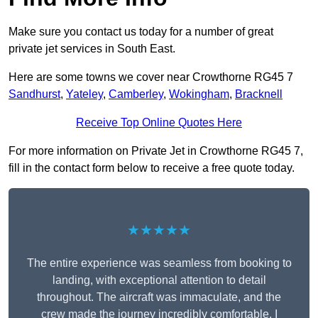
Make sure you contact us today for a number of great
private jet services in South East.
Here are some towns we cover near Crowthorne RG45 7
Sandhurst
,
Yateley
,
Camberley
,
Wokingham
,
Bracknell
Receive Top Online Quotes Here
For more information on Private Jet in Crowthorne RG45 7,
fill in the contact form below to receive a free quote today.
★★★★★
The entire experience was seamless from booking to
landing, with exceptional attention to detail
throughout. The aircraft was immaculate, and the
crew made the journey incredibly comfortable. I