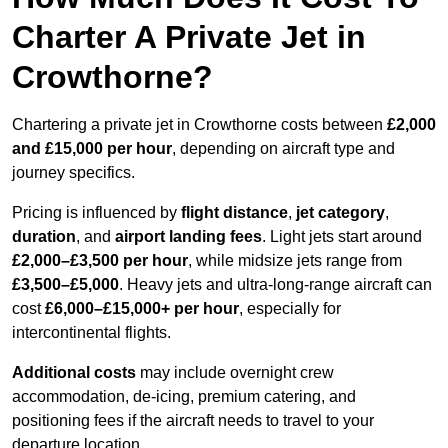
Charter A Private Jet in
Crowthorne?
Chartering a private jet in Crowthorne costs between
£2,000
and £15,000 per hour
, depending on aircraft type and
journey specifics.
Pricing is influenced by
flight distance
,
jet category
,
duration
, and
airport landing fees
. Light jets start around
£2,000–£3,500 per hour
, while midsize jets range from
£3,500–£5,000
. Heavy jets and ultra-long-range aircraft can
cost
£6,000–£15,000+ per hour
, especially for
intercontinental flights.
Additional costs
may include overnight crew
accommodation, de-icing, premium catering, and
positioning fees if the aircraft needs to travel to your
departure location.