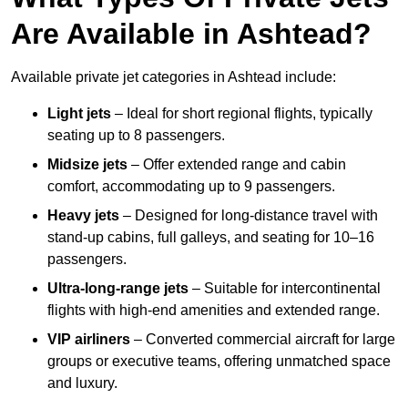
Are Available in Ashtead?
Available private jet categories in Ashtead include:
Light jets
– Ideal for short regional flights, typically
seating up to 8 passengers.
Midsize jets
– Offer extended range and cabin
comfort, accommodating up to 9 passengers.
Heavy jets
– Designed for long-distance travel with
stand-up cabins, full galleys, and seating for 10–16
passengers.
Ultra-long-range jets
– Suitable for intercontinental
flights with high-end amenities and extended range.
VIP airliners
– Converted commercial aircraft for large
groups or executive teams, offering unmatched space
and luxury.