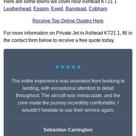
Here are some towns we cover near Ashtead KT21 1
Leatherhead
,
Epsom
,
Ewell
,
Banstead
,
Cobham
Receive Top Online Quotes Here
For more information on Private Jet in Ashtead KT21 1, fill in
the contact form below to receive a free quote today.
★★★★★
The entire experience was seamless from booking to
landing, with exceptional attention to detail
throughout. The aircraft was immaculate, and the
crew made the journey incredibly comfortable. I
wouldn’t hesitate to use their service again.
Sebastian Carrington