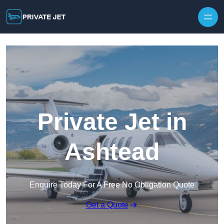
Private Jet in
Ashtead
Enquire Today For A Free No Obligation Quote
Get a Quote