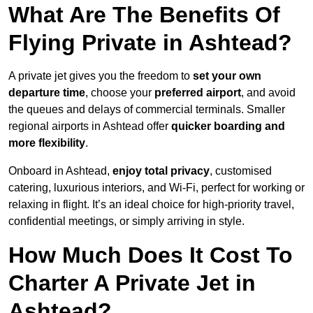
What Are The Benefits Of
Flying Private in Ashtead?
A private jet gives you the freedom to
set your own
departure time
, choose your
preferred airport
, and avoid
the queues and delays of commercial terminals. Smaller
regional airports in Ashtead offer
quicker boarding and
more flexibility
.
Onboard in Ashtead,
enjoy total privacy
, customised
catering, luxurious interiors, and Wi-Fi, perfect for working or
relaxing in flight. It’s an ideal choice for high-priority travel,
confidential meetings, or simply arriving in style.
How Much Does It Cost To
Charter A Private Jet in
Ashtead?