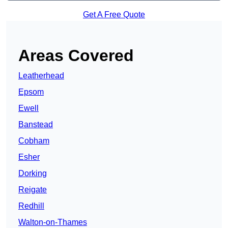
Get A Free Quote
Areas Covered
Leatherhead
Epsom
Ewell
Banstead
Cobham
Esher
Dorking
Reigate
Redhill
Walton-on-Thames