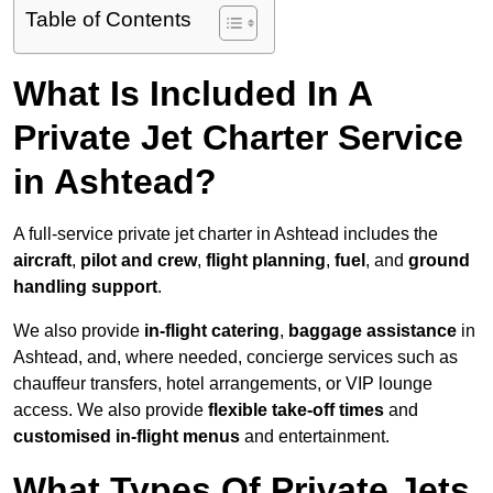
Table of Contents
What Is Included In A
Private Jet Charter Service
in Ashtead?
A full-service private jet charter in Ashtead includes the
aircraft
,
pilot and crew
,
flight planning
,
fuel
, and
ground
handling support
.
We also provide
in-flight catering
,
baggage assistance
in
Ashtead, and, where needed, concierge services such as
chauffeur transfers, hotel arrangements, or VIP lounge
access. We also provide
flexible take-off times
and
customised in-flight menus
and entertainment.
What Types Of Private Jets