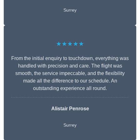
Surrey
★★★★★
From the initial enquiry to touchdown, everything was
handled with precision and care. The flight was
smooth, the service impeccable, and the flexibility
made all the difference to our schedule. An
outstanding experience all round.
Alistair Penrose
Surrey