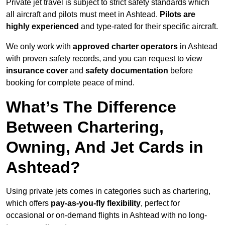
Private jet travel is subject to strict safety standards which
all aircraft and pilots must meet in Ashtead.
Pilots are
highly experienced
and type-rated for their specific aircraft.
We only work with
approved charter operators
in Ashtead
with proven safety records, and you can request to view
insurance cover
and
safety documentation
before
booking for complete peace of mind.
What’s The Difference
Between Chartering,
Owning, And Jet Cards in
Ashtead?
Using private jets comes in categories such as chartering,
which offers
pay-as-you-fly flexibility
, perfect for
occasional or on-demand flights in Ashtead with no long-