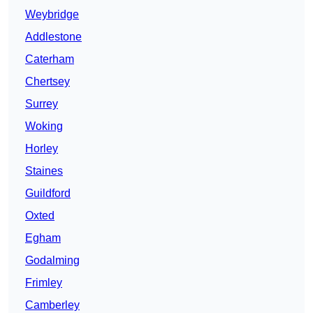
Weybridge
Addlestone
Caterham
Chertsey
Surrey
Woking
Horley
Staines
Guildford
Oxted
Egham
Godalming
Frimley
Camberley