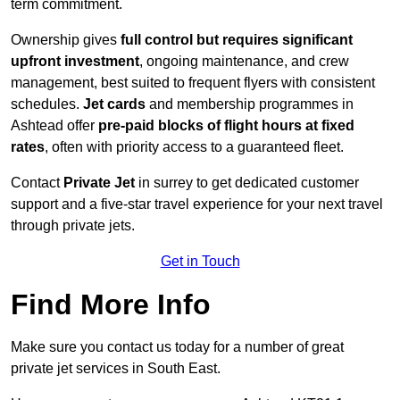
term commitment.
Ownership gives
full control but requires
significant
upfront investment
, ongoing maintenance, and crew
management, best suited to frequent flyers with consistent
schedules.
Jet cards
and membership programmes in
Ashtead offer
pre-paid blocks of flight hours at
fixed
rates
, often with priority access to a guaranteed fleet.
Contact
Private Jet
in surrey to get dedicated customer
support and a five-star travel experience for your next travel
through private jets.
Get in Touch
Find More Info
Make sure you contact us today for a number of great
private jet services in South East.