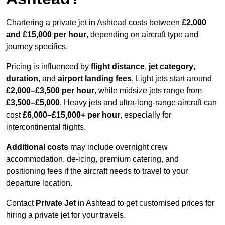
Chartering a private jet in Ashtead costs between
£2,000
and £15,000 per hour
, depending on aircraft type and
journey specifics.
Pricing is influenced by
flight distance
,
jet category
,
duration
, and
airport landing fees
. Light jets start around
£2,000–£3,500 per hour
, while midsize jets range from
£3,500–£5,000
. Heavy jets and ultra-long-range aircraft can
cost
£6,000–£15,000+ per hour
, especially for
intercontinental flights.
Additional costs
may include overnight crew
accommodation, de-icing, premium catering, and
positioning fees if the aircraft needs to travel to your
departure location.
Contact
Private Jet
in Ashtead to get customised prices for
hiring a private jet for your travels.