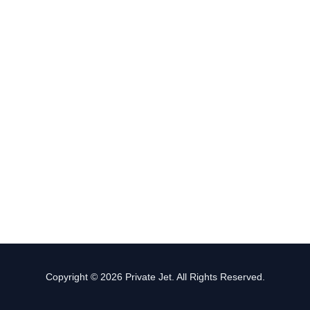
Copyright © 2026 Private Jet. All Rights Reserved.