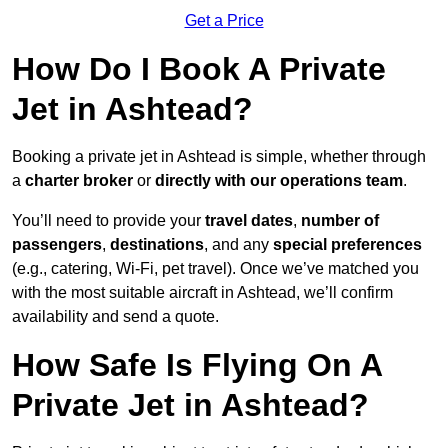
Get a Price
How Do I Book A Private
Jet in Ashtead?
Booking a private jet in Ashtead is simple, whether through
a
charter broker
or
directly with our operations team
.
You’ll need to provide your
travel dates
,
number of
passengers
,
destinations
, and any
special preferences
(e.g., catering, Wi-Fi, pet travel). Once we’ve matched you
with the most suitable aircraft in Ashtead, we’ll confirm
availability and send a quote.
How Safe Is Flying On A
Private Jet in Ashtead?