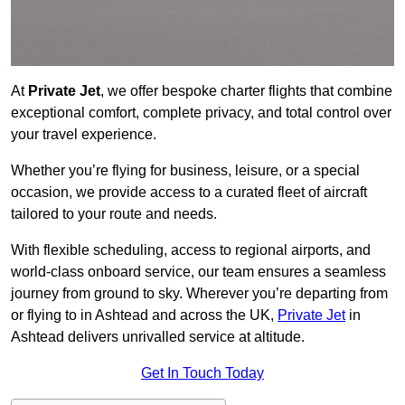
At
Private Jet
, we offer bespoke charter flights that combine
exceptional comfort, complete privacy, and total control over
your travel experience.
Whether you’re flying for business, leisure, or a special
occasion, we provide access to a curated fleet of aircraft
tailored to your route and needs.
With flexible scheduling, access to regional airports, and
world-class onboard service, our team ensures a seamless
journey from ground to sky. Wherever you’re departing from
or flying to in Ashtead and across the UK,
Private Jet
in
Ashtead delivers unrivalled service at altitude.
Get In Touch Today