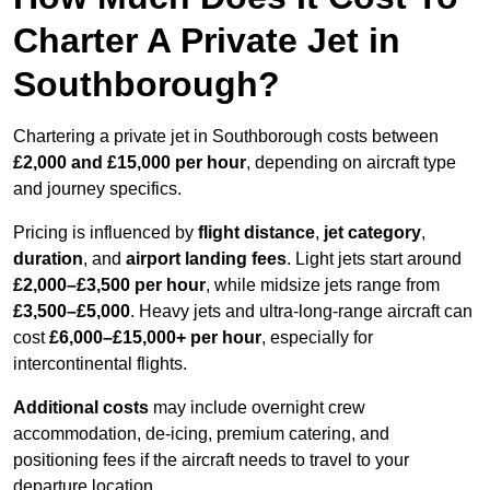
Charter A Private Jet in
Southborough?
Chartering a private jet in Southborough costs between
£2,000 and £15,000 per hour
, depending on aircraft type
and journey specifics.
Pricing is influenced by
flight distance
,
jet category
,
duration
, and
airport landing fees
. Light jets start around
£2,000–£3,500 per hour
, while midsize jets range from
£3,500–£5,000
. Heavy jets and ultra-long-range aircraft can
cost
£6,000–£15,000+ per hour
, especially for
intercontinental flights.
Additional costs
may include overnight crew
accommodation, de-icing, premium catering, and
positioning fees if the aircraft needs to travel to your
departure location.