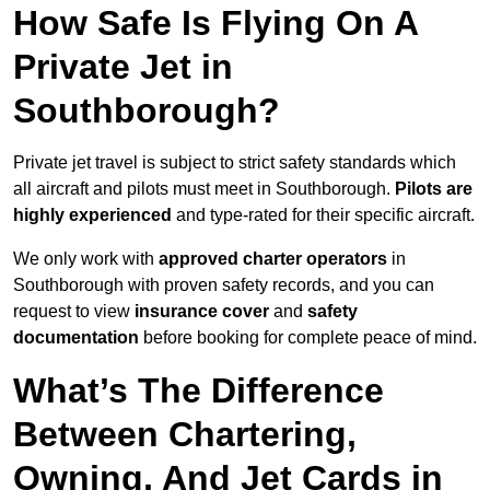
How Safe Is Flying On A
Private Jet in
Southborough?
Private jet travel is subject to strict safety standards which
all aircraft and pilots must meet in Southborough.
Pilots are
highly experienced
and type-rated for their specific aircraft.
We only work with
approved charter operators
in
Southborough with proven safety records, and you can
request to view
insurance cover
and
safety
documentation
before booking for complete peace of mind.
What’s The Difference
Between Chartering,
Owning, And Jet Cards in