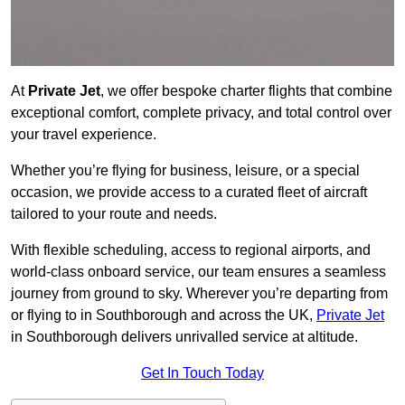
At
Private Jet
, we offer bespoke charter flights that combine
exceptional comfort, complete privacy, and total control over
your travel experience.
Whether you’re flying for business, leisure, or a special
occasion, we provide access to a curated fleet of aircraft
tailored to your route and needs.
With flexible scheduling, access to regional airports, and
world-class onboard service, our team ensures a seamless
journey from ground to sky. Wherever you’re departing from
or flying to in Southborough and across the UK,
Private Jet
in Southborough delivers unrivalled service at altitude.
Get In Touch Today