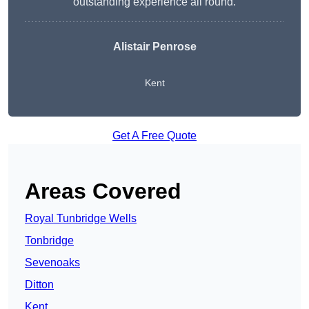
outstanding experience all round.
Alistair Penrose
Kent
Get A Free Quote
Areas Covered
Royal Tunbridge Wells
Tonbridge
Sevenoaks
Ditton
Kent