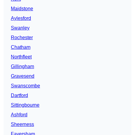
Maidstone
Aylesford
Swanley
Rochester
Chatham
Northfleet
Gillingham
Gravesend
Swanscombe
Dartford
Sittingbourne
Ashford
Sheerness
Faversham