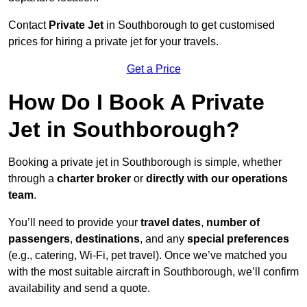
Contact
Private Jet
in Southborough to get customised
prices for hiring a private jet for your travels.
Get a Price
How Do I Book A Private
Jet in Southborough?
Booking a private jet in Southborough is simple, whether
through a
charter broker
or
directly with our operations
team
.
You’ll need to provide your
travel dates
,
number of
passengers
,
destinations
, and any
special preferences
(e.g., catering, Wi-Fi, pet travel). Once we’ve matched you
with the most suitable aircraft in Southborough, we’ll confirm
availability and send a quote.