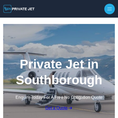
Private Jet in
Southborough
Enquire Today For A Free No Obligation Quote
Get a Quote