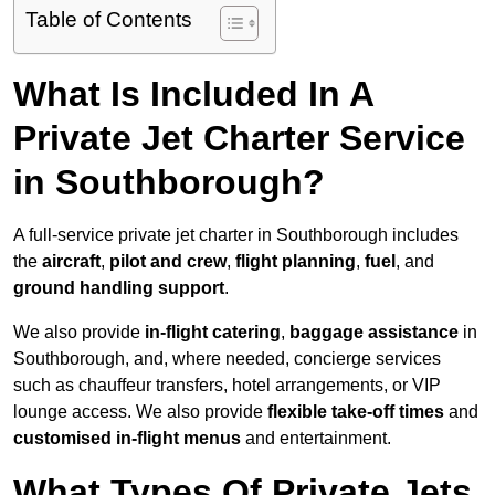
Table of Contents
What Is Included In A
Private Jet Charter Service
in Southborough?
A full-service private jet charter in Southborough includes
the
aircraft
,
pilot and crew
,
flight planning
,
fuel
, and
ground handling support
.
We also provide
in-flight catering
,
baggage assistance
in
Southborough, and, where needed, concierge services
such as chauffeur transfers, hotel arrangements, or VIP
lounge access. We also provide
flexible take-off times
and
customised in-flight menus
and entertainment.
What Types Of Private Jets