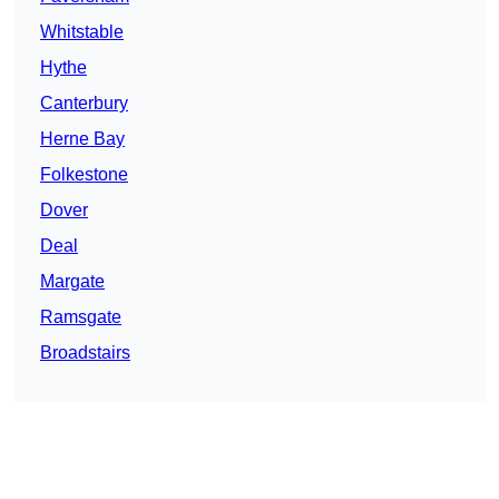
Whitstable
Hythe
Canterbury
Herne Bay
Folkestone
Dover
Deal
Margate
Ramsgate
Broadstairs