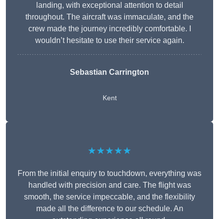
landing, with exceptional attention to detail
throughout. The aircraft was immaculate, and the
crew made the journey incredibly comfortable. I
wouldn’t hesitate to use their service again.
Sebastian Carrington
Kent
★★★★★
From the initial enquiry to touchdown, everything was
handled with precision and care. The flight was
smooth, the service impeccable, and the flexibility
made all the difference to our schedule. An