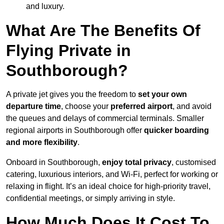
and luxury.
What Are The Benefits Of
Flying Private in
Southborough?
A private jet gives you the freedom to
set your own
departure time
, choose your
preferred airport
, and avoid
the queues and delays of commercial terminals. Smaller
regional airports in Southborough offer
quicker boarding
and more flexibility
.
Onboard in Southborough,
enjoy total privacy
, customised
catering, luxurious interiors, and Wi-Fi, perfect for working or
relaxing in flight. It’s an ideal choice for high-priority travel,
confidential meetings, or simply arriving in style.
How Much Does It Cost To