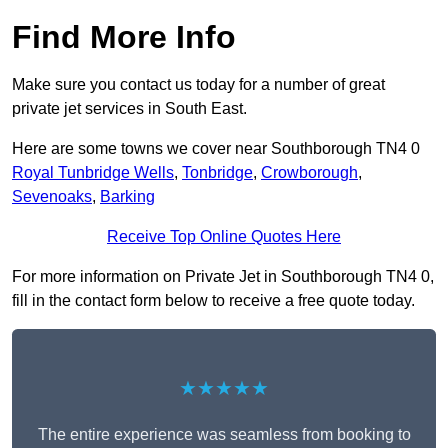
Find More Info
Make sure you contact us today for a number of great
private jet services in South East.
Here are some towns we cover near Southborough TN4 0
Royal Tunbridge Wells
,
Tonbridge
,
Crowborough
,
Sevenoaks
,
Barking
Receive Top Online Quotes Here
For more information on Private Jet in Southborough TN4 0,
fill in the contact form below to receive a free quote today.
★★★★★
The entire experience was seamless from booking to