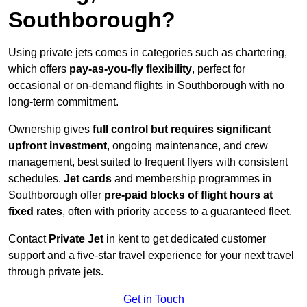
Southborough?
Using private jets comes in categories such as chartering,
which offers
pay-as-you-fly flexibility
, perfect for
occasional or on-demand flights in Southborough with no
long-term commitment.
Ownership gives
full control but requires
significant
upfront investment
, ongoing maintenance, and crew
management, best suited to frequent flyers with consistent
schedules.
Jet cards
and membership programmes in
Southborough offer
pre-paid blocks of flight hours at
fixed rates
, often with priority access to a guaranteed fleet.
Contact
Private Jet
in kent to get dedicated customer
support and a five-star travel experience for your next travel
through private jets.
Get in Touch