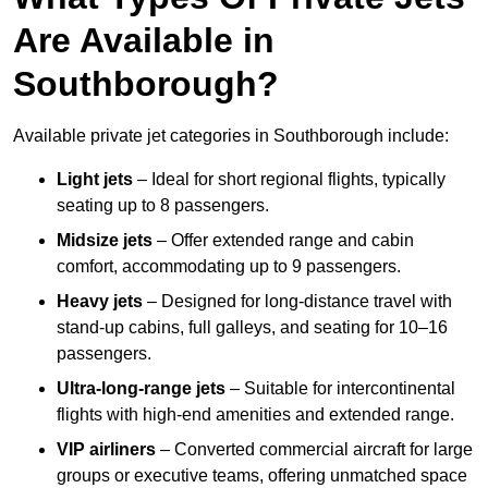
Are Available in
Southborough?
Available private jet categories in Southborough include:
Light jets
– Ideal for short regional flights, typically
seating up to 8 passengers.
Midsize jets
– Offer extended range and cabin
comfort, accommodating up to 9 passengers.
Heavy jets
– Designed for long-distance travel with
stand-up cabins, full galleys, and seating for 10–16
passengers.
Ultra-long-range jets
– Suitable for intercontinental
flights with high-end amenities and extended range.
VIP airliners
– Converted commercial aircraft for large
groups or executive teams, offering unmatched space