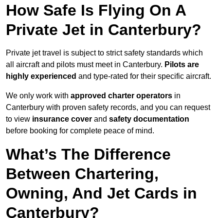
How Safe Is Flying On A
Private Jet in Canterbury?
Private jet travel is subject to strict safety standards which
all aircraft and pilots must meet in Canterbury.
Pilots are
highly experienced
and type-rated for their specific aircraft.
We only work with
approved charter operators
in
Canterbury with proven safety records, and you can request
to view
insurance cover
and
safety documentation
before booking for complete peace of mind.
What’s The Difference
Between Chartering,
Owning, And Jet Cards in
Canterbury?