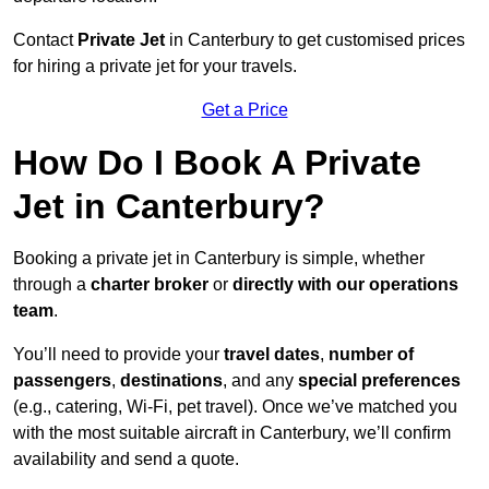
Contact
Private Jet
in Canterbury to get customised prices
for hiring a private jet for your travels.
Get a Price
How Do I Book A Private
Jet in Canterbury?
Booking a private jet in Canterbury is simple, whether
through a
charter broker
or
directly with our operations
team
.
You’ll need to provide your
travel dates
,
number of
passengers
,
destinations
, and any
special preferences
(e.g., catering, Wi-Fi, pet travel). Once we’ve matched you
with the most suitable aircraft in Canterbury, we’ll confirm
availability and send a quote.