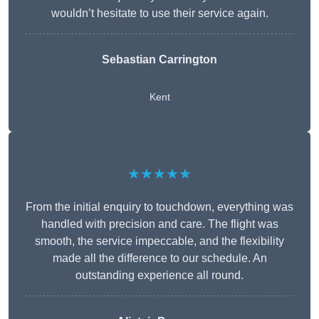
wouldn’t hesitate to use their service again.
Sebastian Carrington
Kent
★★★★★
From the initial enquiry to touchdown, everything was
handled with precision and care. The flight was
smooth, the service impeccable, and the flexibility
made all the difference to our schedule. An
outstanding experience all round.