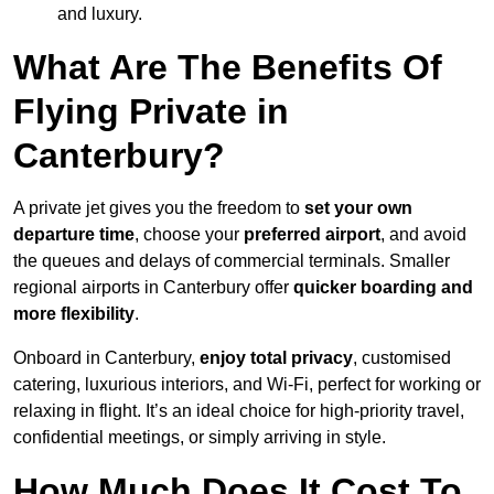
and luxury.
What Are The Benefits Of
Flying Private in
Canterbury?
A private jet gives you the freedom to
set your own
departure time
, choose your
preferred airport
, and avoid
the queues and delays of commercial terminals. Smaller
regional airports in Canterbury offer
quicker boarding and
more flexibility
.
Onboard in Canterbury,
enjoy total privacy
, customised
catering, luxurious interiors, and Wi-Fi, perfect for working or
relaxing in flight. It’s an ideal choice for high-priority travel,
confidential meetings, or simply arriving in style.
How Much Does It Cost To