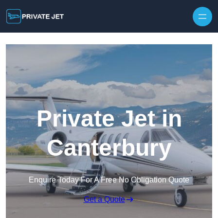
Private Jet in
Canterbury
Enquire Today For A Free No Obligation Quote
Get a Quote