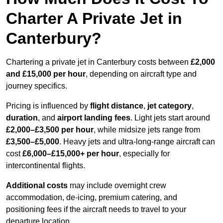
Charter A Private Jet in
Canterbury?
Chartering a private jet in Canterbury costs between
£2,000
and £15,000 per hour
, depending on aircraft type and
journey specifics.
Pricing is influenced by
flight distance
,
jet category
,
duration
, and
airport landing fees
. Light jets start around
£2,000–£3,500 per hour
, while midsize jets range from
£3,500–£5,000
. Heavy jets and ultra-long-range aircraft can
cost
£6,000–£15,000+ per hour
, especially for
intercontinental flights.
Additional costs
may include overnight crew
accommodation, de-icing, premium catering, and
positioning fees if the aircraft needs to travel to your
departure location.