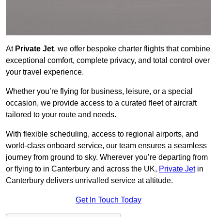
At
Private Jet
, we offer bespoke charter flights that combine
exceptional comfort, complete privacy, and total control over
your travel experience.
Whether you’re flying for business, leisure, or a special
occasion, we provide access to a curated fleet of aircraft
tailored to your route and needs.
With flexible scheduling, access to regional airports, and
world-class onboard service, our team ensures a seamless
journey from ground to sky. Wherever you’re departing from
or flying to in Canterbury and across the UK,
Private Jet
in
Canterbury delivers unrivalled service at altitude.
Get In Touch Today