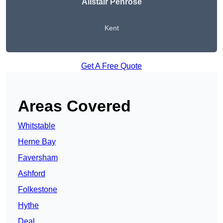
Alistair Penrose
Kent
Get A Free Quote
Areas Covered
Whitstable
Herne Bay
Faversham
Ashford
Folkestone
Hythe
Deal