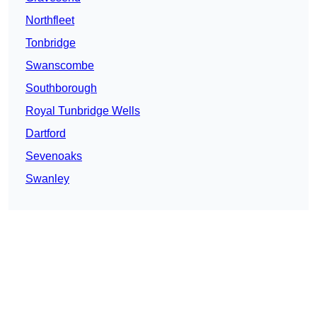
Northfleet
Tonbridge
Swanscombe
Southborough
Royal Tunbridge Wells
Dartford
Sevenoaks
Swanley