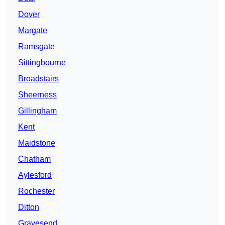
Dover
Margate
Ramsgate
Sittingbourne
Broadstairs
Sheerness
Gillingham
Kent
Maidstone
Chatham
Aylesford
Rochester
Ditton
Gravesend