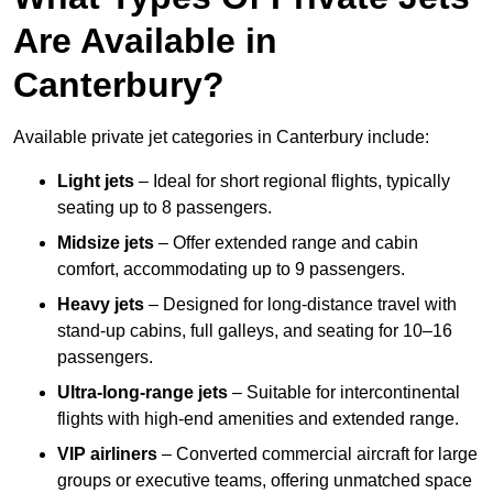
Are Available in
Canterbury?
Available private jet categories in Canterbury include:
Light jets
– Ideal for short regional flights, typically
seating up to 8 passengers.
Midsize jets
– Offer extended range and cabin
comfort, accommodating up to 9 passengers.
Heavy jets
– Designed for long-distance travel with
stand-up cabins, full galleys, and seating for 10–16
passengers.
Ultra-long-range jets
– Suitable for intercontinental
flights with high-end amenities and extended range.
VIP airliners
– Converted commercial aircraft for large
groups or executive teams, offering unmatched space