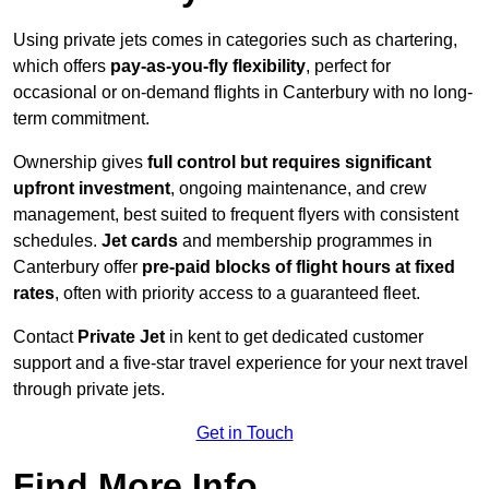
Using private jets comes in categories such as chartering,
which offers
pay-as-you-fly flexibility
, perfect for
occasional or on-demand flights in Canterbury with no long-
term commitment.
Ownership gives
full control but requires
significant
upfront investment
, ongoing maintenance, and crew
management, best suited to frequent flyers with consistent
schedules.
Jet cards
and membership programmes in
Canterbury offer
pre-paid blocks of flight hours at
fixed
rates
, often with priority access to a guaranteed fleet.
Contact
Private Jet
in kent to get dedicated customer
support and a five-star travel experience for your next travel
through private jets.
Get in Touch
Find More Info