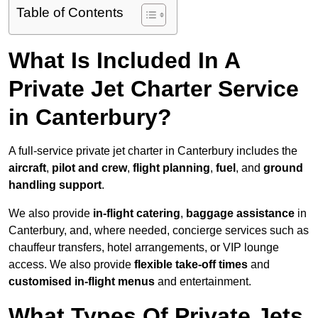
Table of Contents
What Is Included In A
Private Jet Charter Service
in Canterbury?
A full-service private jet charter in Canterbury includes the
aircraft
,
pilot and crew
,
flight planning
,
fuel
, and
ground
handling support
.
We also provide
in-flight catering
,
baggage assistance
in
Canterbury, and, where needed, concierge services such as
chauffeur transfers, hotel arrangements, or VIP lounge
access. We also provide
flexible take-off times
and
customised in-flight menus
and entertainment.
What Types Of Private Jets