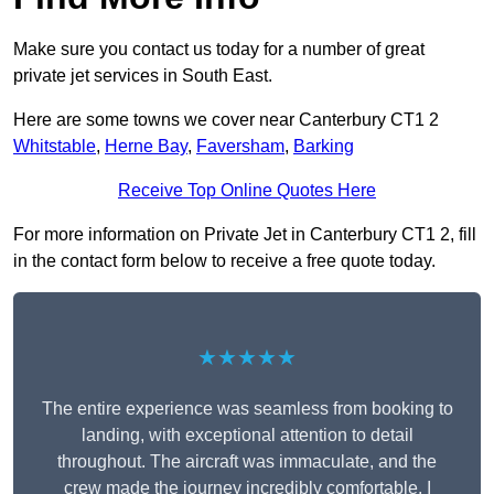
Make sure you contact us today for a number of great
private jet services in South East.
Here are some towns we cover near Canterbury CT1 2
Whitstable
,
Herne Bay
,
Faversham
,
Barking
Receive Top Online Quotes Here
For more information on Private Jet in Canterbury CT1 2, fill
in the contact form below to receive a free quote today.
★★★★★
The entire experience was seamless from booking to
landing, with exceptional attention to detail
throughout. The aircraft was immaculate, and the
crew made the journey incredibly comfortable. I