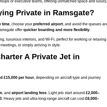
groups or executive teams, offering unmatched space and luxury.
ying Private in Ramsgate?
e time
, choose your
preferred airport
, and avoid the queues an
Ramsgate offer
quicker boarding and more flexibility
.
ng, luxurious interiors, and Wi-Fi, perfect for working or relaxing
al meetings, or simply arriving in style.
arter A Private Jet in
d £15,000 per hour
, depending on aircraft type and journey
on
, and
airport landing fees
. Light jets start around
£2,000–
0
. Heavy jets and ultra-long-range aircraft can cost
£6,000–