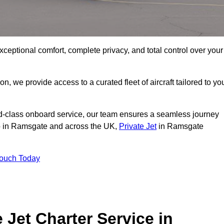
xceptional comfort, complete privacy, and total control over your
on, we provide access to a curated fleet of aircraft tailored to yo
rld-class onboard service, our team ensures a seamless journey
 to in Ramsgate and across the UK,
Private Jet
in Ramsgate
Touch Today
e Jet Charter Service in