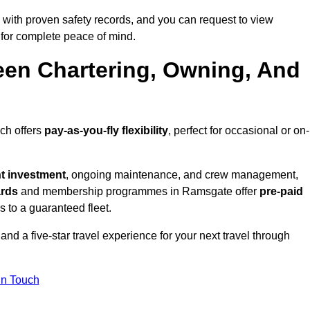
with proven safety records, and you can request to view
for complete peace of mind.
een Chartering, Owning, And
ich offers
pay-as-you-fly flexibility
, perfect for occasional or on-
nt investment
, ongoing maintenance, and crew management,
ards
and membership programmes in Ramsgate offer
pre-paid
ss to a guaranteed fleet.
nd a five-star travel experience for your next travel through
in Touch