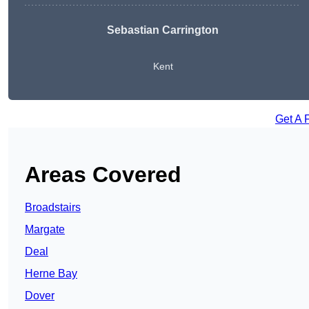
Sebastian Carrington
Kent
Get A 
Areas Covered
Broadstairs
Margate
Deal
Herne Bay
Dover