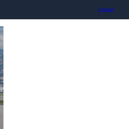
Contact