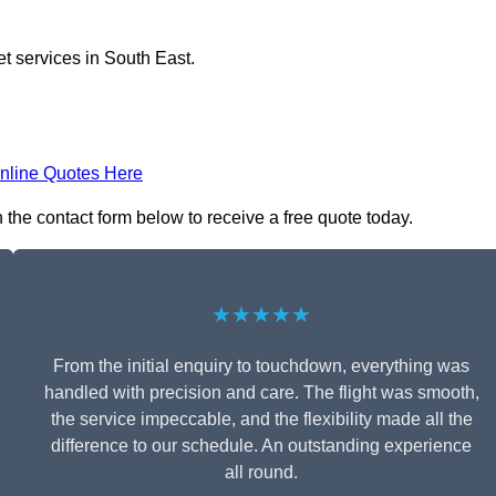
et services in South East.
nline Quotes Here
 the contact form below to receive a free quote today.
★★★★★
From the initial enquiry to touchdown, everything was
handled with precision and care. The flight was smooth,
the service impeccable, and the flexibility made all the
difference to our schedule. An outstanding experience
all round.