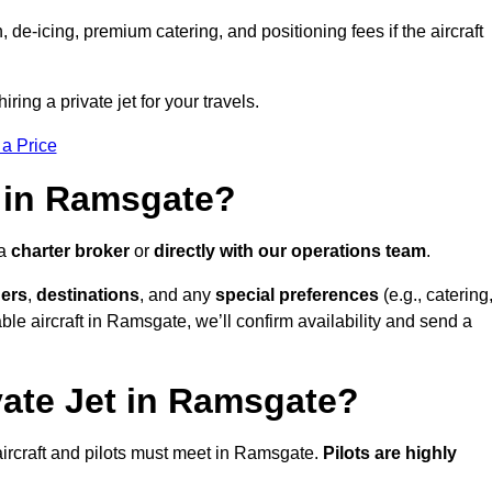
e-icing, premium catering, and positioning fees if the aircraft
ring a private jet for your travels.
 a Price
t in Ramsgate?
 a
charter broker
or
directly with our operations team
.
ers
,
destinations
, and any
special preferences
(e.g., catering
ble aircraft in Ramsgate, we’ll confirm availability and send a
vate Jet in Ramsgate?
l aircraft and pilots must meet in Ramsgate.
Pilots are highly