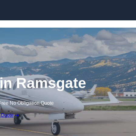
t in Ramsgate
Free No Obligation Quote
 Quote