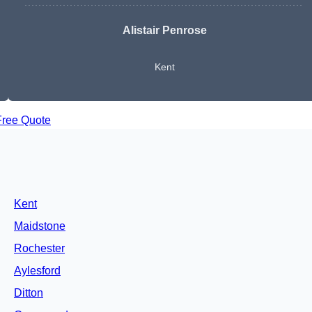
Alistair Penrose
Kent
Free Quote
Kent
Maidstone
Rochester
Aylesford
Ditton