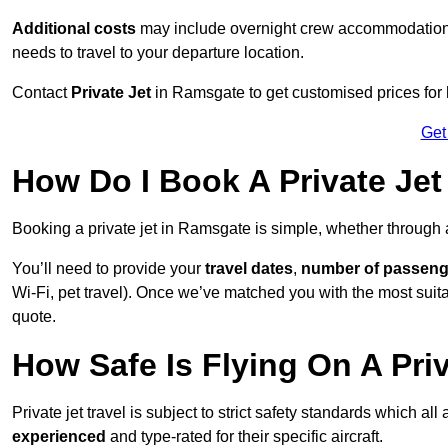
Additional costs
may include overnight crew accommodation, d
needs to travel to your departure location.
Contact
Private Jet
in Ramsgate to get customised prices for hi
Get
How Do I Book A Private Je
Booking a private jet in Ramsgate is simple, whether through
You’ll need to provide your
travel dates
,
number of passeng
Wi-Fi, pet travel). Once we’ve matched you with the most suita
quote.
How Safe Is Flying On A Pri
Private jet travel is subject to strict safety standards which al
experienced
and type-rated for their specific aircraft.