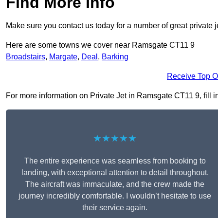
Find More Info
Make sure you contact us today for a number of great private j
Here are some towns we cover near Ramsgate CT11 9
Broadstairs
,
Margate
,
Deal
,
Barking
Receive Top O
For more information on Private Jet in Ramsgate CT11 9, fill in
★★★★★
The entire experience was seamless from booking to
landing, with exceptional attention to detail throughout.
The aircraft was immaculate, and the crew made the
journey incredibly comfortable. I wouldn’t hesitate to use
their service again.