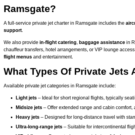
Ramsgate?
A full-service private jet charter in Ramsgate includes the
airc
support
.
We also provide
in-flight catering
,
baggage assistance
in R
chauffeur transfers, hotel arrangements, or VIP lounge acces
flight menus
and entertainment.
What Types Of Private Jets 
Available private jet categories in Ramsgate include:
Light jets
– Ideal for short regional flights, typically se
Midsize jets
– Offer extended range and cabin comfort,
Heavy jets
– Designed for long-distance travel with stan
Ultra-long-range jets
– Suitable for intercontinental fl