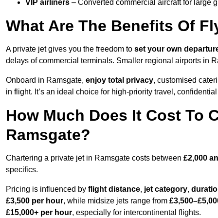
VIP airliners
– Converted commercial aircraft for large 
What Are The Benefits Of Fl
A private jet gives you the freedom to
set your own
departur
delays of commercial terminals. Smaller regional airports in 
Onboard in Ramsgate,
enjoy total privacy
, customised cateri
in flight. It’s an ideal choice for high-priority travel, confidenti
How Much Does It Cost To Ch
Ramsgate?
Chartering a private jet in Ramsgate costs between
£2,000 an
specifics.
Pricing is influenced by
flight distance
,
jet category
,
durati
£3,500 per hour
, while midsize jets range from
£3,500–£5,00
£15,000+ per hour
, especially for intercontinental flights.