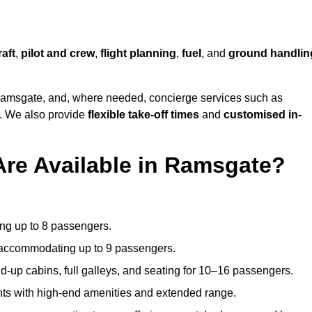
raft
,
pilot and crew
,
flight planning
,
fuel
, and
ground handlin
amsgate, and, where needed, concierge services such as
s. We also provide
flexible take-off times
and
customised in-
Are Available in Ramsgate?
ating up to 8 passengers.
 accommodating up to 9 passengers.
d-up cabins, full galleys, and seating for 10–16 passengers.
ights with high-end amenities and extended range.