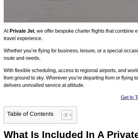
At
Private Jet
, we offer bespoke charter flights that combine e
travel experience.
Whether you’re flying for business, leisure, or a special occasi
route and needs.
With flexible scheduling, access to regional airports, and wo
from ground to sky. Wherever you’re departing from or flying
delivers unrivalled service at altitude.
Get In 
Table of Contents
What Is Included In A Privat