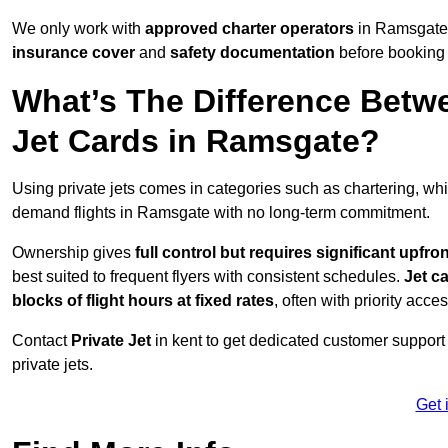
We only work with
approved charter operators
in Ramsgate 
insurance cover
and
safety documentation
before booking 
What’s The Difference Betw
Jet Cards in Ramsgate?
Using private jets comes in categories such as chartering, wh
demand flights in Ramsgate with no long-term commitment.
Ownership gives
full control but requires
significant upfro
best suited to frequent flyers with consistent schedules.
Jet c
blocks of flight hours at
fixed rates
, often with priority acce
Contact
Private Jet
in kent to get dedicated customer support a
private jets.
Get 