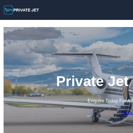
Private Je
Enquire Today For A 
Get a