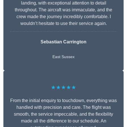
landing, with exceptional attention to detail
throughout. The aircraft was immaculate, and the
crew made the journey incredibly comfortable. I
wouldn’t hesitate to use their service again.
Sebastian Carrington
East Sussex
★★★★★
From the initial enquiry to touchdown, everything was
handled with precision and care. The flight was
smooth, the service impeccable, and the flexibility
made all the difference to our schedule. An