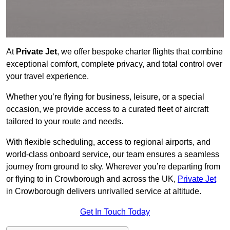
At
Private Jet
, we offer bespoke charter flights that combine
exceptional comfort, complete privacy, and total control over
your travel experience.
Whether you’re flying for business, leisure, or a special
occasion, we provide access to a curated fleet of aircraft
tailored to your route and needs.
With flexible scheduling, access to regional airports, and
world-class onboard service, our team ensures a seamless
journey from ground to sky. Wherever you’re departing from
or flying to in Crowborough and across the UK,
Private Jet
in Crowborough delivers unrivalled service at altitude.
Get In Touch Today