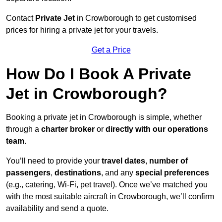
Contact
Private Jet
in Crowborough to get customised
prices for hiring a private jet for your travels.
Get a Price
How Do I Book A Private
Jet in Crowborough?
Booking a private jet in Crowborough is simple, whether
through a
charter broker
or
directly with our operations
team
.
You’ll need to provide your
travel dates
,
number of
passengers
,
destinations
, and any
special preferences
(e.g., catering, Wi-Fi, pet travel). Once we’ve matched you
with the most suitable aircraft in Crowborough, we’ll confirm
availability and send a quote.