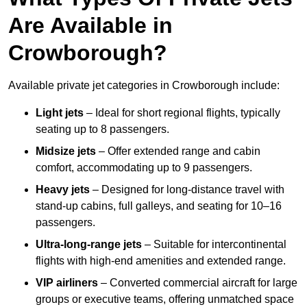
Are Available in
Crowborough?
Available private jet categories in Crowborough include:
Light jets
– Ideal for short regional flights, typically
seating up to 8 passengers.
Midsize jets
– Offer extended range and cabin
comfort, accommodating up to 9 passengers.
Heavy jets
– Designed for long-distance travel with
stand-up cabins, full galleys, and seating for 10–16
passengers.
Ultra-long-range jets
– Suitable for intercontinental
flights with high-end amenities and extended range.
VIP airliners
– Converted commercial aircraft for large
groups or executive teams, offering unmatched space