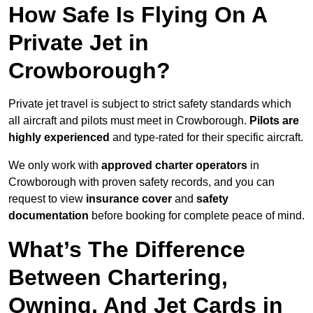
How Safe Is Flying On A
Private Jet in
Crowborough?
Private jet travel is subject to strict safety standards which
all aircraft and pilots must meet in Crowborough.
Pilots are
highly experienced
and type-rated for their specific aircraft.
We only work with
approved charter operators
in
Crowborough with proven safety records, and you can
request to view
insurance cover
and
safety
documentation
before booking for complete peace of mind.
What’s The Difference
Between Chartering,
Owning, And Jet Cards in