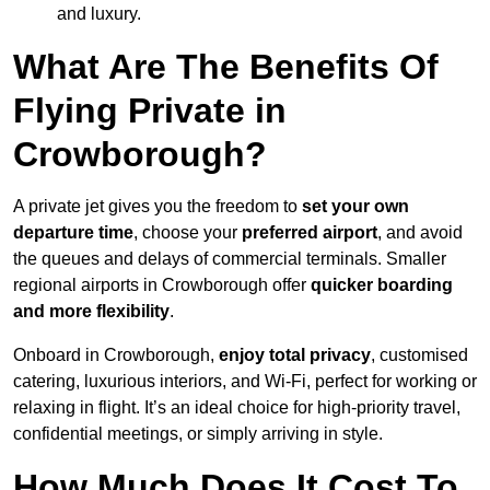
and luxury.
What Are The Benefits Of
Flying Private in
Crowborough?
A private jet gives you the freedom to
set your own
departure time
, choose your
preferred airport
, and avoid
the queues and delays of commercial terminals. Smaller
regional airports in Crowborough offer
quicker boarding
and more flexibility
.
Onboard in Crowborough,
enjoy total privacy
, customised
catering, luxurious interiors, and Wi-Fi, perfect for working or
relaxing in flight. It’s an ideal choice for high-priority travel,
confidential meetings, or simply arriving in style.
How Much Does It Cost To