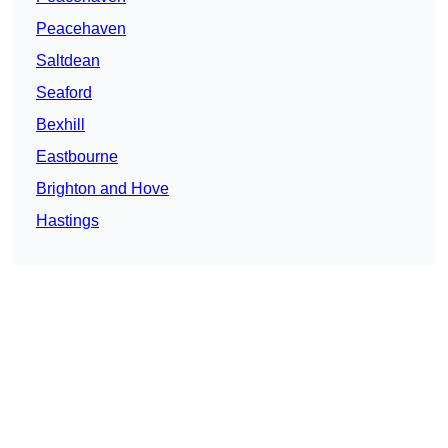
Peacehaven
Saltdean
Seaford
Bexhill
Eastbourne
Brighton and Hove
Hastings