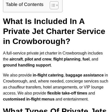
Table of Contents
What Is Included In A
Private Jet Charter Service
in Crowborough?
A full-service private jet charter in Crowborough includes
the
aircraft
,
pilot and crew
,
flight planning
,
fuel
, and
ground handling support
.
We also provide
in-flight catering
,
baggage assistance
in
Crowborough, and, where needed, concierge services such
as chauffeur transfers, hotel arrangements, or VIP lounge
access. We also provide
flexible take-off times
and
customised in-flight menus
and entertainment.
What Types Of Private Jets