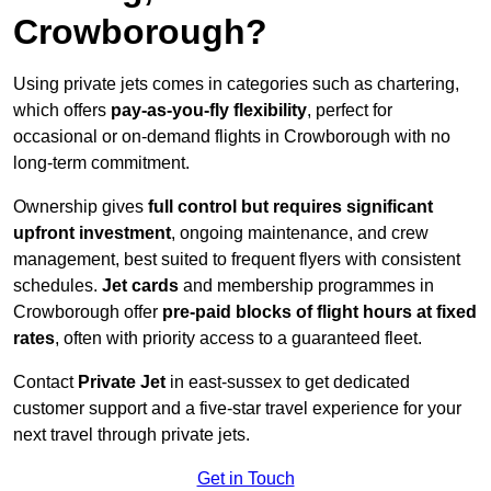
Crowborough?
Using private jets comes in categories such as chartering,
which offers
pay-as-you-fly flexibility
, perfect for
occasional or on-demand flights in Crowborough with no
long-term commitment.
Ownership gives
full control but requires
significant
upfront investment
, ongoing maintenance, and crew
management, best suited to frequent flyers with consistent
schedules.
Jet cards
and membership programmes in
Crowborough offer
pre-paid blocks of flight hours at
fixed
rates
, often with priority access to a guaranteed fleet.
Contact
Private Jet
in east-sussex to get dedicated
customer support and a five-star travel experience for your
next travel through private jets.
Get in Touch