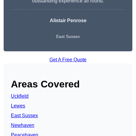
outstanding experience all round.
Alistair Penrose
East Sussex
Get A Free Quote
Areas Covered
Uckfield
Lewes
East Sussex
Newhaven
Peacehaven