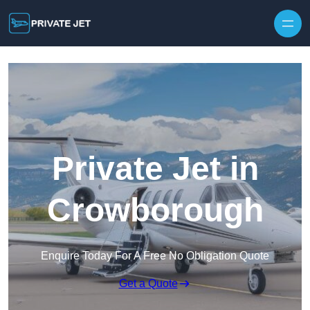
Private Jet in
Crowborough
Enquire Today For A Free No Obligation Quote
Get a Quote