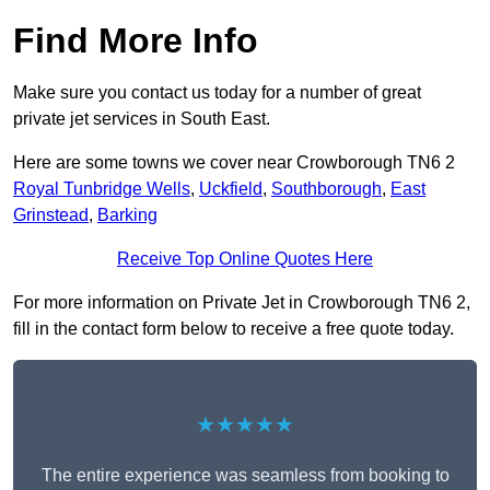
Find More Info
Make sure you contact us today for a number of great
private jet services in South East.
Here are some towns we cover near Crowborough TN6 2
Royal Tunbridge Wells
,
Uckfield
,
Southborough
,
East
Grinstead
,
Barking
Receive Top Online Quotes Here
For more information on Private Jet in Crowborough TN6 2,
fill in the contact form below to receive a free quote today.
★★★★★
The entire experience was seamless from booking to