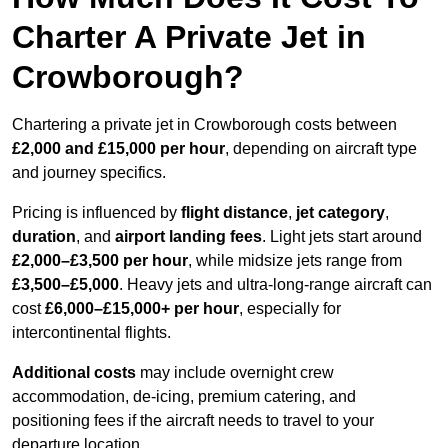
Charter A Private Jet in
Crowborough?
Chartering a private jet in Crowborough costs between
£2,000 and £15,000 per hour
, depending on aircraft type
and journey specifics.
Pricing is influenced by
flight distance
,
jet category
,
duration
, and
airport landing fees
. Light jets start around
£2,000–£3,500 per hour
, while midsize jets range from
£3,500–£5,000
. Heavy jets and ultra-long-range aircraft can
cost
£6,000–£15,000+ per hour
, especially for
intercontinental flights.
Additional costs
may include overnight crew
accommodation, de-icing, premium catering, and
positioning fees if the aircraft needs to travel to your
departure location.