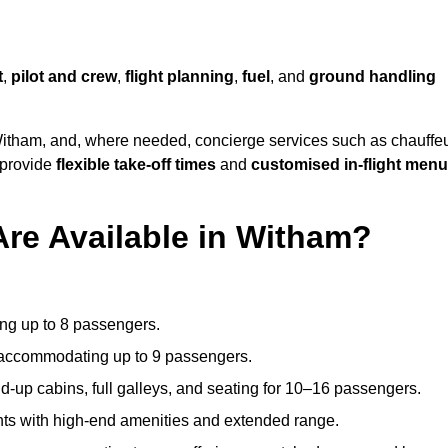
t
,
pilot and crew
,
flight planning
,
fuel
, and
ground handling
itham, and, where needed, concierge services such as chauffe
 provide
flexible take-off times
and
customised in-flight men
Are Available in Witham?
ating up to 8 passengers.
 accommodating up to 9 passengers.
d-up cabins, full galleys, and seating for 10–16 passengers.
ights with high-end amenities and extended range.