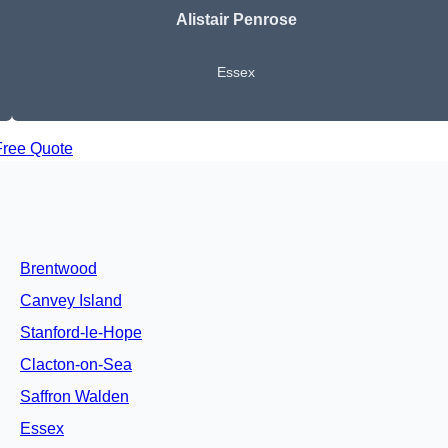
Alistair Penrose
Essex
Free Quote
Brentwood
Canvey Island
Stanford-le-Hope
Clacton-on-Sea
Saffron Walden
Essex