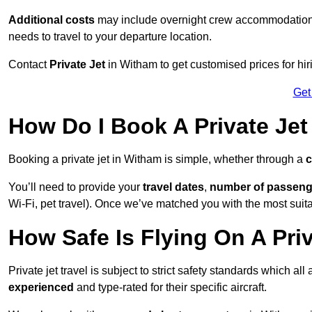
Additional costs
may include overnight crew accommodation, d
needs to travel to your departure location.
Contact
Private Jet
in Witham to get customised prices for hirin
Get
How Do I Book A Private Jet
Booking a private jet in Witham is simple, whether through a
c
You’ll need to provide your
travel dates
,
number of passeng
Wi-Fi, pet travel). Once we’ve matched you with the most suitab
How Safe Is Flying On A Pri
Private jet travel is subject to strict safety standards which al
experienced
and type-rated for their specific aircraft.