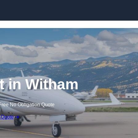
et in Witham
Free No Obligation Quote
 Quote