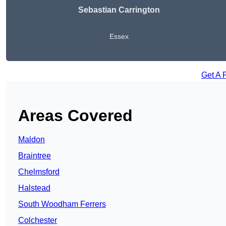
Sebastian Carrington
Essex
Get A 
Areas Covered
Maldon
Braintree
Chelmsford
Halstead
South Woodham Ferrers
Colchester