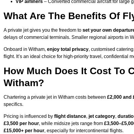
VIP airliners
– Converted commercial aircraft for large 
What Are The Benefits Of Fl
A private jet gives you the freedom to
set your own
departur
delays of commercial terminals. Smaller regional airports in 
Onboard in Witham,
enjoy total privacy
, customised catering,
flight. It’s an ideal choice for high-priority travel, confidential 
How Much Does It Cost To Ch
Witham?
Chartering a private jet in Witham costs between
£2,000 and 
specifics.
Pricing is influenced by
flight distance
,
jet category
,
durati
£3,500 per hour
, while midsize jets range from
£3,500–£5,00
£15,000+ per hour
, especially for intercontinental flights.