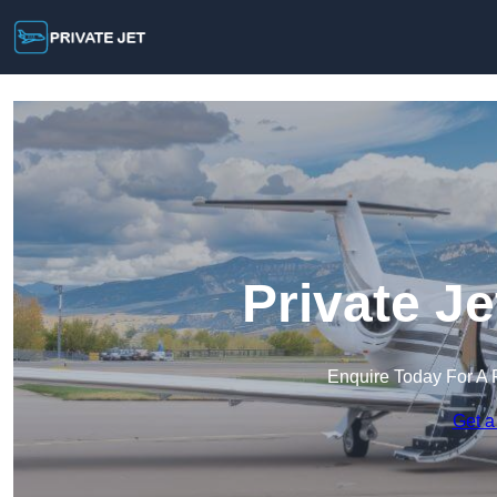
Private J
Enquire Today For A 
Get a