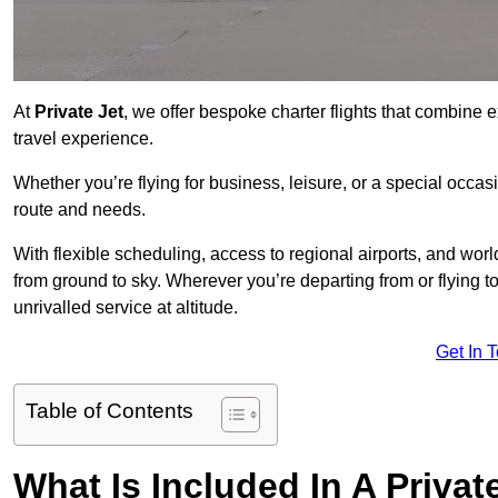
At
Private Jet
, we offer bespoke charter flights that combine e
travel experience.
Whether you’re flying for business, leisure, or a special occasi
route and needs.
With flexible scheduling, access to regional airports, and wo
from ground to sky. Wherever you’re departing from or flying 
unrivalled service at altitude.
Get In 
Table of Contents
What Is Included In A Privat