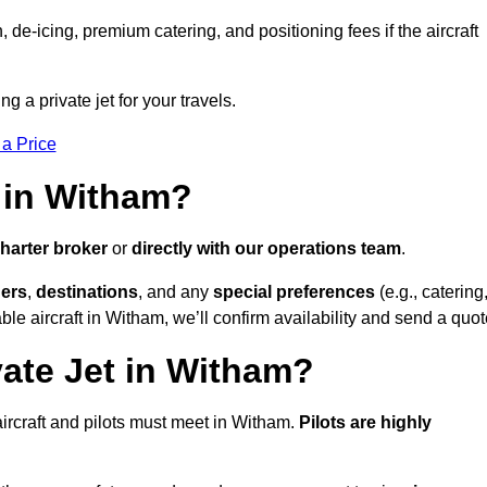
e-icing, premium catering, and positioning fees if the aircraft
g a private jet for your travels.
 a Price
 in Witham?
harter broker
or
directly with our operations team
.
ers
,
destinations
, and any
special preferences
(e.g., catering
le aircraft in Witham, we’ll confirm availability and send a quot
vate Jet in Witham?
l aircraft and pilots must meet in Witham.
Pilots are highly