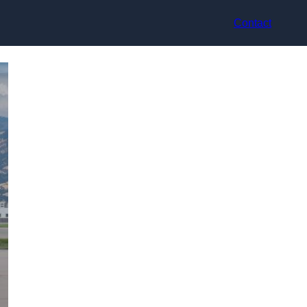
Contact