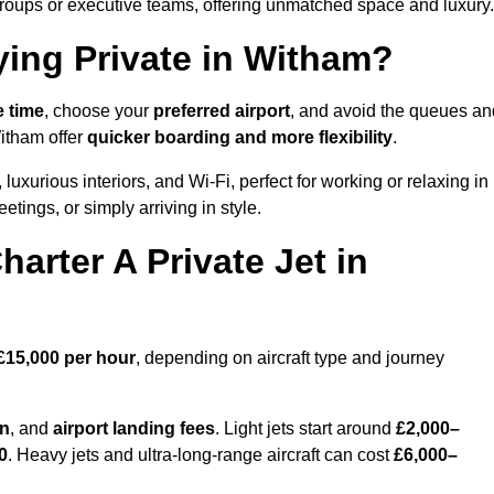
groups or executive teams, offering unmatched space and luxury.
ying Private in Witham?
e time
, choose your
preferred airport
, and avoid the queues an
Witham offer
quicker boarding and more flexibility
.
 luxurious interiors, and Wi-Fi, perfect for working or relaxing in
meetings, or simply arriving in style.
arter A Private Jet in
£15,000 per hour
, depending on aircraft type and journey
on
, and
airport landing fees
. Light jets start around
£2,000–
0
. Heavy jets and ultra-long-range aircraft can cost
£6,000–