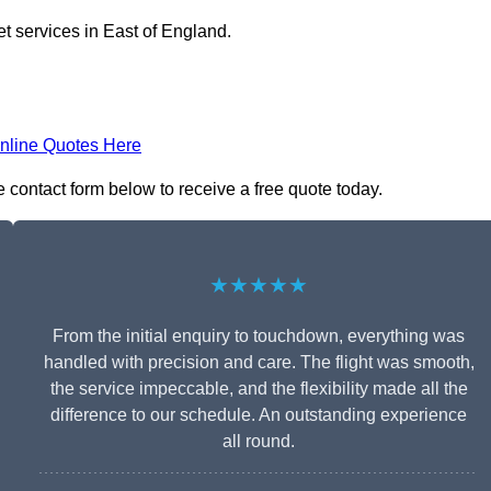
et services in East of England.
nline Quotes Here
e contact form below to receive a free quote today.
★★★★★
From the initial enquiry to touchdown, everything was
handled with precision and care. The flight was smooth,
the service impeccable, and the flexibility made all the
difference to our schedule. An outstanding experience
all round.