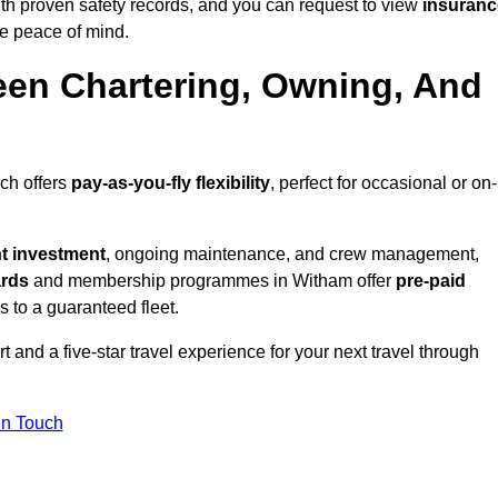
th proven safety records, and you can request to view
insuranc
e peace of mind.
een Chartering, Owning, And
ich offers
pay-as-you-fly flexibility
, perfect for occasional or on-
nt investment
, ongoing maintenance, and crew management,
ards
and membership programmes in Witham offer
pre-paid
ss to a guaranteed fleet.
 and a five-star travel experience for your next travel through
in Touch