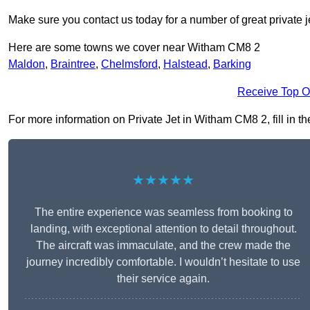
Make sure you contact us today for a number of great private j
Here are some towns we cover near Witham CM8 2
Maldon
,
Braintree
,
Chelmsford
,
Halstead
,
Barking
Receive Top O
For more information on Private Jet in Witham CM8 2, fill in th
★★★★★
The entire experience was seamless from booking to
landing, with exceptional attention to detail throughout.
The aircraft was immaculate, and the crew made the
journey incredibly comfortable. I wouldn’t hesitate to use
their service again.