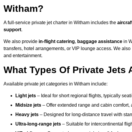
Witham?
A full-service private jet charter in Witham includes the
aircraf
support
.
We also provide
in-flight catering
,
baggage assistance
in W
transfers, hotel arrangements, or VIP lounge access. We also
and entertainment.
What Types Of Private Jets 
Available private jet categories in Witham include:
Light jets
– Ideal for short regional flights, typically se
Midsize jets
– Offer extended range and cabin comfort,
Heavy jets
– Designed for long-distance travel with stan
Ultra-long-range jets
– Suitable for intercontinental fl