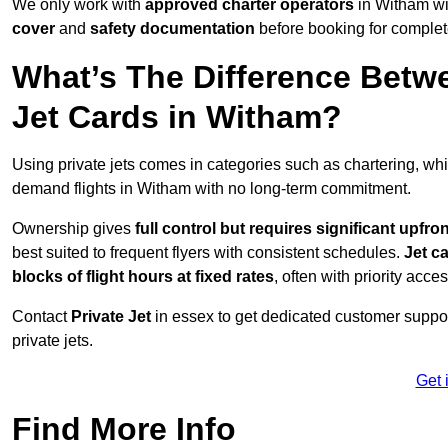
We only work with
approved charter operators
in Witham wi
cover
and
safety documentation
before booking for complet
What’s The Difference Betw
Jet Cards in Witham?
Using private jets comes in categories such as chartering, wh
demand flights in Witham with no long-term commitment.
Ownership gives
full control but requires
significant upfro
best suited to frequent flyers with consistent schedules.
Jet c
blocks of flight hours at
fixed rates
, often with priority acce
Contact
Private Jet
in essex to get dedicated customer support
private jets.
Get 
Find More Info