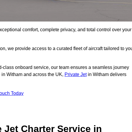
xceptional comfort, complete privacy, and total control over your
on, we provide access to a curated fleet of aircraft tailored to yo
rld-class onboard service, our team ensures a seamless journey
to in Witham and across the UK,
Private Jet
in Witham delivers
Touch Today
e Jet Charter Service in