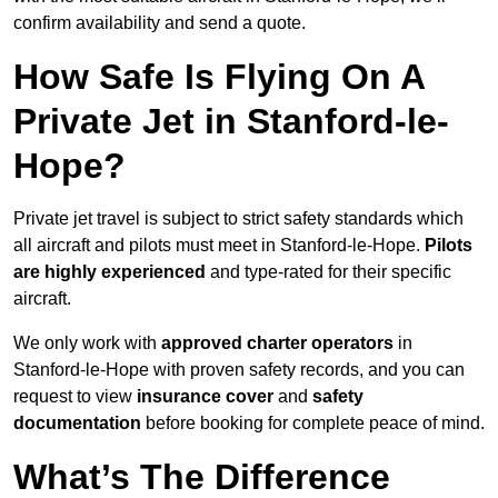
confirm availability and send a quote.
How Safe Is Flying On A
Private Jet in Stanford-le-
Hope?
Private jet travel is subject to strict safety standards which
all aircraft and pilots must meet in Stanford-le-Hope.
Pilots
are highly experienced
and type-rated for their specific
aircraft.
We only work with
approved charter operators
in
Stanford-le-Hope with proven safety records, and you can
request to view
insurance cover
and
safety
documentation
before booking for complete peace of mind.
What’s The Difference