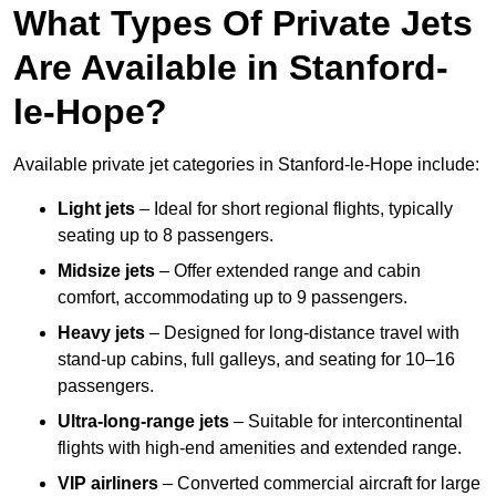
What Types Of Private Jets
Are Available in Stanford-
le-Hope?
Available private jet categories in Stanford-le-Hope include:
Light jets
– Ideal for short regional flights, typically
seating up to 8 passengers.
Midsize jets
– Offer extended range and cabin
comfort, accommodating up to 9 passengers.
Heavy jets
– Designed for long-distance travel with
stand-up cabins, full galleys, and seating for 10–16
passengers.
Ultra-long-range jets
– Suitable for intercontinental
flights with high-end amenities and extended range.
VIP airliners
– Converted commercial aircraft for large