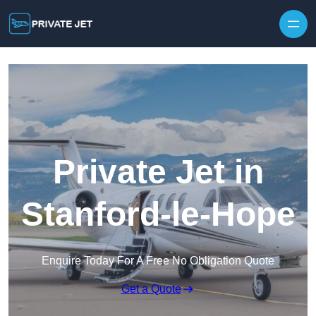
Private Jet in
Stanford-le-Hope
Enquire Today For A Free No Obligation Quote
Get a Quote