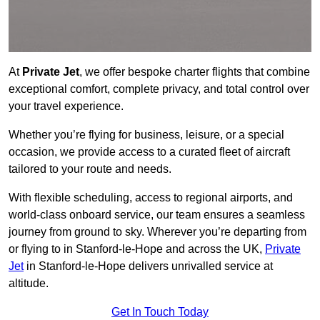
At
Private Jet
, we offer bespoke charter flights that combine
exceptional comfort, complete privacy, and total control over
your travel experience.
Whether you’re flying for business, leisure, or a special
occasion, we provide access to a curated fleet of aircraft
tailored to your route and needs.
With flexible scheduling, access to regional airports, and
world-class onboard service, our team ensures a seamless
journey from ground to sky. Wherever you’re departing from
or flying to in Stanford-le-Hope and across the UK,
Private
Jet
in Stanford-le-Hope delivers unrivalled service at
altitude.
Get In Touch Today