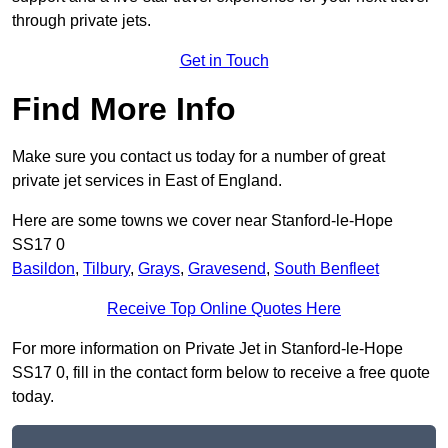
through private jets.
Get in Touch
Find More Info
Make sure you contact us today for a number of great
private jet services in East of England.
Here are some towns we cover near Stanford-le-Hope
SS17 0
Basildon
,
Tilbury
,
Grays
,
Gravesend
,
South Benfleet
Receive Top Online Quotes Here
For more information on Private Jet in Stanford-le-Hope
SS17 0, fill in the contact form below to receive a free quote
today.