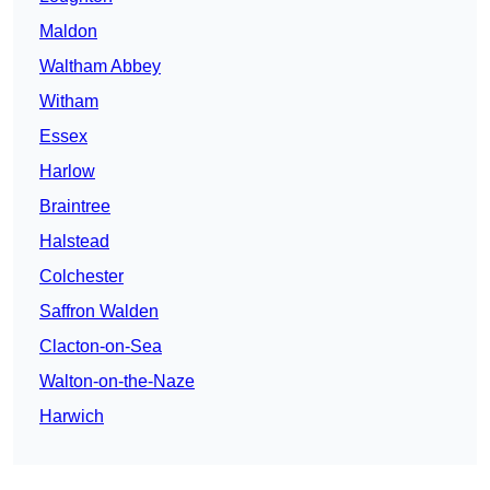
Maldon
Waltham Abbey
Witham
Essex
Harlow
Braintree
Halstead
Colchester
Saffron Walden
Clacton-on-Sea
Walton-on-the-Naze
Harwich