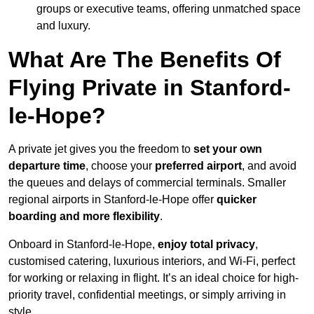
groups or executive teams, offering unmatched space
and luxury.
What Are The Benefits Of
Flying Private in Stanford-
le-Hope?
A private jet gives you the freedom to
set your own
departure time
, choose your
preferred airport
, and avoid
the queues and delays of commercial terminals. Smaller
regional airports in Stanford-le-Hope offer
quicker
boarding and more flexibility
.
Onboard in Stanford-le-Hope,
enjoy total privacy
,
customised catering, luxurious interiors, and Wi-Fi, perfect
for working or relaxing in flight. It’s an ideal choice for high-
priority travel, confidential meetings, or simply arriving in
style.