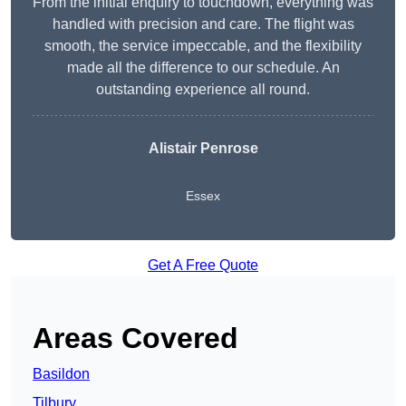
From the initial enquiry to touchdown, everything was
handled with precision and care. The flight was
smooth, the service impeccable, and the flexibility
made all the difference to our schedule. An
outstanding experience all round.
Alistair Penrose
Essex
Get A Free Quote
Areas Covered
Basildon
Tilbury