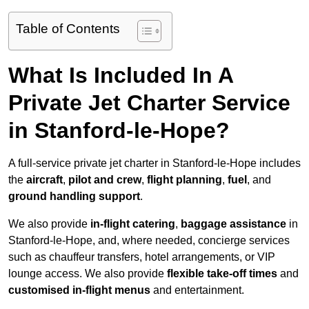
Table of Contents
What Is Included In A
Private Jet Charter Service
in Stanford-le-Hope?
A full-service private jet charter in Stanford-le-Hope includes
the
aircraft
,
pilot and crew
,
flight planning
,
fuel
, and
ground handling support
.
We also provide
in-flight catering
,
baggage assistance
in
Stanford-le-Hope, and, where needed, concierge services
such as chauffeur transfers, hotel arrangements, or VIP
lounge access. We also provide
flexible take-off times
and
customised in-flight menus
and entertainment.