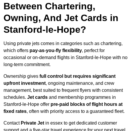
Between Chartering,
Owning, And Jet Cards in
Stanford-le-Hope?
Using private jets comes in categories such as chartering,
which offers
pay-as-you-fly flexibility
, perfect for
occasional or on-demand flights in Stanford-le-Hope with no
long-term commitment.
Ownership gives
full control but requires
significant
upfront investment
, ongoing maintenance, and crew
management, best suited to frequent flyers with consistent
schedules.
Jet cards
and membership programmes in
Stanford-le-Hope offer
pre-paid blocks of flight hours at
fixed rates
, often with priority access to a guaranteed fleet.
Contact
Private Jet
in essex to get dedicated customer
support and a five-star travel experience for your next travel