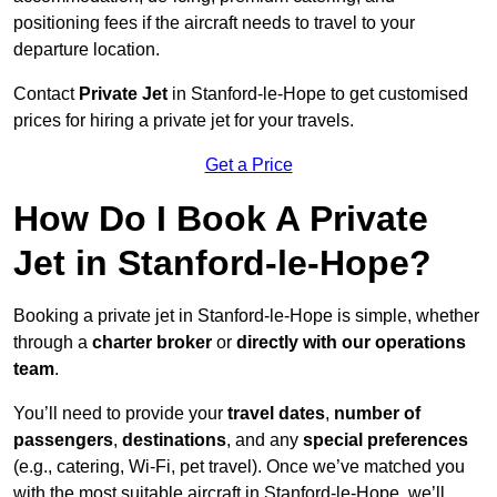
positioning fees if the aircraft needs to travel to your
departure location.
Contact
Private Jet
in Stanford-le-Hope to get customised
prices for hiring a private jet for your travels.
Get a Price
How Do I Book A Private
Jet in Stanford-le-Hope?
Booking a private jet in Stanford-le-Hope is simple, whether
through a
charter broker
or
directly with our operations
team
.
You’ll need to provide your
travel dates
,
number of
passengers
,
destinations
, and any
special preferences
(e.g., catering, Wi-Fi, pet travel). Once we’ve matched you
with the most suitable aircraft in Stanford-le-Hope, we’ll