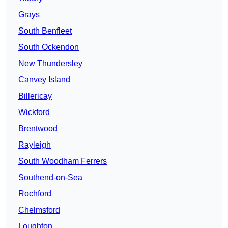
Grays
South Benfleet
South Ockendon
New Thundersley
Canvey Island
Billericay
Wickford
Brentwood
Rayleigh
South Woodham Ferrers
Southend-on-Sea
Rochford
Chelmsford
Loughton