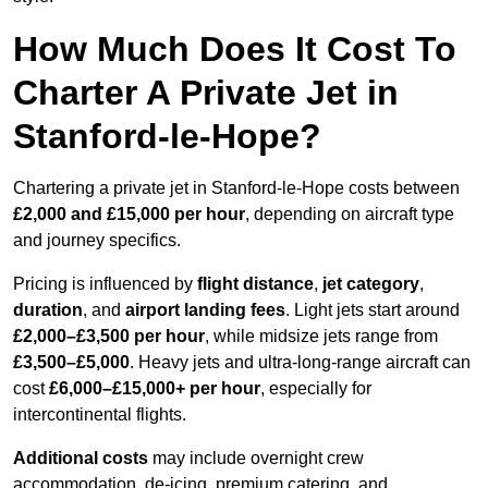
How Much Does It Cost To
Charter A Private Jet in
Stanford-le-Hope?
Chartering a private jet in Stanford-le-Hope costs between
£2,000 and £15,000 per hour
, depending on aircraft type
and journey specifics.
Pricing is influenced by
flight distance
,
jet category
,
duration
, and
airport landing fees
. Light jets start around
£2,000–£3,500 per hour
, while midsize jets range from
£3,500–£5,000
. Heavy jets and ultra-long-range aircraft can
cost
£6,000–£15,000+ per hour
, especially for
intercontinental flights.
Additional costs
may include overnight crew
accommodation, de-icing, premium catering, and