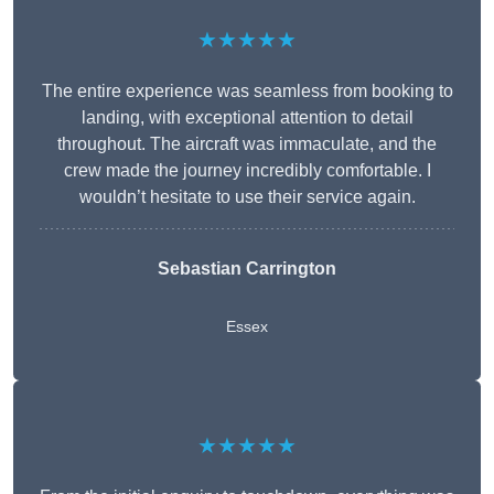
★★★★★
The entire experience was seamless from booking to
landing, with exceptional attention to detail
throughout. The aircraft was immaculate, and the
crew made the journey incredibly comfortable. I
wouldn’t hesitate to use their service again.
Sebastian Carrington
Essex
★★★★★