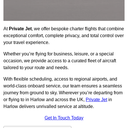
At
Private Jet
, we offer bespoke charter flights that combine
exceptional comfort, complete privacy, and total control over
your travel experience.
Whether you’re flying for business, leisure, or a special
occasion, we provide access to a curated fleet of aircraft
tailored to your route and needs.
With flexible scheduling, access to regional airports, and
world-class onboard service, our team ensures a seamless
journey from ground to sky. Wherever you’re departing from
or flying to in Harlow and across the UK,
Private Jet
in
Harlow delivers unrivalled service at altitude.
Get In Touch Today