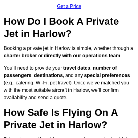
Get a Price
How Do I Book A Private
Jet in Harlow?
Booking a private jet in Harlow is simple, whether through a
charter broker
or
directly with our operations team
.
You’ll need to provide your
travel dates
,
number of
passengers
,
destinations
, and any
special preferences
(e.g., catering, Wi-Fi, pet travel). Once we’ve matched you
with the most suitable aircraft in Harlow, we’ll confirm
availability and send a quote.
How Safe Is Flying On A
Private Jet in Harlow?