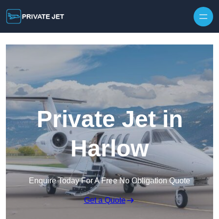
Private Jet in
Harlow
Enquire Today For A Free No Obligation Quote
Get a Quote