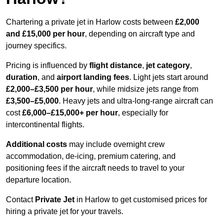
Chartering a private jet in Harlow costs between
£2,000
and £15,000 per hour
, depending on aircraft type and
journey specifics.
Pricing is influenced by
flight distance
,
jet category
,
duration
, and
airport landing fees
. Light jets start around
£2,000–£3,500 per hour
, while midsize jets range from
£3,500–£5,000
. Heavy jets and ultra-long-range aircraft can
cost
£6,000–£15,000+ per hour
, especially for
intercontinental flights.
Additional costs
may include overnight crew
accommodation, de-icing, premium catering, and
positioning fees if the aircraft needs to travel to your
departure location.
Contact
Private Jet
in Harlow to get customised prices for
hiring a private jet for your travels.