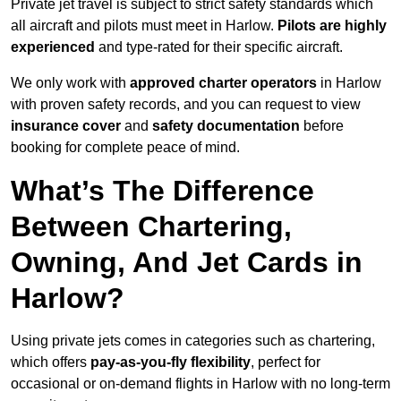
Private jet travel is subject to strict safety standards which
all aircraft and pilots must meet in Harlow.
Pilots are highly
experienced
and type-rated for their specific aircraft.
We only work with
approved charter operators
in Harlow
with proven safety records, and you can request to view
insurance cover
and
safety documentation
before
booking for complete peace of mind.
What’s The Difference
Between Chartering,
Owning, And Jet Cards in
Harlow?
Using private jets comes in categories such as chartering,
which offers
pay-as-you-fly flexibility
, perfect for
occasional or on-demand flights in Harlow with no long-term