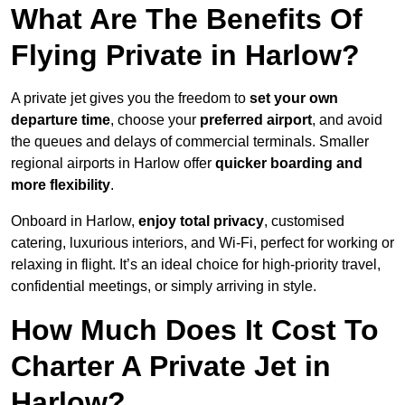
What Are The Benefits Of
Flying Private in Harlow?
A private jet gives you the freedom to
set your own
departure time
, choose your
preferred airport
, and avoid
the queues and delays of commercial terminals. Smaller
regional airports in Harlow offer
quicker boarding and
more flexibility
.
Onboard in Harlow,
enjoy total privacy
, customised
catering, luxurious interiors, and Wi-Fi, perfect for working or
relaxing in flight. It’s an ideal choice for high-priority travel,
confidential meetings, or simply arriving in style.
How Much Does It Cost To
Charter A Private Jet in
Harlow?