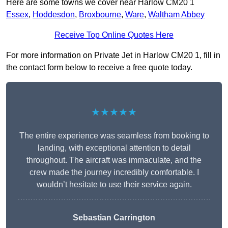
Here are some towns we cover near Harlow CM20 1
Essex
,
Hoddesdon
,
Broxbourne
,
Ware
,
Waltham Abbey
Receive Top Online Quotes Here
For more information on Private Jet in Harlow CM20 1, fill in
the contact form below to receive a free quote today.
★★★★★
The entire experience was seamless from booking to
landing, with exceptional attention to detail
throughout. The aircraft was immaculate, and the
crew made the journey incredibly comfortable. I
wouldn’t hesitate to use their service again.
Sebastian Carrington