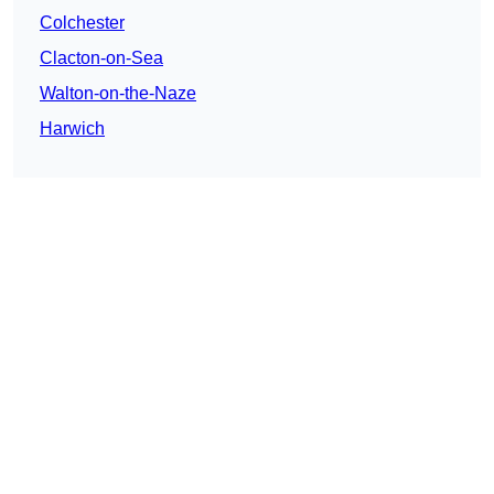
Colchester
Clacton-on-Sea
Walton-on-the-Naze
Harwich