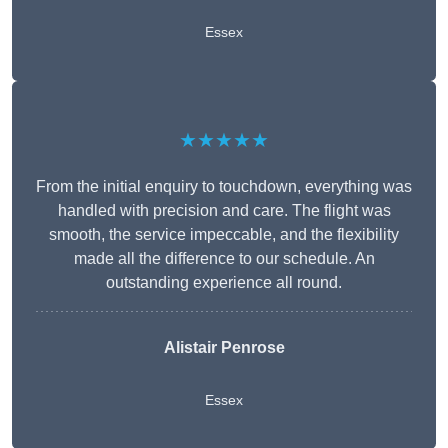
Essex
★★★★★
From the initial enquiry to touchdown, everything was
handled with precision and care. The flight was
smooth, the service impeccable, and the flexibility
made all the difference to our schedule. An
outstanding experience all round.
Alistair Penrose
Essex