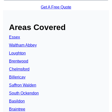
Get A Free Quote
Areas Covered
Essex
Waltham Abbey
Loughton
Brentwood
Chelmsford
Billericay
Saffron Walden
South Ockendon
Basildon
Braintree