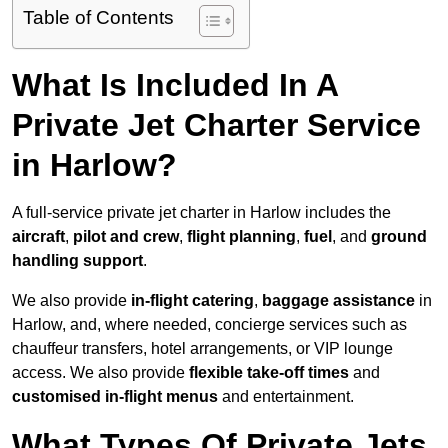
Table of Contents
What Is Included In A
Private Jet Charter Service
in Harlow?
A full-service private jet charter in Harlow includes the
aircraft
,
pilot and crew
,
flight planning
,
fuel
, and
ground
handling support
.
We also provide
in-flight catering
,
baggage assistance
in
Harlow, and, where needed, concierge services such as
chauffeur transfers, hotel arrangements, or VIP lounge
access. We also provide
flexible take-off times
and
customised in-flight menus
and entertainment.
What Types Of Private Jets