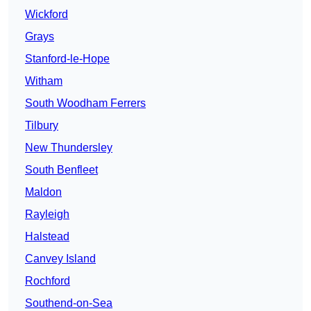
Wickford
Grays
Stanford-le-Hope
Witham
South Woodham Ferrers
Tilbury
New Thundersley
South Benfleet
Maldon
Rayleigh
Halstead
Canvey Island
Rochford
Southend-on-Sea