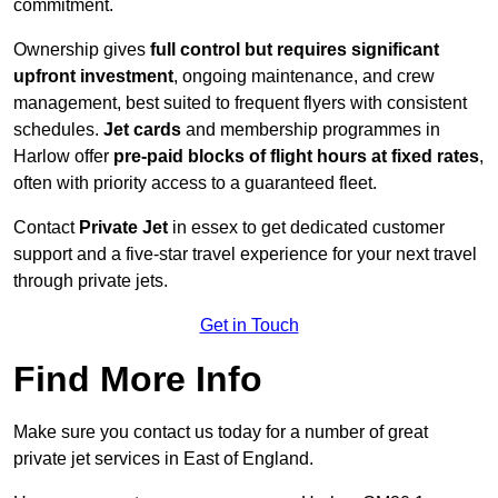
commitment.
Ownership gives
full control but requires
significant
upfront investment
, ongoing maintenance, and crew
management, best suited to frequent flyers with consistent
schedules.
Jet cards
and membership programmes in
Harlow offer
pre-paid blocks of flight hours at
fixed rates
,
often with priority access to a guaranteed fleet.
Contact
Private Jet
in essex to get dedicated customer
support and a five-star travel experience for your next travel
through private jets.
Get in Touch
Find More Info
Make sure you contact us today for a number of great
private jet services in East of England.