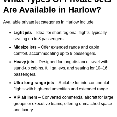
Are Available in Harlow?
Available private jet categories in Harlow include:
Light jets
– Ideal for short regional flights, typically
seating up to 8 passengers.
Midsize jets
– Offer extended range and cabin
comfort, accommodating up to 9 passengers.
Heavy jets
– Designed for long-distance travel with
stand-up cabins, full galleys, and seating for 10–16
passengers.
Ultra-long-range jets
– Suitable for intercontinental
flights with high-end amenities and extended range.
VIP airliners
– Converted commercial aircraft for large
groups or executive teams, offering unmatched space
and luxury.