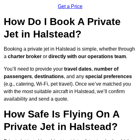
Get a Price
How Do I Book A Private
Jet in Halstead?
Booking a private jet in Halstead is simple, whether through
a
charter broker
or
directly with our operations team
.
You’ll need to provide your
travel dates
,
number of
passengers
,
destinations
, and any
special preferences
(e.g., catering, Wi-Fi, pet travel). Once we’ve matched you
with the most suitable aircraft in Halstead, we’ll confirm
availability and send a quote.
How Safe Is Flying On A
Private Jet in Halstead?