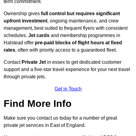
term commitment.
Ownership gives
full control but requires
significant
upfront investment
, ongoing maintenance, and crew
management, best suited to frequent flyers with consistent
schedules.
Jet cards
and membership programmes in
Halstead offer
pre-paid blocks of flight hours at
fixed
rates
, often with priority access to a guaranteed fleet.
Contact
Private Jet
in essex to get dedicated customer
support and a five-star travel experience for your next travel
through private jets.
Get in Touch
Find More Info
Make sure you contact us today for a number of great
private jet services in East of England.