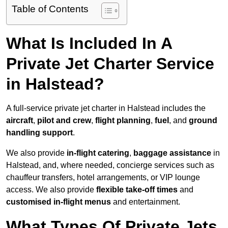
Table of Contents
What Is Included In A
Private Jet Charter Service
in Halstead?
A full-service private jet charter in Halstead includes the
aircraft
,
pilot and crew
,
flight planning
,
fuel
, and
ground
handling support
.
We also provide
in-flight catering
,
baggage assistance
in
Halstead, and, where needed, concierge services such as
chauffeur transfers, hotel arrangements, or VIP lounge
access. We also provide
flexible take-off times
and
customised in-flight menus
and entertainment.
What Types Of Private Jets