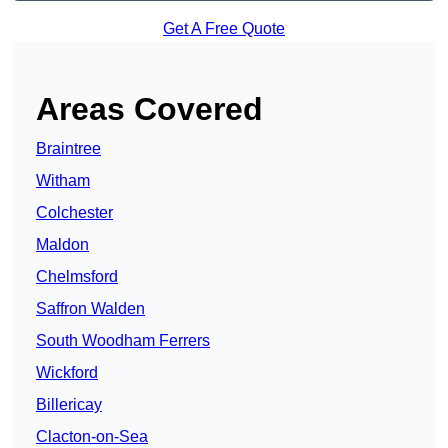
Get A Free Quote
Areas Covered
Braintree
Witham
Colchester
Maldon
Chelmsford
Saffron Walden
South Woodham Ferrers
Wickford
Billericay
Clacton-on-Sea