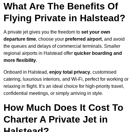
What Are The Benefits Of
Flying Private in Halstead?
A private jet gives you the freedom to
set your own
departure time
, choose your
preferred airport
, and avoid
the queues and delays of commercial terminals. Smaller
regional airports in Halstead offer
quicker boarding and
more flexibility
.
Onboard in Halstead,
enjoy total privacy
, customised
catering, luxurious interiors, and Wi-Fi, perfect for working or
relaxing in flight. It’s an ideal choice for high-priority travel,
confidential meetings, or simply arriving in style.
How Much Does It Cost To
Charter A Private Jet in
Halstead?