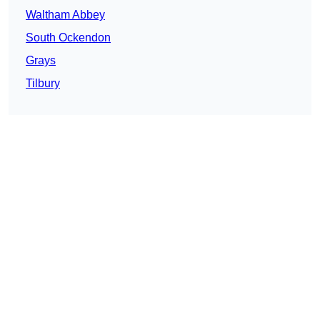
Waltham Abbey
South Ockendon
Grays
Tilbury