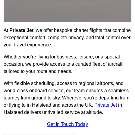
At
Private Jet
, we offer bespoke charter flights that combine
exceptional comfort, complete privacy, and total control over
your travel experience.
Whether you’re flying for business, leisure, or a special
occasion, we provide access to a curated fleet of aircraft
tailored to your route and needs.
With flexible scheduling, access to regional airports, and
world-class onboard service, our team ensures a seamless
journey from ground to sky. Wherever you’re departing from
or flying to in Halstead and across the UK,
Private Jet
in
Halstead delivers unrivalled service at altitude.
Get In Touch Today