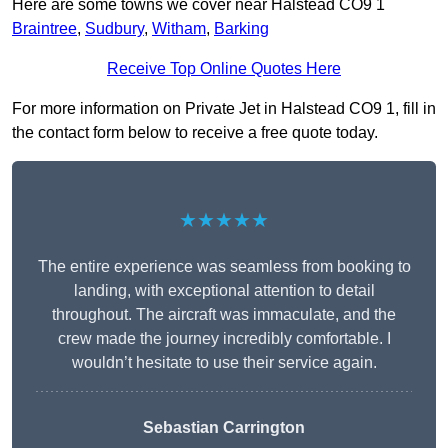
Here are some towns we cover near Halstead CO9 1
Braintree
,
Sudbury
,
Witham
,
Barking
Receive Top Online Quotes Here
For more information on Private Jet in Halstead CO9 1, fill in
the contact form below to receive a free quote today.
★★★★★
The entire experience was seamless from booking to
landing, with exceptional attention to detail
throughout. The aircraft was immaculate, and the
crew made the journey incredibly comfortable. I
wouldn’t hesitate to use their service again.
Sebastian Carrington