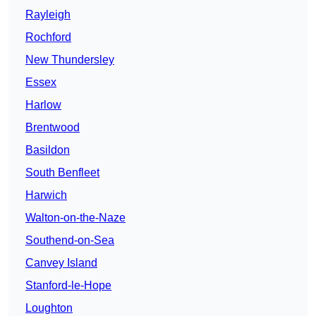
Rayleigh
Rochford
New Thundersley
Essex
Harlow
Brentwood
Basildon
South Benfleet
Harwich
Walton-on-the-Naze
Southend-on-Sea
Canvey Island
Stanford-le-Hope
Loughton