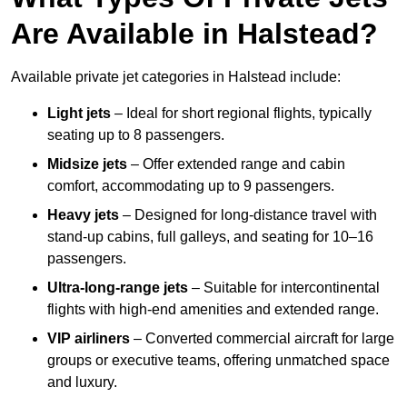
Are Available in Halstead?
Available private jet categories in Halstead include:
Light jets
– Ideal for short regional flights, typically
seating up to 8 passengers.
Midsize jets
– Offer extended range and cabin
comfort, accommodating up to 9 passengers.
Heavy jets
– Designed for long-distance travel with
stand-up cabins, full galleys, and seating for 10–16
passengers.
Ultra-long-range jets
– Suitable for intercontinental
flights with high-end amenities and extended range.
VIP airliners
– Converted commercial aircraft for large
groups or executive teams, offering unmatched space
and luxury.