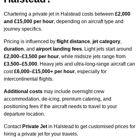
Chartering a private jet in Halstead costs between
£2,000
and £15,000 per hour
, depending on aircraft type and
journey specifics.
Pricing is influenced by
flight distance
,
jet category
,
duration
, and
airport landing fees
. Light jets start around
£2,000–£3,500 per hour
, while midsize jets range from
£3,500–£5,000
. Heavy jets and ultra-long-range aircraft can
cost
£6,000–£15,000+ per hour
, especially for
intercontinental flights.
Additional costs
may include overnight crew
accommodation, de-icing, premium catering, and
positioning fees if the aircraft needs to travel to your
departure location.
Contact
Private Jet
in Halstead to get customised prices for
hiring a private jet for your travels.