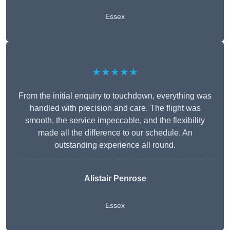
Essex
★★★★★
From the initial enquiry to touchdown, everything was
handled with precision and care. The flight was
smooth, the service impeccable, and the flexibility
made all the difference to our schedule. An
outstanding experience all round.
Alistair Penrose
Essex