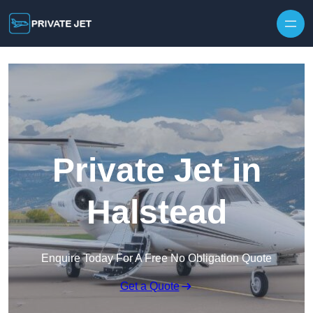
Private Jet in
Halstead
Enquire Today For A Free No Obligation Quote
Get a Quote