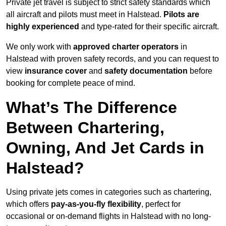
Private jet travel is subject to strict safety standards which
all aircraft and pilots must meet in Halstead.
Pilots are
highly experienced
and type-rated for their specific aircraft.
We only work with
approved charter operators
in
Halstead with proven safety records, and you can request to
view
insurance cover
and
safety documentation
before
booking for complete peace of mind.
What’s The Difference
Between Chartering,
Owning, And Jet Cards in
Halstead?
Using private jets comes in categories such as chartering,
which offers
pay-as-you-fly flexibility
, perfect for
occasional or on-demand flights in Halstead with no long-