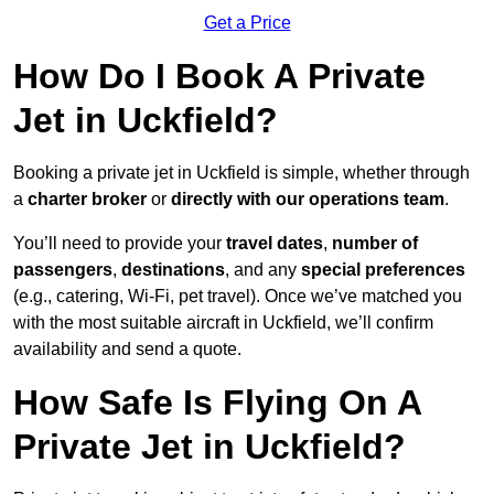
Get a Price
How Do I Book A Private
Jet in Uckfield?
Booking a private jet in Uckfield is simple, whether through
a
charter broker
or
directly with our operations team
.
You’ll need to provide your
travel dates
,
number of
passengers
,
destinations
, and any
special preferences
(e.g., catering, Wi-Fi, pet travel). Once we’ve matched you
with the most suitable aircraft in Uckfield, we’ll confirm
availability and send a quote.
How Safe Is Flying On A
Private Jet in Uckfield?