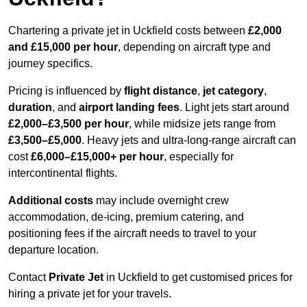
Chartering a private jet in Uckfield costs between
£2,000
and £15,000 per hour
, depending on aircraft type and
journey specifics.
Pricing is influenced by
flight distance
,
jet category
,
duration
, and
airport landing fees
. Light jets start around
£2,000–£3,500 per hour
, while midsize jets range from
£3,500–£5,000
. Heavy jets and ultra-long-range aircraft can
cost
£6,000–£15,000+ per hour
, especially for
intercontinental flights.
Additional costs
may include overnight crew
accommodation, de-icing, premium catering, and
positioning fees if the aircraft needs to travel to your
departure location.
Contact
Private Jet
in Uckfield to get customised prices for
hiring a private jet for your travels.