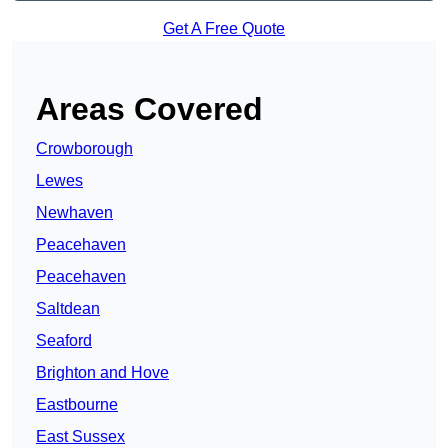
Get A Free Quote
Areas Covered
Crowborough
Lewes
Newhaven
Peacehaven
Peacehaven
Saltdean
Seaford
Brighton and Hove
Eastbourne
East Sussex