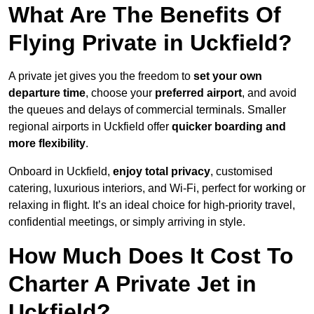
What Are The Benefits Of
Flying Private in Uckfield?
A private jet gives you the freedom to
set your own
departure time
, choose your
preferred airport
, and avoid
the queues and delays of commercial terminals. Smaller
regional airports in Uckfield offer
quicker boarding and
more flexibility
.
Onboard in Uckfield,
enjoy total privacy
, customised
catering, luxurious interiors, and Wi-Fi, perfect for working or
relaxing in flight. It’s an ideal choice for high-priority travel,
confidential meetings, or simply arriving in style.
How Much Does It Cost To
Charter A Private Jet in
Uckfield?