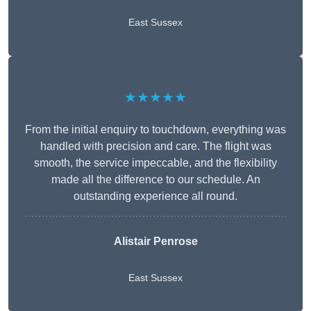
East Sussex
★★★★★
From the initial enquiry to touchdown, everything was
handled with precision and care. The flight was
smooth, the service impeccable, and the flexibility
made all the difference to our schedule. An
outstanding experience all round.
Alistair Penrose
East Sussex