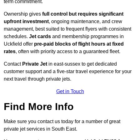
term commitment.
Ownership gives
full control but requires
significant
upfront investment
, ongoing maintenance, and crew
management, best suited to frequent flyers with consistent
schedules.
Jet cards
and membership programmes in
Uckfield offer
pre-paid blocks of flight hours at
fixed
rates
, often with priority access to a guaranteed fleet.
Contact
Private Jet
in east-sussex to get dedicated
customer support and a five-star travel experience for your
next travel through private jets.
Get in Touch
Find More Info
Make sure you contact us today for a number of great
private jet services in South East.