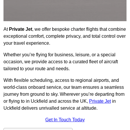
At
Private Jet
, we offer bespoke charter flights that combine
exceptional comfort, complete privacy, and total control over
your travel experience.
Whether you’re flying for business, leisure, or a special
occasion, we provide access to a curated fleet of aircraft
tailored to your route and needs.
With flexible scheduling, access to regional airports, and
world-class onboard service, our team ensures a seamless
journey from ground to sky. Wherever you’re departing from
or flying to in Uckfield and across the UK,
Private Jet
in
Uckfield delivers unrivalled service at altitude.
Get In Touch Today