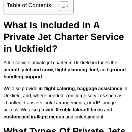
Table of Contents
What Is Included In A
Private Jet Charter Service
in Uckfield?
A full-service private jet charter in Uckfield includes the
aircraft
,
pilot and crew
,
flight planning
,
fuel
, and
ground
handling support
.
We also provide
in-flight catering
,
baggage assistance
in
Uckfield, and, where needed, concierge services such as
chauffeur transfers, hotel arrangements, or VIP lounge
access. We also provide
flexible take-off times
and
customised in-flight menus
and entertainment.
What Types Of Private Jets