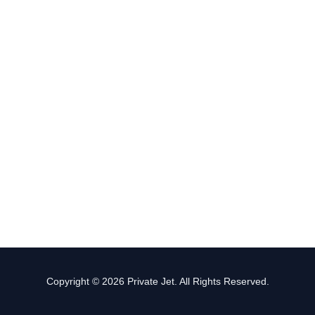
Copyright © 2026 Private Jet. All Rights Reserved.