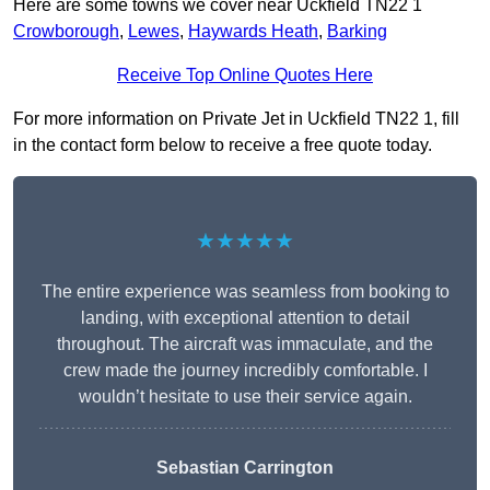
Here are some towns we cover near Uckfield TN22 1
Crowborough
,
Lewes
,
Haywards Heath
,
Barking
Receive Top Online Quotes Here
For more information on Private Jet in Uckfield TN22 1, fill
in the contact form below to receive a free quote today.
★★★★★
The entire experience was seamless from booking to
landing, with exceptional attention to detail
throughout. The aircraft was immaculate, and the
crew made the journey incredibly comfortable. I
wouldn’t hesitate to use their service again.
Sebastian Carrington