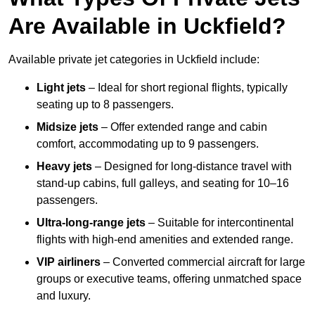
Are Available in Uckfield?
Available private jet categories in Uckfield include:
Light jets
– Ideal for short regional flights, typically
seating up to 8 passengers.
Midsize jets
– Offer extended range and cabin
comfort, accommodating up to 9 passengers.
Heavy jets
– Designed for long-distance travel with
stand-up cabins, full galleys, and seating for 10–16
passengers.
Ultra-long-range jets
– Suitable for intercontinental
flights with high-end amenities and extended range.
VIP airliners
– Converted commercial aircraft for large
groups or executive teams, offering unmatched space
and luxury.