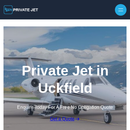
Private Jet in
Uckfield
Enquire Today For A Free No Obligation Quote
Get a Quote