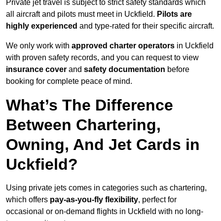
Private jet travel is subject to strict safety standards which
all aircraft and pilots must meet in Uckfield.
Pilots are
highly experienced
and type-rated for their specific aircraft.
We only work with
approved charter operators
in Uckfield
with proven safety records, and you can request to view
insurance cover
and
safety documentation
before
booking for complete peace of mind.
What’s The Difference
Between Chartering,
Owning, And Jet Cards in
Uckfield?
Using private jets comes in categories such as chartering,
which offers
pay-as-you-fly flexibility
, perfect for
occasional or on-demand flights in Uckfield with no long-