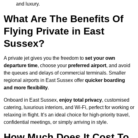
and luxury.
What Are The Benefits Of
Flying Private in East
Sussex?
A private jet gives you the freedom to
set your own
departure time
, choose your
preferred airport
, and avoid
the queues and delays of commercial terminals. Smaller
regional airports in East Sussex offer
quicker boarding
and more flexibility
.
Onboard in East Sussex,
enjoy total privacy
, customised
catering, luxurious interiors, and Wi-Fi, perfect for working or
relaxing in flight. It’s an ideal choice for high-priority travel,
confidential meetings, or simply arriving in style.
How Much Does It Cost To