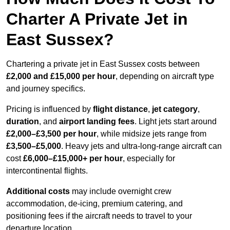
Charter A Private Jet in
East Sussex?
Chartering a private jet in East Sussex costs between
£2,000 and £15,000 per hour
, depending on aircraft type
and journey specifics.
Pricing is influenced by
flight distance
,
jet category
,
duration
, and
airport landing fees
. Light jets start around
£2,000–£3,500 per hour
, while midsize jets range from
£3,500–£5,000
. Heavy jets and ultra-long-range aircraft can
cost
£6,000–£15,000+ per hour
, especially for
intercontinental flights.
Additional costs
may include overnight crew
accommodation, de-icing, premium catering, and
positioning fees if the aircraft needs to travel to your
departure location.