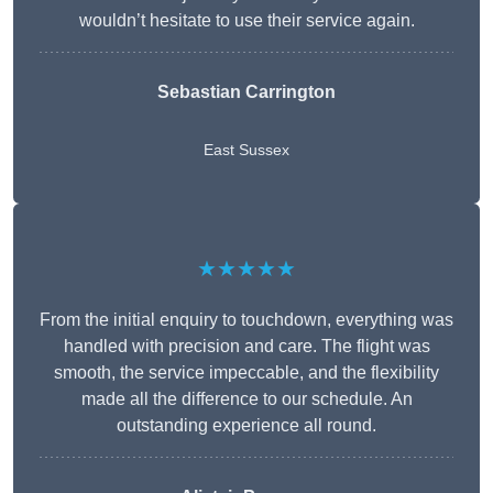
wouldn’t hesitate to use their service again.
Sebastian Carrington
East Sussex
★★★★★
From the initial enquiry to touchdown, everything was
handled with precision and care. The flight was
smooth, the service impeccable, and the flexibility
made all the difference to our schedule. An
outstanding experience all round.