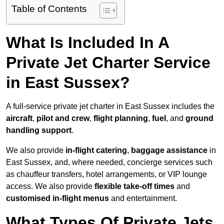
Table of Contents
What Is Included In A
Private Jet Charter Service
in East Sussex?
A full-service private jet charter in East Sussex includes the
aircraft
,
pilot and crew
,
flight planning
,
fuel
, and
ground
handling support
.
We also provide
in-flight catering
,
baggage assistance
in
East Sussex, and, where needed, concierge services such
as chauffeur transfers, hotel arrangements, or VIP lounge
access. We also provide
flexible take-off times
and
customised in-flight menus
and entertainment.
What Types Of Private Jets