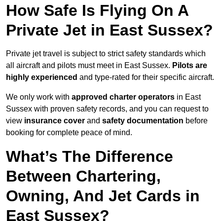
How Safe Is Flying On A
Private Jet in East Sussex?
Private jet travel is subject to strict safety standards which
all aircraft and pilots must meet in East Sussex.
Pilots are
highly experienced
and type-rated for their specific aircraft.
We only work with
approved charter operators
in East
Sussex with proven safety records, and you can request to
view
insurance cover
and
safety documentation
before
booking for complete peace of mind.
What’s The Difference
Between Chartering,
Owning, And Jet Cards in
East Sussex?