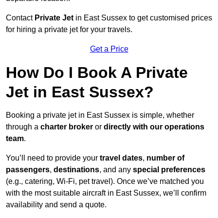
Contact
Private Jet
in East Sussex to get customised prices
for hiring a private jet for your travels.
Get a Price
How Do I Book A Private
Jet in East Sussex?
Booking a private jet in East Sussex is simple, whether
through a
charter broker
or
directly with our operations
team
.
You’ll need to provide your
travel dates
,
number of
passengers
,
destinations
, and any
special preferences
(e.g., catering, Wi-Fi, pet travel). Once we’ve matched you
with the most suitable aircraft in East Sussex, we’ll confirm
availability and send a quote.