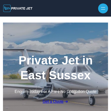
Private Jet in
East Sussex
Enquire Today For A Free No Obligation Quote
Get a Quote