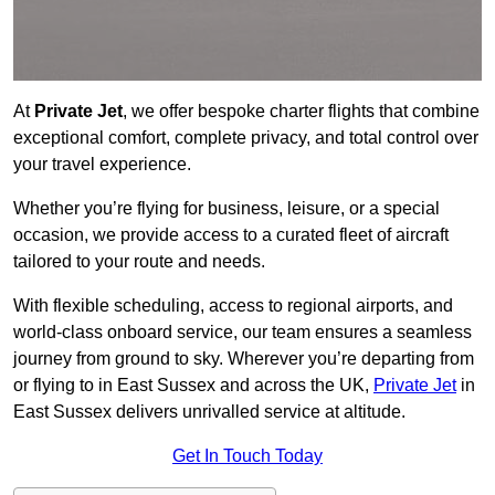
At
Private Jet
, we offer bespoke charter flights that combine
exceptional comfort, complete privacy, and total control over
your travel experience.
Whether you’re flying for business, leisure, or a special
occasion, we provide access to a curated fleet of aircraft
tailored to your route and needs.
With flexible scheduling, access to regional airports, and
world-class onboard service, our team ensures a seamless
journey from ground to sky. Wherever you’re departing from
or flying to in East Sussex and across the UK,
Private Jet
in
East Sussex delivers unrivalled service at altitude.
Get In Touch Today