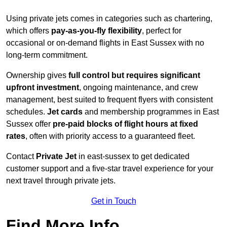
Using private jets comes in categories such as chartering,
which offers
pay-as-you-fly flexibility
, perfect for
occasional or on-demand flights in East Sussex with no
long-term commitment.
Ownership gives
full control but requires
significant
upfront investment
, ongoing maintenance, and crew
management, best suited to frequent flyers with consistent
schedules.
Jet cards
and membership programmes in East
Sussex offer
pre-paid blocks of flight hours at
fixed
rates
, often with priority access to a guaranteed fleet.
Contact
Private Jet
in east-sussex to get dedicated
customer support and a five-star travel experience for your
next travel through private jets.
Get in Touch
Find More Info