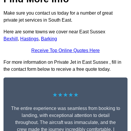
Make sure you contact us today for a number of great
private jet services in South East.
Here are some towns we cover near East Sussex
Bexhill
,
Hastings
,
Barking
Receive Top Online Quotes Here
For more information on Private Jet in East Sussex , fill in
the contact form below to receive a free quote today.
★★★★★
The entire experience was seamless from booking to
landing, with exceptional attention to detail
throughout. The aircraft was immaculate, and the
crew made the journey incredibly comfortable. I