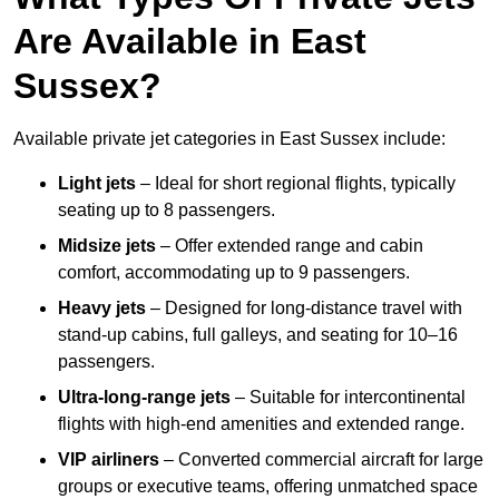
Are Available in East
Sussex?
Available private jet categories in East Sussex include:
Light jets
– Ideal for short regional flights, typically
seating up to 8 passengers.
Midsize jets
– Offer extended range and cabin
comfort, accommodating up to 9 passengers.
Heavy jets
– Designed for long-distance travel with
stand-up cabins, full galleys, and seating for 10–16
passengers.
Ultra-long-range jets
– Suitable for intercontinental
flights with high-end amenities and extended range.
VIP airliners
– Converted commercial aircraft for large
groups or executive teams, offering unmatched space