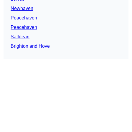
Newhaven
Peacehaven
Peacehaven
Saltdean
Brighton and Hove