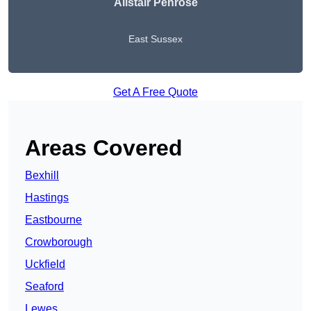
Alistair Penrose
East Sussex
Get A Free Quote
Areas Covered
Bexhill
Hastings
Eastbourne
Crowborough
Uckfield
Seaford
Lewes