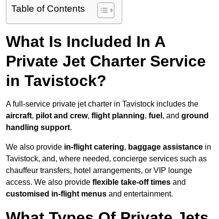
Table of Contents
What Is Included In A
Private Jet Charter Service
in Tavistock?
A full-service private jet charter in Tavistock includes the
aircraft
,
pilot and crew
,
flight planning
,
fuel
, and
ground
handling support
.
We also provide
in-flight catering
,
baggage assistance
in
Tavistock, and, where needed, concierge services such as
chauffeur transfers, hotel arrangements, or VIP lounge
access. We also provide
flexible take-off times
and
customised in-flight menus
and entertainment.
What Types Of Private Jets