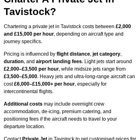
Tavistock?
Chartering a private jet in Tavistock costs between
£2,000
and £15,000 per hour
, depending on aircraft type and
journey specifics.
Pricing is influenced by
flight distance
,
jet category
,
duration
, and
airport landing fees
. Light jets start around
£2,000–£3,500 per hour
, while midsize jets range from
£3,500–£5,000
. Heavy jets and ultra-long-range aircraft can
cost
£6,000–£15,000+ per hour
, especially for
intercontinental flights.
Additional costs
may include overnight crew
accommodation, de-icing, premium catering, and
positioning fees if the aircraft needs to travel to your
departure location.
Contact
Private Jet
in Tavistock to get customised prices for