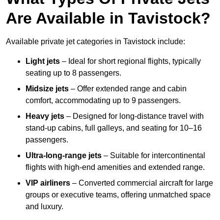
Are Available in Tavistock?
Available private jet categories in Tavistock include:
Light jets
– Ideal for short regional flights, typically
seating up to 8 passengers.
Midsize jets
– Offer extended range and cabin
comfort, accommodating up to 9 passengers.
Heavy jets
– Designed for long-distance travel with
stand-up cabins, full galleys, and seating for 10–16
passengers.
Ultra-long-range jets
– Suitable for intercontinental
flights with high-end amenities and extended range.
VIP airliners
– Converted commercial aircraft for large
groups or executive teams, offering unmatched space
and luxury.