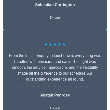
Sebastian Carrington
Devon
★★★★★
From the initial enquiry to touchdown, everything was
handled with precision and care. The flight was
smooth, the service impeccable, and the flexibility
made all the difference to our schedule. An
outstanding experience all round.
Alistair Penrose
Devon