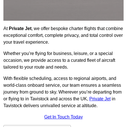
At
Private Jet
, we offer bespoke charter flights that combine
exceptional comfort, complete privacy, and total control over
your travel experience.
Whether you’re flying for business, leisure, or a special
occasion, we provide access to a curated fleet of aircraft
tailored to your route and needs.
With flexible scheduling, access to regional airports, and
world-class onboard service, our team ensures a seamless
journey from ground to sky. Wherever you’re departing from
or flying to in Tavistock and across the UK,
Private Jet
in
Tavistock delivers unrivalled service at altitude.
Get In Touch Today