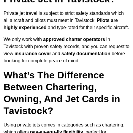
Private jet travel is subject to strict safety standards which
all aircraft and pilots must meet in Tavistock.
Pilots are
highly experienced
and type-rated for their specific aircraft.
We only work with
approved charter operators
in
Tavistock with proven safety records, and you can request to
view
insurance cover
and
safety documentation
before
booking for complete peace of mind.
What’s The Difference
Between Chartering,
Owning, And Jet Cards in
Tavistock?
Using private jets comes in categories such as chartering,
which offers
pay-as-you-fly flexibility
, perfect for