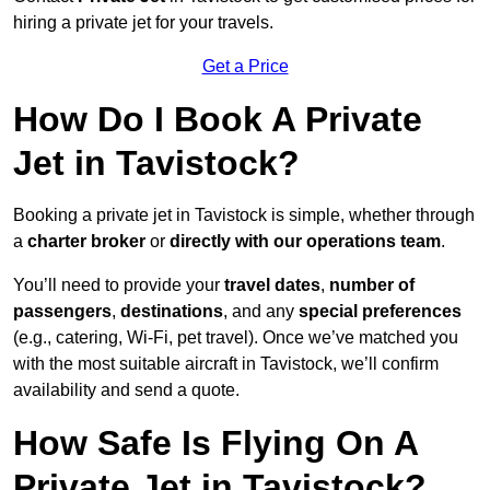
hiring a private jet for your travels.
Get a Price
How Do I Book A Private
Jet in Tavistock?
Booking a private jet in Tavistock is simple, whether through
a
charter broker
or
directly with our operations team
.
You’ll need to provide your
travel dates
,
number of
passengers
,
destinations
, and any
special preferences
(e.g., catering, Wi-Fi, pet travel). Once we’ve matched you
with the most suitable aircraft in Tavistock, we’ll confirm
availability and send a quote.
How Safe Is Flying On A
Private Jet in Tavistock?