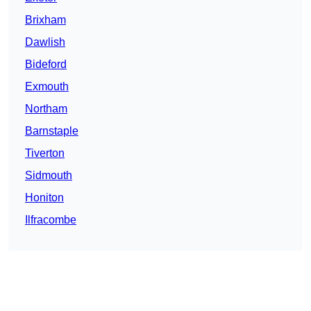
Brixham
Dawlish
Bideford
Exmouth
Northam
Barnstaple
Tiverton
Sidmouth
Honiton
Ilfracombe