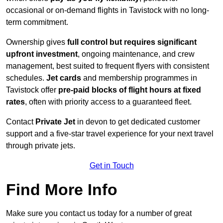
occasional or on-demand flights in Tavistock with no long-
term commitment.
Ownership gives
full control but requires
significant
upfront investment
, ongoing maintenance, and crew
management, best suited to frequent flyers with consistent
schedules.
Jet cards
and membership programmes in
Tavistock offer
pre-paid blocks of flight hours at
fixed
rates
, often with priority access to a guaranteed fleet.
Contact
Private Jet
in devon to get dedicated customer
support and a five-star travel experience for your next travel
through private jets.
Get in Touch
Find More Info
Make sure you contact us today for a number of great