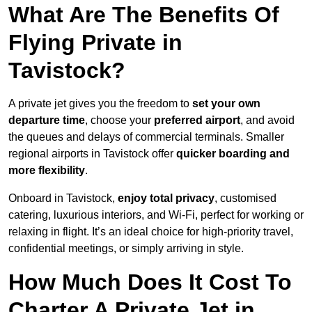
What Are The Benefits Of
Flying Private in
Tavistock?
A private jet gives you the freedom to
set your own
departure time
, choose your
preferred airport
, and avoid
the queues and delays of commercial terminals. Smaller
regional airports in Tavistock offer
quicker boarding and
more flexibility
.
Onboard in Tavistock,
enjoy total privacy
, customised
catering, luxurious interiors, and Wi-Fi, perfect for working or
relaxing in flight. It’s an ideal choice for high-priority travel,
confidential meetings, or simply arriving in style.
How Much Does It Cost To
Charter A Private Jet in