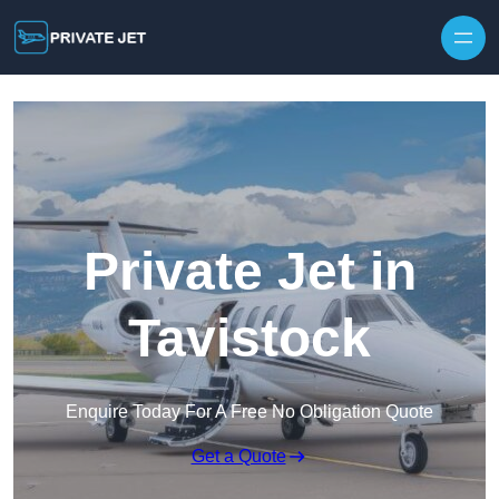
Private Jet in
Tavistock
Enquire Today For A Free No Obligation Quote
Get a Quote