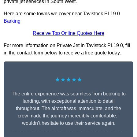
private jet services in South West.
Here are some towns we cover near Tavistock PL19 0
Barking
Receive Top Online Quotes Here
For more information on Private Jet in Tavistock PL19 0, fill
in the contact form below to receive a free quote today.
★★★★★
The entire experience was seamless from booking to
landing, with exceptional attention to detail
throughout. The aircraft was immaculate, and the
crew made the journey incredibly comfortable. I
wouldn’t hesitate to use their service again.