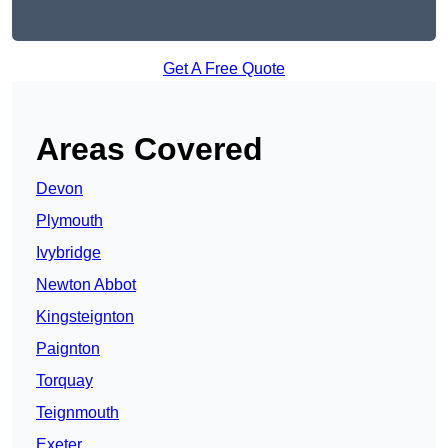
Get A Free Quote
Areas Covered
Devon
Plymouth
Ivybridge
Newton Abbot
Kingsteignton
Paignton
Torquay
Teignmouth
Exeter