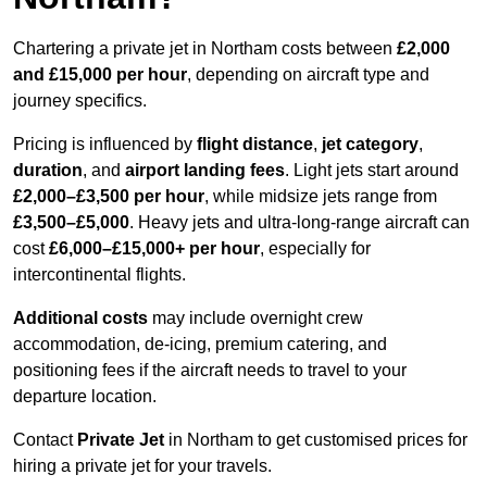
Chartering a private jet in Northam costs between
£2,000
and £15,000 per hour
, depending on aircraft type and
journey specifics.
Pricing is influenced by
flight distance
,
jet category
,
duration
, and
airport landing fees
. Light jets start around
£2,000–£3,500 per hour
, while midsize jets range from
£3,500–£5,000
. Heavy jets and ultra-long-range aircraft can
cost
£6,000–£15,000+ per hour
, especially for
intercontinental flights.
Additional costs
may include overnight crew
accommodation, de-icing, premium catering, and
positioning fees if the aircraft needs to travel to your
departure location.
Contact
Private Jet
in Northam to get customised prices for
hiring a private jet for your travels.