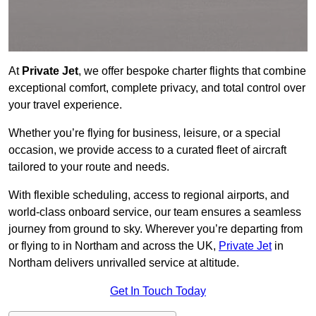
At
Private Jet
, we offer bespoke charter flights that combine
exceptional comfort, complete privacy, and total control over
your travel experience.
Whether you’re flying for business, leisure, or a special
occasion, we provide access to a curated fleet of aircraft
tailored to your route and needs.
With flexible scheduling, access to regional airports, and
world-class onboard service, our team ensures a seamless
journey from ground to sky. Wherever you’re departing from
or flying to in Northam and across the UK,
Private Jet
in
Northam delivers unrivalled service at altitude.
Get In Touch Today