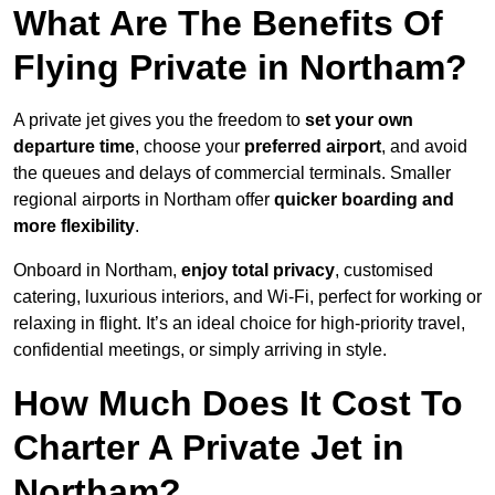
What Are The Benefits Of
Flying Private in Northam?
A private jet gives you the freedom to
set your own
departure time
, choose your
preferred airport
, and avoid
the queues and delays of commercial terminals. Smaller
regional airports in Northam offer
quicker boarding and
more flexibility
.
Onboard in Northam,
enjoy total privacy
, customised
catering, luxurious interiors, and Wi-Fi, perfect for working or
relaxing in flight. It’s an ideal choice for high-priority travel,
confidential meetings, or simply arriving in style.
How Much Does It Cost To
Charter A Private Jet in
Northam?