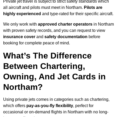
Private jet travel is subject to strict safety standards which
all aircraft and pilots must meet in Northam.
Pilots are
highly experienced
and type-rated for their specific aircraft.
We only work with
approved charter operators
in Northam
with proven safety records, and you can request to view
insurance cover
and
safety documentation
before
booking for complete peace of mind.
What’s The Difference
Between Chartering,
Owning, And Jet Cards in
Northam?
Using private jets comes in categories such as chartering,
which offers
pay-as-you-fly flexibility
, perfect for
occasional or on-demand flights in Northam with no long-