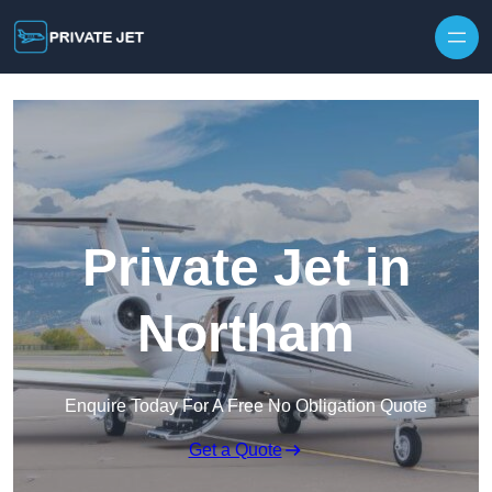
Private Jet in
Northam
Enquire Today For A Free No Obligation Quote
Get a Quote