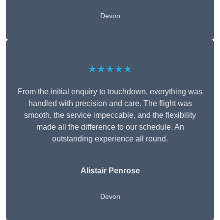
Devon
★★★★★
From the initial enquiry to touchdown, everything was
handled with precision and care. The flight was
smooth, the service impeccable, and the flexibility
made all the difference to our schedule. An
outstanding experience all round.
Alistair Penrose
Devon