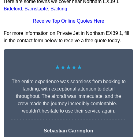
Here are some towns we cover near Northam EX39 1
Bideford
,
Barnstaple
,
Barking
Receive Top Online Quotes Here
For more information on Private Jet in Northam EX39 1, fill
in the contact form below to receive a free quote today.
★★★★★
The entire experience was seamless from booking to
landing, with exceptional attention to detail
throughout. The aircraft was immaculate, and the
crew made the journey incredibly comfortable. I
wouldn’t hesitate to use their service again.
Sebastian Carrington