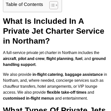
Table of Contents
What Is Included In A
Private Jet Charter Service
in Northam?
A full-service private jet charter in Northam includes the
aircraft
,
pilot and crew
,
flight planning
,
fuel
, and
ground
handling support
.
We also provide
in-flight catering
,
baggage assistance
in
Northam, and, where needed, concierge services such as
chauffeur transfers, hotel arrangements, or VIP lounge
access. We also provide
flexible take-off times
and
customised in-flight menus
and entertainment.
What Types Of Private Jets