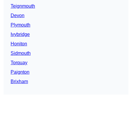
Teignmouth
Devon
Plymouth
Ivybridge
Honiton
Sidmouth
Torquay
Paignton
Brixham