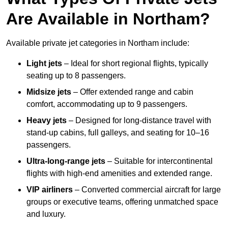
Are Available in Northam?
Available private jet categories in Northam include:
Light jets
– Ideal for short regional flights, typically
seating up to 8 passengers.
Midsize jets
– Offer extended range and cabin
comfort, accommodating up to 9 passengers.
Heavy jets
– Designed for long-distance travel with
stand-up cabins, full galleys, and seating for 10–16
passengers.
Ultra-long-range jets
– Suitable for intercontinental
flights with high-end amenities and extended range.
VIP airliners
– Converted commercial aircraft for large
groups or executive teams, offering unmatched space
and luxury.