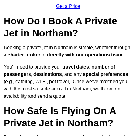
Get a Price
How Do I Book A Private
Jet in Northam?
Booking a private jet in Northam is simple, whether through
a
charter broker
or
directly with our operations team
.
You’ll need to provide your
travel dates
,
number of
passengers
,
destinations
, and any
special preferences
(e.g., catering, Wi-Fi, pet travel). Once we’ve matched you
with the most suitable aircraft in Northam, we’ll confirm
availability and send a quote.
How Safe Is Flying On A
Private Jet in Northam?