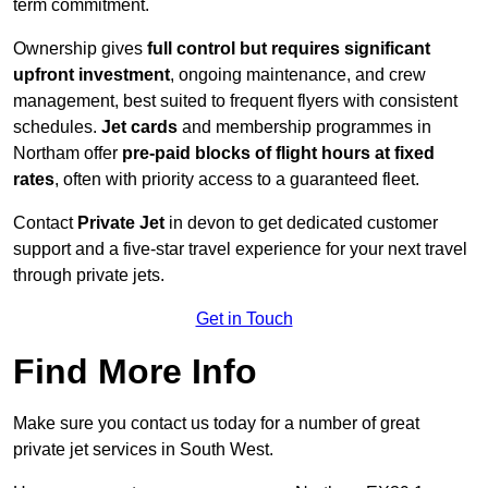
term commitment.
Ownership gives
full control but requires
significant
upfront investment
, ongoing maintenance, and crew
management, best suited to frequent flyers with consistent
schedules.
Jet cards
and membership programmes in
Northam offer
pre-paid blocks of flight hours at
fixed
rates
, often with priority access to a guaranteed fleet.
Contact
Private Jet
in devon to get dedicated customer
support and a five-star travel experience for your next travel
through private jets.
Get in Touch
Find More Info
Make sure you contact us today for a number of great
private jet services in South West.