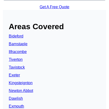
Get A Free Quote
Areas Covered
Bideford
Barnstaple
Ilfracombe
Tiverton
Tavistock
Exeter
Kingsteignton
Newton Abbot
Dawlish
Exmouth