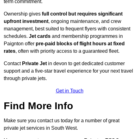
term commitment.
Ownership gives
full control but requires
significant
upfront investment
, ongoing maintenance, and crew
management, best suited to frequent flyers with consistent
schedules.
Jet cards
and membership programmes in
Paignton offer
pre-paid blocks of flight hours at
fixed
rates
, often with priority access to a guaranteed fleet.
Contact
Private Jet
in devon to get dedicated customer
support and a five-star travel experience for your next travel
through private jets.
Get in Touch
Find More Info
Make sure you contact us today for a number of great
private jet services in South West.