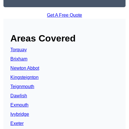
Get A Free Quote
Areas Covered
Torquay
Brixham
Newton Abbot
Kingsteignton
Teignmouth
Dawlish
Exmouth
Ivybridge
Exeter