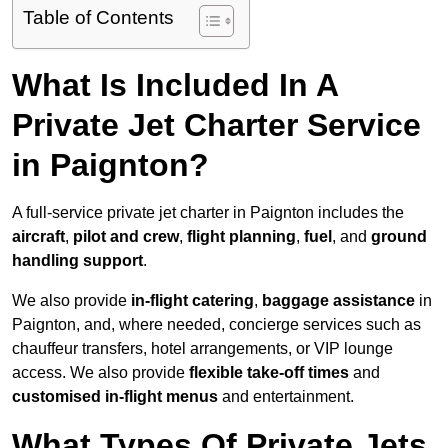
Table of Contents
What Is Included In A
Private Jet Charter Service
in Paignton?
A full-service private jet charter in Paignton includes the
aircraft
,
pilot and crew
,
flight planning
,
fuel
, and
ground
handling support
.
We also provide
in-flight catering
,
baggage assistance
in
Paignton, and, where needed, concierge services such as
chauffeur transfers, hotel arrangements, or VIP lounge
access. We also provide
flexible take-off times
and
customised in-flight menus
and entertainment.
What Types Of Private Jets