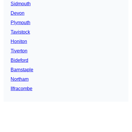
Sidmouth
Devon
Plymouth
Tavistock
Honiton
Tiverton
Bideford
Barnstaple
Northam
Ilfracombe