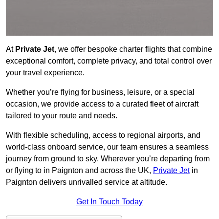
At
Private Jet
, we offer bespoke charter flights that combine
exceptional comfort, complete privacy, and total control over
your travel experience.
Whether you’re flying for business, leisure, or a special
occasion, we provide access to a curated fleet of aircraft
tailored to your route and needs.
With flexible scheduling, access to regional airports, and
world-class onboard service, our team ensures a seamless
journey from ground to sky. Wherever you’re departing from
or flying to in Paignton and across the UK,
Private Jet
in
Paignton delivers unrivalled service at altitude.
Get In Touch Today