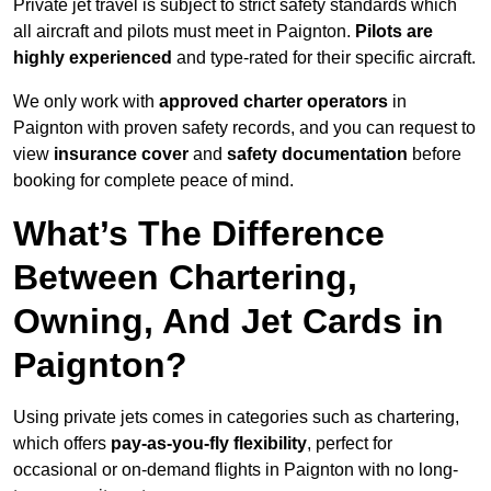
Private jet travel is subject to strict safety standards which
all aircraft and pilots must meet in Paignton.
Pilots are
highly experienced
and type-rated for their specific aircraft.
We only work with
approved charter operators
in
Paignton with proven safety records, and you can request to
view
insurance cover
and
safety documentation
before
booking for complete peace of mind.
What’s The Difference
Between Chartering,
Owning, And Jet Cards in
Paignton?
Using private jets comes in categories such as chartering,
which offers
pay-as-you-fly flexibility
, perfect for
occasional or on-demand flights in Paignton with no long-