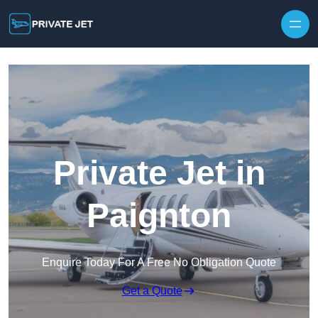
Private Jet in
Paignton
Enquire Today For A Free No Obligation Quote
Get a Quote