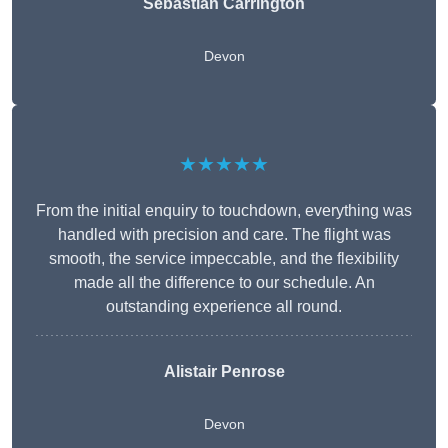
Sebastian Carrington
Devon
★★★★★
From the initial enquiry to touchdown, everything was
handled with precision and care. The flight was
smooth, the service impeccable, and the flexibility
made all the difference to our schedule. An
outstanding experience all round.
Alistair Penrose
Devon