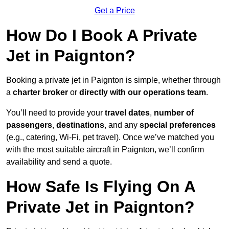
Get a Price
How Do I Book A Private
Jet in Paignton?
Booking a private jet in Paignton is simple, whether through
a
charter broker
or
directly with our operations team
.
You’ll need to provide your
travel dates
,
number of
passengers
,
destinations
, and any
special preferences
(e.g., catering, Wi-Fi, pet travel). Once we’ve matched you
with the most suitable aircraft in Paignton, we’ll confirm
availability and send a quote.
How Safe Is Flying On A
Private Jet in Paignton?