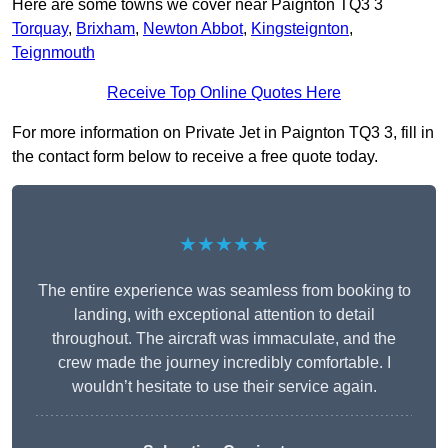
Here are some towns we cover near Paignton TQ3 3
Torquay
,
Brixham
,
Newton Abbot
,
Kingsteignton
,
Teignmouth
Receive Top Online Quotes Here
For more information on Private Jet in Paignton TQ3 3, fill in
the contact form below to receive a free quote today.
★★★★★
The entire experience was seamless from booking to
landing, with exceptional attention to detail
throughout. The aircraft was immaculate, and the
crew made the journey incredibly comfortable. I
wouldn’t hesitate to use their service again.