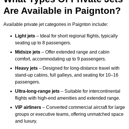
Are Available in Paignton?
Available private jet categories in Paignton include:
Light jets
– Ideal for short regional flights, typically
seating up to 8 passengers.
Midsize jets
– Offer extended range and cabin
comfort, accommodating up to 9 passengers.
Heavy jets
– Designed for long-distance travel with
stand-up cabins, full galleys, and seating for 10–16
passengers.
Ultra-long-range jets
– Suitable for intercontinental
flights with high-end amenities and extended range.
VIP airliners
– Converted commercial aircraft for large
groups or executive teams, offering unmatched space
and luxury.