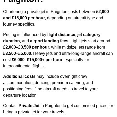
Chartering a private jet in Paignton costs between
£2,000
and £15,000 per hour
, depending on aircraft type and
journey specifics.
Pricing is influenced by
flight distance
,
jet category
,
duration
, and
airport landing fees
. Light jets start around
£2,000–£3,500 per hour
, while midsize jets range from
£3,500–£5,000
. Heavy jets and ultra-long-range aircraft can
cost
£6,000–£15,000+ per hour
, especially for
intercontinental flights.
Additional costs
may include overnight crew
accommodation, de-icing, premium catering, and
positioning fees if the aircraft needs to travel to your
departure location.
Contact
Private Jet
in Paignton to get customised prices for
hiring a private jet for your travels.