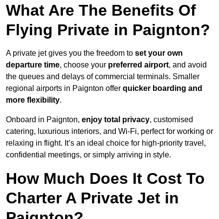
What Are The Benefits Of
Flying Private in Paignton?
A private jet gives you the freedom to
set your own
departure time
, choose your
preferred airport
, and avoid
the queues and delays of commercial terminals. Smaller
regional airports in Paignton offer
quicker boarding and
more flexibility
.
Onboard in Paignton,
enjoy total privacy
, customised
catering, luxurious interiors, and Wi-Fi, perfect for working or
relaxing in flight. It’s an ideal choice for high-priority travel,
confidential meetings, or simply arriving in style.
How Much Does It Cost To
Charter A Private Jet in
Paignton?