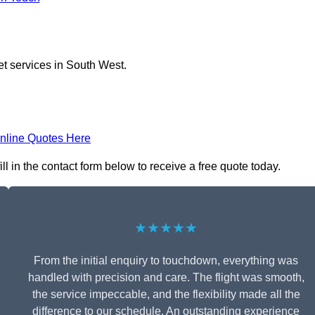
et services in South West.
nline Quotes Here
ll in the contact form below to receive a free quote today.
★★★★★
From the initial enquiry to touchdown, everything was
handled with precision and care. The flight was smooth,
the service impeccable, and the flexibility made all the
difference to our schedule. An outstanding experience