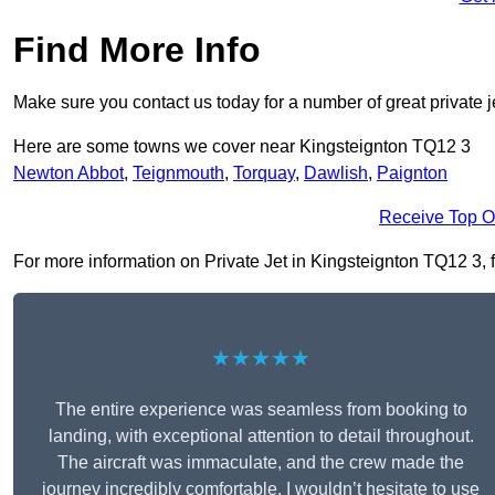
Find More Info
Make sure you contact us today for a number of great private j
Here are some towns we cover near Kingsteignton TQ12 3
Newton Abbot
,
Teignmouth
,
Torquay
,
Dawlish
,
Paignton
Receive Top O
For more information on Private Jet in Kingsteignton TQ12 3, fi
★★★★★
The entire experience was seamless from booking to
landing, with exceptional attention to detail throughout.
The aircraft was immaculate, and the crew made the
journey incredibly comfortable. I wouldn’t hesitate to use