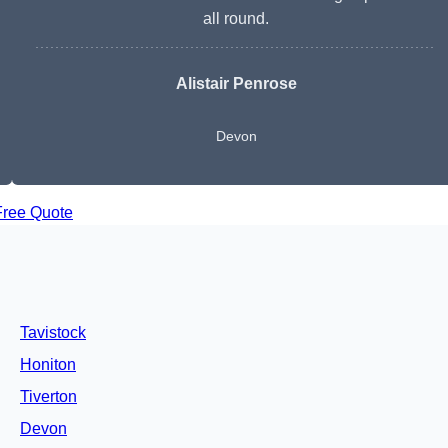
all round.
Alistair Penrose
Devon
Free Quote
Tavistock
Honiton
Tiverton
Devon