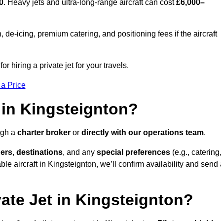
0
. Heavy jets and ultra-long-range aircraft can cost
£6,000–
e-icing, premium catering, and positioning fees if the aircraft
r hiring a private jet for your travels.
 a Price
 in Kingsteignton?
ugh a
charter broker
or
directly with our operations team
.
ers
,
destinations
, and any
special preferences
(e.g., catering
le aircraft in Kingsteignton, we’ll confirm availability and send
vate Jet in Kingsteignton?