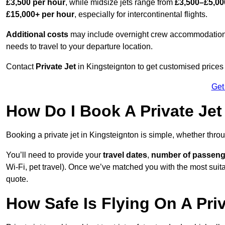
£3,500 per hour
, while midsize jets range from
£3,500–£5,00
£15,000+ per hour
, especially for intercontinental flights.
Additional costs
may include overnight crew accommodation, d
needs to travel to your departure location.
Contact
Private Jet
in Kingsteignton to get customised prices fo
Get
How Do I Book A Private Jet
Booking a private jet in Kingsteignton is simple, whether thro
You’ll need to provide your
travel dates
,
number of passeng
Wi-Fi, pet travel). Once we’ve matched you with the most suitab
quote.
How Safe Is Flying On A Pri