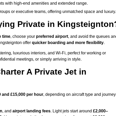
ights with high-end amenities and extended range.
groups or executive teams, offering unmatched space and luxury.
ying Private in Kingsteignton
e time
, choose your
preferred airport
, and avoid the queues an
ingsteignton offer
quicker boarding and more flexibility
.
ering, luxurious interiors, and Wi-Fi, perfect for working or
onfidential meetings, or simply arriving in style.
arter A Private Jet in
0 and £15,000 per hour
, depending on aircraft type and journey
on
, and
airport landing fees
. Light jets start around
£2,000–