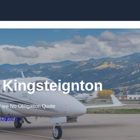
n Kingsteignton
Free No Obligation Quote
 Quote