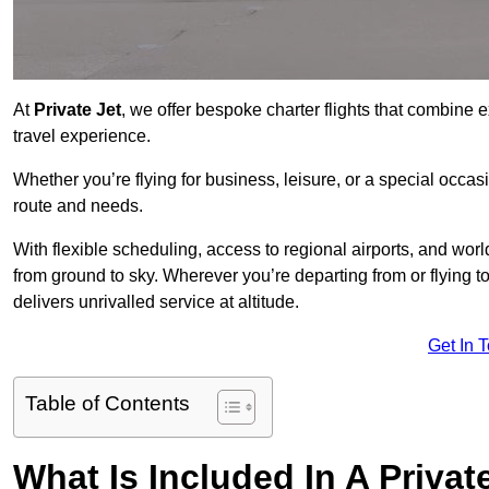
At
Private Jet
, we offer bespoke charter flights that combine e
travel experience.
Whether you’re flying for business, leisure, or a special occasi
route and needs.
With flexible scheduling, access to regional airports, and wo
from ground to sky. Wherever you’re departing from or flying 
delivers unrivalled service at altitude.
Get In 
Table of Contents
What Is Included In A Privat