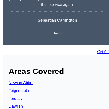
their service again.
Sebastian Carrington
Devon
Get A 
Areas Covered
Newton Abbot
Teignmouth
Torquay
Dawlish