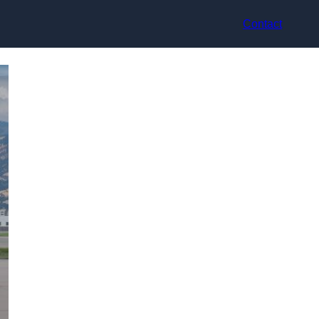
Contact