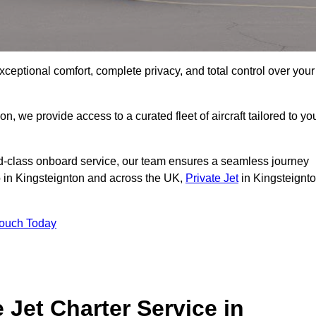
xceptional comfort, complete privacy, and total control over your
on, we provide access to a curated fleet of aircraft tailored to yo
rld-class onboard service, our team ensures a seamless journey
to in Kingsteignton and across the UK,
Private Jet
in Kingsteignt
Touch Today
e Jet Charter Service in