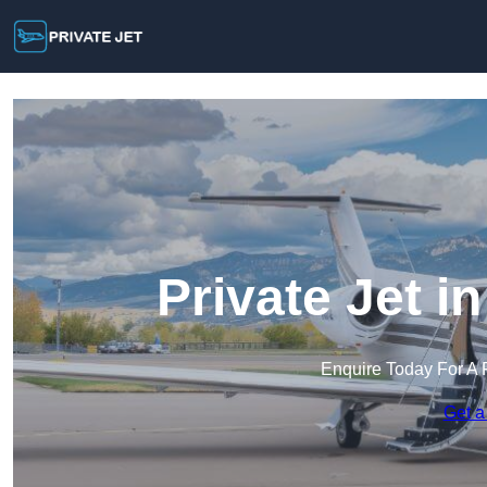
Private Jet i
Enquire Today For A 
Get a