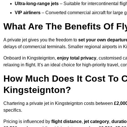
Ultra-long-range jets
– Suitable for intercontinental fl
VIP airliners
– Converted commercial aircraft for large 
What Are The Benefits Of Fl
A private jet gives you the freedom to
set your own
departur
delays of commercial terminals. Smaller regional airports in K
Onboard in Kingsteignton,
enjoy total privacy
, customised cat
relaxing in flight. It’s an ideal choice for high-priority travel, c
How Much Does It Cost To Ch
Kingsteignton?
Chartering a private jet in Kingsteignton costs between
£2,00
specifics.
Pricing is influenced by
flight distance
,
jet category
,
durati