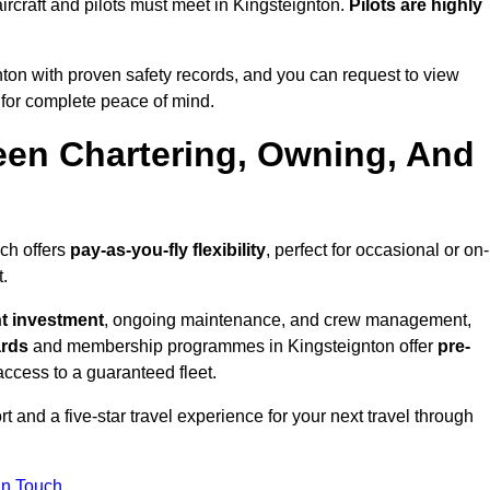
l aircraft and pilots must meet in Kingsteignton.
Pilots are highly
ton with proven safety records, and you can request to view
for complete peace of mind.
een Chartering, Owning, And
ich offers
pay-as-you-fly flexibility
, perfect for occasional or on-
.
nt investment
, ongoing maintenance, and crew management,
ards
and membership programmes in Kingsteignton offer
pre-
y access to a guaranteed fleet.
 and a five-star travel experience for your next travel through
in Touch