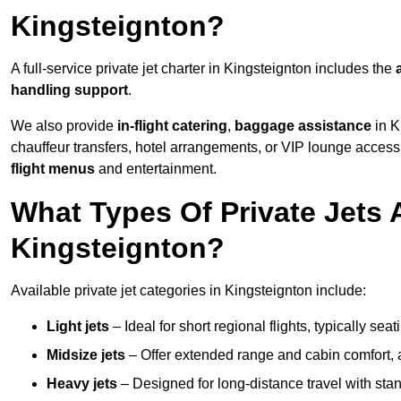
Kingsteignton?
A full-service private jet charter in Kingsteignton includes the
handling support
.
We also provide
in-flight catering
,
baggage assistance
in K
chauffeur transfers, hotel arrangements, or VIP lounge acces
flight menus
and entertainment.
What Types Of Private Jets A
Kingsteignton?
Available private jet categories in Kingsteignton include:
Light jets
– Ideal for short regional flights, typically se
Midsize jets
– Offer extended range and cabin comfort,
Heavy jets
– Designed for long-distance travel with stan