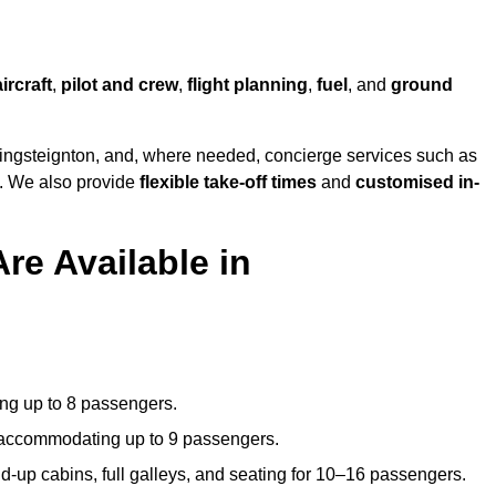
aircraft
,
pilot and crew
,
flight planning
,
fuel
, and
ground
ingsteignton, and, where needed, concierge services such as
s. We also provide
flexible take-off times
and
customised in-
re Available in
ating up to 8 passengers.
 accommodating up to 9 passengers.
d-up cabins, full galleys, and seating for 10–16 passengers.