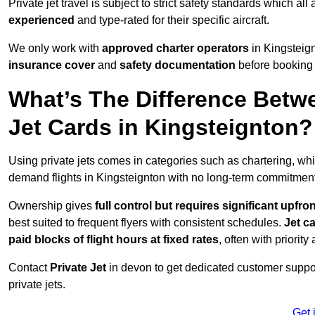
Private jet travel is subject to strict safety standards which al
experienced
and type-rated for their specific aircraft.
We only work with
approved charter operators
in Kingsteign
insurance cover
and
safety documentation
before booking 
What’s The Difference Betw
Jet Cards in Kingsteignton?
Using private jets comes in categories such as chartering, wh
demand flights in Kingsteignton with no long-term commitment
Ownership gives
full control but requires
significant upfro
best suited to frequent flyers with consistent schedules.
Jet c
paid blocks of flight hours at
fixed rates
, often with priorit
Contact
Private Jet
in devon to get dedicated customer support
private jets.
Get 