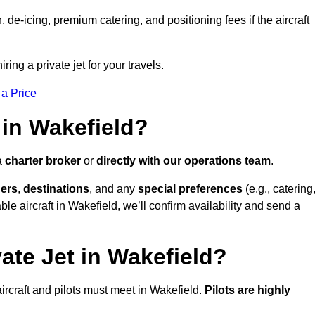
e-icing, premium catering, and positioning fees if the aircraft
ring a private jet for your travels.
 a Price
 in Wakefield?
a
charter broker
or
directly with our operations team
.
ers
,
destinations
, and any
special preferences
(e.g., catering
le aircraft in Wakefield, we’ll confirm availability and send a
ate Jet in Wakefield?
l aircraft and pilots must meet in Wakefield.
Pilots are highly