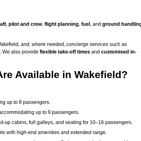
aft
,
pilot and crew
,
flight planning
,
fuel
, and
ground handlin
akefield, and, where needed, concierge services such as
s. We also provide
flexible take-off times
and
customised in-
Are Available in Wakefield?
ating up to 8 passengers.
 accommodating up to 9 passengers.
d-up cabins, full galleys, and seating for 10–16 passengers.
ights with high-end amenities and extended range.