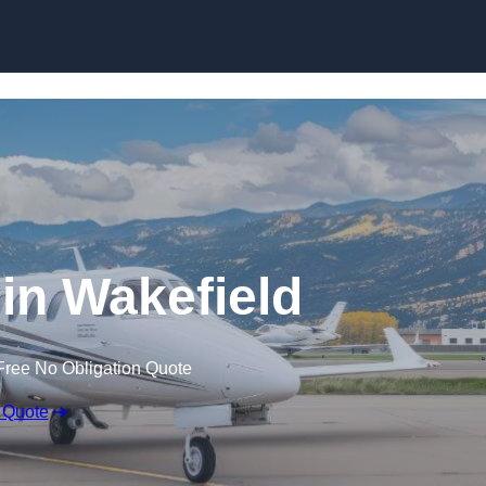
 in Wakefield
Free No Obligation Quote
 Quote