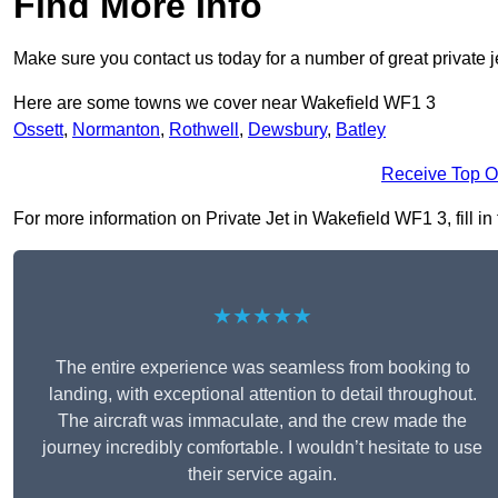
Find More Info
Make sure you contact us today for a number of great private 
Here are some towns we cover near Wakefield WF1 3
Ossett
,
Normanton
,
Rothwell
,
Dewsbury
,
Batley
Receive Top O
For more information on Private Jet in Wakefield WF1 3, fill in
★★★★★
The entire experience was seamless from booking to
landing, with exceptional attention to detail throughout.
The aircraft was immaculate, and the crew made the
journey incredibly comfortable. I wouldn’t hesitate to use
their service again.