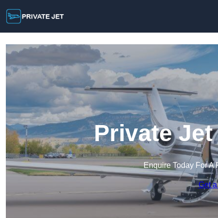
Private Jet
Enquire Today For A 
Get a