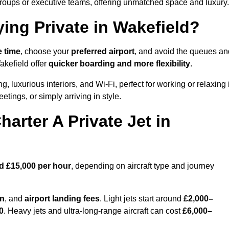
groups or executive teams, offering unmatched space and luxury.
ying Private in Wakefield?
e time
, choose your
preferred airport
, and avoid the queues an
akefield offer
quicker boarding and more flexibility
.
g, luxurious interiors, and Wi-Fi, perfect for working or relaxing 
meetings, or simply arriving in style.
arter A Private Jet in
d £15,000 per hour
, depending on aircraft type and journey
on
, and
airport landing fees
. Light jets start around
£2,000–
0
. Heavy jets and ultra-long-range aircraft can cost
£6,000–