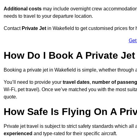
Additional costs
may include overnight crew accommodation, d
needs to travel to your departure location.
Contact
Private Jet
in Wakefield to get customised prices for hi
Get
How Do I Book A Private Jet
Booking a private jet in Wakefield is simple, whether through 
You’ll need to provide your
travel dates
,
number of passeng
Wi-Fi, pet travel). Once we’ve matched you with the most suitab
quote.
How Safe Is Flying On A Priv
Private jet travel is subject to strict safety standards which al
experienced
and type-rated for their specific aircraft.