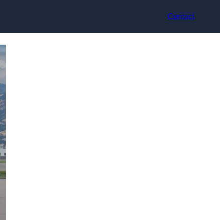
Contact