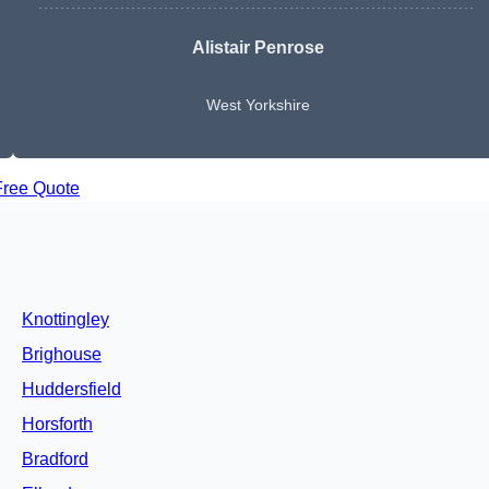
Alistair Penrose
West Yorkshire
Free Quote
Knottingley
Brighouse
Huddersfield
Horsforth
Bradford