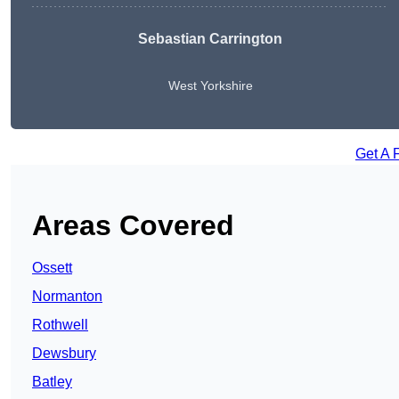
Sebastian Carrington
West Yorkshire
Get A 
Areas Covered
Ossett
Normanton
Rothwell
Dewsbury
Batley