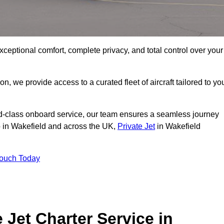
xceptional comfort, complete privacy, and total control over your
on, we provide access to a curated fleet of aircraft tailored to yo
rld-class onboard service, our team ensures a seamless journey
to in Wakefield and across the UK,
Private Jet
in Wakefield
Touch Today
e Jet Charter Service in