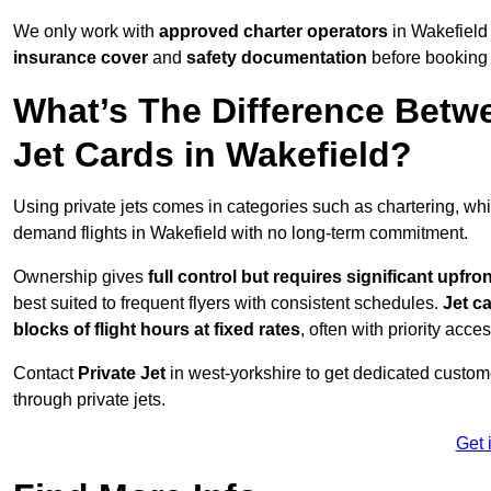
We only work with
approved charter operators
in Wakefield 
insurance cover
and
safety documentation
before booking 
What’s The Difference Betw
Jet Cards in Wakefield?
Using private jets comes in categories such as chartering, wh
demand flights in Wakefield with no long-term commitment.
Ownership gives
full control but requires
significant upfro
best suited to frequent flyers with consistent schedules.
Jet c
blocks of flight hours at
fixed rates
, often with priority acce
Contact
Private Jet
in west-yorkshire to get dedicated customer
through private jets.
Get 