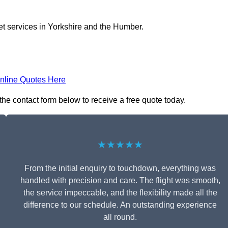
jet services in Yorkshire and the Humber.
nline Quotes Here
 the contact form below to receive a free quote today.
★★★★★
From the initial enquiry to touchdown, everything was
handled with precision and care. The flight was smooth,
the service impeccable, and the flexibility made all the
difference to our schedule. An outstanding experience
all round.