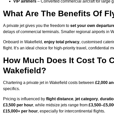
VIP airliners
– Converted commercial aircraft for large 
What Are The Benefits Of Fl
A private jet gives you the freedom to
set your own
departur
delays of commercial terminals. Smaller regional airports in W
Onboard in Wakefield,
enjoy total privacy
, customised caterin
flight. It’s an ideal choice for high-priority travel, confidential 
How Much Does It Cost To Ch
Wakefield?
Chartering a private jet in Wakefield costs between
£2,000 an
specifics.
Pricing is influenced by
flight distance
,
jet category
,
durati
£3,500 per hour
, while midsize jets range from
£3,500–£5,00
£15,000+ per hour
, especially for intercontinental flights.