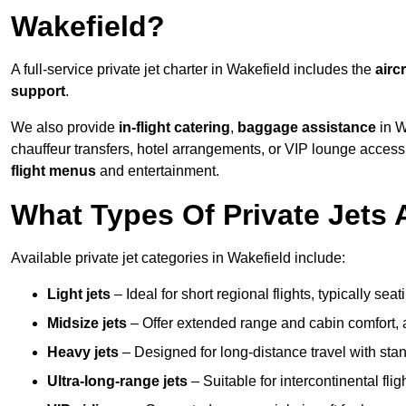
Wakefield?
A full-service private jet charter in Wakefield includes the
aircr
support
.
We also provide
in-flight catering
,
baggage assistance
in W
chauffeur transfers, hotel arrangements, or VIP lounge acces
flight menus
and entertainment.
What Types Of Private Jets 
Available private jet categories in Wakefield include:
Light jets
– Ideal for short regional flights, typically se
Midsize jets
– Offer extended range and cabin comfort,
Heavy jets
– Designed for long-distance travel with stan
Ultra-long-range jets
– Suitable for intercontinental fl