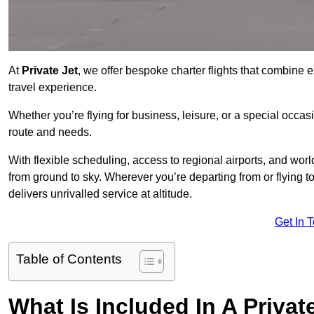
At
Private Jet
, we offer bespoke charter flights that combine e
travel experience.
Whether you’re flying for business, leisure, or a special occasi
route and needs.
With flexible scheduling, access to regional airports, and wo
from ground to sky. Wherever you’re departing from or flying 
delivers unrivalled service at altitude.
Get In 
Table of Contents
What Is Included In A Privat