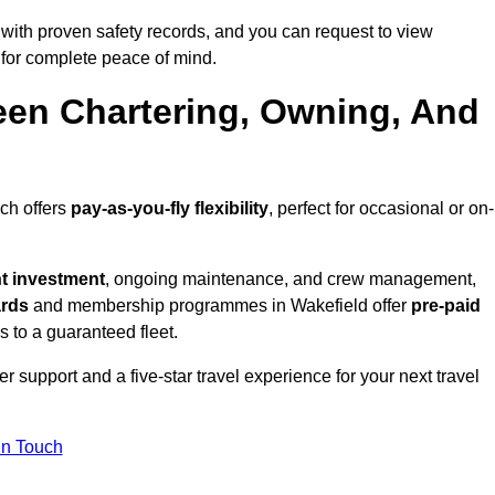
with proven safety records, and you can request to view
for complete peace of mind.
een Chartering, Owning, And
ich offers
pay-as-you-fly flexibility
, perfect for occasional or on-
nt investment
, ongoing maintenance, and crew management,
ards
and membership programmes in Wakefield offer
pre-paid
ss to a guaranteed fleet.
 support and a five-star travel experience for your next travel
in Touch