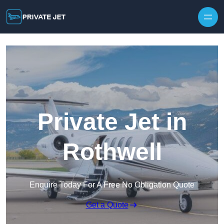
Private Jet in
Rothwell
Enquire Today For A Free No Obligation Quote
Get a Quote