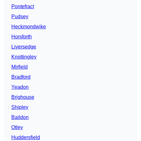
Pontefract
Pudsey
Heckmondwike
Horsforth
Liversedge
Knottingley
Mirfield
Bradford
Yeadon
Brighouse
Shipley
Baildon
Otley
Huddersfield