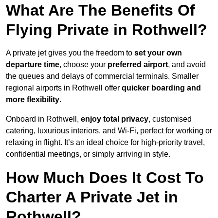
What Are The Benefits Of
Flying Private in Rothwell?
A private jet gives you the freedom to
set your own
departure time
, choose your
preferred airport
, and avoid
the queues and delays of commercial terminals. Smaller
regional airports in Rothwell offer
quicker boarding and
more flexibility
.
Onboard in Rothwell,
enjoy total privacy
, customised
catering, luxurious interiors, and Wi-Fi, perfect for working or
relaxing in flight. It’s an ideal choice for high-priority travel,
confidential meetings, or simply arriving in style.
How Much Does It Cost To
Charter A Private Jet in
Rothwell?