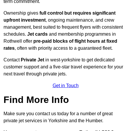
term commitment.
Ownership gives
full control but requires
significant
upfront investment
, ongoing maintenance, and crew
management, best suited to frequent flyers with consistent
schedules.
Jet cards
and membership programmes in
Rothwell offer
pre-paid blocks of flight hours at
fixed
rates
, often with priority access to a guaranteed fleet.
Contact
Private Jet
in west-yorkshire to get dedicated
customer support and a five-star travel experience for your
next travel through private jets.
Get in Touch
Find More Info
Make sure you contact us today for a number of great
private jet services in Yorkshire and the Humber.