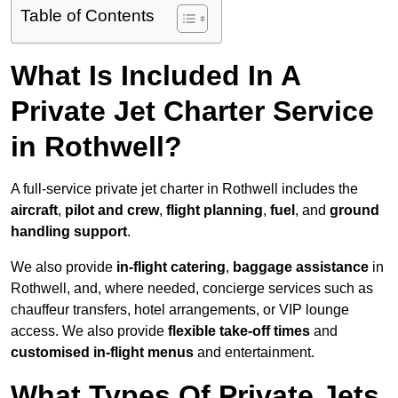
Table of Contents
What Is Included In A
Private Jet Charter Service
in Rothwell?
A full-service private jet charter in Rothwell includes the
aircraft
,
pilot and crew
,
flight planning
,
fuel
, and
ground
handling support
.
We also provide
in-flight catering
,
baggage assistance
in
Rothwell, and, where needed, concierge services such as
chauffeur transfers, hotel arrangements, or VIP lounge
access. We also provide
flexible take-off times
and
customised in-flight menus
and entertainment.
What Types Of Private Jets