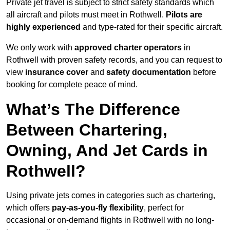
Private jet travel is subject to strict safety standards which
all aircraft and pilots must meet in Rothwell.
Pilots are
highly experienced
and type-rated for their specific aircraft.
We only work with
approved charter operators
in
Rothwell with proven safety records, and you can request to
view
insurance cover
and
safety documentation
before
booking for complete peace of mind.
What’s The Difference
Between Chartering,
Owning, And Jet Cards in
Rothwell?
Using private jets comes in categories such as chartering,
which offers
pay-as-you-fly flexibility
, perfect for
occasional or on-demand flights in Rothwell with no long-