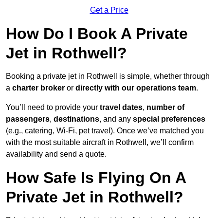
Get a Price
How Do I Book A Private
Jet in Rothwell?
Booking a private jet in Rothwell is simple, whether through
a
charter broker
or
directly with our operations team
.
You’ll need to provide your
travel dates
,
number of
passengers
,
destinations
, and any
special preferences
(e.g., catering, Wi-Fi, pet travel). Once we’ve matched you
with the most suitable aircraft in Rothwell, we’ll confirm
availability and send a quote.
How Safe Is Flying On A
Private Jet in Rothwell?