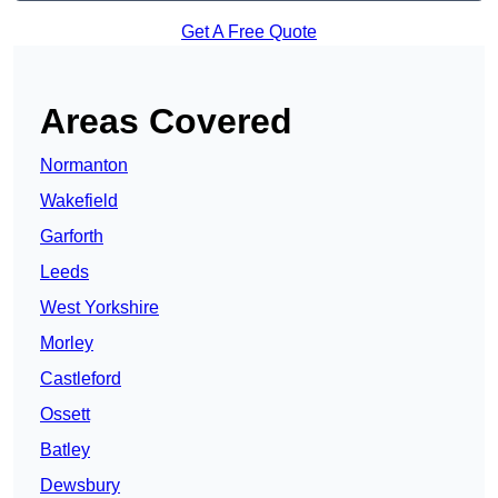
Get A Free Quote
Areas Covered
Normanton
Wakefield
Garforth
Leeds
West Yorkshire
Morley
Castleford
Ossett
Batley
Dewsbury