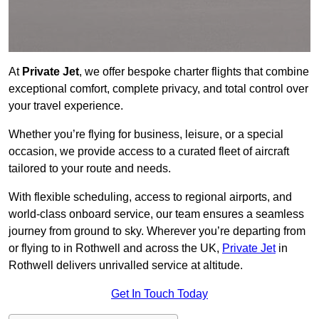
At
Private Jet
, we offer bespoke charter flights that combine
exceptional comfort, complete privacy, and total control over
your travel experience.
Whether you’re flying for business, leisure, or a special
occasion, we provide access to a curated fleet of aircraft
tailored to your route and needs.
With flexible scheduling, access to regional airports, and
world-class onboard service, our team ensures a seamless
journey from ground to sky. Wherever you’re departing from
or flying to in Rothwell and across the UK,
Private Jet
in
Rothwell delivers unrivalled service at altitude.
Get In Touch Today