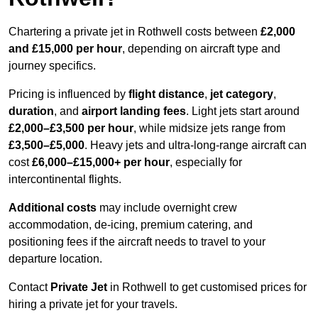
Chartering a private jet in Rothwell costs between
£2,000
and £15,000 per hour
, depending on aircraft type and
journey specifics.
Pricing is influenced by
flight distance
,
jet category
,
duration
, and
airport landing fees
. Light jets start around
£2,000–£3,500 per hour
, while midsize jets range from
£3,500–£5,000
. Heavy jets and ultra-long-range aircraft can
cost
£6,000–£15,000+ per hour
, especially for
intercontinental flights.
Additional costs
may include overnight crew
accommodation, de-icing, premium catering, and
positioning fees if the aircraft needs to travel to your
departure location.
Contact
Private Jet
in Rothwell to get customised prices for
hiring a private jet for your travels.