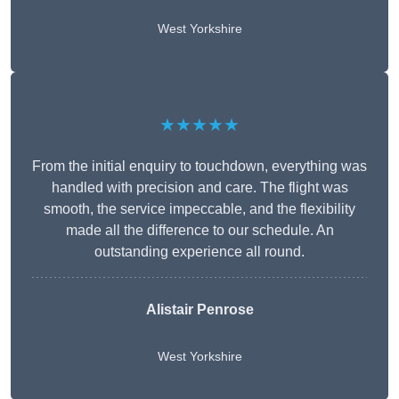
West Yorkshire
★★★★★
From the initial enquiry to touchdown, everything was
handled with precision and care. The flight was
smooth, the service impeccable, and the flexibility
made all the difference to our schedule. An
outstanding experience all round.
Alistair Penrose
West Yorkshire