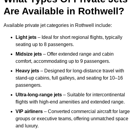
Are Available in Rothwell?
Available private jet categories in Rothwell include:
Light jets
– Ideal for short regional flights, typically
seating up to 8 passengers.
Midsize jets
– Offer extended range and cabin
comfort, accommodating up to 9 passengers.
Heavy jets
– Designed for long-distance travel with
stand-up cabins, full galleys, and seating for 10–16
passengers.
Ultra-long-range jets
– Suitable for intercontinental
flights with high-end amenities and extended range.
VIP airliners
– Converted commercial aircraft for large
groups or executive teams, offering unmatched space
and luxury.