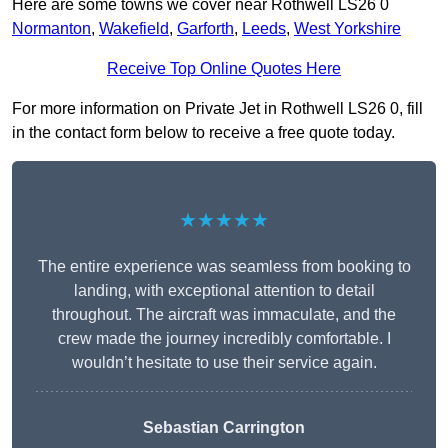
Here are some towns we cover near Rothwell LS26 0
Normanton
,
Wakefield
,
Garforth
,
Leeds
,
West Yorkshire
Receive Top Online Quotes Here
For more information on Private Jet in Rothwell LS26 0, fill
in the contact form below to receive a free quote today.
★★★★★
The entire experience was seamless from booking to
landing, with exceptional attention to detail
throughout. The aircraft was immaculate, and the
crew made the journey incredibly comfortable. I
wouldn’t hesitate to use their service again.
Sebastian Carrington