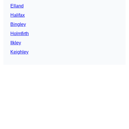
Elland
Halifax
Bingley
Holmfirth
Ilkley
Keighley